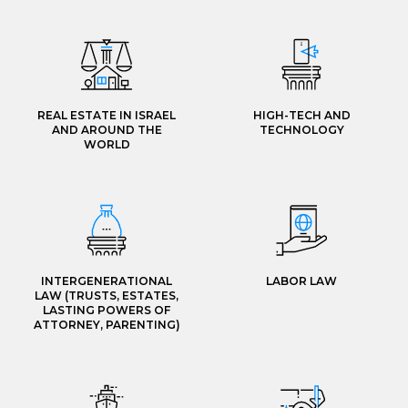
REAL ESTATE IN ISRAEL
HIGH-TECH AND
AND AROUND THE
TECHNOLOGY
WORLD
INTERGENERATIONAL
LABOR LAW
LAW (TRUSTS, ESTATES,
LASTING POWERS OF
ATTORNEY, PARENTING)