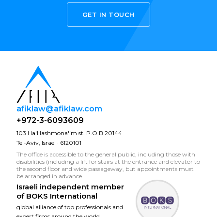
GET IN TOUCH
afiklaw@afiklaw.com
+972-3-6093609
103 Ha'Hashmona'im st. P.O.B 20144
Tel-Aviv, Israel · 6120101
The office is accessible to the general public, including those with
disabilities (including a lift for stairs at the entrance and elevator to
the second floor and wide passageway, but appointments must
be arranged in advance.
Israeli independent member
of
BOKS International
global alliance of top professionals and
expert firms around the world.