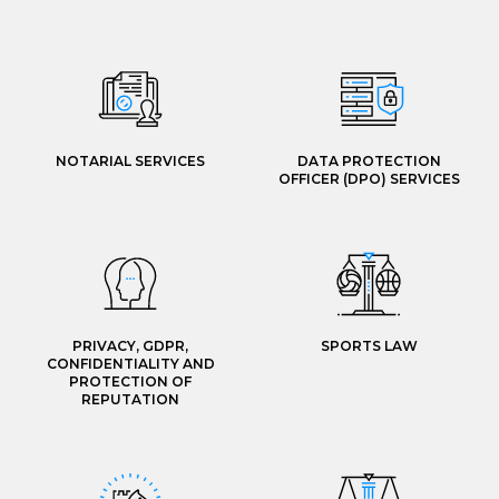
NOTARIAL SERVICES
DATA PROTECTION
OFFICER (DPO) SERVICES
PRIVACY, GDPR,
SPORTS LAW
CONFIDENTIALITY AND
PROTECTION OF
REPUTATION