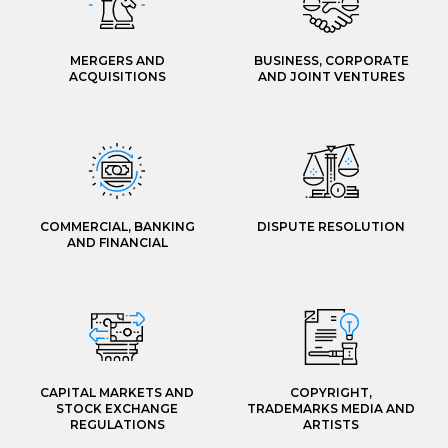
MERGERS AND
BUSINESS, CORPORATE
ACQUISITIONS
AND JOINT VENTURES
COMMERCIAL, BANKING
DISPUTE RESOLUTION
AND FINANCIAL
CAPITAL MARKETS AND
COPYRIGHT,
STOCK EXCHANGE
TRADEMARKS MEDIA AND
REGULATIONS
ARTISTS