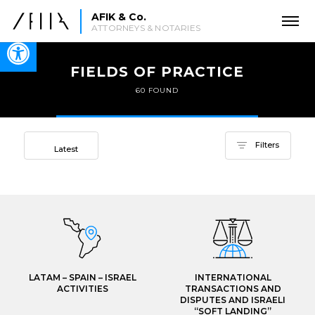
AFIK & Co.
ATTORNEYS & NOTARIES
Open toolbar
FIELDS OF PRACTICE
60 FOUND
Sort by
Filters
Latest
LATAM – SPAIN – ISRAEL
INTERNATIONAL
ACTIVITIES
TRANSACTIONS AND
DISPUTES AND ISRAELI
“SOFT LANDING”