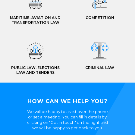
MARITIME, AVIATION AND
COMPETITION
TRANSPORTATION LAW
PUBLIC LAW, ELECTIONS
CRIMINAL LAW
LAW AND TENDERS
HOW CAN WE HELP YOU?
We will be happy to assist over the phone
or set a meeting. You can fill in details by
clicking on "Get in touch" on the right and
we will be happy to get back to you.