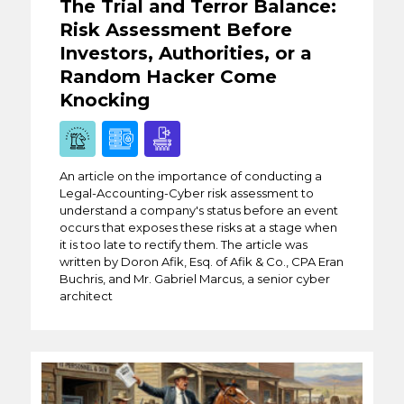
The Trial and Terror Balance:
Risk Assessment Before
Investors, Authorities, or a
Random Hacker Come
Knocking
An article on the importance of conducting a
Legal-Accounting-Cyber risk assessment to
understand a company's status before an event
occurs that exposes these risks at a stage when
it is too late to rectify them. The article was
written by Doron Afik, Esq. of Afik & Co., CPA Eran
Buchris, and Mr. Gabriel Marcus, a senior cyber
architect