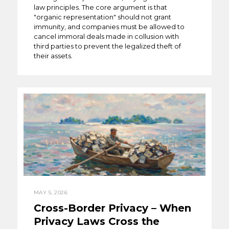
law principles. The core argument is that
"organic representation" should not grant
immunity, and companies must be allowed to
cancel immoral deals made in collusion with
third parties to prevent the legalized theft of
their assets.
MAY 5, 2026
Cross-Border Privacy – When
Privacy Laws Cross the