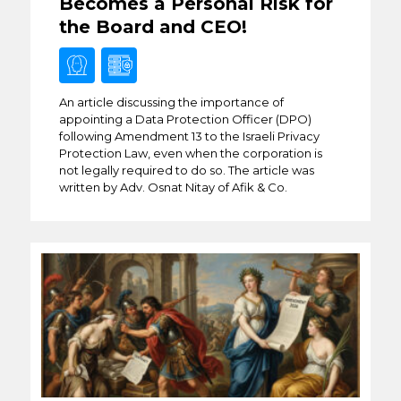
Becomes a Personal Risk for
the Board and CEO!
An article discussing the importance of
appointing a Data Protection Officer (DPO)
following Amendment 13 to the Israeli Privacy
Protection Law, even when the corporation is
not legally required to do so. The article was
written by Adv. Osnat Nitay of Afik & Co.