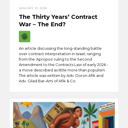
JANUARY 10, 2026
The Thirty Years’ Contract
War – The End?
An article discussing the long-standing battle
over contract interpretation in Israel, ranging
from the 'Apropos' ruling to the Second
Amendment to the Contracts Law of early 2026 -
a move described as little more than populism.
The article was written by Adv. Doron Afik and
Adv. Gilad Bar-Ami of Afik & Co.