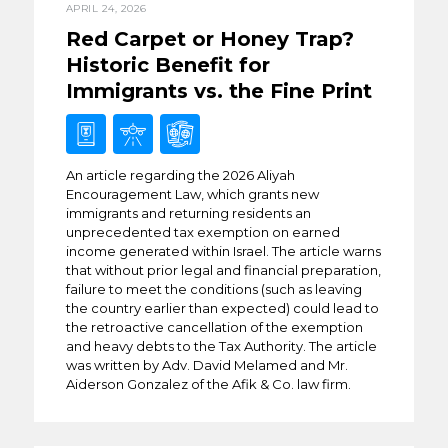
APRIL 24, 2026
Red Carpet or Honey Trap?
Historic Benefit for
Immigrants vs. the Fine Print
An article regarding the 2026 Aliyah
Encouragement Law, which grants new
immigrants and returning residents an
unprecedented tax exemption on earned
income generated within Israel. The article warns
that without prior legal and financial preparation,
failure to meet the conditions (such as leaving
the country earlier than expected) could lead to
the retroactive cancellation of the exemption
and heavy debts to the Tax Authority. The article
was written by Adv. David Melamed and Mr.
Aiderson Gonzalez of the Afik & Co. law firm.