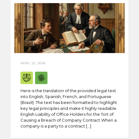
APRIL 22, 2026
Here is the translation of the provided legal text
into English, Spanish, French, and Portuguese
(Brazil). The text has been formatted to highlight
key legal principles and make it highly readable.
English Liability of Office Holders for the Tort of
Causing a Breach of Company Contract When a
company is a party to a contract […]