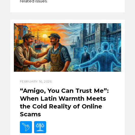
related issues.
FEBRUARY 16, 2026
“Amigo, You Can Trust Me”:
When Latin Warmth Meets
the Cold Reality of Online
Scams