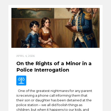
APRIL 4, 2026
On the Rights of a Minor in a
Police Interrogation
One of the greatest nightmares for any parent
is receiving a phone call informing them that
their son or daughter has been detained at the
police station – we all did foolish things as
children, but when it happens to our kids, and