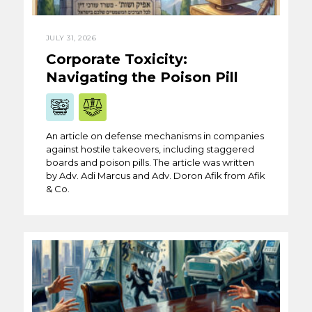
JULY 31, 2026
Corporate Toxicity:
Navigating the Poison Pill
An article on defense mechanisms in companies
against hostile takeovers, including staggered
boards and poison pills. The article was written
by Adv. Adi Marcus and Adv. Doron Afik from Afik
& Co.