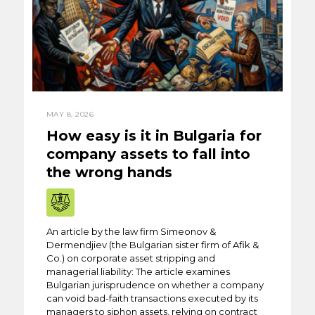
MAY 8, 2026
How easy is it in Bulgaria for
company assets to fall into
the wrong hands
An article by the law firm Simeonov &
Dermendjiev (the Bulgarian sister firm of Afik &
Co.) on corporate asset stripping and
managerial liability: The article examines
Bulgarian jurisprudence on whether a company
can void bad-faith transactions executed by its
managers to siphon assets, relying on contract