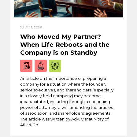
JULY 11, 2026
Who Moved My Partner?
When Life Reboots and the
Company is on Standby
An article on the importance of preparing a
company for a situation where the founder,
senior executives, and shareholders (especially
in a closely-held company) may become
incapacitated, including through a continuing
power of attorney, a will, amending the articles
of association, and shareholders' agreements.
The article was written by Adv. Osnat Nitay of
Afik & Co.