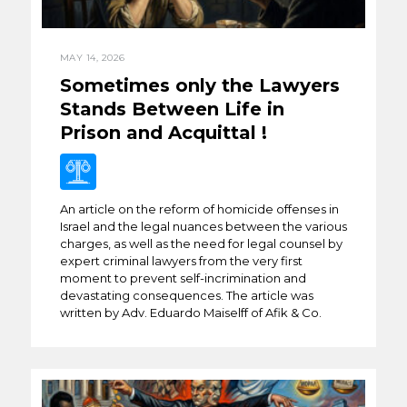
MAY 14, 2026
Sometimes only the Lawyers
Stands Between Life in
Prison and Acquittal !
An article on the reform of homicide offenses in
Israel and the legal nuances between the various
charges, as well as the need for legal counsel by
expert criminal lawyers from the very first
moment to prevent self-incrimination and
devastating consequences. The article was
written by Adv. Eduardo Maiselff of Afik & Co.