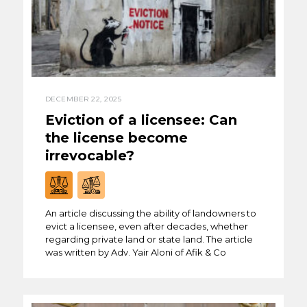
DECEMBER 22, 2025
Eviction of a licensee: Can
the license become
irrevocable?
An article discussing the ability of landowners to
evict a licensee, even after decades, whether
regarding private land or state land. The article
was written by Adv. Yair Aloni of Afik & Co