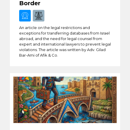
Border
An article on the legal restrictions and
exceptions for transferring databases from Israel
abroad, and the need for legal counsel from
expert and international lawyers to prevent legal
violations. The article was written by Adv. Gilad
Bar-Ami of Afik & Co.