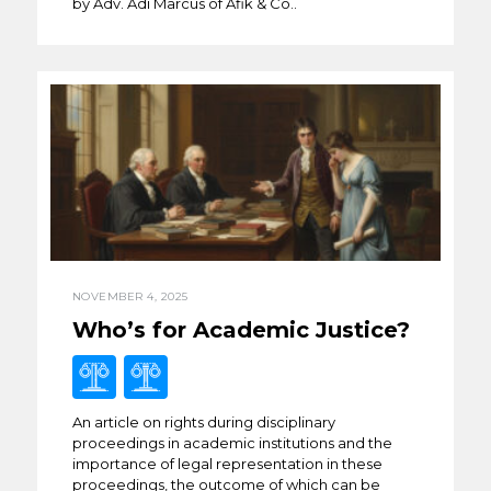
by Adv. Adi Marcus of Afik & Co..
NOVEMBER 4, 2025
Who’s for Academic Justice?
An article on rights during disciplinary
proceedings in academic institutions and the
importance of legal representation in these
proceedings, the outcome of which can be