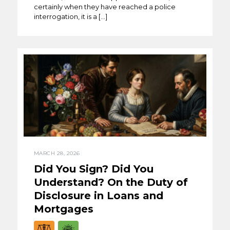
certainly when they have reached a police
interrogation, it is a […]
MARCH 28, 2026
Did You Sign? Did You
Understand? On the Duty of
Disclosure in Loans and
Mortgages