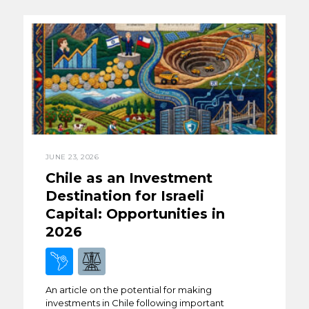
JUNE 23, 2026
Chile as an Investment
Destination for Israeli
Capital: Opportunities in
2026
An article on the potential for making
investments in Chile following important