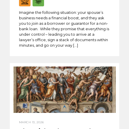
Imagine the following situation: your spouse’s
business needs a financial boost, and they ask
you to join as a borrower or guarantor for a non-
bank loan. While they promise that everything is
under control – leading you to arrive at a
lawyer’s office, sign a stack of documents within
minutes, and go on your way […]
MARCH 13, 2026