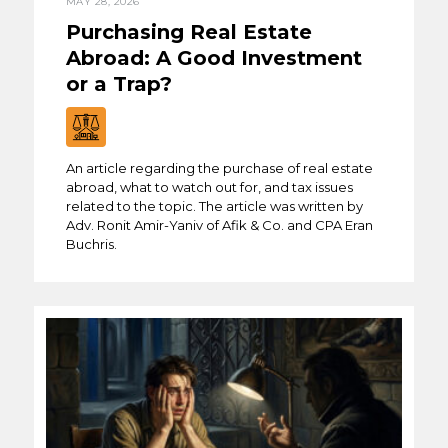
MAY 28, 2026
Purchasing Real Estate
Abroad: A Good Investment
or a Trap?
An article regarding the purchase of real estate
abroad, what to watch out for, and tax issues
related to the topic. The article was written by
Adv. Ronit Amir-Yaniv of Afik & Co. and CPA Eran
Buchris.