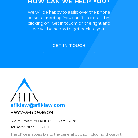
HOW CAN WE HELP YOU?
We will be happy to assist over the phone
or set a meeting. You can fill in details by
clicking on "Get in touch" on the right and
we will be happy to get back to you.
GET IN TOUCH
afiklaw@afiklaw.com
+972-3-6093609
103 Ha'Hashmona'im st. P.O.B 20144
Tel-Aviv, Israel · 6120101
The office is accessible to the general public, including those with