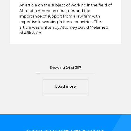
An article on the subject of working in the field of
AI in Latin American countries and the
importance of support from a law firm with
expertise in working in these countries. The
article was written by Attorney David Melamed
of Afik & Co.
Showing
24
of 397
Load more