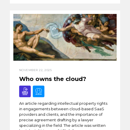
NOVEMBER 22, 2025
Who owns the cloud?
An article regarding intellectual property rights
in engagements between cloud-based SaaS
providers and clients, and the importance of
precise agreement drafting by a lawyer
specializing in the field. The article was written