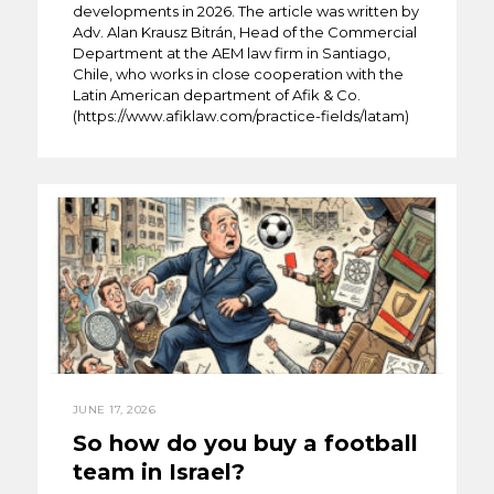
developments in 2026. The article was written by
Adv. Alan Krausz Bitrán, Head of the Commercial
Department at the AEM law firm in Santiago,
Chile, who works in close cooperation with the
Latin American department of Afik & Co.
(https://www.afiklaw.com/practice-fields/latam)
JUNE 17, 2026
So how do you buy a football
team in Israel?