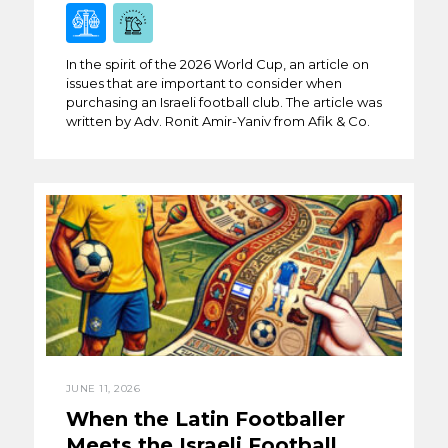
In the spirit of the 2026 World Cup, an article on
issues that are important to consider when
purchasing an Israeli football club. The article was
written by Adv. Ronit Amir-Yaniv from Afik & Co.
JUNE 11, 2026
When the Latin Footballer
Meets the Israeli Football