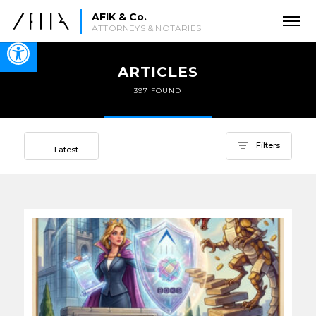
AFIK & Co.
ATTORNEYS & NOTARIES
Open toolbar
ARTICLES
397 FOUND
Sort by
Filters
Latest