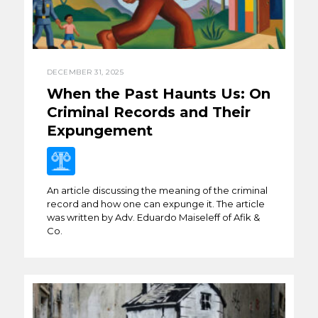
DECEMBER 31, 2025
When the Past Haunts Us: On
Criminal Records and Their
Expungement
An article discussing the meaning of the criminal
record and how one can expunge it. The article
was written by Adv. Eduardo Maiseleff of Afik &
Co.