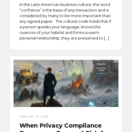
In the Latin American business culture, the word
“confianza” is the basis of any transaction and is
considered by many to be more important than
any signed paper. The cultural code holds that if
a person speaks your language, knows the
nuances of your habitat and forms a warm
personal relationship, they are presumed to […]
JANUARY 31, 2026
When Privacy Compliance