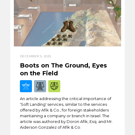
DECEMBER 5, 2025
Boots on The Ground, Eyes
on the Field
An article addressing the critical importance of
'Soft Landing' services, similar to the services
offered by Afik & Co., for foreign stakeholders
maintaining a company or branch in Israel. The
article was authored by Doron Afik, Esq. and Mr.
Aiderson Gonzalez of Afik & Co.