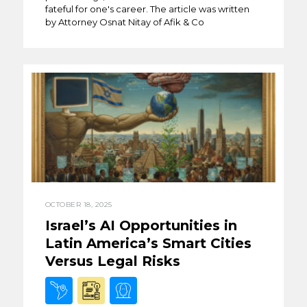
fateful for one's career. The article was written
by Attorney Osnat Nitay of Afik & Co
OCTOBER 18, 2025
Israel’s AI Opportunities in
Latin America’s Smart Cities
Versus Legal Risks