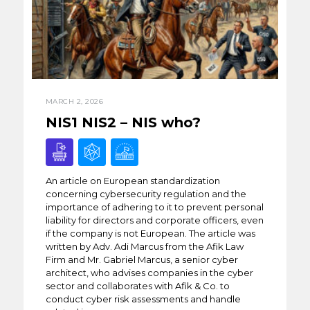
MARCH 2, 2026
NIS1 NIS2 – NIS who?
An article on European standardization
concerning cybersecurity regulation and the
importance of adhering to it to prevent personal
liability for directors and corporate officers, even
if the company is not European. The article was
written by Adv. Adi Marcus from the Afik Law
Firm and Mr. Gabriel Marcus, a senior cyber
architect, who advises companies in the cyber
sector and collaborates with Afik & Co. to
conduct cyber risk assessments and handle