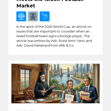
Market
In the spirit of the 2026 World Cup, an article on
issues that are important to consider when an
Israeli football team signs a foreign player. The
article was written by Adv. Ronit Amir-Yaniv and
Adv. David Melamed from Afik & Co.