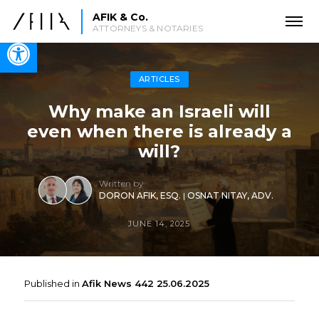
AFIK & Co.
ATTORNEYS & NOTARIES
Open toolbar
ARTICLES
Why make an Israeli will
even when there is already a
will?
Written by
DORON AFIK, ESQ.
|
OSNAT NITAY, ADV.
JUNE 14, 2025
Published in
Afik News 442 25.06.2025