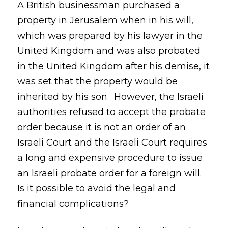
A British businessman purchased a
property in Jerusalem when in his will,
which was prepared by his lawyer in the
United Kingdom and was also probated
in the United Kingdom after his demise, it
was set that the property would be
inherited by his son. However, the Israeli
authorities refused to accept the probate
order because it is not an order of an
Israeli Court and the Israeli Court requires
a long and expensive procedure to issue
an Israeli probate order for a foreign will.
Is it possible to avoid the legal and
financial complications?