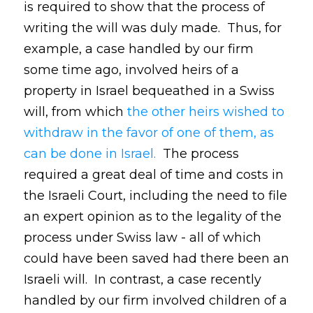
is required to show that the process of
writing the will was duly made. Thus, for
example, a case handled by our firm
some time ago, involved heirs of a
property in Israel bequeathed in a Swiss
will, from which
the other heirs wished to
withdraw in the favor of one of them, as
can be done in Israel.
The process
required a great deal of time and costs in
the Israeli Court, including the need to file
an expert opinion as to the legality of the
process under Swiss law - all of which
could have been saved had there been an
Israeli will. In contrast, a case recently
handled by our firm involved children of a