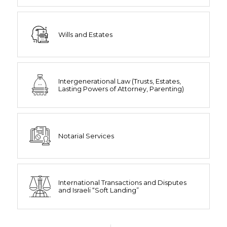
Wills and Estates
Intergenerational Law (Trusts, Estates,
Lasting Powers of Attorney, Parenting)
Notarial Services
International Transactions and Disputes
and Israeli “Soft Landing”