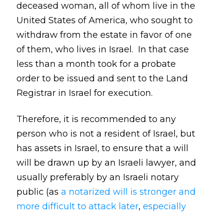
deceased woman, all of whom live in the
United States of America, who sought to
withdraw from the estate in favor of one
of them, who lives in Israel. In that case
less than a month took for a probate
order to be issued and sent to the Land
Registrar in Israel for execution.
Therefore, it is recommended to any
person who is not a resident of Israel, but
has assets in Israel, to ensure that a will
will be drawn up by an Israeli lawyer, and
usually preferably by an Israeli notary
public (as
a notarized will is stronger and
more difficult to attack later
,
especially