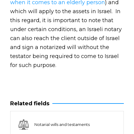
when it comes to an elderly person
) and
which will apply to the assets in Israel. In
this regard, it is important to note that
under certain conditions, an Israeli notary
can also reach the client outside of Israel
and sign a notarized will without the
testator being required to come to Israel
for such purpose.
Related fields
Notarial wills and testaments