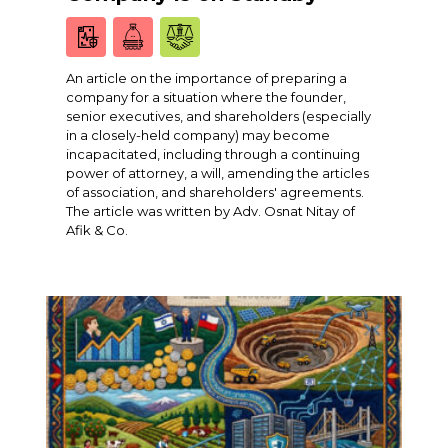
An article on the importance of preparing a
company for a situation where the founder,
senior executives, and shareholders (especially
in a closely-held company) may become
incapacitated, including through a continuing
power of attorney, a will, amending the articles
of association, and shareholders' agreements.
The article was written by Adv. Osnat Nitay of
Afik & Co.