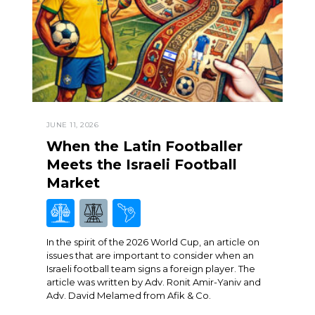
JUNE 11, 2026
When the Latin Footballer
Meets the Israeli Football
Market
In the spirit of the 2026 World Cup, an article on
issues that are important to consider when an
Israeli football team signs a foreign player. The
article was written by Adv. Ronit Amir-Yaniv and
Adv. David Melamed from Afik & Co.