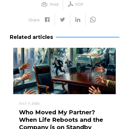
Print
PDF
Share
Related articles
JULY 11, 2026
Who Moved My Partner?
When Life Reboots and the
Company is on Standby