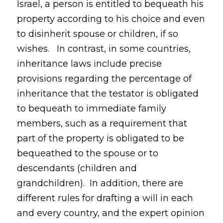
Israel, a person is entitled to bequeath his
property according to his choice and even
to disinherit spouse or children, if so
wishes. In contrast, in some countries,
inheritance laws include precise
provisions regarding the percentage of
inheritance that the testator is obligated
to bequeath to immediate family
members, such as a requirement that
part of the property is obligated to be
bequeathed to the spouse or to
descendants (children and
grandchildren). In addition, there are
different rules for drafting a will in each
and every country, and the expert opinion