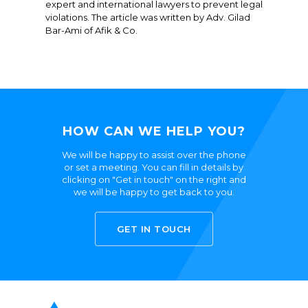
expert and international lawyers to prevent legal
violations. The article was written by Adv. Gilad
Bar-Ami of Afik & Co.
HOW CAN WE HELP YOU?
We will be happy to assist over the phone
or set a meeting. You can fill in details by
clicking on "Get in touch" on the right and
we will be happy to get back to you.
GET IN TOUCH