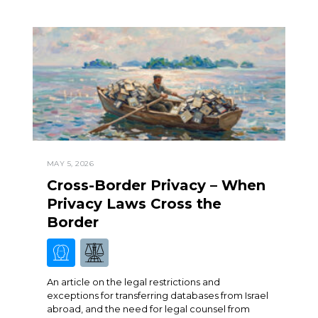
MAY 5, 2026
Cross-Border Privacy – When
Privacy Laws Cross the
Border
An article on the legal restrictions and
exceptions for transferring databases from Israel
abroad, and the need for legal counsel from