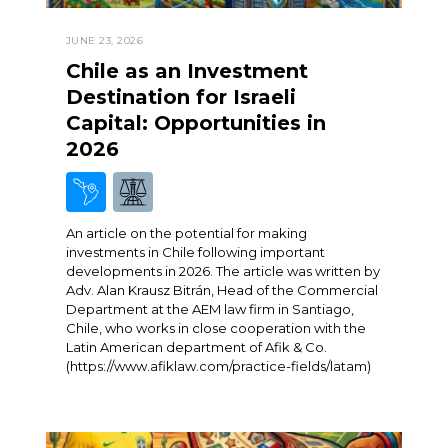
JUNE 23, 2026
Chile as an Investment
Destination for Israeli
Capital: Opportunities in
2026
An article on the potential for making
investments in Chile following important
developments in 2026. The article was written by
Adv. Alan Krausz Bitrán, Head of the Commercial
Department at the AEM law firm in Santiago,
Chile, who works in close cooperation with the
Latin American department of Afik & Co.
(https://www.afiklaw.com/practice-fields/latam)