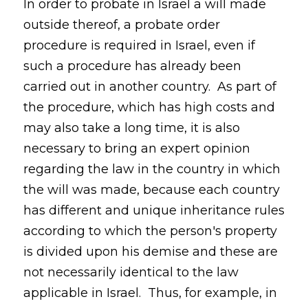
In order to probate in Israel a will made
outside thereof, a probate order
procedure is required in Israel, even if
such a procedure has already been
carried out in another country. As part of
the procedure, which has high costs and
may also take a long time, it is also
necessary to bring an expert opinion
regarding the law in the country in which
the will was made, because each country
has different and unique inheritance rules
according to which the person's property
is divided upon his demise and these are
not necessarily identical to the law
applicable in Israel. Thus, for example, in