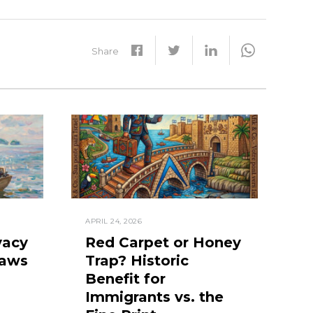
Share
APRIL 24, 2026
vacy
Red Carpet or Honey
Laws
Trap? Historic
Benefit for
Immigrants vs. the