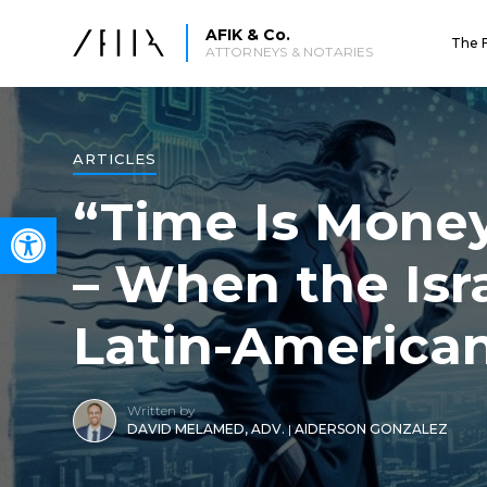
AFIK & Co.
The 
ATTORNEYS & NOTARIES
ARTICLES
“Time Is Money
Open toolbar
– When the Isr
Latin-America
Written by
DAVID MELAMED, ADV.
|
AIDERSON GONZALEZ