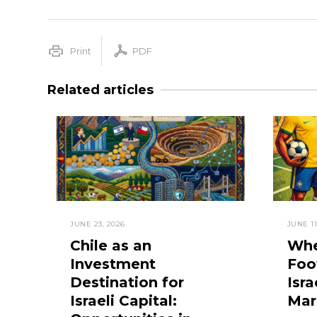
Print
PDF
Related articles
JUNE 23, 2026
JUNE 11
Chile as an
Whe
Investment
Foo
Destination for
Isra
Israeli Capital:
Mar