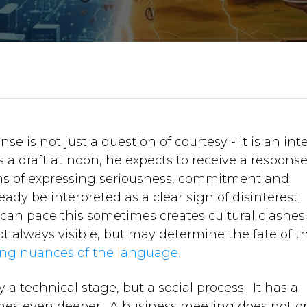
nse is not just a question of courtesy - it is an int
 a draft at noon, he expects to receive a respons
ns of expressing seriousness, commitment and
eady be interpreted as a clear sign of disinterest.
can pace this sometimes creates cultural clashes 
ot always visible, but may determine the fate of t
ing nuances of the language.
 a technical stage, but a social process. It has a
etimes even deeper. A business meeting does not 