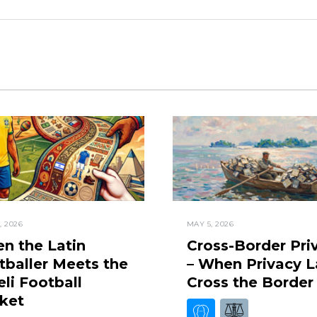
, 2026
MAY 5, 2026
n the Latin
Cross-Border Pri
tballer Meets the
– When Privacy 
eli Football
Cross the Border
ket