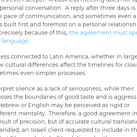
ersonal conversation. A reply after three days is
ate pace of communication, and sometimes even a 
s built first and foremost on a personal relationsh
ecisely because of this,
the agreement must sp
l language.
siness connected to Latin America, whether in large
cultural differences affect the timelines for clos
etimes even simpler processes.
pret silence as a lack of seriousness, while their
crosses the boundaries of good taste and is aggress
Hebrew or English may be perceived as rigid or
fferent mentality. Therefore, a good agreement i
sult of precision, but of accurate cultural translat
ndled, an Israeli client requested to include in t