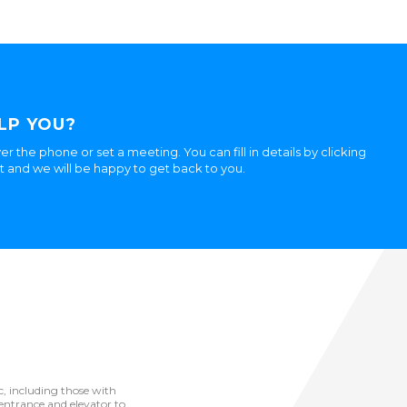
LP YOU?
er the phone or set a meeting. You can fill in details by clicking
ht and we will be happy to get back to you.
ic, including those with
he entrance and elevator to