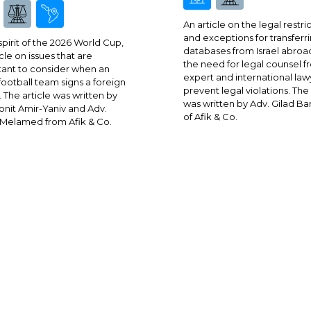
An article on the legal restri
and exceptions for transferr
 spirit of the 2026 World Cup,
databases from Israel abroa
cle on issues that are
the need for legal counsel 
ant to consider when an
expert and international law
 football team signs a foreign
prevent legal violations. The 
. The article was written by
was written by Adv. Gilad Ba
onit Amir-Yaniv and Adv.
of Afik & Co.
Melamed from Afik & Co.