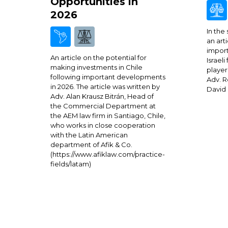
Opportunities in
2026
In the
an arti
import
An article on the potential for
Israeli
making investments in Chile
player
following important developments
Adv. R
in 2026. The article was written by
David 
Adv. Alan Krausz Bitrán, Head of
the Commercial Department at
the AEM law firm in Santiago, Chile,
who works in close cooperation
with the Latin American
department of Afik & Co.
(https://www.afiklaw.com/practice-
fields/latam)