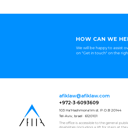
HOW CAN WE HE
We will be happy to assist ov
on "Get in touch" on the rig
afiklaw@afiklaw.com
+972-3-6093609
103 Ha'Hashmona'im st. P.O.B 20144
Tel-Aviv, Israel · 6120101
The office is accessible to the general publ
disabilities (including a lift for stairs at t