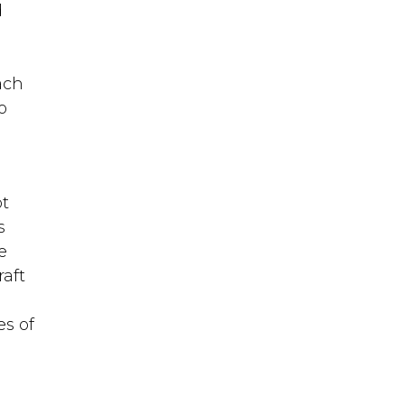
d
each
o
ot
s
e
raft
es of