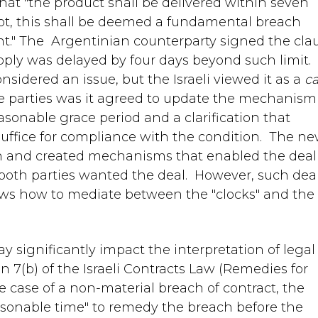
that "the product shall be delivered within seven
 not, this shall be deemed a fundamental breach
t." The Argentinian counterparty signed the cla
pply was delayed by four days beyond such limit.
sidered an issue, but the Israeli viewed it as a
c
e parties was it agreed to update the mechanism
asonable grace period and a clarification that
suffice for compliance with the condition. The n
h and created mechanisms that enabled the deal
as both parties wanted the deal. However, such dea
ws how to mediate between the "clocks" and the
y significantly impact the interpretation of legal
 7(b) of the Israeli Contracts Law (Remedies for
he case of a non-material breach of contract, the
asonable time" to remedy the breach before the