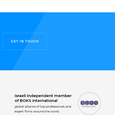
GET IN TOUCH
Israeli independent member
of
BOKS International
global alliance of top professionals and
expert firms around the world.