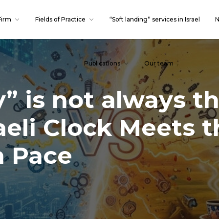
Firm
Fields of Practice
“Soft landing” services in Israel
N
Publications
Our team
” is not always t
aeli Clock Meets t
n Pace