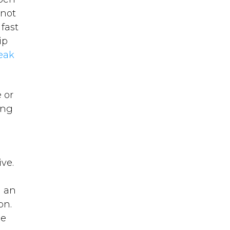
 not
fast
ip
eak
 or
ing
ive.
n an
ion.
he