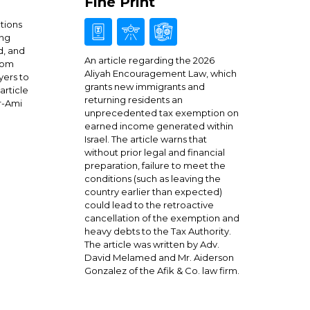
Fine Print
ctions
ing
d, and
An article regarding the 2026
from
Aliyah Encouragement Law, which
yers to
grants new immigrants and
article
returning residents an
r-Ami
unprecedented tax exemption on
earned income generated within
Israel. The article warns that
without prior legal and financial
preparation, failure to meet the
conditions (such as leaving the
country earlier than expected)
could lead to the retroactive
cancellation of the exemption and
heavy debts to the Tax Authority.
The article was written by Adv.
David Melamed and Mr. Aiderson
Gonzalez of the Afik & Co. law firm.