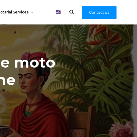
otarial Services
Contact us
he moto
he