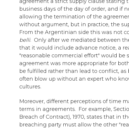
agreement a strict supply clause stating 
business days of the day of order, and if
allowing the termination of the agreemen
without argument, but in practice, the su
From the Argentinian side this was not con
belli
. Only after we mediated between th
that it would include advance notice, a re
"reasonable commercial effort" would be 
agreement was more appropriate for bot
be fulfilled rather than lead to conflict, 
often blow up without an expert who kno
cultures.
Moreover, different perceptions of time ma
terms in agreements. For example, Section
Breach of Contract), 1970, states that in t
breaching party must allow the other "re