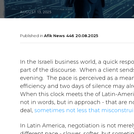
AUGUST 13, 2025
Published in
Afik News 446 20.08.2025
In the Israeli business world, a quick respo
part of the discourse. When a client sends
evening. The pace is perceived as a mea
efficiency and two days of silence may alr
When this clock meets the of Latin-Ameri
not in words, but in approach - that are n
deal,
sometimes not less that misconstru
In Latin America, negotiation is not merely
different pace - slower, softer, but som