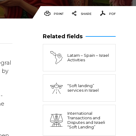
PRINT
SHARE
PDF
Related fields
Latam – Spain – Israel
Activities
egral
e by
“Soft landing”
services in Israel
-
he
International
Transactions and
Disputes and Israeli
“Soft Landing”
open