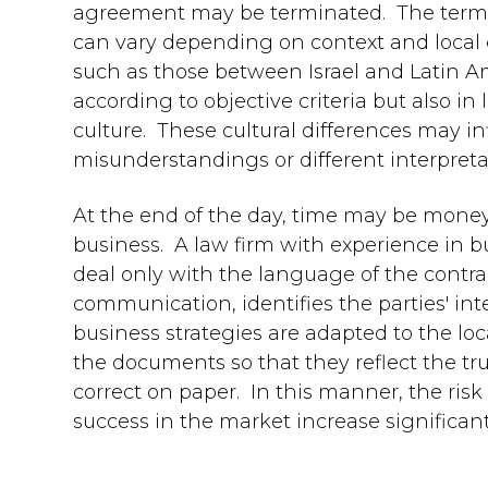
agreement may be terminated. The term "r
can vary depending on context and local cu
such as those between Israel and Latin A
according to objective criteria but also in
culture. These cultural differences may in
misunderstandings or different interpret
At the end of the day, time may be money,
business. A law firm with experience in 
deal only with the language of the contract
communication, identifies the parties' i
business strategies are adapted to the loc
the documents so that they reflect the tr
correct on paper. In this manner, the ris
success in the market increase significant