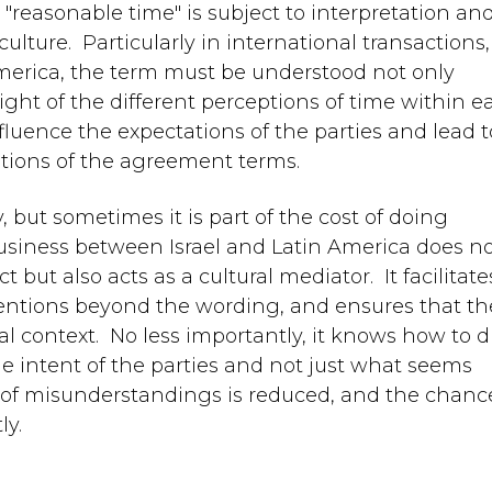
easonable time" is subject to interpretation an
lture. Particularly in international transactions,
merica, the term must be understood not only
 light of the different perceptions of time within 
fluence the expectations of the parties and lead t
ations of the agreement terms.
 but sometimes it is part of the cost of doing
business between Israel and Latin America does n
 but also acts as a cultural mediator. It facilitate
ntentions beyond the wording, and ensures that th
al context. No less importantly, it knows how to d
ue intent of the parties and not just what seems
k of misunderstandings is reduced, and the chanc
ly.