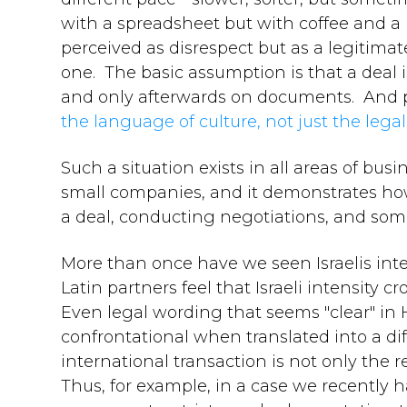
with a spreadsheet but with coffee and a p
perceived as disrespect but as a legitim
one. The basic assumption is that a deal i
and only afterwards on documents. And pr
the language of culture, not just the lega
Such a situation exists in all areas of bu
small companies, and it demonstrates how 
a deal, conducting negotiations, and som
More than once have we seen Israelis inter
Latin partners feel that Israeli intensity 
Even legal wording that seems "clear" in 
confrontational when translated into a di
international transaction is not only the re
Thus, for example, in a case we recently ha