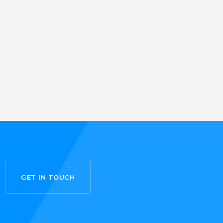
GET IN TOUCH