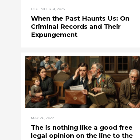
DECEMBER 31, 2025
When the Past Haunts Us: On
Criminal Records and Their
Expungement
MAY 26, 2022
The is nothing like a good free
legal opinion on the line to the