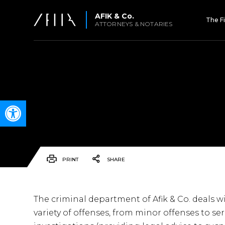
AFIK & Co.
The F
ATTORNEYS & NOTARIES
Open toolbar
PRINT
SHARE
The criminal department of Afik & Co. deals 
variety of offenses, from minor offenses to s