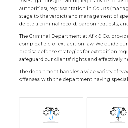
investigations (providing legal advice to susp
authorities), representation in Courts (manag
stage to the verdict) and management of speci
delete a criminal record, pardon requests, and
The Criminal Department at Afik & Co. provi
complex field of extradition law. We guide ou
precise defense strategies for extradition req
safeguard our clients' rights and effectively 
The department handles a wide variety of type
offenses, with the department having special 