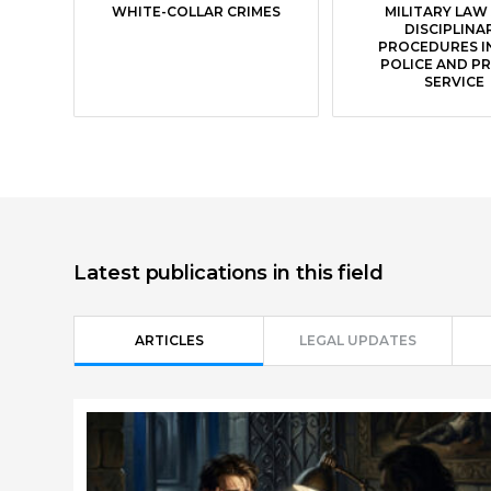
WHITE-COLLAR CRIMES
MILITARY LAW
DISCIPLINA
PROCEDURES I
POLICE AND P
SERVICE
Latest publications in this field
ARTICLES
LEGAL UPDATES