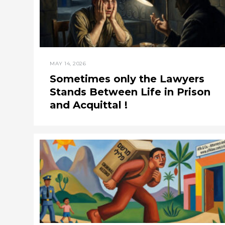
MAY 14, 2026
Sometimes only the Lawyers
Stands Between Life in Prison
and Acquittal !