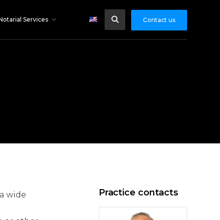
Notarial Services
Contact us
Practice contacts
 a wide