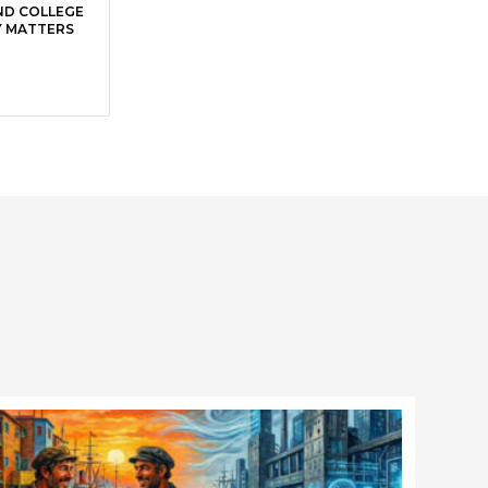
ND COLLEGE
Y MATTERS