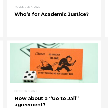
NOVEMBER 4, 2025
Who’s for Academic Justice?
OCTOBER 9, 2021
How about a “Go to Jail”
agreement?