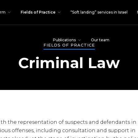
irm
Fields of Practice
“Soft landing” services in Israel
Publications
Our team
FIELDS OF PRACTICE
Criminal Law
with the representation of suspects and defendants in
erious offenses, including consultation and support in