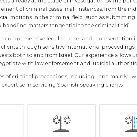
ects already at the stage of investigation by the polic
ement of criminal cases in all instances, from the in
al motions in the criminal field (such as submitting 
 handling matters tangential to the criminal field).
des comprehensive legal counsel and representation i
r clients through sensitive international proceedings, 
uests both to and from Israel. Our experience allows u
negotiate with law enforcement and judicial authoritie
s of criminal proceedings, including - and mainly - w
expertise in servicing Spanish-speaking clients.