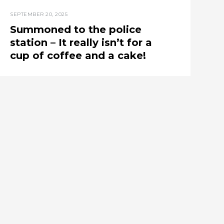
SEPTEMBER 20, 2025
Summoned to the police
station – It really isn’t for a
cup of coffee and a cake!