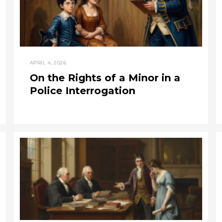
APRIL 4, 2026
On the Rights of a Minor in a
Police Interrogation