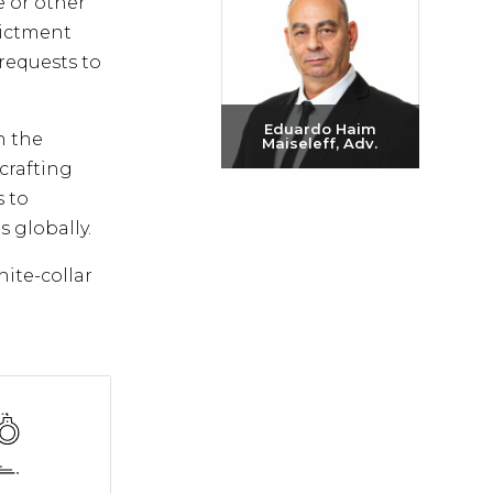
e or other
dictment
requests to
Eduardo Haim
n the
Maiseleff, Adv.
crafting
Send email
s to
+972-3-6093609
s globally.
hite-collar