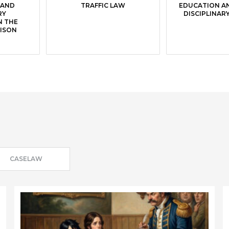
 AND
TRAFFIC LAW
EDUCATION A
RY
DISCIPLINAR
N THE
RISON
CASELAW