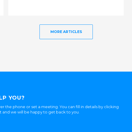
MORE ARTICLES
LP YOU?
er the phone or set a meeting. You can fill in details by clicking
ht and we will be happy to get back to you.