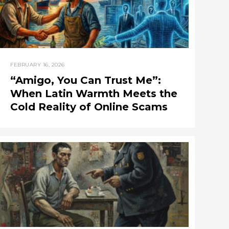
FEBRUARY 16, 2026
“Amigo, You Can Trust Me”:
When Latin Warmth Meets the
Cold Reality of Online Scams