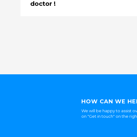
doctor !
HOW CAN WE HE
We will be happy to assist ov
on "Get in touch" on the rig