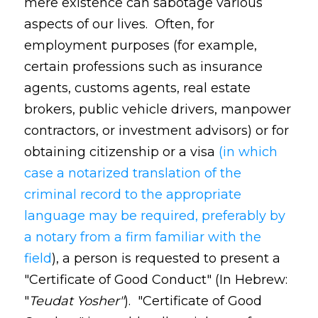
mere existence can sabotage various
aspects of our lives. Often, for
employment purposes (for example,
certain professions such as insurance
agents, customs agents, real estate
brokers, public vehicle drivers, manpower
contractors, or investment advisors) or for
obtaining citizenship or a visa
(in which
case a notarized translation of the
criminal record to the appropriate
language may be required, preferably by
a notary from a firm familiar with the
field
), a person is requested to present a
"Certificate of Good Conduct" (In Hebrew:
"
Teudat Yosher"
). "Certificate of Good