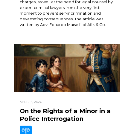
charges, as well as the need for legal counsel by
expert criminal lawyers from the very first
moment to prevent self-incrimination and
devastating consequences. The article was
written by Adv. Eduardo Maiselff of Afik & Co.
APRIL 4, 2026
On the Rights of a Minor in a
Police Interrogation