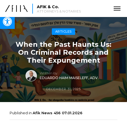
AFIK & Co.
ATTORNEYS & NOTARIES
Open toolbar
ARTICLES
When the Past Haunts Us:
On Criminal Records and
Their Expungement
Written by
EDUARDO HAIM MAISELEFF, ADV.
DECEMBER 31, 2025
Published in
Afik News 456 07.01.2026