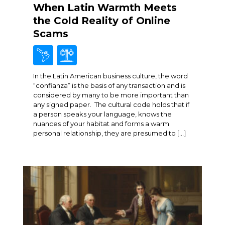
When Latin Warmth Meets
the Cold Reality of Online
Scams
In the Latin American business culture, the word
“confianza” is the basis of any transaction and is
considered by many to be more important than
any signed paper. The cultural code holds that if
a person speaks your language, knows the
nuances of your habitat and forms a warm
personal relationship, they are presumed to […]