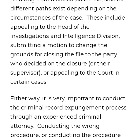
different paths exist depending on the
circumstances of the case. These include
appealing to the Head of the
Investigations and Intelligence Division,
submitting a motion to change the
grounds for closing the file to the party
who decided on the closure (or their
supervisor), or appealing to the Court in
certain cases.
Either way, it is very important to conduct
the criminal record expungement process
through an experienced criminal
attorney. Conducting the wrong
procedure, or conducting the procedure