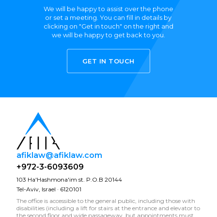
We will be happy to assist over the phone
or set a meeting. You can fill in details by
clicking on "Get in touch" on the right and
we will be happy to get back to you.
GET IN TOUCH
afiklaw@afiklaw.com
+972-3-6093609
103 Ha'Hashmona'im st. P.O.B 20144
Tel-Aviv, Israel · 6120101
The office is accessible to the general public, including those with
disabilities (including a lift for stairs at the entrance and elevator to
the second floor and wide passageway, but appointments must