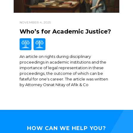
NOVEMBER 4, 2025
Who’s for Academic Justice?
An article on rights during disciplinary
proceedings in academic institutions and the
importance of legal representation in these
proceedings, the outcome of which can be
fateful for one's career. The article was written
by Attorney Osnat Nitay of Afik & Co
HOW CAN WE HELP YOU?