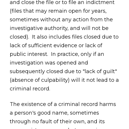
and close the file or to file an indictment
(files that may remain open for years,
sometimes without any action from the
investigative authority, and will not be
closed). It also includes files closed due to
lack of sufficient evidence or lack of
public interest. In practice, only if an
investigation was opened and
subsequently closed due to "lack of guilt"
(absence of culpability) will it not lead to a
criminal record.
The existence of a criminal record harms
a person's good name, sometimes
through no fault of their own, and its