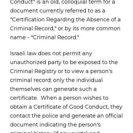
Conduct" is an old, colloquial term for a
document currently referred to as a
"Certification Regarding the Absence of a
Criminal Record," or by its more common
name - "Criminal Record."
Israeli law does not permit any
unauthorized party to be exposed to the
Criminal Registry or to view a person's
criminal record; only the individual
themselves can generate such a
certificate. When a person wishes to
obtain a Certificate of Good Conduct, they
contact the police and generate an official
document indicating the person's