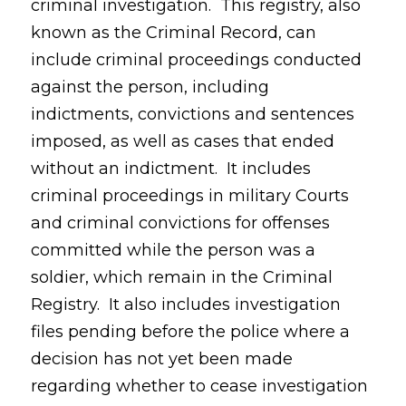
criminal investigation. This registry, also
known as the Criminal Record, can
include criminal proceedings conducted
against the person, including
indictments, convictions and sentences
imposed, as well as cases that ended
without an indictment. It includes
criminal proceedings in military Courts
and criminal convictions for offenses
committed while the person was a
soldier, which remain in the Criminal
Registry. It also includes investigation
files pending before the police where a
decision has not yet been made
regarding whether to cease investigation