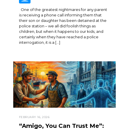
One of the greatest nightmares for any parent
is receiving a phone call informing them that
their son or daughter has been detained at the
police station – we all did foolish things as
children, but when it happens to our kids, and
certainly when they have reached a police
interrogation, it is a […]
FEBRUARY 16, 2026
“Amigo, You Can Trust Me”: