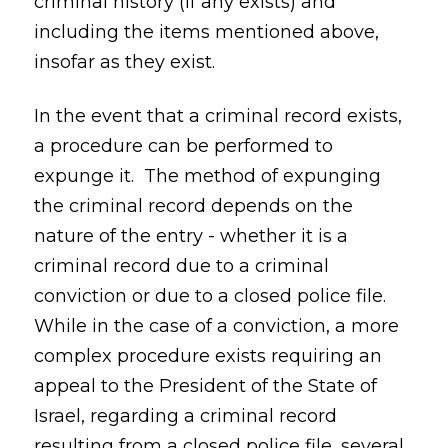
criminal history (if any exists) and
including the items mentioned above,
insofar as they exist.
In the event that a criminal record exists,
a procedure can be performed to
expunge it. The method of expunging
the criminal record depends on the
nature of the entry - whether it is a
criminal record due to a criminal
conviction or due to a closed police file.
While in the case of a conviction, a more
complex procedure exists requiring an
appeal to the President of the State of
Israel, regarding a criminal record
resulting from a closed police file, several