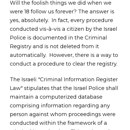
Will the foolish things we did when we
were 18 follow us forever? The answer is
yes, absolutely. In fact, every procedure
conducted vis-à-vis a citizen by the Israel
Police is documented in the Criminal
Registry and is not deleted from it
automatically. However, there is a way to
conduct a procedure to clear the registry.
The Israeli "Criminal Information Register
Law" stipulates that the Israel Police shall
maintain a computerized database
comprising information regarding any
person against whom proceedings were
conducted within the framework of a