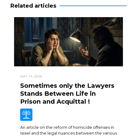
Related articles
MAY 14, 2026
Sometimes only the Lawyers
Stands Between Life in
Prison and Acquittal !
An article on the reform of homicide offenses in
Israel and the legal nuances between the various