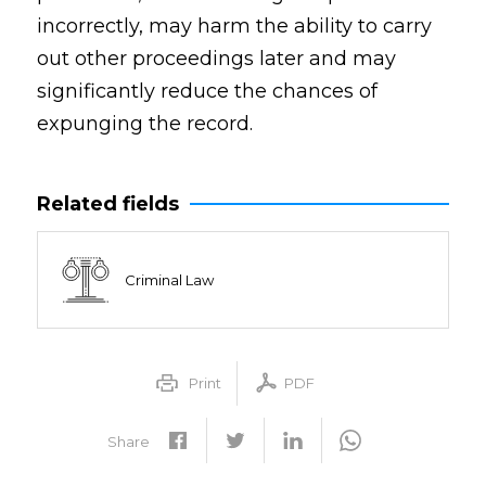
incorrectly, may harm the ability to carry
out other proceedings later and may
significantly reduce the chances of
expunging the record.
Related fields
Criminal Law
Print
PDF
Share