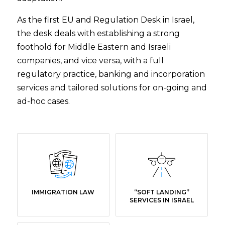
As the first EU and Regulation Desk in Israel,
the desk deals with establishing a strong
foothold for Middle Eastern and Israeli
companies, and vice versa, with a full
regulatory practice, banking and incorporation
services and tailored solutions for on-going and
ad-hoc cases.
IMMIGRATION LAW
“SOFT LANDING”
SERVICES IN ISRAEL