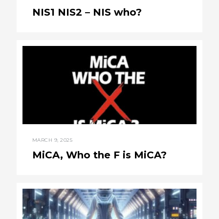
NIS1 NIS2 – NIS who?
MARCH 9, 2025
MiCA, Who the F is MiCA?