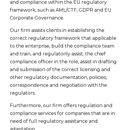
and compliance withm the EU regulatory
framework, such as AML/CTF, GDPR and EU
Corporate Governance.
Our firm assists clients in establishing the
correct regulatory framework that applicable
to the enterprise, build the compliance team
and train, and regulatorily assist, the chief
compliance officer in the role, assist in drafting
and submission of the correct licensing and
other regulatory documentation, policies,
correspondence and negotiation with the
regulators.
Furthermore, our firm offers regulation and
compliance services for companies that are in
need of full regulatory assistance and
adaptation.