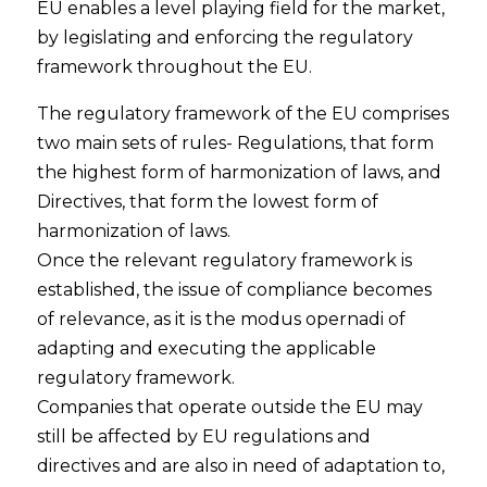
EU enables a level playing field for the market,
by legislating and enforcing the regulatory
framework throughout the EU.
The regulatory framework of the EU comprises
two main sets of rules- Regulations, that form
the highest form of harmonization of laws, and
Directives, that form the lowest form of
harmonization of laws.
Once the relevant regulatory framework is
established, the issue of compliance becomes
of relevance, as it is the modus opernadi of
adapting and executing the applicable
regulatory framework.
Companies that operate outside the EU may
still be affected by EU regulations and
directives and are also in need of adaptation to,