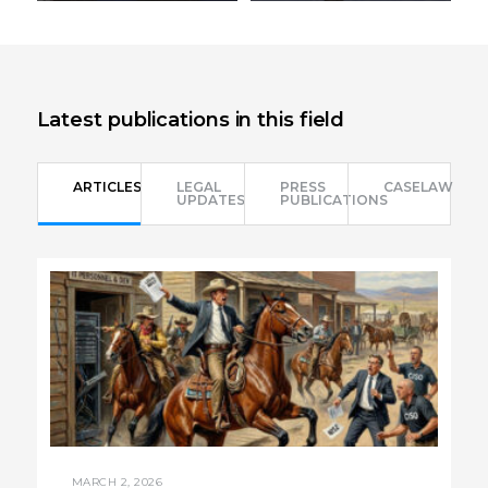
Send email
Send email
+972-3-6093609
+972-3-6093609
Latest publications in this field
ARTICLES
LEGAL
PRESS
CASELAW
UPDATES
PUBLICATIONS
MARCH 2, 2026