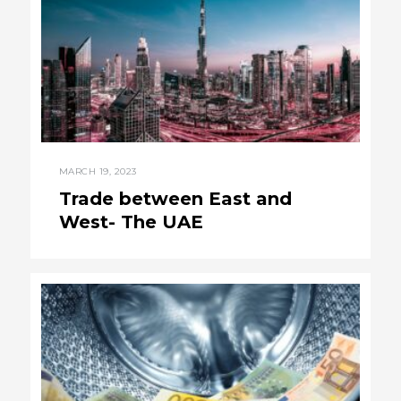
MARCH 19, 2023
Trade between East and
West- The UAE