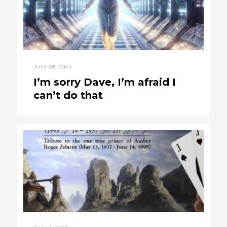
JULY 28, 2024
I’m sorry Dave, I’m afraid I
can’t do that