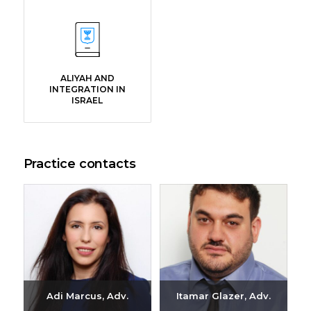
ALIYAH AND
INTEGRATION IN
ISRAEL
Practice contacts
Adi Marcus, Adv.
Itamar Glazer, Adv.