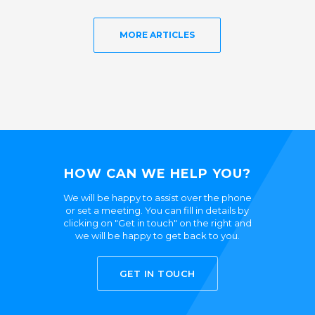
MORE ARTICLES
HOW CAN WE HELP YOU?
We will be happy to assist over the phone
or set a meeting. You can fill in details by
clicking on "Get in touch" on the right and
we will be happy to get back to you.
GET IN TOUCH