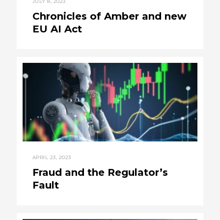
JULY 8, 2023
Chronicles of Amber and new
EU AI Act
APRIL 23, 2023
Fraud and the Regulator’s
Fault