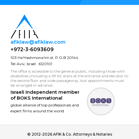
afiklaw@afiklaw.com
+972-3-6093609
103 Ha'Hashmona'im st. P.O.B 20144
Tel-Aviv, Israel · 6120101
The office is accessible to the general public, including those with
disabilities (including a lift for stairs at the entrance and elevator to
the second floor and wide passageway, but appointments must
be arranged in advance.
Israeli independent member
of
BOKS International
global alliance of top professionals and
expert firms around the world.
© 2012-2026 AFIK & Co. Attorneys & Notaries