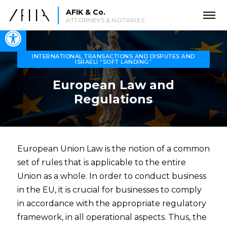
AFIK & Co.
ATTORNEYS & NOTARIES
Open toolbar
INTERNATIONAL TRANSACTIONS AND DISPUTES AND
ISRAELI “SOFT LANDING”
European Law and
Regulations
European Union Law is the notion of a common
set of rules that is applicable to the entire
Union as a whole. In order to conduct business
in the EU, it is crucial for businesses to comply
in accordance with the appropriate regulatory
framework, in all operational aspects. Thus, the