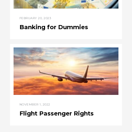
FEBRUARY 20, 2023
Banking for Dummies
NOVEMBER 1, 2022
Flight Passenger Rights