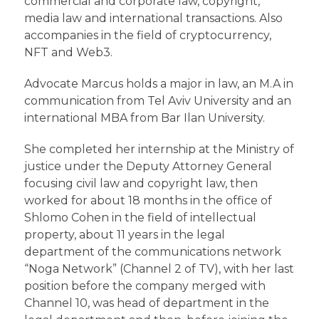
commercial and corporate law, copyright,
media law and international transactions. Also
accompanies in the field of cryptocurrency,
NFT and Web3.
Advocate Marcus holds a major in law, an M.A in
communication from Tel Aviv University and an
international MBA from Bar Ilan University.
She completed her internship at the Ministry of
justice under the Deputy Attorney General
focusing civil law and copyright law, then
worked for about 18 months in the office of
Shlomo Cohen in the field of intellectual
property, about 11 years in the legal
department of the communications network
“Noga Network” (Channel 2 of TV), with her last
position before the company merged with
Channel 10, was head of department in the