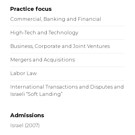
Practice focus
Commercial, Banking and Financial
High-Tech and Technology
Business, Corporate and Joint Ventures
Mergers and Acquisitions
Labor Law
International Transactions and Disputes and
Israeli “Soft Landing”
Admissions
Israel (2007)