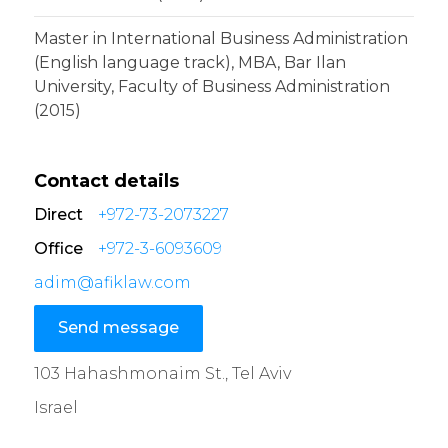
Master in International Business Administration
(English language track), MBA, Bar Ilan
University, Faculty of Business Administration
(2015)
Contact details
Direct
+972-73-2073227
Office
+972-3-6093609
adim@afiklaw.com
Send message
103 Hahashmonaim St., Tel Aviv
Israel