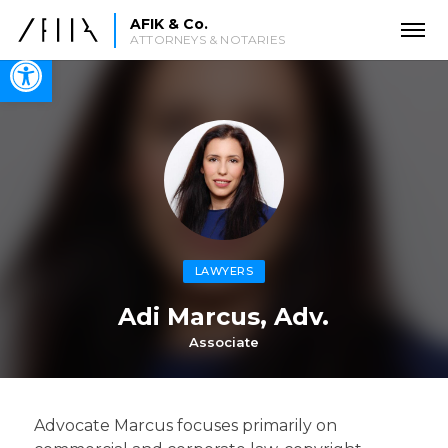
AFIK & Co.
ATTORNEYS & NOTARIES
Open toolbar
LAWYERS
Adi Marcus, Adv.
Associate
Advocate Marcus focuses primarily on