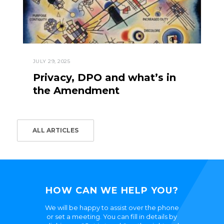
JULY 29, 2025
Privacy, DPO and what’s in
the Amendment
ALL ARTICLES
HOW CAN WE HELP YOU?
We will be happy to assist over the phone
or set a meeting. You can fill in details by