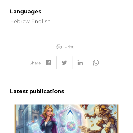
Languages
Hebrew, English
Print
Share
Latest publications