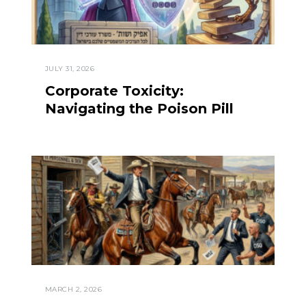
JULY 31, 2026
Corporate Toxicity:
Navigating the Poison Pill
MARCH 2, 2026