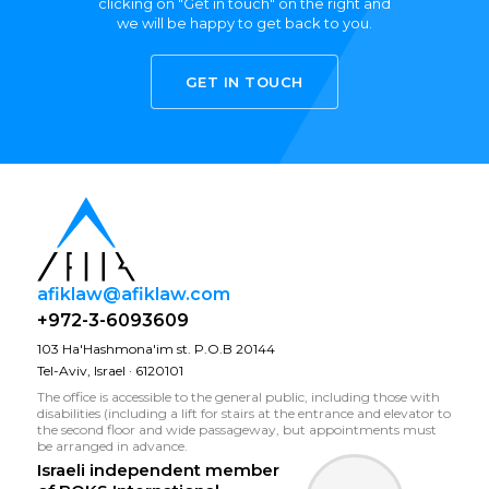
clicking on "Get in touch" on the right and
we will be happy to get back to you.
GET IN TOUCH
afiklaw@afiklaw.com
+972-3-6093609
103 Ha'Hashmona'im st. P.O.B 20144
Tel-Aviv, Israel · 6120101
The office is accessible to the general public, including those with
disabilities (including a lift for stairs at the entrance and elevator to
the second floor and wide passageway, but appointments must
be arranged in advance.
Israeli independent member