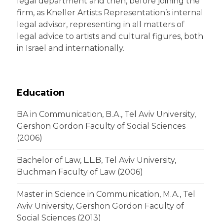
legal department and then, before joining the
firm, as Kneller Artists Representation’s internal
legal advisor, representing in all matters of
legal advice to artists and cultural figures, both
in Israel and internationally.
Education
BA in Communication, B.A., Tel Aviv University,
Gershon Gordon Faculty of Social Sciences
(2006)
Bachelor of Law, L.L.B, Tel Aviv University,
Buchman Faculty of Law (2006)
Master in Science in Communication, M.A., Tel
Aviv University, Gershon Gordon Faculty of
Social Sciences (2013)