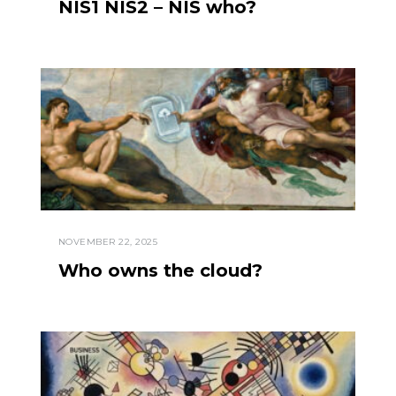
NIS1 NIS2 – NIS who?
NOVEMBER 22, 2025
Who owns the cloud?