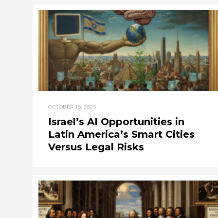
OCTOBER 18, 2025
Israel’s AI Opportunities in
Latin America’s Smart Cities
Versus Legal Risks