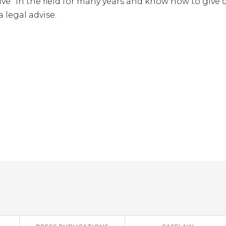
live” in the field for many years and know how to giv
 legal advise.