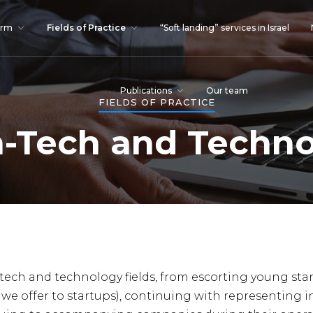
irm
Fields of Practice
“Soft landing” services in Israel
Publications
Our team
FIELDS OF PRACTICE
-Tech and Techn
-tech and technology fields, from escorting young sta
 we offer to startups), continuing with representing i