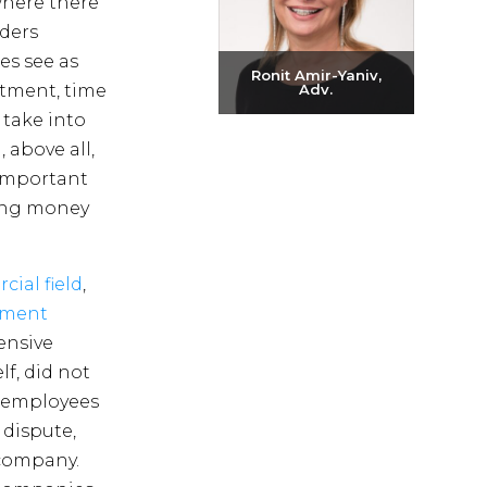
where there
nders
s see as
Ronit Amir-Yaniv,
stment, time
Adv.
take into
Send email
 above all,
+972-3-6093609
 important
ving money
ial field
,
nment
ensive
f, did not
th employees
 dispute,
 company.