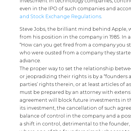
investment in technology companies, contin
even in the IPO of such companies and acco
and Stock Exchange Regulations
.
Steve Jobs, the brilliant mind behind Apple
from his position in the company in 1985. In 
“How can you get fired from a company you sta
who were ousted from a company they started
advance.
The proper way to set the relationship bet
or jeopradizing their rights is by a “founde
parties’ rights therein, or at least articles of
must be prepared by an attorney with extensi
agreement will block future investments in t
its investment, the cancellation of such agreem
balance of control in the company and a poss
a shift in control, detrimental to the founder