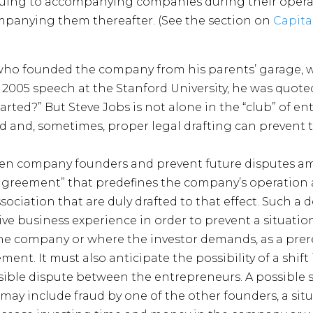
uing to accompanying companies during their opera
mpanying them thereafter. (See the section on
Capita
, who founded the company from his parents’ garage,
a 2005 speech at the Stanford University, he was quote
rted?” But Steve Jobs is not alone in the “club” of e
 and, sometimes, proper legal drafting can prevent t
ween company founders and prevent future disputes
rs agreement” that predefines the company’s operation
 association that are duly drafted to that effect. Such 
ve business experience in order to prevent a situati
he company or where the investor demands, as a prere
ent. It must also anticipate the possibility of a shift 
ible dispute between the entrepreneurs. A possible s
, may include fraud by one of the other founders, a sit