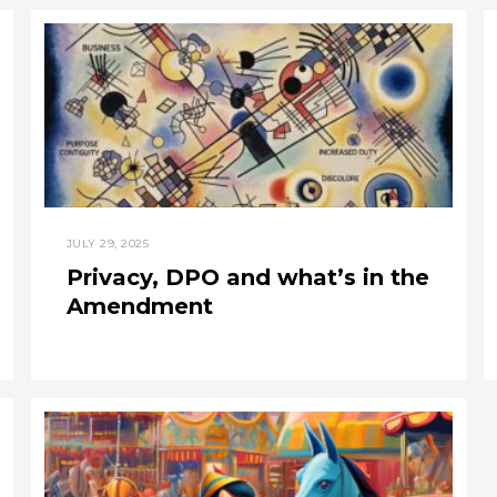
JULY 29, 2025
Privacy, DPO and what’s in the
Amendment