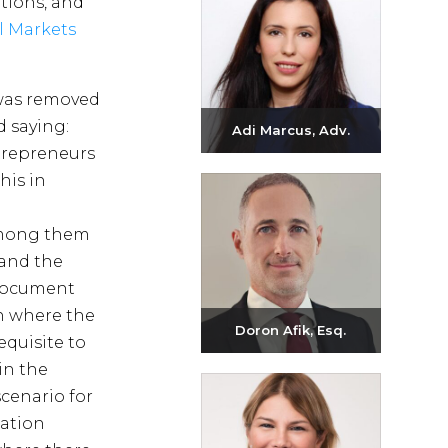
tions, and
l Markets
 was removed
d saying:
Adi Marcus, Adv.
ntrepreneurs
Send email
his in
+972-3-6093609
 among them
 and the
a document
on where the
Doron Afik, Esq.
quisite to
in the
Send email
cenario for
+972-3-6093609
uation