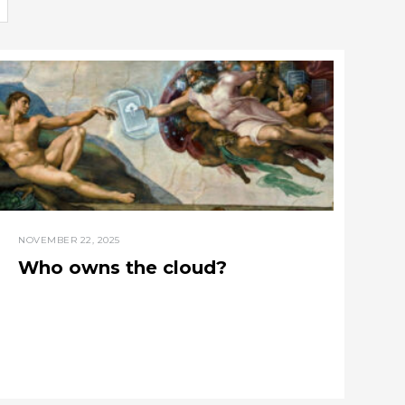
NOVEMBER 22, 2025
Who owns the cloud?