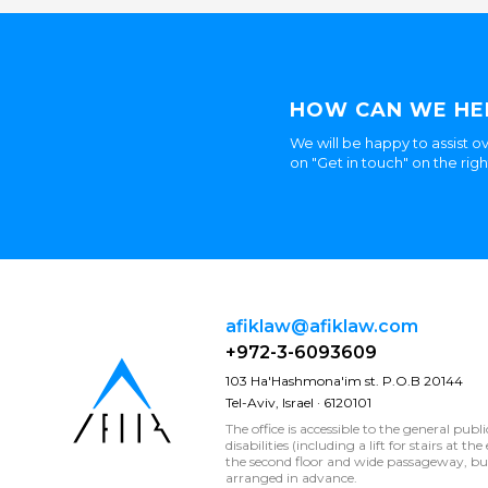
HOW CAN WE HE
We will be happy to assist ov
on "Get in touch" on the rig
afiklaw@afiklaw.com
+972-3-6093609
103 Ha'Hashmona'im st. P.O.B 20144
Tel-Aviv, Israel · 6120101
The office is accessible to the general publ
disabilities (including a lift for stairs at t
the second floor and wide passageway, 
arranged in advance.