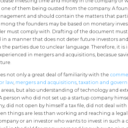
 cease investing time and money in the company or 
to one of them being ousted from the company. A fou
gement and should contain the matters that partie
n among the founders may be based on monetary inve
er must comply with. Drafting of the document must 
 in a manner that does not deter future investors and,
en the parties due to unclear language. Therefore, it is
xperienced in mergers and acquisitions, becasue sa
ture.
not only a great deal of familiarity with the
commerc
or law
,
mergers and acquisitions
,
taxation and gover
 areas, but also understanding of technology and ext
A person who did not set up a startup company himsel
y, did not open by himself a tax file, did not deal wi
n things are less than working and reaching a legal
company or an investor who wants to invest in such a