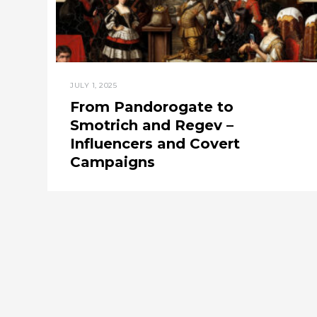
JULY 1, 2025
From Pandorogate to
Smotrich and Regev –
Influencers and Covert
Campaigns