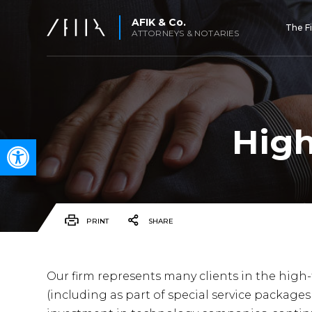
AFIK & Co.
The F
ATTORNEYS & NOTARIES
High
Open toolbar
PRINT
SHARE
Our firm represents many clients in the high
(including as part of special service packages