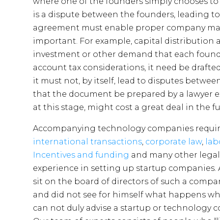
where one of the founders simply chooses to
is a dispute between the founders, leading 
agreement must enable proper company mana
important. For example, capital distributio
investment or other demand that each found
account tax considerations, it need be drafted
it must not, by itself, lead to disputes betwe
that the document be prepared by a lawyer e
at this stage, might cost a great deal in the fu
Accompanying technology companies requires 
international transactions
,
corporate law
,
lab
Incentives and funding
and many other legal
experience in setting up startup companies. 
sit on the board of directors of such a compan
and did not see for himself what happens whe
can not duly advise a startup or technology 