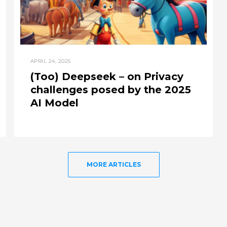
APRIL 24, 2025
(Too) Deepseek – on Privacy
challenges posed by the 2025
AI Model
MORE ARTICLES