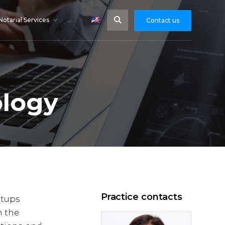
Notarial Services
Contact us
ology
Practice contacts
rtups
n the