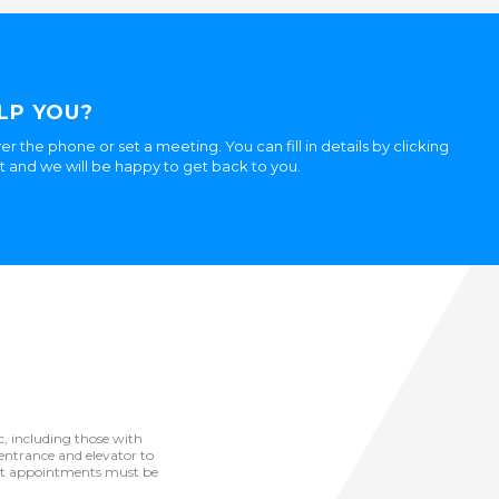
LP YOU?
er the phone or set a meeting. You can fill in details by clicking
ht and we will be happy to get back to you.
ic, including those with
he entrance and elevator to
but appointments must be