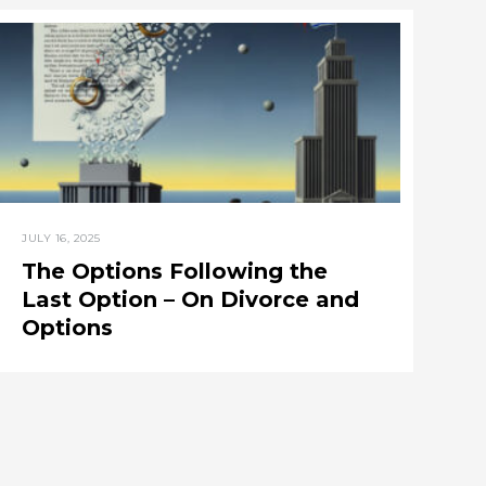
JULY 16, 2025
The Options Following the
Last Option – On Divorce and
Options