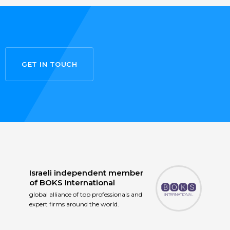
GET IN TOUCH
Israeli independent member
of
BOKS International
global alliance of top professionals and
expert firms around the world.