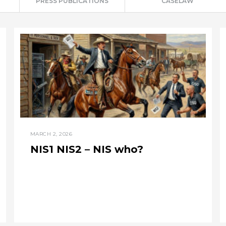
PRESS PUBLICATIONS
CASELAW
MARCH 2, 2026
NIS1 NIS2 – NIS who?