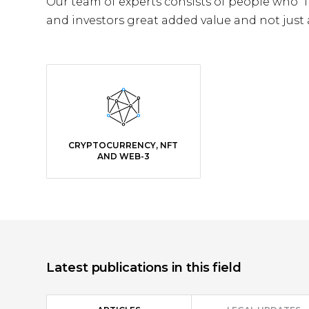
Our team of experts consists of people who “
and investors great added value and not just a
CRYPTOCURRENCY, NFT
AND WEB-3
Latest publications in this field