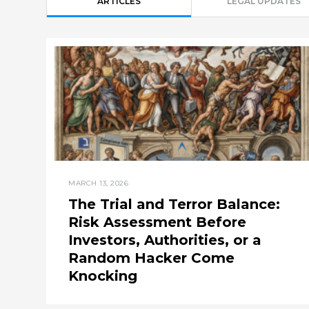
ARTICLES
LEGAL UPDATES
MARCH 13, 2026
The Trial and Terror Balance:
Risk Assessment Before
Investors, Authorities, or a
Random Hacker Come
Knocking