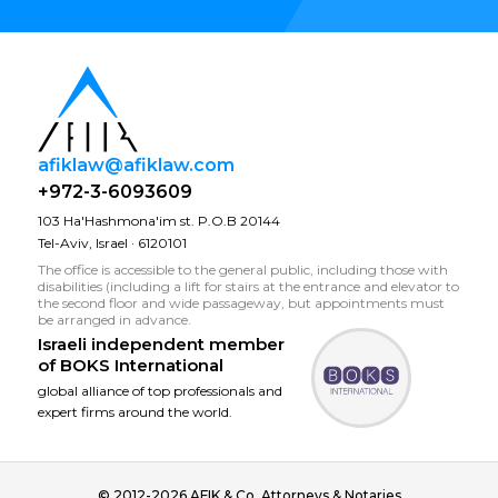
afiklaw@afiklaw.com
+972-3-6093609
103 Ha'Hashmona'im st. P.O.B 20144
Tel-Aviv, Israel · 6120101
The office is accessible to the general public, including those with
disabilities (including a lift for stairs at the entrance and elevator to
the second floor and wide passageway, but appointments must
be arranged in advance.
Israeli independent member
of
BOKS International
global alliance of top professionals and
expert firms around the world.
© 2012-2026 AFIK & Co. Attorneys & Notaries