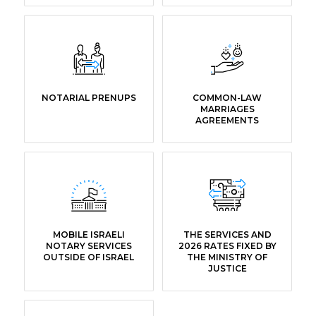
NOTARIAL PRENUPS
COMMON-LAW
MARRIAGES
AGREEMENTS
MOBILE ISRAELI
THE SERVICES AND
NOTARY SERVICES
2026 RATES FIXED BY
OUTSIDE OF ISRAEL
THE MINISTRY OF
JUSTICE