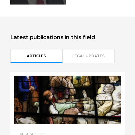
Send email
+972-3-6093609
Latest publications in this field
ARTICLES
LEGAL UPDATES
AUGUST 21, 2022