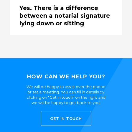
Yes. There is a difference
between a notarial signature
lying down or sitting
HOW CAN WE HELP YOU?
We will be happy to assist over the phone
or set a meeting. You can fill in details by
clicking on "Get in touch" on the right and
we will be happy to get back to you.
GET IN TOUCH