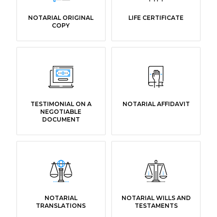
NOTARIAL ORIGINAL
LIFE CERTIFICATE
COPY
TESTIMONIAL ON A
NOTARIAL AFFIDAVIT
NEGOTIABLE
DOCUMENT
NOTARIAL
NOTARIAL WILLS AND
TRANSLATIONS
TESTAMENTS