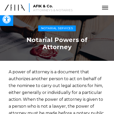
AFIK & Co.
ATTORNEYS & NOTARIES
Open toolbar
NOTARIAL SERVICES
Notarial Powers of
Attorney
A power of attorney is a document that
authorizes another person to act on behalf of
the nominee to carry out legal actions for him,
either generally or individually for a particular
action. When the power of attorney is given to
a person who is not a lawyer, the power of
attorney must be made before a notary public.