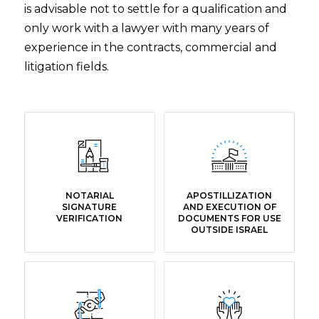
is advisable not to settle for a qualification and
only work with a lawyer with many years of
experience in the contracts, commercial and
litigation fields.
NOTARIAL
APOSTILLIZATION
SIGNATURE
AND EXECUTION OF
VERIFICATION
DOCUMENTS FOR USE
OUTSIDE ISRAEL