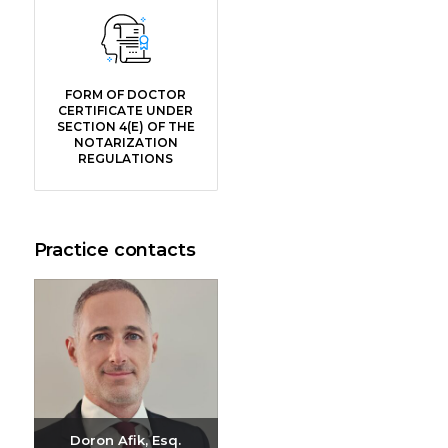
FORM OF DOCTOR
CERTIFICATE UNDER
SECTION 4(E) OF THE
NOTARIZATION
REGULATIONS
Practice contacts
Doron Afik, Esq.