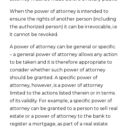
When the power of attorney is intended to
ensure the rights of another person (including
the authorized person) it can be irrevocable, i.e
it cannot be revoked.
A power of attorney can be general or specific.
– a general power of attorney allows any action
to be taken and it is therefore appropriate to
consider whether such power of attorney
should be granted. A specific power of
attorney, however, is a power of attorney
limited to the actions listed therein or in terms
of its validity. For example, a specific power of
attorney can be granted to a person to sell real
estate or a power of attorney to the bank to
register a mortgage, as part of a real estate