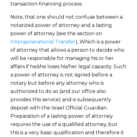
transaction financing process.
Note, that one should not confuse between a
notarized power of attorney and a lasting
power of attorney (see the section on
Intergenerational Transfer
), Which is a power
of attorney that allows a person to decide who
will be responsible for managing his or her
affairs if he/she loses his/her legal capacity. Such
a power of attorney is not signed before a
notary but before any attorney who is
authorized to do so (and our office also
provides this service) and is subsequently
deposit with the Israel Official Guardian.
Preparation of a lasting power of attorney
requires the use of a qualified attorney, but
this is a very basic qualification and therefore it