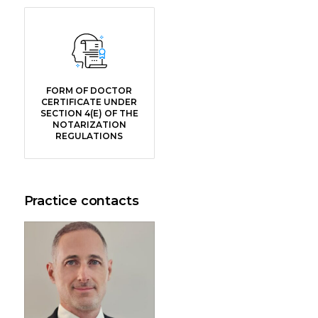
FORM OF DOCTOR
CERTIFICATE UNDER
SECTION 4(E) OF THE
NOTARIZATION
REGULATIONS
Practice contacts