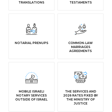
TRANSLATIONS
TESTAMENTS
NOTARIAL PRENUPS
COMMON-LAW
MARRIAGES
AGREEMENTS
MOBILE ISRAELI
THE SERVICES AND
NOTARY SERVICES
2026 RATES FIXED BY
OUTSIDE OF ISRAEL
THE MINISTRY OF
JUSTICE