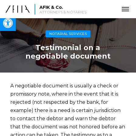
AFIK & Co.
ATTORNEYS & NOTARIES
Open toolbar
NOTARIAL SERVICES
Testimonial on a
negotiable document
A negotiable document is usually a check or
promissory note, where in the event that it is
rejected (not respected by the bank, for
example) there is a need is certain jurisdiction
to contact the debtor and warn the debtor
that the document was not honored before an
action can be taken. The testimony as to a