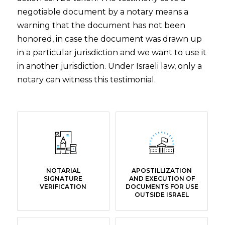
negotiable document by a notary means a
warning that the document has not been
honored, in case the document was drawn up
in a particular jurisdiction and we want to use it
in another jurisdiction. Under Israeli law, only a
notary can witness this testimonial.
NOTARIAL
APOSTILLIZATION
SIGNATURE
AND EXECUTION OF
VERIFICATION
DOCUMENTS FOR USE
OUTSIDE ISRAEL