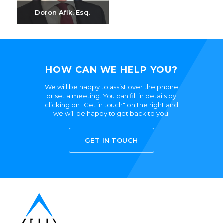
Doron Afik, Esq.
Send email
+972-3-6093609
HOW CAN WE HELP YOU?
We will be happy to assist over the phone
or set a meeting. You can fill in details by
clicking on "Get in touch" on the right and
we will be happy to get back to you.
GET IN TOUCH