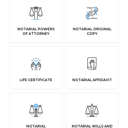
NOTARIAL POWERS
NOTARIAL ORIGINAL
OF ATTORNEY
COPY
LIFE CERTIFICATE
NOTARIAL AFFIDAVIT
NOTARIAL
NOTARIAL WILLS AND