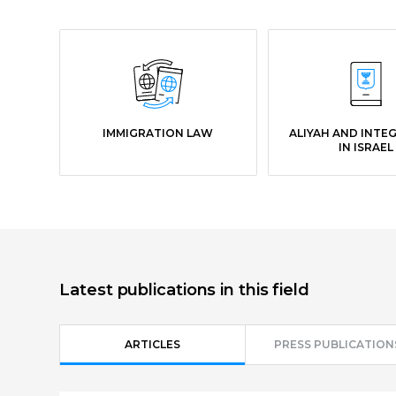
IMMIGRATION LAW
ALIYAH AND INTE
IN ISRAEL
Latest publications in this field
ARTICLES
PRESS PUBLICATION