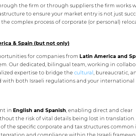
hrough the firm or through suppliers the firm works w
rastructure to ensure your market entry is not just succ
the complex process of corporate (or personal) reloc
rica & Spain (but not only)
ortunities for companies from
Latin America and Sp
tem. Our dedicated, bilingual team, working in collab
ialized expertise to bridge the
cultural
, bureaucratic, 
 with both Israeli regulations and your international
ent in
English and Spanish
, enabling direct and clear
t the risk of vital details being lost in translation.
f the specific corporate and tax structures common 
ntegration and compliance within the Israeli framewo