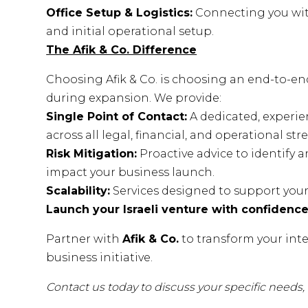
Office Setup & Logistics:
Connecting you with
and initial operational setup.
The Afik & Co. Difference
Choosing Afik & Co. is choosing an end-to-en
during expansion. We provide:
Single Point of Contact:
A dedicated, experie
across all legal, financial, and operational str
Risk Mitigation:
Proactive advice to identify 
impact your business launch.
Scalability:
Services designed to support your 
Launch your Israeli venture with confidence
Partner with
Afik & Co.
to transform your inte
business initiative.
Contact us today to discuss your specific needs, a