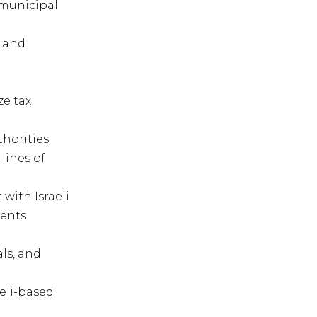
 municipal
w and
ze tax
horities.
lines of
ith Israeli
ents.
ls, and
eli-based