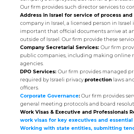
Our firm provides such director services to c
Address in Israel for service of process and
company in Israel, a licensed person in Israel i
important that official documents arrive at 
outside of Israel. Our firm provide these servic
Company Secretarial Services:
Our firm prov
public companies, including making online 
agencies.
DPO Services:
Our firm provides managed pr
required by Israeli privacy
protection
laws and
officers.
Corporate Governance
:
Our firm provides ser
general meeting protocols and board resoluti
Work Visas & Executive and Professionals R
work visas for key executives and essential
Working with state entities, submitting t