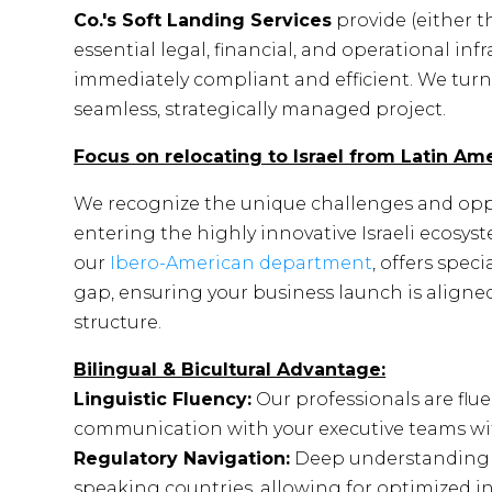
Co.'s Soft Landing Services
provide (either t
essential legal, financial, and operational inf
immediately compliant and efficient. We turn 
seamless, strategically managed project.
Focus on relocating to Israel from Latin Ame
We recognize the unique challenges and opp
entering the highly innovative Israeli ecosys
our
Ibero-American department
, offers spec
gap, ensuring your business launch is aligned
structure.
Bilingual & Bicultural Advantage:
Linguistic Fluency:
Our professionals are flu
communication with your executive teams withou
Regulatory Navigation:
Deep understanding o
speaking countries, allowing for optimized i