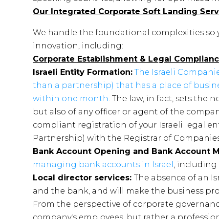
Our Integrated Corporate Soft Landing Serv
We handle the foundational complexities so
innovation, including:
Corporate Establishment & Legal Complian
Israeli Entity Formation:
The Israeli Companie
than a partnership) that has a place of busine
within one month
. The law, in fact, sets the
but also of any officer or agent of the compan
compliant registration of your Israeli legal enti
Partnership) with the Registrar of Companies
Bank Account Opening and Bank Account
managing bank accounts in Israel
, including
Local director services:
The absence of an Is
and the bank, and will make the business p
From the perspective of corporate governance,
company's employees, but rather a profession