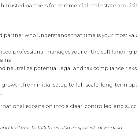
 trusted partners for commercial real estate acquisi
d partner who understands that time is your most val
nced professional manages your entire soft landing p
eams.
and neutralize potential legal and tax compliance risk
growth, from initial setup to full-scale, long-term op
.
rnational expansion into a clear, controlled, and succ
nd feel free to talk to us also in Spanish or English.