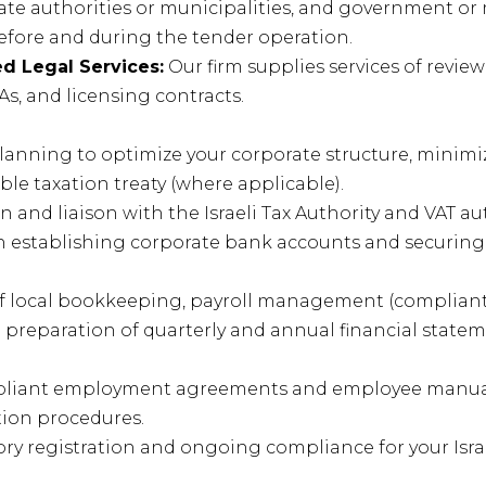
state authorities or municipalities, and government or
efore and during the tender operation.
d Legal Services:
Our firm supplies services of revie
s, and licensing contracts.
planning to optimize your corporate structure, minimi
e taxation treaty (where applicable).
 and liaison with the Israeli Tax Authority and VAT aut
n establishing corporate bank accounts and securing 
 local bookkeeping, payroll management (compliant w
d preparation of quarterly and annual financial statem
mpliant employment agreements and employee manua
tion procedures.
y registration and ongoing compliance for your Isra