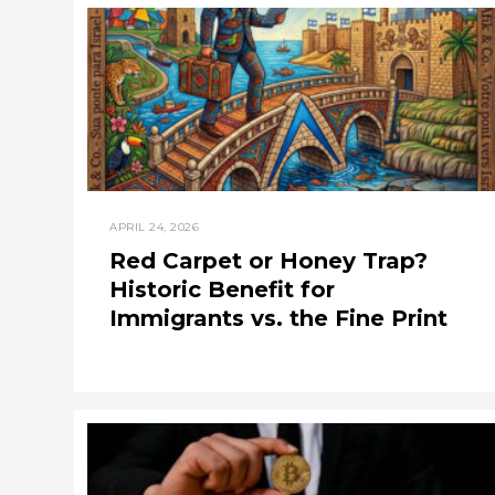
APRIL 24, 2026
Red Carpet or Honey Trap?
Historic Benefit for
Immigrants vs. the Fine Print