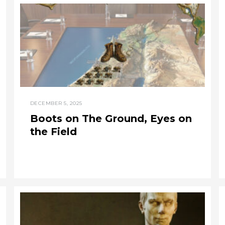
DECEMBER 5, 2025
Boots on The Ground, Eyes on
the Field