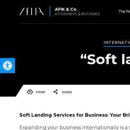
AFIK & Co.
The F
ATTORNEYS & NOTARIES
INTERNATI
“Soft l
Open toolbar
PRINT
SHARE
Soft Landing Services for Business: Your Bri
Expanding your business internationally is a s