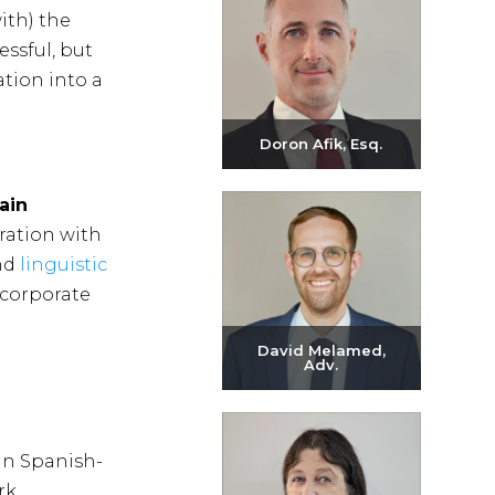
ith) the
essful, but
ation into a
Doron Afik, Esq.
Send email
ain
+972-3-6093609
oration with
and
linguistic
 corporate
David Melamed,
Adv.
Send email
+972-3-6093609
in Spanish-
rk.