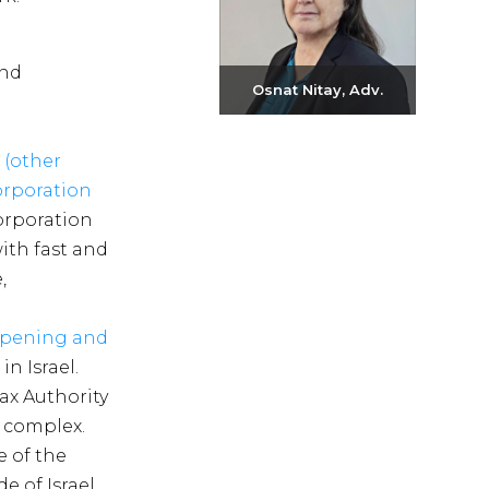
and
Osnat Nitay, Adv.
Send email
 (other
+972-3-6093609
corporation
corporation
with fast and
,
pening and
n Israel.
ax Authority
 complex.
e of the
e of Israel.