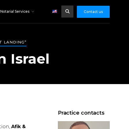
Notarial Services
Contact us
T LANDING”
n Israel
Practice contacts
tion,
Afik &