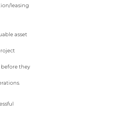
tion/leasing
uable asset
roject
s before they
erations.
essful