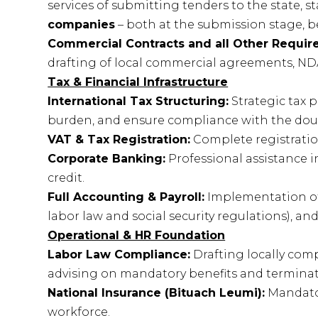
services of submitting tenders to the state, 
companies
– both at the submission stage, b
Commercial Contracts and all Other Require
drafting of local commercial agreements, NDA
Tax & Financial Infrastructure
International Tax Structuring:
Strategic tax 
burden, and ensure compliance with the doubl
VAT & Tax Registration:
Complete registration
Corporate Banking:
Professional assistance i
credit.
Full Accounting & Payroll:
Implementation of
labor law and social security regulations), an
Operational & HR Foundation
Labor Law Compliance:
Drafting locally co
advising on mandatory benefits and termina
National Insurance (Bituach Leumi):
Mandator
workforce.