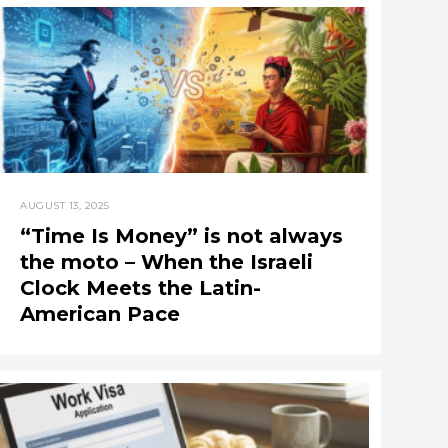
AUGUST 13, 2025
“Time Is Money” is not always
the moto – When the Israeli
Clock Meets the Latin-
American Pace