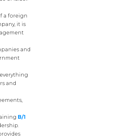
f a foreign
pany, it is
anagement
ompanies and
vernment
 everything
ors and
reements,
taining
B/1
dership.
provides