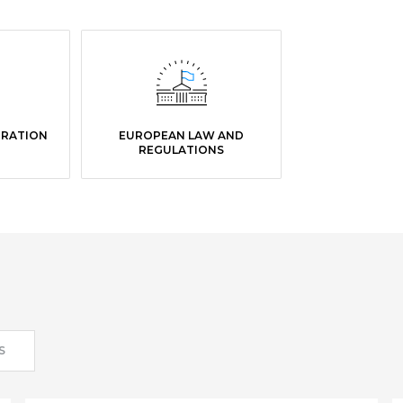
GRATION
EUROPEAN LAW AND
REGULATIONS
S