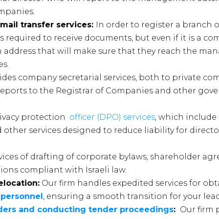
ompanies.
 mail transfer services:
In order to register a branch o
s required to receive documents, but even if it is a com
an address that will make sure that they reach the m
es.
ides company secretarial services, both to private c
reports to the Registrar of Companies and other go
ivacy protection
officer (DPO) services
, which include
 other services designed to reduce liability for direct
vices of drafting of corporate bylaws, shareholder ag
ons compliant with Israeli law.
elocation:
Our firm handles expedited services for ob
 personnel
, ensuring a smooth transition for your lea
enders and conducting tender proceedings
:
Our firm 