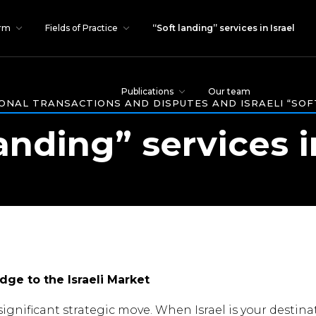
irm
Fields of Practice
“Soft landing” services in Israel
Publications
Our team
ONAL TRANSACTIONS AND DISPUTES AND ISRAELI “SOF
anding” services i
dge to the Israeli Market
ignificant strategic move. When Israel is your destina