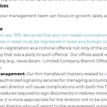
ices
 your management team can focus on growth, sales, 
ce
s Law, 1999, demands that any non-Israeli corporation
ss in Israel must be registered in Israel as a foreign 
 non-registration as a criminal offence not only of the 
y that was a party to such offence. Our offices assist 
ty (e.g.,
Hevra Ba'am
- Limited Company, Branch Office
.
 Management:
Our firm handles all matters related to
o
 authorized signatory services for managing accounts i
raeli director will cause complications with both the T
rocedures required to sign documents in Hebrew more
 it is more appropriate for the director not to be on
al director who will report to the management outsid