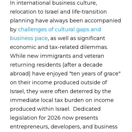
In international business culture,
relocation to Israel and life-transition
planning have always been accompanied
by
challenges of cultural gaps and
business pace
, as well as significant
economic and tax-related dilemmas.
While new immigrants and veteran
returning residents (after a decade
abroad) have enjoyed "ten years of grace"
on their income produced outside of
Israel, they were often deterred by the
immediate local tax burden on income
produced within Israel. Dedicated
legislation for 2026 now presents
entrepreneurs, developers, and business