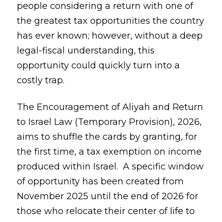
people considering a return with one of
the greatest tax opportunities the country
has ever known; however, without a deep
legal-fiscal understanding, this
opportunity could quickly turn into a
costly trap.
The Encouragement of Aliyah and Return
to Israel Law (Temporary Provision), 2026,
aims to shuffle the cards by granting, for
the first time, a tax exemption on income
produced within Israel. A specific window
of opportunity has been created from
November 2025 until the end of 2026 for
those who relocate their center of life to