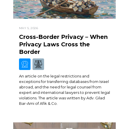
MAY 5, 2026
Cross-Border Privacy – When
Privacy Laws Cross the
Border
An article on the legal restrictions and
exceptions for transferring databases from Israel
abroad, and the need for legal counsel from
expert and international lawyers to prevent legal
violations. The article was written by Adv. Gilad
Bar-Ami of Afik & Co.