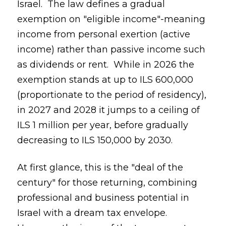
Israel. The law defines a gradual
exemption on "eligible income"-meaning
income from personal exertion (active
income) rather than passive income such
as dividends or rent. While in 2026 the
exemption stands at up to ILS 600,000
(proportionate to the period of residency),
in 2027 and 2028 it jumps to a ceiling of
ILS 1 million per year, before gradually
decreasing to ILS 150,000 by 2030.
At first glance, this is the "deal of the
century" for those returning, combining
professional and business potential in
Israel with a dream tax envelope.