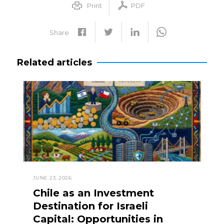
Print
PDF
Share
Related articles
JUNE 23, 2026
Chile as an Investment
Destination for Israeli
Capital: Opportunities in