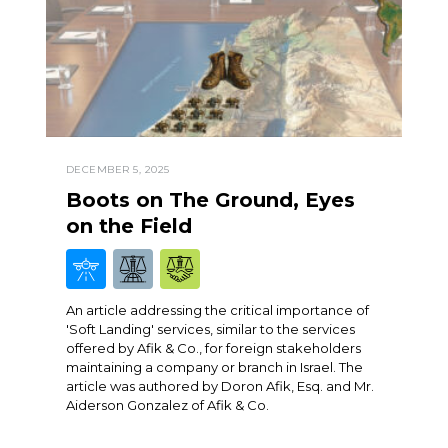
DECEMBER 5, 2025
Boots on The Ground, Eyes
on the Field
An article addressing the critical importance of
'Soft Landing' services, similar to the services
offered by Afik & Co., for foreign stakeholders
maintaining a company or branch in Israel. The
article was authored by Doron Afik, Esq. and Mr.
Aiderson Gonzalez of Afik & Co.