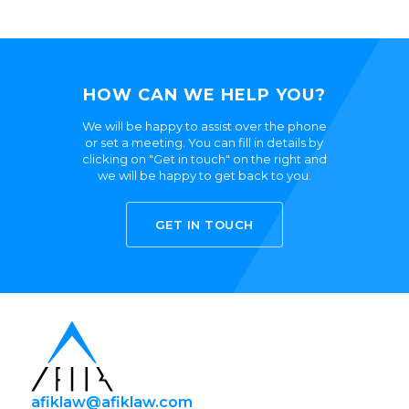
HOW CAN WE HELP YOU?
We will be happy to assist over the phone
or set a meeting. You can fill in details by
clicking on "Get in touch" on the right and
we will be happy to get back to you.
GET IN TOUCH
afiklaw@afiklaw.com