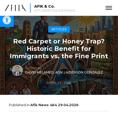
AFIK & Co.
ATTORNEYS & NOTARIES
Open toolbar
ARTICLES
Red Carpet or Honey Trap?
Historic Benefit for
Immigrants vs. the Fine Print
Written by
DAVID MELAMED, ADV.
|
AIDERSON GONZALEZ
APRIL 24, 2026
Published in
Afik News 464 29.04.2026