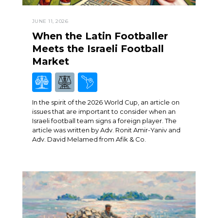
JUNE 11, 2026
When the Latin Footballer
Meets the Israeli Football
Market
In the spirit of the 2026 World Cup, an article on
issues that are important to consider when an
Israeli football team signs a foreign player. The
article was written by Adv. Ronit Amir-Yaniv and
Adv. David Melamed from Afik & Co.