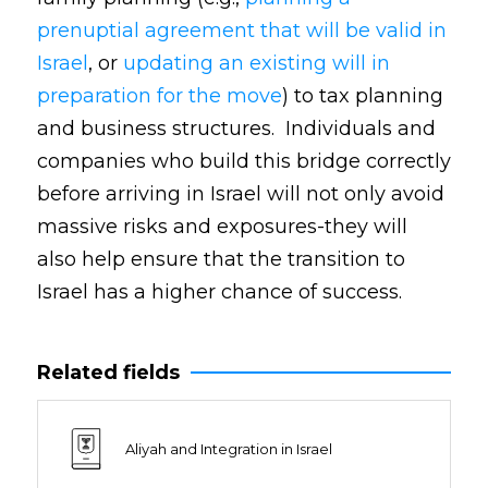
prenuptial agreement that will be valid in
Israel
, or
updating an existing will in
preparation for the move
) to tax planning
and business structures. Individuals and
companies who build this bridge correctly
before arriving in Israel will not only avoid
massive risks and exposures-they will
also help ensure that the transition to
Israel has a higher chance of success.
Related fields
Aliyah and Integration in Israel