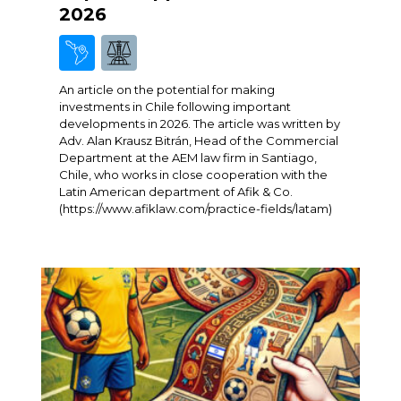
2026
An article on the potential for making
investments in Chile following important
developments in 2026. The article was written by
Adv. Alan Krausz Bitrán, Head of the Commercial
Department at the AEM law firm in Santiago,
Chile, who works in close cooperation with the
Latin American department of Afik & Co.
(https://www.afiklaw.com/practice-fields/latam)