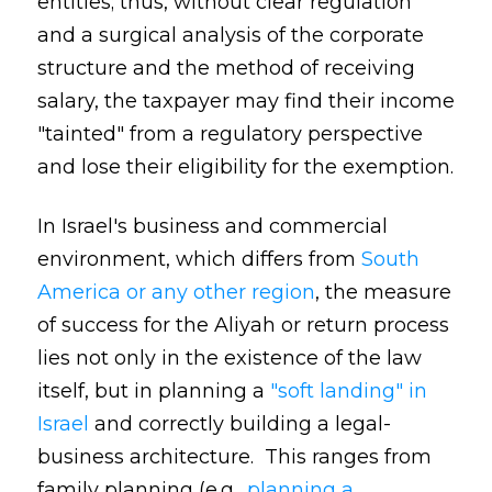
entities; thus, without clear regulation
and a surgical analysis of the corporate
structure and the method of receiving
salary, the taxpayer may find their income
"tainted" from a regulatory perspective
and lose their eligibility for the exemption.
In Israel's business and commercial
environment, which differs from
South
America or any other region
, the measure
of success for the Aliyah or return process
lies not only in the existence of the law
itself, but in planning a
"soft landing" in
Israel
and correctly building a legal-
business architecture. This ranges from
family planning (e.g.,
planning a