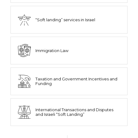
“Soft landing” services in Israel
Immigration Law
Taxation and Government Incentives and
Funding
International Transactions and Disputes
and Israeli “Soft Landing”