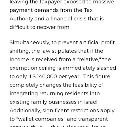
leaving the taxpayer exposed to massive
payment demands from the Tax
Authority and a financial crisis that is
difficult to recover from.
Simultaneously, to prevent artificial profit
shifting, the law stipulates that if the
income is received from a "relative," the
exemption ceiling is immediately slashed
to only ILS 140,000 per year. This figure
completely changes the feasibility of
integrating returning residents into
existing family businesses in Israel.
Additionally, significant restrictions apply
to "wallet companies" and transparent