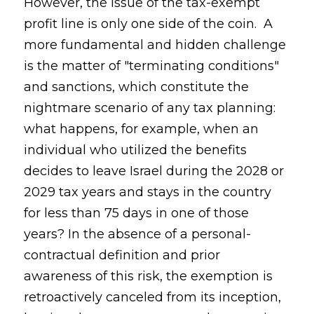
However, the issue of the tax-exempt
profit line is only one side of the coin. A
more fundamental and hidden challenge
is the matter of "terminating conditions"
and sanctions, which constitute the
nightmare scenario of any tax planning:
what happens, for example, when an
individual who utilized the benefits
decides to leave Israel during the 2028 or
2029 tax years and stays in the country
for less than 75 days in one of those
years? In the absence of a personal-
contractual definition and prior
awareness of this risk, the exemption is
retroactively canceled from its inception,