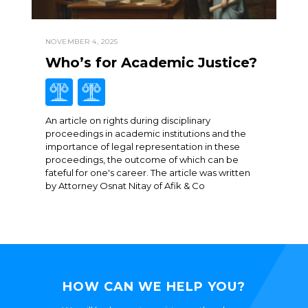
NOVEMBER 4, 2025
Who’s for Academic Justice?
An article on rights during disciplinary
proceedings in academic institutions and the
importance of legal representation in these
proceedings, the outcome of which can be
fateful for one's career. The article was written
by Attorney Osnat Nitay of Afik & Co
HOW CAN WE HELP YOU?