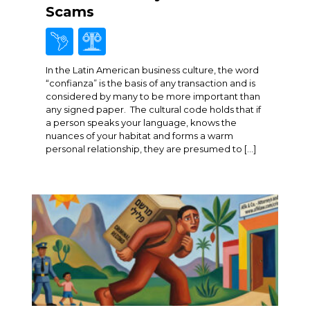
Scams
In the Latin American business culture, the word
“confianza” is the basis of any transaction and is
considered by many to be more important than
any signed paper. The cultural code holds that if
a person speaks your language, knows the
nuances of your habitat and forms a warm
personal relationship, they are presumed to […]