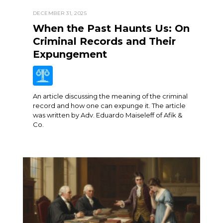
DECEMBER 31, 2025
When the Past Haunts Us: On
Criminal Records and Their
Expungement
An article discussing the meaning of the criminal
record and how one can expunge it. The article
was written by Adv. Eduardo Maiseleff of Afik &
Co.