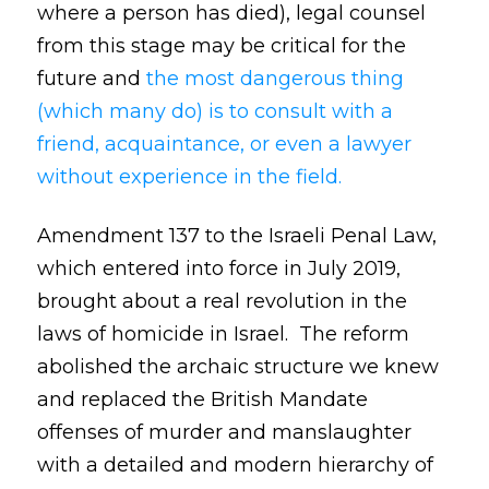
where a person has died), legal counsel
from this stage may be critical for the
future and
the most dangerous thing
(which many do) is to consult with a
friend, acquaintance, or even a lawyer
without experience in the field.
Amendment 137 to the Israeli Penal Law,
which entered into force in July 2019,
brought about a real revolution in the
laws of homicide in Israel. The reform
abolished the archaic structure we knew
and replaced the British Mandate
offenses of murder and manslaughter
with a detailed and modern hierarchy of