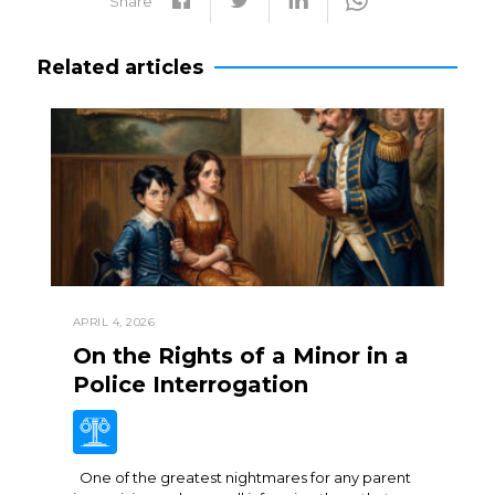
Share
Related articles
APRIL 4, 2026
On the Rights of a Minor in a
Police Interrogation
One of the greatest nightmares for any parent