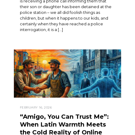
is receiving a phone call informing them that
their son or daughter has been detained at the
police station – we all did foolish things as
children, but when it happens to our kids, and
certainly when they have reached a police
interrogation, it is a […]
FEBRUARY 16, 2026
“Amigo, You Can Trust Me”:
When Latin Warmth Meets
the Cold Reality of Online