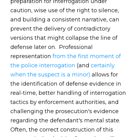
preparation for interrogation under
caution, wise use of the right to silence,
and building a consistent narrative, can
prevent the delivery of contradictory
versions that might collapse the line of
defense later on. Professional
representation
from the first moment of
the police interrogation
(and
certainly
when the suspect is a minor)
allows for
the identification of defense evidence in
real-time, better handling of interrogation
tactics by enforcement authorities, and
challenging the prosecution's evidence
regarding the defendant's mental state.
Often, the correct construction of this