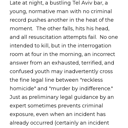
Late at night, a bustling Tel Aviv bar, a
young, normative man with no criminal
record pushes another in the heat of the
moment. The other falls, hits his head,
and all resuscitation attempts fail. No one
intended to kill, but in the interrogation
room at four in the morning, an incorrect
answer from an exhausted, terrified, and
confused youth may inadvertently cross
the fine legal line between "reckless
homicide" and "murder by indifference."
Just as preliminary legal guidance by an
expert sometimes prevents criminal
exposure, even when an incident has
already occurred (certainly an incident