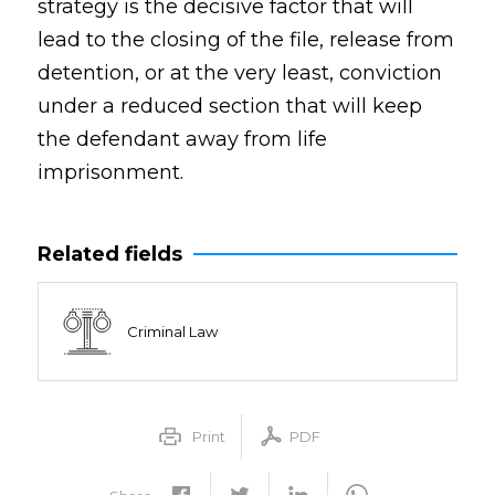
strategy is the decisive factor that will
lead to the closing of the file, release from
detention, or at the very least, conviction
under a reduced section that will keep
the defendant away from life
imprisonment.
Related fields
Criminal Law
Print
PDF