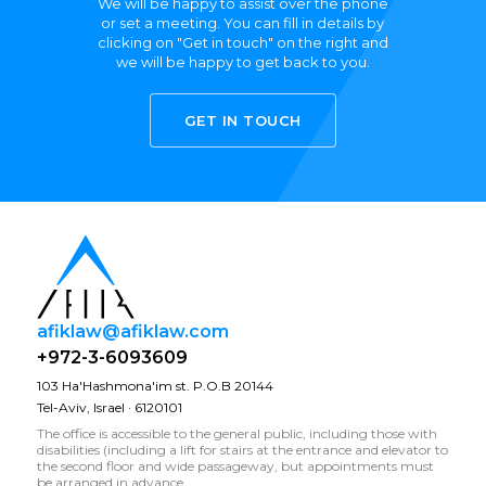
We will be happy to assist over the phone
or set a meeting. You can fill in details by
clicking on "Get in touch" on the right and
we will be happy to get back to you.
GET IN TOUCH
afiklaw@afiklaw.com
+972-3-6093609
103 Ha'Hashmona'im st. P.O.B 20144
Tel-Aviv, Israel · 6120101
The office is accessible to the general public, including those with
disabilities (including a lift for stairs at the entrance and elevator to
the second floor and wide passageway, but appointments must
be arranged in advance.