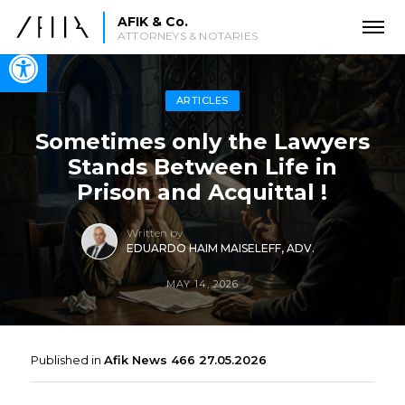
AFIK & Co.
ATTORNEYS & NOTARIES
Open toolbar
ARTICLES
Sometimes only the Lawyers
Stands Between Life in
Prison and Acquittal !
Written by
EDUARDO HAIM MAISELEFF, ADV.
MAY 14, 2026
Published in
Afik News 466 27.05.2026