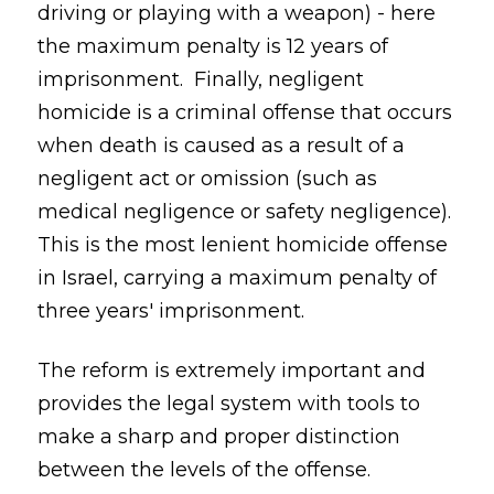
driving or playing with a weapon) - here
the maximum penalty is 12 years of
imprisonment. Finally, negligent
homicide is a criminal offense that occurs
when death is caused as a result of a
negligent act or omission (such as
medical negligence or safety negligence).
This is the most lenient homicide offense
in Israel, carrying a maximum penalty of
three years' imprisonment.
The reform is extremely important and
provides the legal system with tools to
make a sharp and proper distinction
between the levels of the offense.