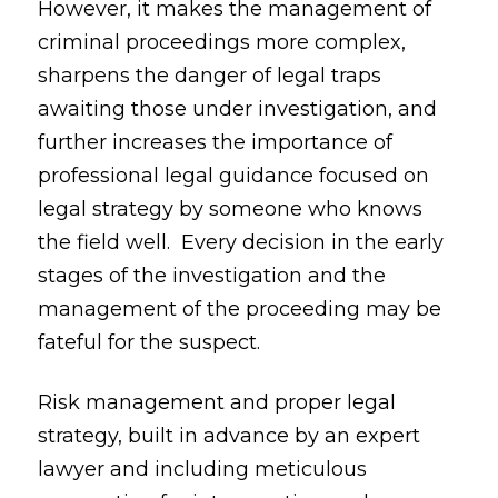
However, it makes the management of
criminal proceedings more complex,
sharpens the danger of legal traps
awaiting those under investigation, and
further increases the importance of
professional legal guidance focused on
legal strategy by someone who knows
the field well. Every decision in the early
stages of the investigation and the
management of the proceeding may be
fateful for the suspect.
Risk management and proper legal
strategy, built in advance by an expert
lawyer and including meticulous