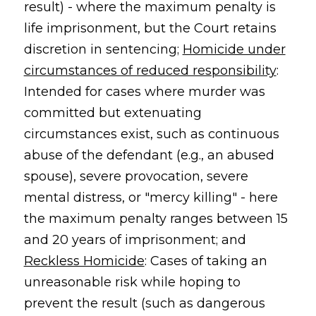
result) - where the maximum penalty is
life imprisonment, but the Court retains
discretion in sentencing;
Homicide under
circumstances of reduced responsibility
:
Intended for cases where murder was
committed but extenuating
circumstances exist, such as continuous
abuse of the defendant (e.g., an abused
spouse), severe provocation, severe
mental distress, or "mercy killing" - here
the maximum penalty ranges between 15
and 20 years of imprisonment; and
Reckless Homicide
: Cases of taking an
unreasonable risk while hoping to
prevent the result (such as dangerous