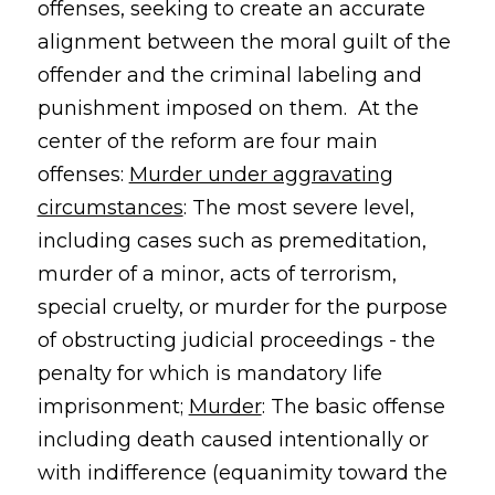
offenses, seeking to create an accurate
alignment between the moral guilt of the
offender and the criminal labeling and
punishment imposed on them. At the
center of the reform are four main
offenses:
Murder under aggravating
circumstances
: The most severe level,
including cases such as premeditation,
murder of a minor, acts of terrorism,
special cruelty, or murder for the purpose
of obstructing judicial proceedings - the
penalty for which is mandatory life
imprisonment;
Murder
: The basic offense
including death caused intentionally or
with indifference (equanimity toward the