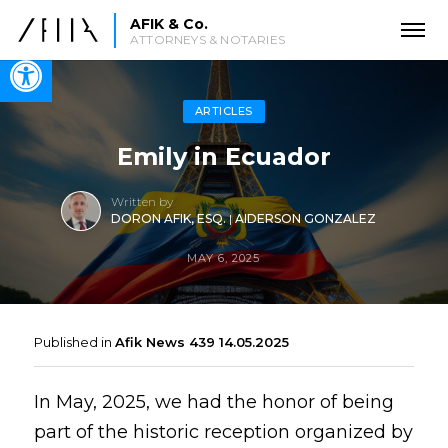
AFIK & Co.
ATTORNEYS & NOTARIES
Open toolbar
ARTICLES
Emily in Ecuador
Written by
DORON AFIK, ESQ.
|
AIDERSON GONZALEZ
MAY 6, 2025
Published in
Afik News 439 14.05.2025
In May, 2025, we had the honor of being
part of the historic reception organized by