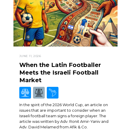
JUNE 11, 2026
When the Latin Footballer
Meets the Israeli Football
Market
In the spirit of the 2026 World Cup, an article on
issues that are important to consider when an
Israeli football team signs a foreign player. The
article was written by Adv. Ronit Amir-Yaniv and
Adv. David Melamed from Afik & Co.