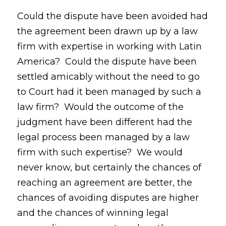
Could the dispute have been avoided had
the agreement been drawn up by a law
firm with expertise in working with Latin
America? Could the dispute have been
settled amicably without the need to go
to Court had it been managed by such a
law firm? Would the outcome of the
judgment have been different had the
legal process been managed by a law
firm with such expertise? We would
never know, but certainly the chances of
reaching an agreement are better, the
chances of avoiding disputes are higher
and the chances of winning legal