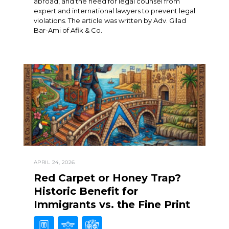
abroad, and the need for legal counsel from
expert and international lawyers to prevent legal
violations. The article was written by Adv. Gilad
Bar-Ami of Afik & Co.
APRIL 24, 2026
Red Carpet or Honey Trap?
Historic Benefit for
Immigrants vs. the Fine Print