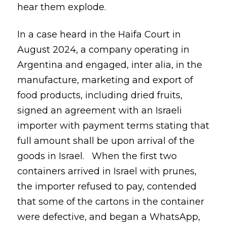
hear them explode.
In a case heard in the Haifa Court in
August 2024, a company operating in
Argentina and engaged, inter alia, in the
manufacture, marketing and export of
food products, including dried fruits,
signed an agreement with an Israeli
importer with payment terms stating that
full amount shall be upon arrival of the
goods in Israel. When the first two
containers arrived in Israel with prunes,
the importer refused to pay, contended
that some of the cartons in the container
were defective, and began a WhatsApp,