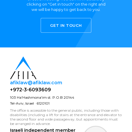
clicking on "Get in touch" on the right and
we will be happy to get back to you.
GET IN TOUCH
afiklaw@afiklaw.com
+972-3-6093609
103 Ha'Hashmona'im st. P.O.B 20144
Tel-Aviv, Israel · 6120101
The office is accessible to the general public, including those with
disabilities (including a lift for stairs at the entrance and elevator to
the second floor and wide passageway, but appointments must
be arranged in advance.
Israeli independent member