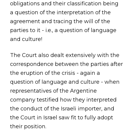
obligations and their classification being
a question of the interpretation of the
agreement and tracing the will of the
parties to it - i.e., a question of language
and culture!
The Court also dealt extensively with the
correspondence between the parties after
the eruption of the crisis - again a
question of language and culture - when
representatives of the Argentine
company testified how they interpreted
the conduct of the Israeli importer, and
the Court in Israel saw fit to fully adopt
their position.