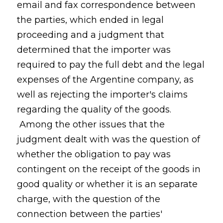
email and fax correspondence between
the parties, which ended in legal
proceeding and a judgment that
determined that the importer was
required to pay the full debt and the legal
expenses of the Argentine company, as
well as rejecting the importer's claims
regarding the quality of the goods.
Among the other issues that the
judgment dealt with was the question of
whether the obligation to pay was
contingent on the receipt of the goods in
good quality or whether it is an separate
charge, with the question of the
connection between the parties'