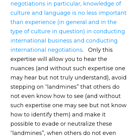
negotiations in particular, knowledge of
culture and language is no less important
than experience (in general and in the
type of culture in question) in conducting
international business and conducting
international negotiations
. Only this
expertise will allow you to hear the
nuances (and without such expertise one
may hear but not truly understand), avoid
stepping on “landmines” that others do
not even know how to see (and without
such expertise one may see but not know
how to identify them) and make it
possible to evade or neutralize these
“landmines”, when others do not even