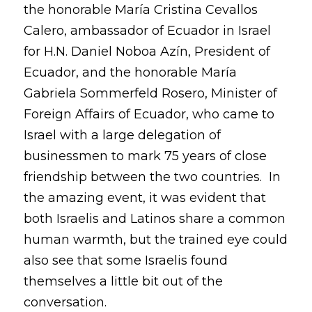
the honorable María Cristina Cevallos
Calero, ambassador of Ecuador in Israel
for H.N. Daniel Noboa Azín, President of
Ecuador, and the honorable María
Gabriela Sommerfeld Rosero, Minister of
Foreign Affairs of Ecuador, who came to
Israel with a large delegation of
businessmen to mark 75 years of close
friendship between the two countries. In
the amazing event, it was evident that
both Israelis and Latinos share a common
human warmth, but the trained eye could
also see that some Israelis found
themselves a little bit out of the
conversation.