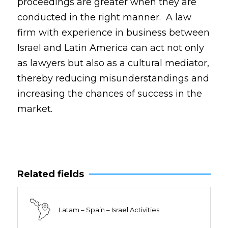
proceedings are greater when they are
conducted in the right manner. A law
firm with experience in business between
Israel and Latin America can act not only
as lawyers but also as a cultural mediator,
thereby reducing misunderstandings and
increasing the chances of success in the
market.
Related fields
Latam – Spain – Israel Activities