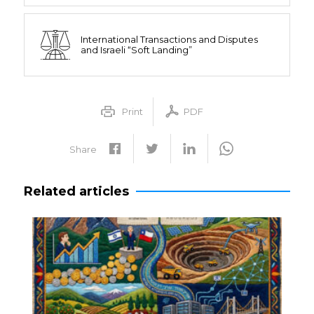
International Transactions and Disputes
and Israeli “Soft Landing”
Print
PDF
Share
Related articles