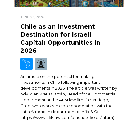
JUNE 23, 2026
Chile as an Investment
Destination for Israeli
Capital: Opportunities in
2026
An article on the potential for making
investments in Chile following important
developments in 2026. The article was written by
Adv. Alan Krausz Bitrán, Head of the Commercial
Department at the AEM law firm in Santiago,
Chile, who works in close cooperation with the
Latin American department of Afik & Co.
(https://www.afiklaw.com/practice-fields/latam)