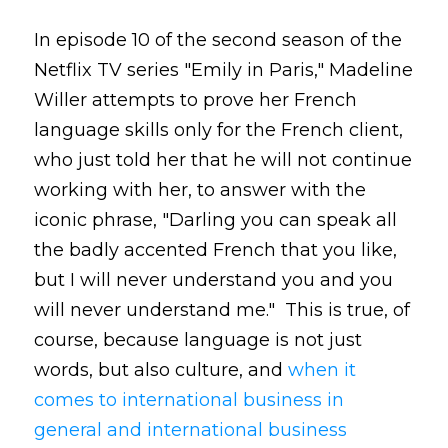
In episode 10 of the second season of the
Netflix TV series "Emily in Paris," Madeline
Willer attempts to prove her French
language skills only for the French client,
who just told her that he will not continue
working with her, to answer with the
iconic phrase, "Darling you can speak all
the badly accented French that you like,
but I will never understand you and you
will never understand me." This is true, of
course, because language is not just
words, but also culture, and
when it
comes to international business in
general and international business