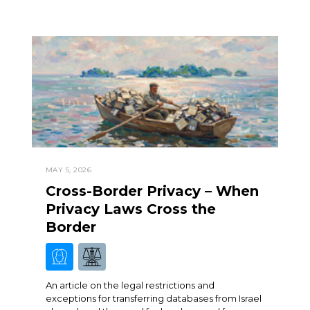
MAY 5, 2026
Cross-Border Privacy – When
Privacy Laws Cross the
Border
An article on the legal restrictions and
exceptions for transferring databases from Israel