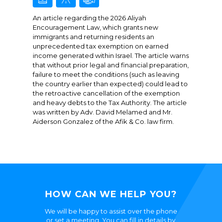
An article regarding the 2026 Aliyah
Encouragement Law, which grants new
immigrants and returning residents an
unprecedented tax exemption on earned
income generated within Israel. The article warns
that without prior legal and financial preparation,
failure to meet the conditions (such as leaving
the country earlier than expected) could lead to
the retroactive cancellation of the exemption
and heavy debts to the Tax Authority. The article
was written by Adv. David Melamed and Mr.
Aiderson Gonzalez of the Afik & Co. law firm.
HOW CAN WE HELP YOU?
We will be happy to assist over the phone
or set a meeting. You can fill in details by