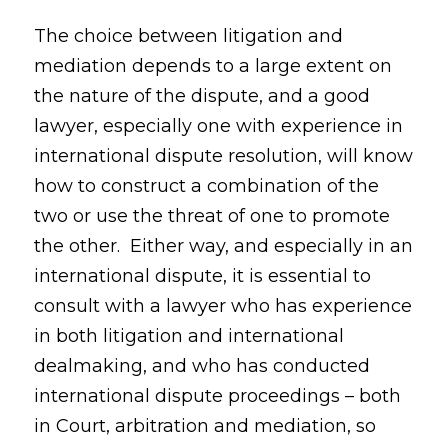
The choice between litigation and
mediation depends to a large extent on
the nature of the dispute, and a good
lawyer, especially one with experience in
international dispute resolution, will know
how to construct a combination of the
two or use the threat of one to promote
the other. Either way, and especially in an
international dispute, it is essential to
consult with a lawyer who has experience
in both litigation and international
dealmaking, and who has conducted
international dispute proceedings – both
in Court, arbitration and mediation, so