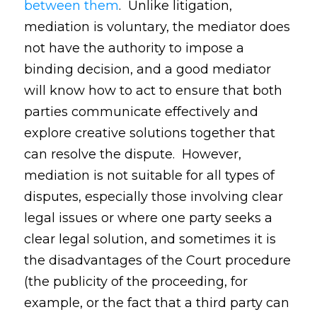
between them
. Unlike litigation,
mediation is voluntary, the mediator does
not have the authority to impose a
binding decision, and a good mediator
will know how to act to ensure that both
parties communicate effectively and
explore creative solutions together that
can resolve the dispute. However,
mediation is not suitable for all types of
disputes, especially those involving clear
legal issues or where one party seeks a
clear legal solution, and sometimes it is
the disadvantages of the Court procedure
(the publicity of the proceeding, for
example, or the fact that a third party can