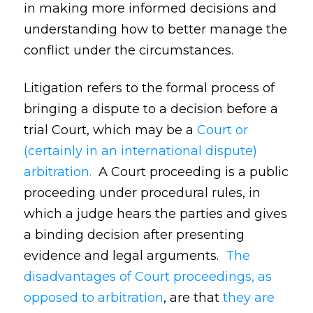
in making more informed decisions and
understanding how to better manage the
conflict under the circumstances.
Litigation refers to the formal process of
bringing a dispute to a decision before a
trial Court, which may be a
Court or
(certainly in an international dispute)
arbitration.
A Court proceeding is a public
proceeding under procedural rules, in
which a judge hears the parties and gives
a binding decision after presenting
evidence and legal arguments.
The
disadvantages of Court proceedings, as
opposed to arbitration
, are that
they are