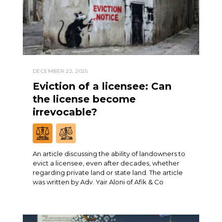
DECEMBER 22, 2025
Eviction of a licensee: Can
the license become
irrevocable?
An article discussing the ability of landowners to
evict a licensee, even after decades, whether
regarding private land or state land. The article
was written by Adv. Yair Aloni of Afik & Co