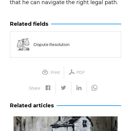
that he can navigate the right legal path.
Related fields
Dispute Resolution
Print
PDF
Share
Related articles