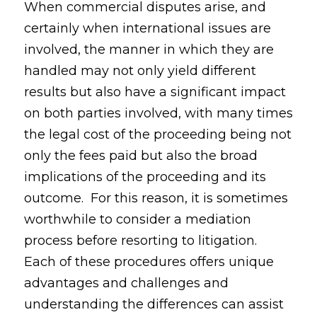
When commercial disputes arise, and
certainly when international issues are
involved, the manner in which they are
handled may not only yield different
results but also have a significant impact
on both parties involved, with many times
the legal cost of the proceeding being not
only the fees paid but also the broad
implications of the proceeding and its
outcome. For this reason, it is sometimes
worthwhile to consider a mediation
process before resorting to litigation.
Each of these procedures offers unique
advantages and challenges and
understanding the differences can assist