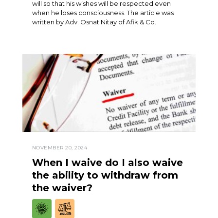
will so that his wishes will be respected even
when he loses consciousness. The article was
written by Adv. Osnat Nitay of Afik & Co.
NOVEMBER 20, 2024
When I waive do I also waive
the ability to withdraw from
the waiver?