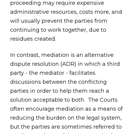
proceeding may require expensive
administrative resources, costs more, and
will usually prevent the parties from
continuing to work together, due to
residues created.
In contrast, mediation is an alternative
dispute resolution (ADR) in which a third
party - the mediator - facilitates
discussions between the conflicting
parties in order to help them reach a
solution acceptable to both. The Courts
often encourage mediation as a means of
reducing the burden on the legal system,
but the parties are sometimes referred to