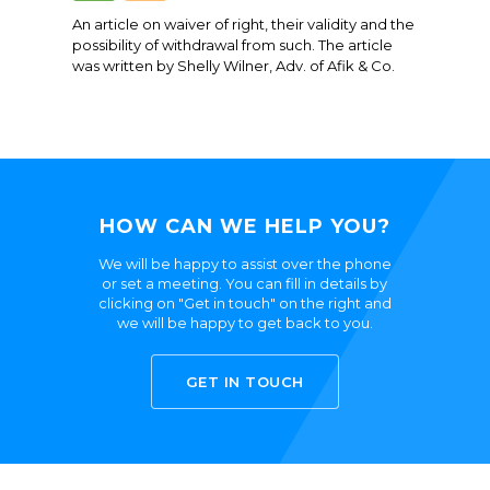
An article on waiver of right, their validity and the
possibility of withdrawal from such. The article
was written by Shelly Wilner, Adv. of Afik & Co.
HOW CAN WE HELP YOU?
We will be happy to assist over the phone
or set a meeting. You can fill in details by
clicking on "Get in touch" on the right and
we will be happy to get back to you.
GET IN TOUCH