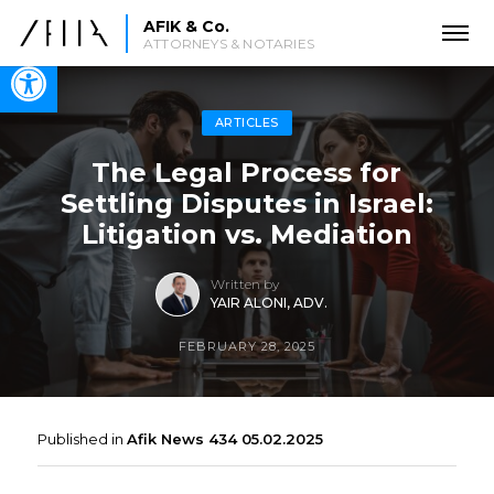
AFIK & Co.
ATTORNEYS & NOTARIES
Open toolbar
ARTICLES
The Legal Process for
Settling Disputes in Israel:
Litigation vs. Mediation
Written by
YAIR ALONI, ADV.
FEBRUARY 28, 2025
Published in
Afik News 434 05.02.2025