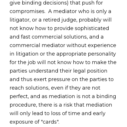
give binding decisions) that push for
compromises. A mediator who is only a
litigator, or a retired judge, probably will
not know how to provide sophisticated
and fast commercial solutions, and a
commercial mediator without experience
in litigation or the appropriate personality
for the job will not know how to make the
parties understand their legal position
and thus exert pressure on the parties to
reach solutions, even if they are not
perfect, and as mediation is not a binding
procedure, there is a risk that mediation
will only lead to loss of time and early
exposure of "cards".