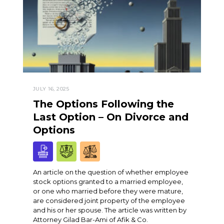
JULY 16, 2025
The Options Following the
Last Option – On Divorce and
Options
An article on the question of whether employee
stock options granted to a married employee,
or one who married before they were mature,
are considered joint property of the employee
and his or her spouse. The article was written by
Attorney Gilad Bar-Ami of Afik & Co.