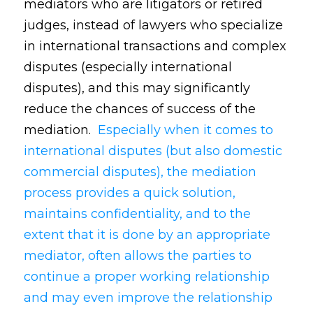
mediators who are litigators or retired
judges, instead of lawyers who specialize
in international transactions and complex
disputes (especially international
disputes), and this may significantly
reduce the chances of success of the
mediation.
Especially when it comes to
international disputes (but also domestic
commercial disputes), the mediation
process provides a quick solution,
maintains confidentiality, and to the
extent that it is done by an appropriate
mediator, often allows the parties to
continue a proper working relationship
and may even improve the relationship