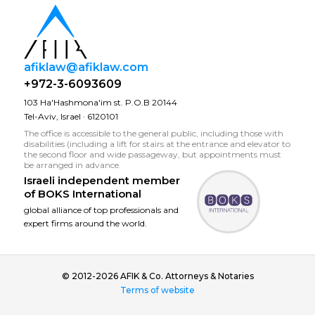
afiklaw@afiklaw.com
+972-3-6093609
103 Ha'Hashmona'im st. P.O.B 20144
Tel-Aviv, Israel · 6120101
The office is accessible to the general public, including those with
disabilities (including a lift for stairs at the entrance and elevator to
the second floor and wide passageway, but appointments must
be arranged in advance.
Israeli independent member
of
BOKS International
global alliance of top professionals and
expert firms around the world.
© 2012-2026 AFIK & Co. Attorneys & Notaries
Terms of website