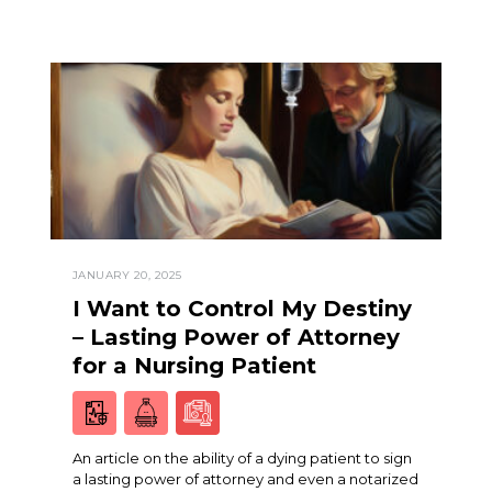
JANUARY 20, 2025
I Want to Control My Destiny
– Lasting Power of Attorney
for a Nursing Patient
An article on the ability of a dying patient to sign
a lasting power of attorney and even a notarized