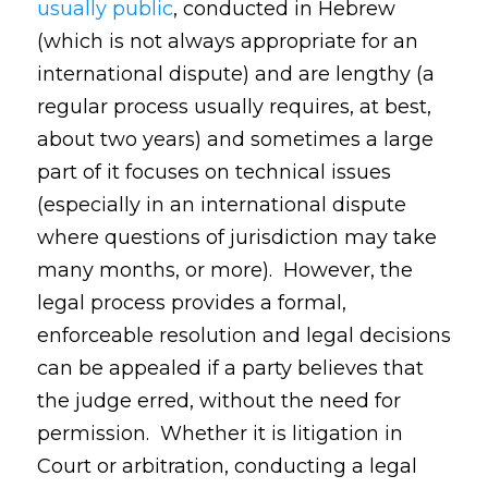
usually public
, conducted in Hebrew
(which is not always appropriate for an
international dispute) and are lengthy (a
regular process usually requires, at best,
about two years) and sometimes a large
part of it focuses on technical issues
(especially in an international dispute
where questions of jurisdiction may take
many months, or more). However, the
legal process provides a formal,
enforceable resolution and legal decisions
can be appealed if a party believes that
the judge erred, without the need for
permission. Whether it is litigation in
Court or arbitration, conducting a legal