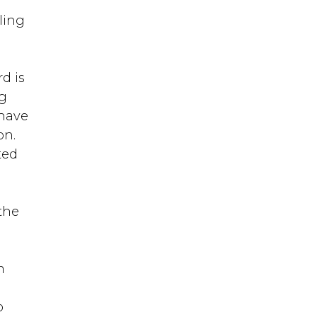
t
ling
d is
ng
 have
on.
ted
a
the
m
o