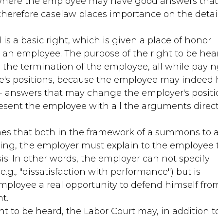
s where the employee may have good answers tha
herefore caselaw places importance on the detai
 is a basic right, which is given a place of honor
n employee. The purpose of the right to be hear
 the termination of the employee, all while payi
e's positions, because the employee may indeed
 answers that may change the employer's positi
resent the employee with all the arguments direc
hes that both in the framework of a summons to 
ing, the employer must explain to the employee 
is. In other words, the employer can not specify
.g., "dissatisfaction with performance") but is
employee a real opportunity to defend himself fro
t.
ht to be heard, the Labor Court may, in addition t