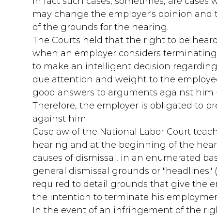
in fact such cases, sometimes, are case
may change the employer's opinion and t
of the grounds for the hearing.
The Courts held that the right to be heard
when an employer considers terminating a
to make an intelligent decision regarding
due attention and weight to the employe
good answers to arguments against him -
Therefore, the employer is obligated to p
against him.
Caselaw of the National Labor Court teac
hearing and at the beginning of the hear
causes of dismissal, in an enumerated bas
general dismissal grounds or "headlines" (e
required to detail grounds that give the 
the intention to terminate his employmen
In the event of an infringement of the rig