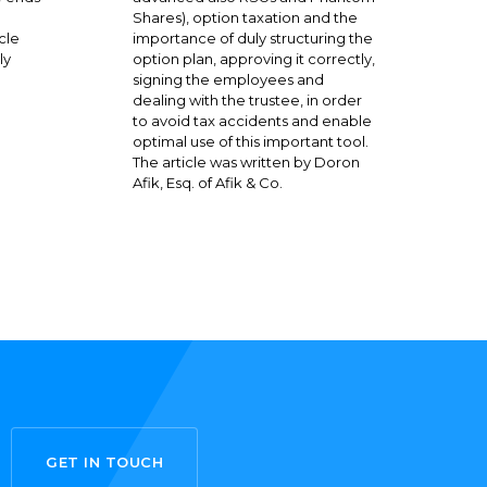
Shares), option taxation and the
cle
importance of duly structuring the
ly
option plan, approving it correctly,
signing the employees and
dealing with the trustee, in order
to avoid tax accidents and enable
optimal use of this important tool.
The article was written by Doron
Afik, Esq. of Afik & Co.
GET IN TOUCH