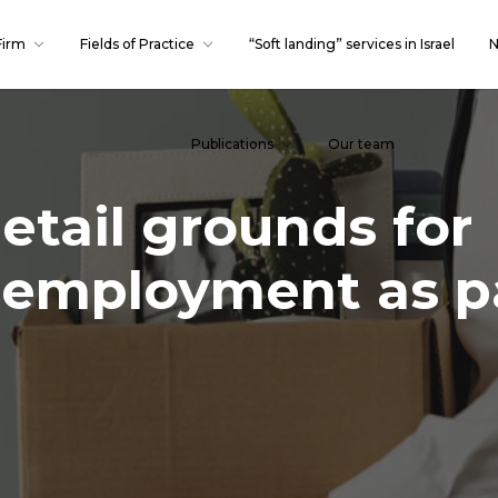
Firm
Fields of Practice
“Soft landing” services in Israel
N
Publications
Our team
etail grounds for
 employment as pa