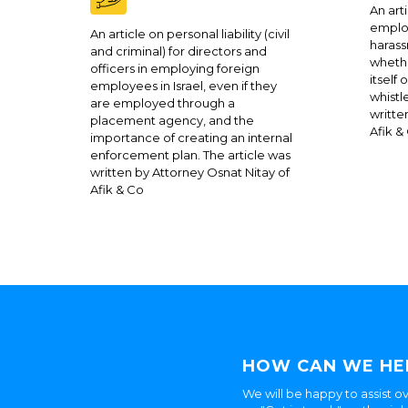
An arti
employ
An article on personal liability (civil
harass
and criminal) for directors and
whethe
officers in employing foreign
itself
employees in Israel, even if they
whistl
are employed through a
writte
placement agency, and the
Afik &
importance of creating an internal
enforcement plan. The article was
written by Attorney Osnat Nitay of
Afik & Co
HOW CAN WE HE
We will be happy to assist ov