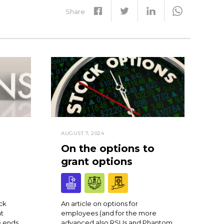
Share
AUGUST 7, 2024
On the options to
grant options
ck
An article on options for
at
employees (and for the more
 ends
advanced also RSUs and Phantom