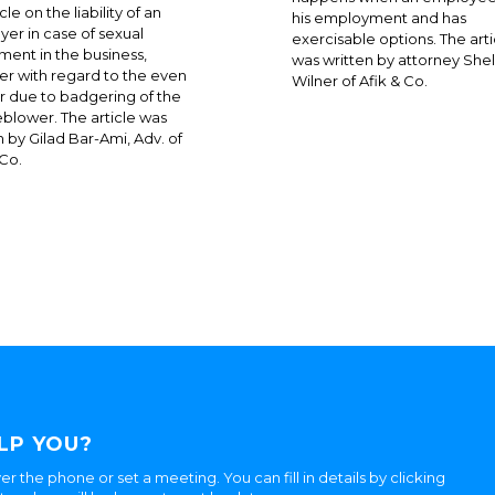
cle on the liability of an
his employment and has
er in case of sexual
exercisable options. The arti
ment in the business,
was written by attorney Shel
r with regard to the even
Wilner of Afik & Co.
 or due to badgering of the
eblower. The article was
n by Gilad Bar-Ami, Adv. of
 Co.
LP YOU?
er the phone or set a meeting. You can fill in details by clicking