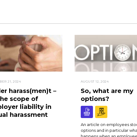
ER 21, 2024
AUGUST 12, 2024
er harass(men)t –
So, what are my
the scope of
options?
oyer liability in
ual harassment
An article on employees sto
options and in particular wh
happens when an employee