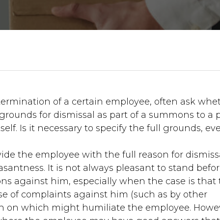
termination of a certain employee, often ask whe
grounds for dismissal as part of a summons to a 
lf. Is it necessary to specify the full grounds, eve
de the employee with the full reason for dismissa
antness. It is not always pleasant to stand befo
ns against him, especially when the case is that
se of complaints against him (such as by other
on on which might humiliate the employee. Howe