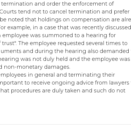
termination and order the enforcement of
urts tend not to cancel termination and prefer 
be noted that holdings on compensation are alr
 For example, in a case that was recently discussed
an employee was summoned to a hearing for
of trust". The employee requested several times to
rguments and during the hearing also demanded t
 hearing was not duly held and the employee was
nd non-monetary damages.
 employees in general and terminating their
important to receive ongoing advice from lawyer
 that procedures are duly taken and such do not