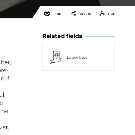
PRINT
SHARE
PDF
Related fields
Labor Law
ther,
pre-
n if
l.
re
 the
ver,