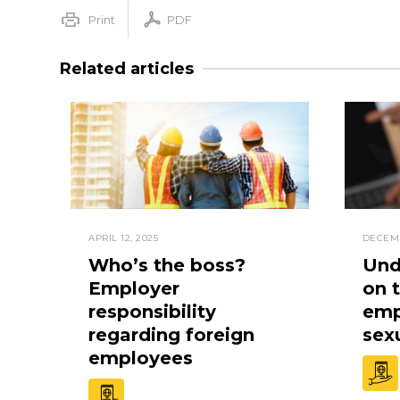
Print
PDF
Related articles
APRIL 12, 2025
DECEMB
Who’s the boss?
Und
Employer
on 
responsibility
empl
regarding foreign
sex
employees