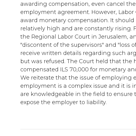
awarding compensation, even cancel the 
employment agreement. However, Labor Co
award monetary compensation. It should 
relatively high and are constantly rising.
the Regional Labor Court in Jerusalem, 
"discontent of the supervisors" and "loss 
receive written details regarding such a
but was refused. The Court held that the
compensated ILS 70,000 for monetary a
We reiterate that the issue of employing
employment is a complex issue and it is 
are knowledgeable in the field to ensure
expose the employer to liability.