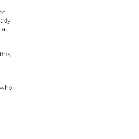
to
eady
 at
his,
s who