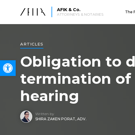
AFIK & Co.
The 
ATTORNEYS & NOTARIES
ARTICLES
Obligation to d
Open toolbar
termination of
hearing
Written by
SHIRA ZAKEN PORAT, ADV.