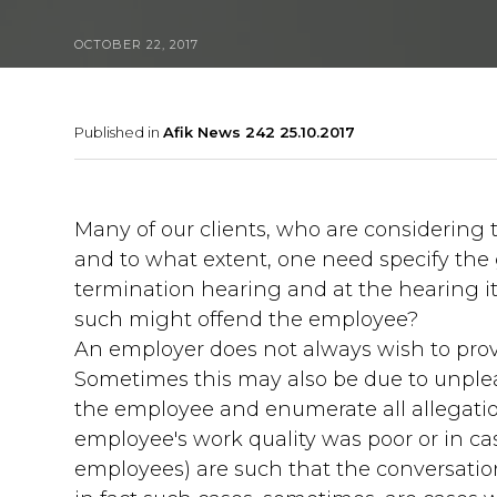
OCTOBER 22, 2017
Published in
Afik News 242 25.10.2017
Many of our clients, who are considering 
and to what extent, one need specify the 
termination hearing and at the hearing itse
such might offend the employee?
An employer does not always wish to provi
Sometimes this may also be due to unpleas
the employee and enumerate all allegatio
employee's work quality was poor or in ca
employees) are such that the conversati