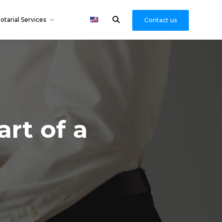
otarial Services
Contact us
rt of a