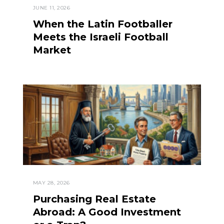
JUNE 11, 2026
When the Latin Footballer
Meets the Israeli Football
Market
MAY 28, 2026
Purchasing Real Estate
Abroad: A Good Investment