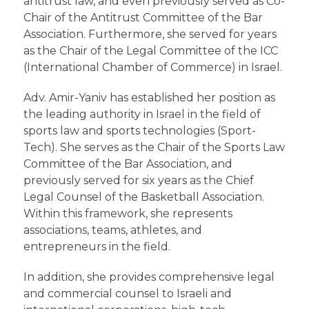
antitrust law, and even previously served as Co-
Chair of the Antitrust Committee of the Bar
Association. Furthermore, she served for years
as the Chair of the Legal Committee of the ICC
(International Chamber of Commerce) in Israel.
Adv. Amir-Yaniv has established her position as
the leading authority in Israel in the field of
sports law and sports technologies (Sport-
Tech). She serves as the Chair of the Sports Law
Committee of the Bar Association, and
previously served for six years as the Chief
Legal Counsel of the Basketball Association.
Within this framework, she represents
associations, teams, athletes, and
entrepreneurs in the field.
In addition, she provides comprehensive legal
and commercial counsel to Israeli and