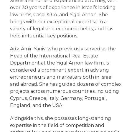
She is a senior and experienced attorney, with
over 30 years of experience in Israel’s leading
law firms, Caspi & Co. and Yigal Arnon. She
brings with her exceptional expertise in a
variety of legal and economic fields, and has
held influential key positions.
Adv. Amir-Yaniv, who previously served as the
Head of the International Real Estate
Department at the Yigal Arnon law firm, is
considered a prominent expert in advising
entrepreneurs and marketers both in Israel
and abroad. She has guided dozens of complex
projects across numerous countries, including
Cyprus, Greece, Italy, Germany, Portugal,
England, and the USA.
Alongside this, she possesses long-standing
expertise in the field of competition and