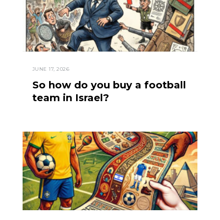
JUNE 17, 2026
So how do you buy a football
team in Israel?