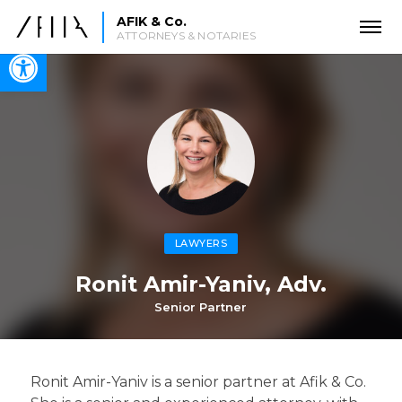
AFIK & Co.
ATTORNEYS & NOTARIES
Open toolbar
LAWYERS
Ronit Amir-Yaniv, Adv.
Senior Partner
Ronit Amir-Yaniv is a senior partner at Afik & Co.