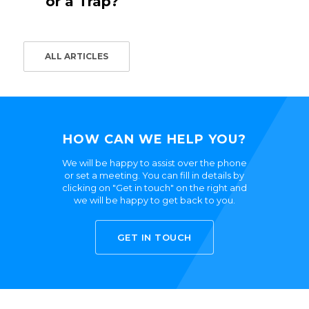
or a Trap?
ALL ARTICLES
HOW CAN WE HELP YOU?
We will be happy to assist over the phone
or set a meeting. You can fill in details by
clicking on "Get in touch" on the right and
we will be happy to get back to you.
GET IN TOUCH