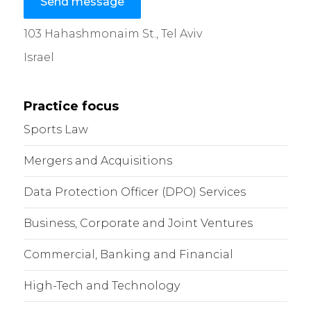
Send message
103 Hahashmonaim St., Tel Aviv
Israel
Practice focus
Sports Law
Mergers and Acquisitions
Data Protection Officer (DPO) Services
Business, Corporate and Joint Ventures
Commercial, Banking and Financial
High-Tech and Technology