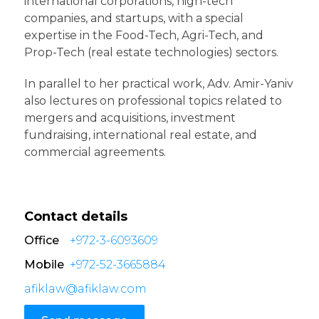
international corporations, high-tech
companies, and startups, with a special
expertise in the Food-Tech, Agri-Tech, and
Prop-Tech (real estate technologies) sectors.
In parallel to her practical work, Adv. Amir-Yaniv
also lectures on professional topics related to
mergers and acquisitions, investment
fundraising, international real estate, and
commercial agreements.
Contact details
Office
+972-3-6093609
Mobile
+972-52-3665884
afiklaw@afiklaw.com