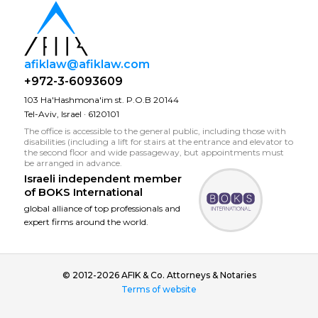
afiklaw@afiklaw.com
+972-3-6093609
103 Ha'Hashmona'im st. P.O.B 20144
Tel-Aviv, Israel · 6120101
The office is accessible to the general public, including those with
disabilities (including a lift for stairs at the entrance and elevator to
the second floor and wide passageway, but appointments must
be arranged in advance.
Israeli independent member
of
BOKS International
global alliance of top professionals and
expert firms around the world.
© 2012-2026 AFIK & Co. Attorneys & Notaries
Terms of website