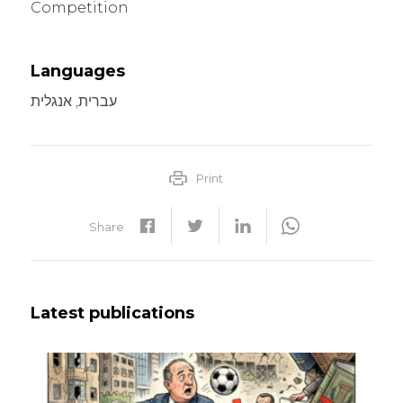
Competition
Languages
עברית, אנגלית
Print
Share
Latest publications