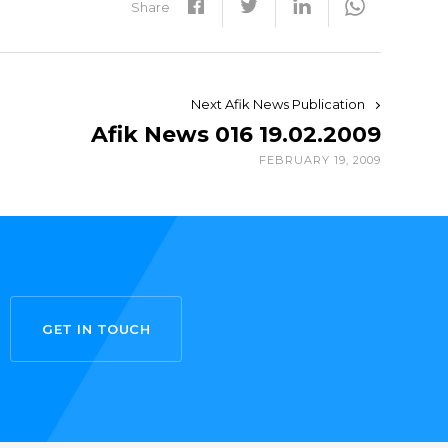
Share
Next Afik News Publication
Afik News 016 19.02.2009
FEBRUARY 19, 2009
GET IN TOUCH