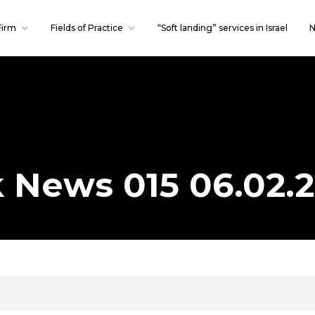
Firm
Fields of Practice
“Soft landing” services in Israel
N
Publications
Our team
k News 015 06.02.