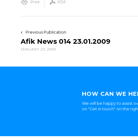
Print
PDF
Previous Publication
Afik News 014 23.01.2009
JANUARY 23, 2009
HOW CAN WE HE
We will be happy to assist ov
on "Get in touch" on the rig