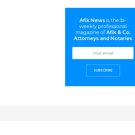
Afik News
is the bi-
weekly professional
magazine of
Afik & Co.
Attorneys and Notaries
SUBSCRIBE