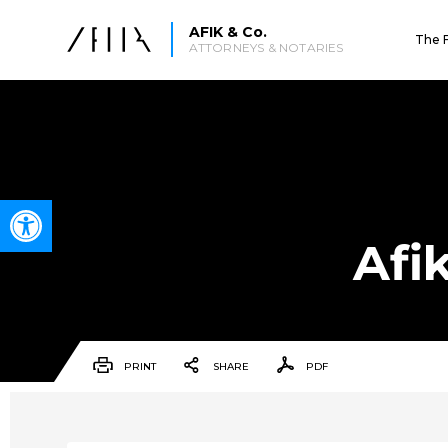
AFIK & Co.
The 
ATTORNEYS & NOTARIES
Open toolbar
Afi
PRINT
SHARE
PDF