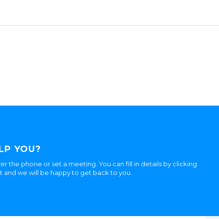
LP YOU?
er the phone or set a meeting. You can fill in details by clicking
ht and we will be happy to get back to you.