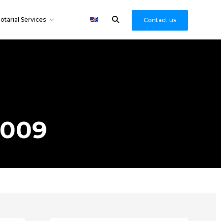
otarial Services
Contact us
2009