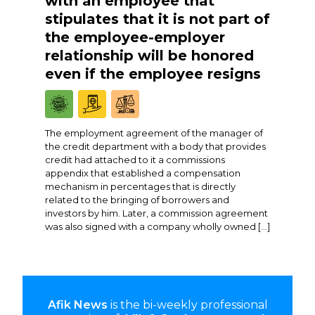
with an employee that
stipulates that it is not part of
the employee-employer
relationship will be honored
even if the employee resigns
The employment agreement of the manager of
the credit department with a body that provides
credit had attached to it a commissions
appendix that established a compensation
mechanism in percentages that is directly
related to the bringing of borrowers and
investors by him. Later, a commission agreement
was also signed with a company wholly owned […]
Afik News
is the bi-weekly professional