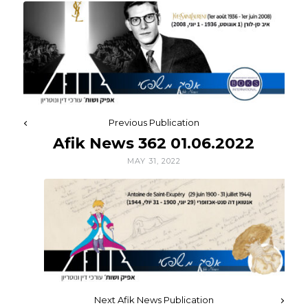
Previous Publication
Afik News 362 01.06.2022
MAY 31, 2022
Next Afik News Publication