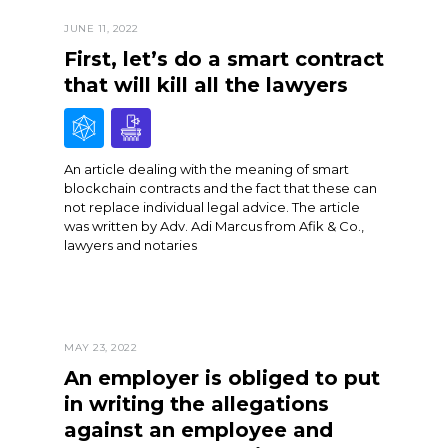
JUNE 11, 2022
First, let’s do a smart contract
that will kill all the lawyers
An article dealing with the meaning of smart
blockchain contracts and the fact that these can
not replace individual legal advice. The article
was written by Adv. Adi Marcus from Afik & Co.,
lawyers and notaries
MAY 23, 2022
An employer is obliged to put
in writing the allegations
against an employee and