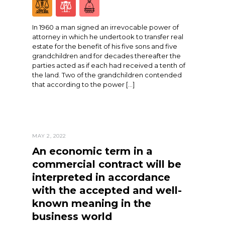
In 1960 a man signed an irrevocable power of
attorney in which he undertook to transfer real
estate for the benefit of his five sons and five
grandchildren and for decades thereafter the
parties acted as if each had received a tenth of
the land. Two of the grandchildren contended
that according to the power […]
MAY 2, 2022
An economic term in a
commercial contract will be
interpreted in accordance
with the accepted and well-
known meaning in the
business world