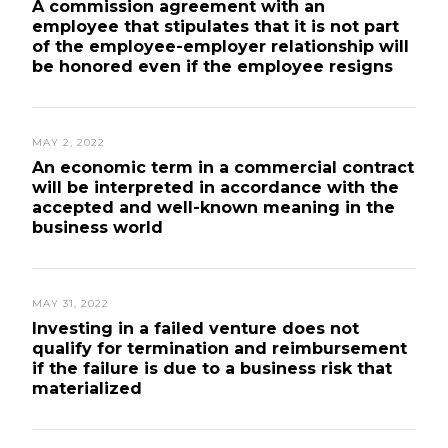
A commission agreement with an
employee that stipulates that it is not part
of the employee-employer relationship will
be honored even if the employee resigns
MAY 2, 2022
An economic term in a commercial contract
will be interpreted in accordance with the
accepted and well-known meaning in the
business world
MAY 31, 2022
Investing in a failed venture does not
qualify for termination and reimbursement
if the failure is due to a business risk that
materialized