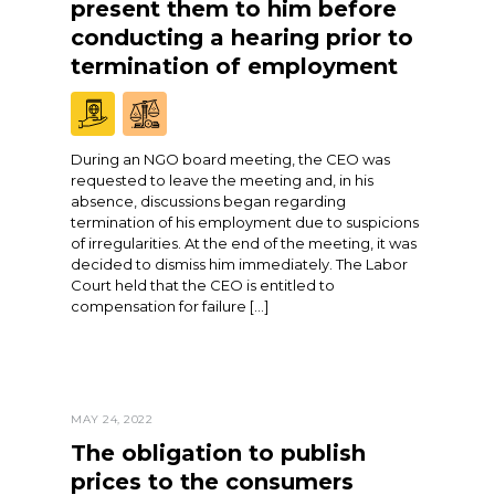
present them to him before
conducting a hearing prior to
termination of employment
During an NGO board meeting, the CEO was
requested to leave the meeting and, in his
absence, discussions began regarding
termination of his employment due to suspicions
of irregularities. At the end of the meeting, it was
decided to dismiss him immediately. The Labor
Court held that the CEO is entitled to
compensation for failure […]
MAY 24, 2022
The obligation to publish
prices to the consumers