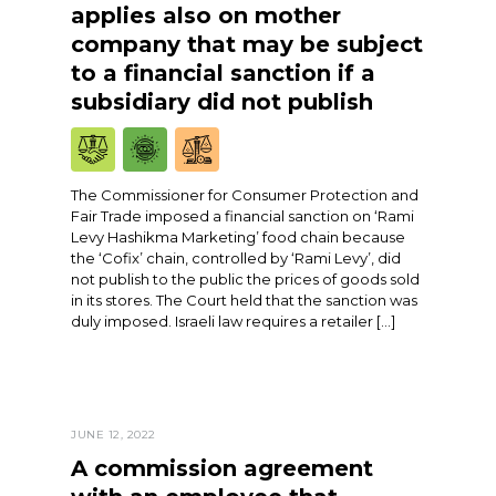
applies also on mother
company that may be subject
to a financial sanction if a
subsidiary did not publish
The Commissioner for Consumer Protection and
Fair Trade imposed a financial sanction on ‘Rami
Levy Hashikma Marketing’ food chain because
the ‘Cofix’ chain, controlled by ‘Rami Levy’, did
not publish to the public the prices of goods sold
in its stores. The Court held that the sanction was
duly imposed. Israeli law requires a retailer […]
JUNE 12, 2022
A commission agreement