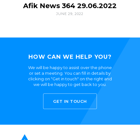
Afik News 364 29.06.2022
JUNE 29, 2022
HOW CAN WE HELP YOU?
We will be happy to assist over the phone
or set a meeting. You can fill in details by
clicking on "Get in touch" on the right and
we will be happy to get back to you.
GET IN TOUCH