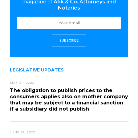
magazine of
Afik & Co. Attorneys and
Notaries
SUBSCRIBE
LEGISLATIVE UPDATES
MAY 24, 2022
The obligation to publish prices to the
consumers applies also on mother company
that may be subject to a financial sanction
if a subsidiary did not publish
JUNE 12, 2022