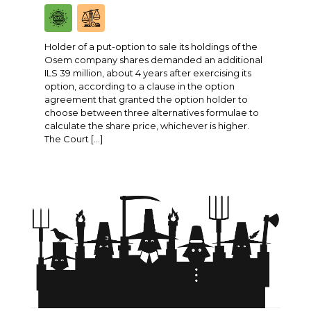
Holder of a put-option to sale its holdings of the
Osem company shares demanded an additional
ILS 39 million, about 4 years after exercising its
option, according to a clause in the option
agreement that granted the option holder to
choose between three alternatives formulae to
calculate the share price, whichever is higher.
The Court […]