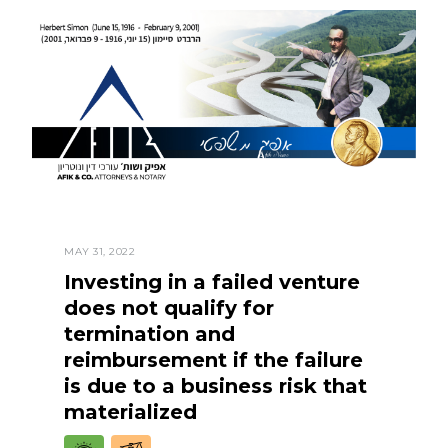
MAY 31, 2022
Investing in a failed venture
does not qualify for
termination and
reimbursement if the failure
is due to a business risk that
materialized