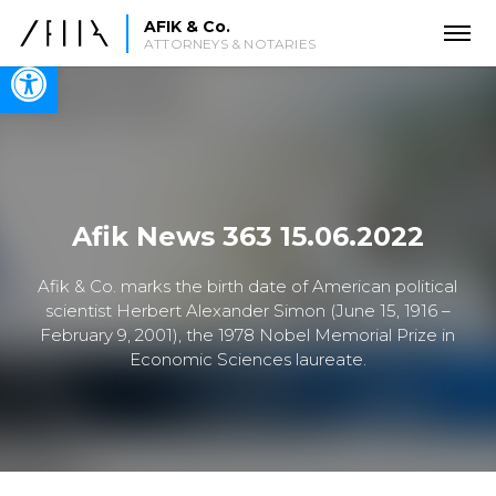
AFIK & Co.
ATTORNEYS & NOTARIES
Open toolbar
Afik News 363 15.06.2022
Afik & Co. marks the birth date of American political
scientist Herbert Alexander Simon (June 15, 1916 –
February 9, 2001), the 1978 Nobel Memorial Prize in
Economic Sciences laureate.