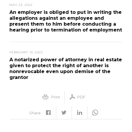
MAY 23, 2022
An employer is obliged to put in writing the
allegations against an employee and
present them to him before conducting a
hearing prior to termination of employment
FEBRUARY 13, 2022
A notarized power of attorney in real estate
given to protect the right of another is
nonrevocable even upon demise of the
grantor
Print
PDF
Share