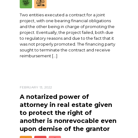
Two entities executed a contract for a joint
project, with one bearing financial obligations
and the other being in charge of promoting the
project. Eventually, the project failed, both due
to regulatory reasons and due to the fact that it
was not properly promoted. The financing party
sought to terminate the contract and receive
reimbursement […]
FEBRUARY 13, 2022
A notarized power of
attorney in real estate given
to protect the right of
another is nonrevocable even
upon demise of the grantor