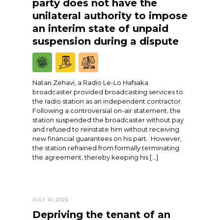
party does not have the
unilateral authority to impose
an interim state of unpaid
suspension during a dispute
Natan Zehavi, a Radio Le-Lo Hafsaka
broadcaster provided broadcasting services to
the radio station as an independent contractor.
Following a controversial on-air statement, the
station suspended the broadcaster without pay
and refused to reinstate him without receiving
new financial guarantees on his part. However,
the station refrained from formally terminating
the agreement, thereby keeping his […]
JULY 16, 2026
Depriving the tenant of an