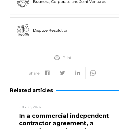
Business, Corporate and Joint Ventures
Dispute Resolution
Print
Share
Related articles
JULY 28, 2026
In a commercial independent
contractor agreement, a