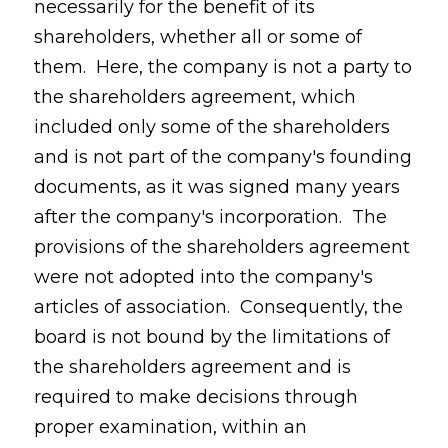
necessarily for the benefit of its
shareholders, whether all or some of
them. Here, the company is not a party to
the shareholders agreement, which
included only some of the shareholders
and is not part of the company's founding
documents, as it was signed many years
after the company's incorporation. The
provisions of the shareholders agreement
were not adopted into the company's
articles of association. Consequently, the
board is not bound by the limitations of
the shareholders agreement and is
required to make decisions through
proper examination, within an