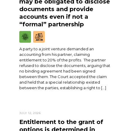
may be obligated to disclose
documents and provide
accounts even if not a
“formal” partnership
A party to a joint venture demanded an
accounting from his partner, claiming
entitlement to 20% of the profits. The partner
refused to disclose the documents, arguing that
no binding agreement had been signed
between them. The Court accepted the claim
and held that a special relationship existed
between the parties, establishing a right to […]
JULY 12, 2026
Entitlement to the grant of
options is determined in