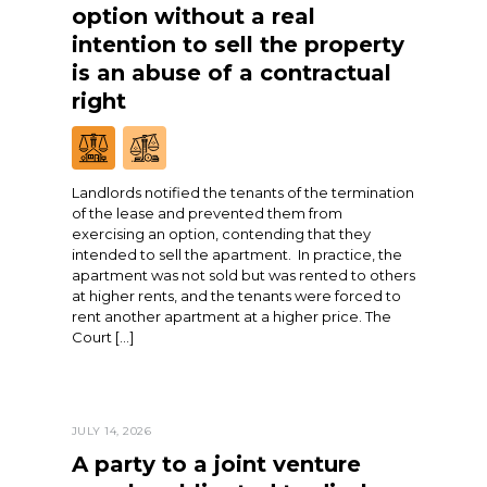
option without a real
intention to sell the property
is an abuse of a contractual
right
Landlords notified the tenants of the termination
of the lease and prevented them from
exercising an option, contending that they
intended to sell the apartment. In practice, the
apartment was not sold but was rented to others
at higher rents, and the tenants were forced to
rent another apartment at a higher price. The
Court […]
JULY 14, 2026
A party to a joint venture