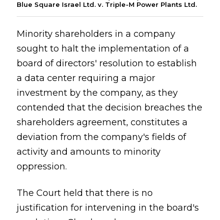
Blue Square Israel Ltd. v. Triple-M Power Plants Ltd.
Minority shareholders in a company
sought to halt the implementation of a
board of directors' resolution to establish
a data center requiring a major
investment by the company, as they
contended that the decision breaches the
shareholders agreement, constitutes a
deviation from the company's fields of
activity and amounts to minority
oppression.
The Court held that there is no
justification for intervening in the board's