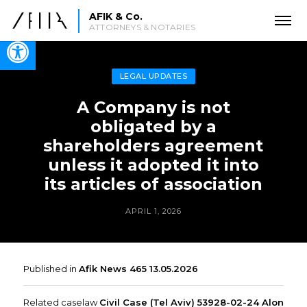
AFIK & Co.
ATTORNEYS & NOTARIES
Open toolbar
LEGAL UPDATES
A Company is not
obligated by a
shareholders agreement
unless it adopted it into
its articles of association
APRIL 1, 2026
Published in
Afik News 465 13.05.2026
Related caselaw
Civil Case (Tel Aviv) 53928-02-24 Alon