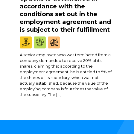
accordance with the
conditions set out in the
employment agreement and
is subject to their fulfillment
A senior employee who was terminated from a
company demanded to receive 20% of its
shares, claiming that according to the
employment agreement, he is entitled to 5% of
the shares of its subsidiary, which was not
actually established, because the value of the
employing company is four times the value of
the subsidiary. The […]