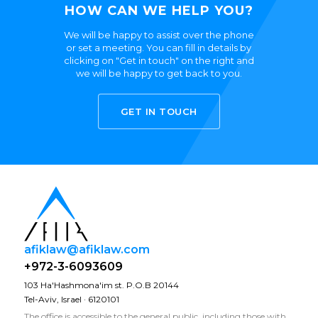
HOW CAN WE HELP YOU?
We will be happy to assist over the phone
or set a meeting. You can fill in details by
clicking on "Get in touch" on the right and
we will be happy to get back to you.
GET IN TOUCH
afiklaw@afiklaw.com
+972-3-6093609
103 Ha'Hashmona'im st. P.O.B 20144
Tel-Aviv, Israel · 6120101
The office is accessible to the general public, including those with