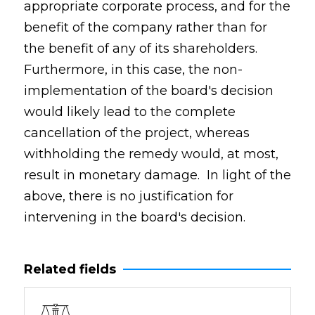
appropriate corporate process, and for the
benefit of the company rather than for
the benefit of any of its shareholders.
Furthermore, in this case, the non-
implementation of the board's decision
would likely lead to the complete
cancellation of the project, whereas
withholding the remedy would, at most,
result in monetary damage. In light of the
above, there is no justification for
intervening in the board's decision.
Related fields