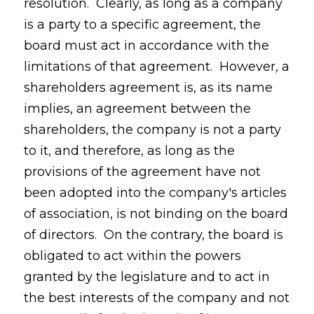
resolution. Clearly, as long as a company
is a party to a specific agreement, the
board must act in accordance with the
limitations of that agreement. However, a
shareholders agreement is, as its name
implies, an agreement between the
shareholders, the company is not a party
to it, and therefore, as long as the
provisions of the agreement have not
been adopted into the company's articles
of association, is not binding on the board
of directors. On the contrary, the board is
obligated to act within the powers
granted by the legislature and to act in
the best interests of the company and not