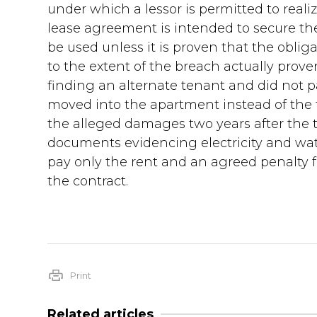
under which a lessor is permitted to reali
lease agreement is intended to secure the
be used unless it is proven that the obli
to the extent of the breach actually prov
finding an alternate tenant and did not p
moved into the apartment instead of the 
the alleged damages two years after the 
documents evidencing electricity and wat
pay only the rent and an agreed penalty fo
the contract.
Print
Related articles