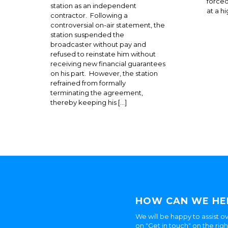
forced
station as an independent
at a h
contractor. Following a
controversial on-air statement, the
station suspended the
broadcaster without pay and
refused to reinstate him without
receiving new financial guarantees
on his part. However, the station
refrained from formally
terminating the agreement,
thereby keeping his […]
HOW CAN WE HE
We will be happy to assist ov
on "Get in touch" on the rig