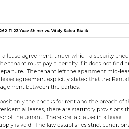
262-11-23 Yoav Shiner vs. Vitaly Salou-Bialik
a lease agreement, under which a security chec
he tenant must pay a penalty if it does not find 
 departure. The tenant left the apartment mid-lea
 lease agreement explicitly stated that the Renta
gagement between the parties.
posit only the checks for rent and the breach of 
residential leases, there are statutory provisions t
r of the tenant. Therefore, a clause in a lease
ply is void. The law establishes strict condition