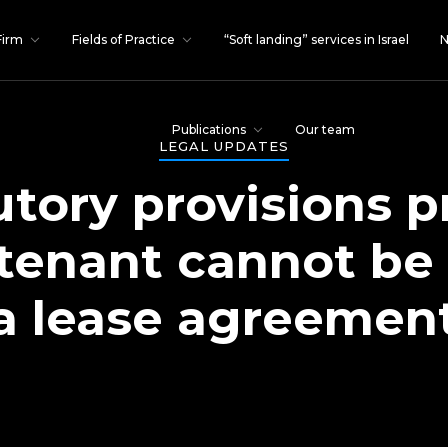
Firm
Fields of Practice
“Soft landing” services in Israel
N
Publications
Our team
LEGAL UPDATES
tory provisions p
 tenant cannot be
a lease agreemen