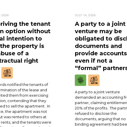
, 2026
JULY 14, 2026
riving the tenant
A party to a joint
an option without
venture may be
al intention to
obligated to disc
 the property is
documents and
abuse of a
provide accounts
ractual right
even if not a
“formal” partner
rds notified the tenants of
rmination of the lease and
A party to a joint venture
ted them from exercising
demanded an accounting fr
ion, contending that they
partner, claiming entitlemen
ed to sell the apartment. In
20% of the profits. The part
ce, the apartment was not
refused to disclose the
ut was rented to others at
documents, arguing that no
 rents, and the tenants were
binding agreement had be