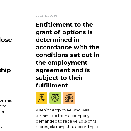
JULY 12, 2026
Entitlement to the
grant of options is
lose
determined in
accordance with the
conditions set out in
the employment
ship
agreement and is
subject to their
fulfillment
om his
t to
A senior employee who was
ner
terminated from a company
demanded to receive 20% of its
shares, claiming that according to
en