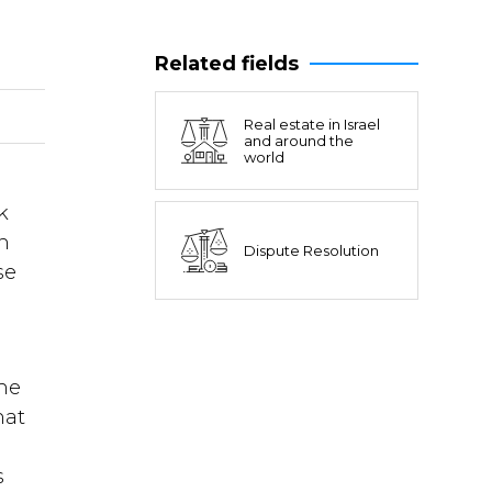
Related fields
Real estate in Israel
and around the
world
k
an
Dispute Resolution
se
l
the
hat
s