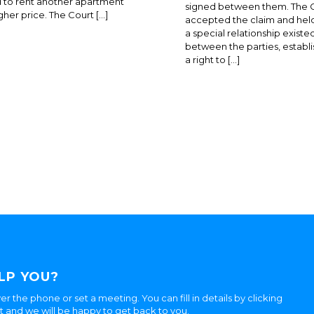
 to rent another apartment
signed between them. The 
igher price. The Court […]
accepted the claim and held
a special relationship existe
between the parties, establi
a right to […]
LP YOU?
er the phone or set a meeting. You can fill in details by clicking
ht and we will be happy to get back to you.