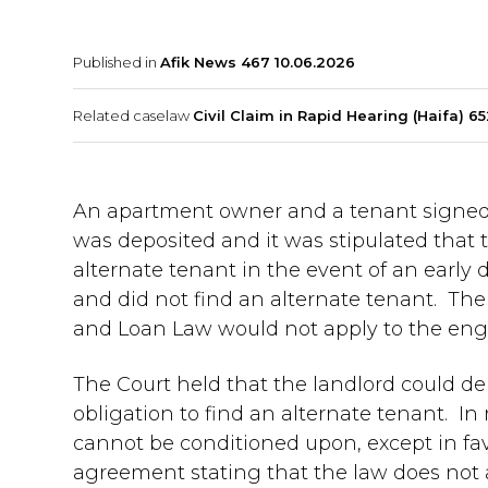
Published in
Afik News 467 10.06.2026
Related caselaw
Civil Claim in Rapid Hearing (Haifa) 65
An apartment owner and a tenant signed 
was deposited and it was stipulated that t
alternate tenant in the event of an early
and did not find an alternate tenant. The
and Loan Law would not apply to the en
The Court held that the landlord could de
obligation to find an alternate tenant. In 
cannot be conditioned upon, except in favo
agreement stating that the law does not ap