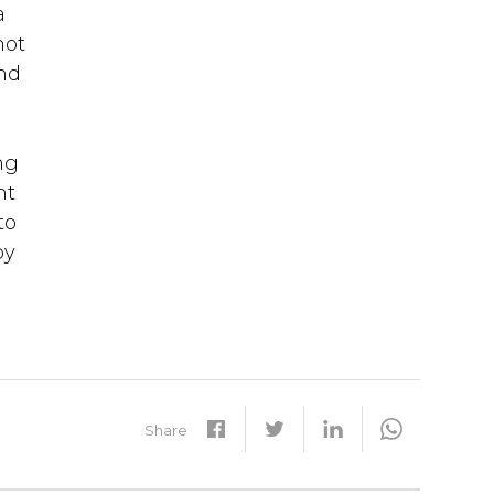
a
not
and
ng
nt
to
by
Share