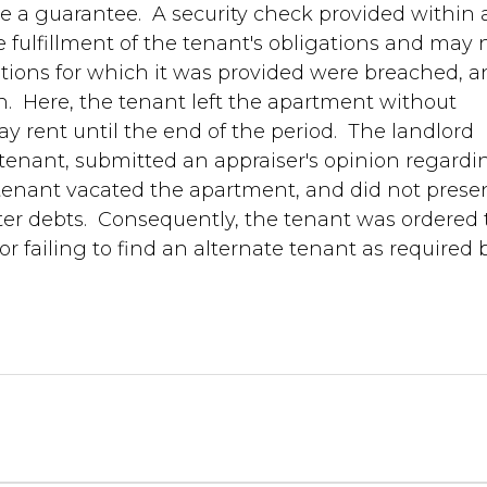
ze a guarantee. A security check provided within 
 fulfillment of the tenant's obligations and may 
gations for which it was provided were breached, 
en. Here, the tenant left the apartment without
ay rent until the end of the period. The landlord
tenant, submitted an appraiser's opinion regardi
tenant vacated the apartment, and did not prese
er debts. Consequently, the tenant was ordered 
r failing to find an alternate tenant as required 