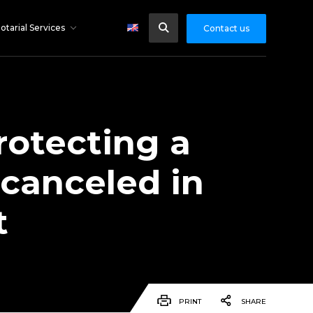
otarial Services
Contact us
rotecting a
 canceled in
t
PRINT
SHARE