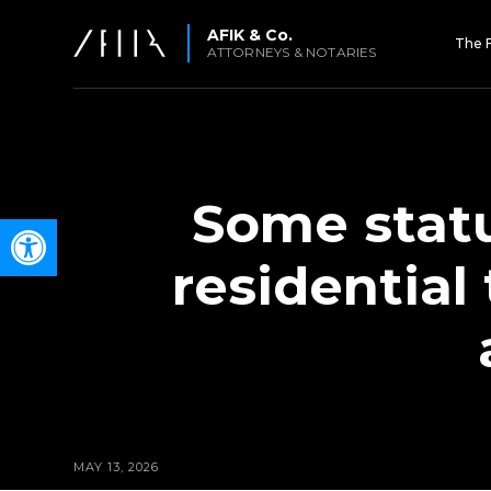
AFIK & Co.
The 
ATTORNEYS & NOTARIES
Some statu
Open toolbar
residential
MAY 13, 2026