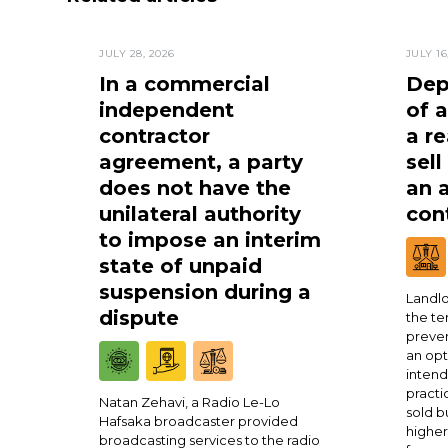
JULY 28, 2026
JULY 16
In a commercial
Dep
independent
of 
contractor
a re
agreement, a party
sell
does not have the
an 
unilateral authority
cont
to impose an interim
state of unpaid
suspension during a
Landlo
dispute
the te
preven
an opt
intend
practi
Natan Zehavi, a Radio Le-Lo
sold b
Hafsaka broadcaster provided
higher
broadcasting services to the radio