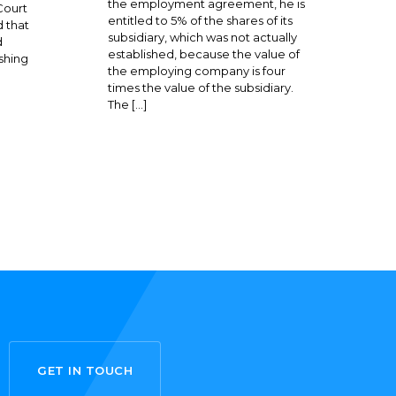
the employment agreement, he is
Court
entitled to 5% of the shares of its
 that
subsidiary, which was not actually
d
established, because the value of
shing
the employing company is four
times the value of the subsidiary.
The […]
GET IN TOUCH