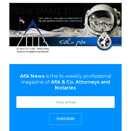
Afik News
is the bi-weekly professional
magazine of
Afik & Co. Attorneys and
Notaries
SUBSCRIBE