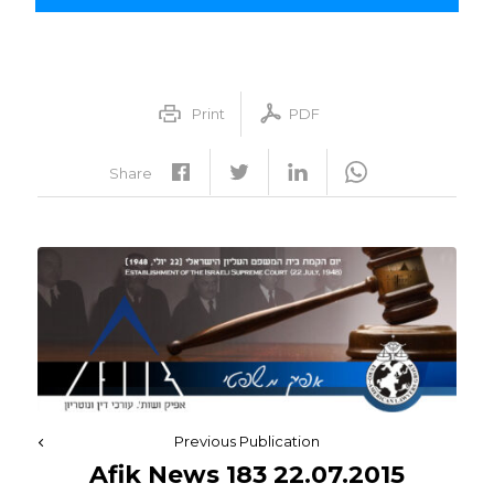
Print
PDF
Share
Previous Publication
Afik News 183 22.07.2015