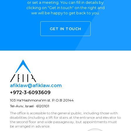
or set a meeting. You can fill in details by
clicking on "Get in touch" on the right and
we will be happy to get back to you.
GET IN TOUCH
afiklaw@afiklaw.com
+972-3-6093609
103 Ha'Hashmona'im st. P.O.B 20144
Tel-Aviv, Israel · 6120101
The office is accessible to the general public, including those with
disabilities (including a lift for stairs at the entrance and elevator to
the second floor and wide passageway, but appointments must
be arranged in advance.