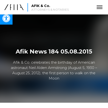
AFIK & Co.
ATTORNEYS & NOTARIES
Open toolbar
Afik News 184 05.08.2015
Afik & Co. celebrates the birthday of American
astronaut Neil Alden Armstrong (August 5, 1930 –
August 25, 2012), the first person to walk on the
Moon