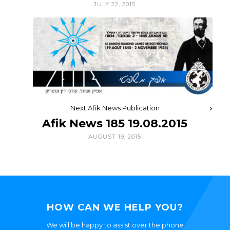
JULY 22, 2015
Next Afik News Publication
Afik News 185 19.08.2015
AUGUST 19, 2015
HOW CAN WE HELP YOU?
We will be happy to assist over the phone