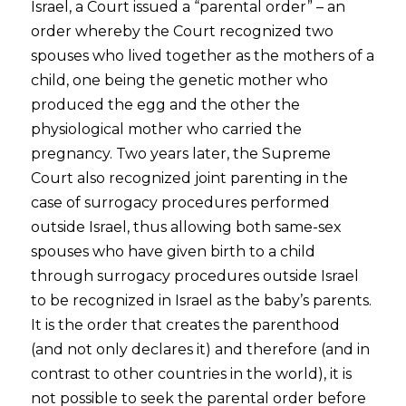
Israel, a Court issued a “parental order” – an
order whereby the Court recognized two
spouses who lived together as the mothers of a
child, one being the genetic mother who
produced the egg and the other the
physiological mother who carried the
pregnancy. Two years later, the Supreme
Court also recognized joint parenting in the
case of surrogacy procedures performed
outside Israel, thus allowing both same-sex
spouses who have given birth to a child
through surrogacy procedures outside Israel
to be recognized in Israel as the baby’s parents.
It is the order that creates the parenthood
(and not only declares it) and therefore (and in
contrast to other countries in the world), it is
not possible to seek the parental order before