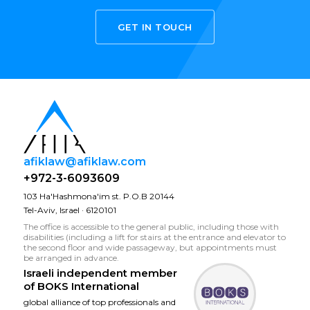
GET IN TOUCH
afiklaw@afiklaw.com
+972-3-6093609
103 Ha'Hashmona'im st. P.O.B 20144
Tel-Aviv, Israel · 6120101
The office is accessible to the general public, including those with
disabilities (including a lift for stairs at the entrance and elevator to
the second floor and wide passageway, but appointments must
be arranged in advance.
Israeli independent member
of
BOKS International
global alliance of top professionals and