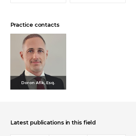
Practice contacts
Doron Afik, Esq.
Send email
+972-3-6093609
Latest publications in this field