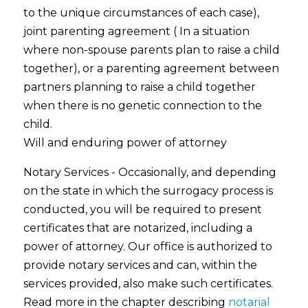
to the unique circumstances of each case),
joint parenting agreement ( In a situation
where non-spouse parents plan to raise a child
together), or a parenting agreement between
partners planning to raise a child together
when there is no genetic connection to the
child.
Will and enduring power of attorney
Notary Services - Occasionally, and depending
on the state in which the surrogacy process is
conducted, you will be required to present
certificates that are notarized, including a
power of attorney. Our office is authorized to
provide notary services and can, within the
services provided, also make such certificates.
Read more in the chapter describing
notarial