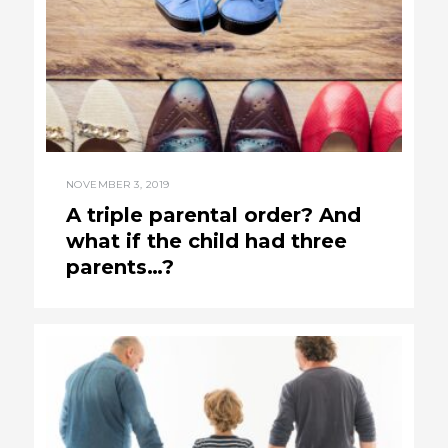
NOVEMBER 3, 2019
A triple parental order? And
what if the child had three
parents…?