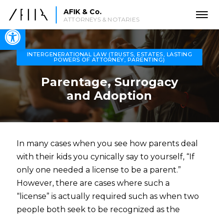
AFIK & Co.
ATTORNEYS & NOTARIES
Open toolbar
INTERGENERATIONAL LAW (TRUSTS, ESTATES, LASTING
POWERS OF ATTORNEY, PARENTING)
Parentage, Surrogacy
and Adoption
In many cases when you see how parents deal
with their kids you cynically say to yourself, “If
only one needed a license to be a parent.”
However, there are cases where such a
“license” is actually required such as when two
people both seek to be recognized as the