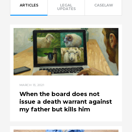
ARTICLES
LEGAL
CASELAW
UPDATES
MARCH 13, 2021
When the board does not
issue a death warrant against
my father but kills him