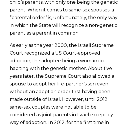
child’s parents, with only one being the genetic
parent. When it comes to same-sex spouses, a
“parental order” is, unfortunately, the only way
in which the State will recognize a non-genetic
parent as a parent in common.
As early as the year 2000, the Israeli Supreme
Court recognized a US Court-approved
adoption, the adoptee being a woman co-
habiting with the genetic mother. About five
years later, the Supreme Court also allowed a
spouse to adopt her life-partner’s son even
without an adoption order first having been
made outside of Israel. However, until 2012,
same-sex couples were not able to be
considered as joint parents in Israel except by
way of adoption. In 2012, for the first time in