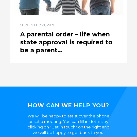
SEPTEMBER 21, 2019
A parental order – life when
state approval is required to
be a parent…
HOW CAN WE HELP YOU?
We will be happy to assist over the phone
or set a meeting. You can fill in details by
clicking on "Get in touch" on the right and
we will be happy to get back to you.