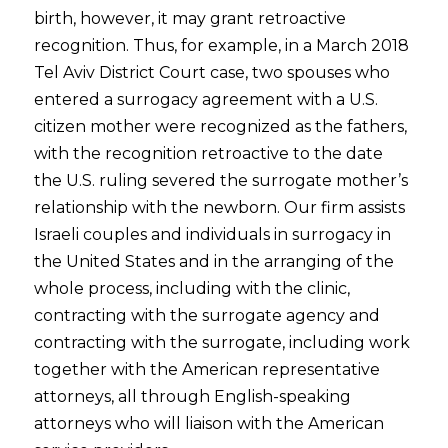
birth, however, it may grant retroactive
recognition. Thus, for example, in a March 2018
Tel Aviv District Court case, two spouses who
entered a surrogacy agreement with a U.S.
citizen mother were recognized as the fathers,
with the recognition retroactive to the date
the U.S. ruling severed the surrogate mother’s
relationship with the newborn. Our firm assists
Israeli couples and individuals in surrogacy in
the United States and in the arranging of the
whole process, including with the clinic,
contracting with the surrogate agency and
contracting with the surrogate, including work
together with the American representative
attorneys, all through English-speaking
attorneys who will liaison with the American