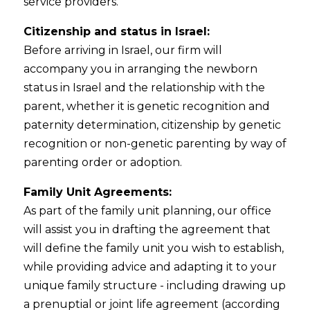
service providers.
Citizenship and status in Israel:
Before arriving in Israel, our firm will
accompany you in arranging the newborn
status in Israel and the relationship with the
parent, whether it is genetic recognition and
paternity determination, citizenship by genetic
recognition or non-genetic parenting by way of
parenting order or adoption.
Family Unit Agreements:
As part of the family unit planning, our office
will assist you in drafting the agreement that
will define the family unit you wish to establish,
while providing advice and adapting it to your
unique family structure - including drawing up
a prenuptial or joint life agreement (according