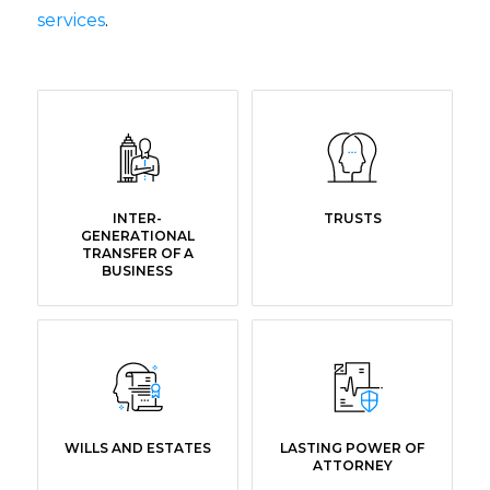
services
.
INTER-
TRUSTS
GENERATIONAL
TRANSFER OF A
BUSINESS
WILLS AND ESTATES
LASTING POWER OF
ATTORNEY