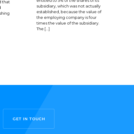
entitled to 5% of the shares of its
 that
subsidiary, which was not actually
d
established, because the value of
shing
the employing company is four
times the value of the subsidiary.
The […]
GET IN TOUCH