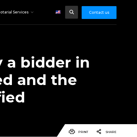
otarial Services
Contact us
 a bidder in
ed and the
fied
PRINT
SHARE