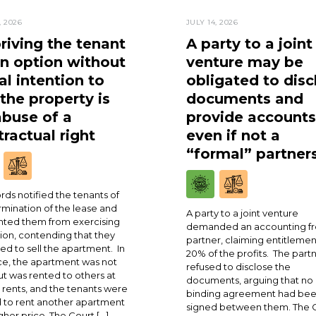
, 2026
JULY 14, 2026
riving the tenant
A party to a joint
an option without
venture may be
al intention to
obligated to disc
 the property is
documents and
abuse of a
provide accounts
ractual right
even if not a
“formal” partner
rds notified the tenants of
rmination of the lease and
A party to a joint venture
ted them from exercising
demanded an accounting fr
ion, contending that they
partner, claiming entitlemen
ed to sell the apartment. In
20% of the profits. The part
ce, the apartment was not
refused to disclose the
ut was rented to others at
documents, arguing that no
 rents, and the tenants were
binding agreement had be
 to rent another apartment
signed between them. The 
igher price. The Court […]