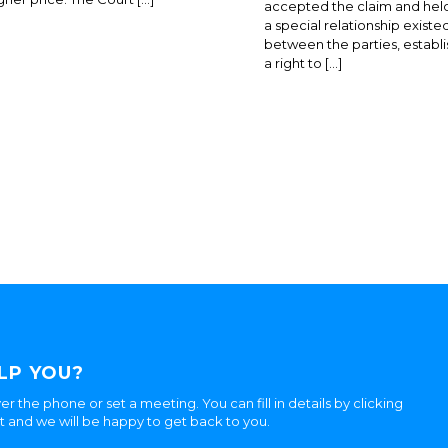
accepted the claim and held
a special relationship existe
between the parties, establi
a right to […]
LP YOU?
er the phone or set a meeting. You can fill in details by clicking
ht and we will be happy to get back to you.