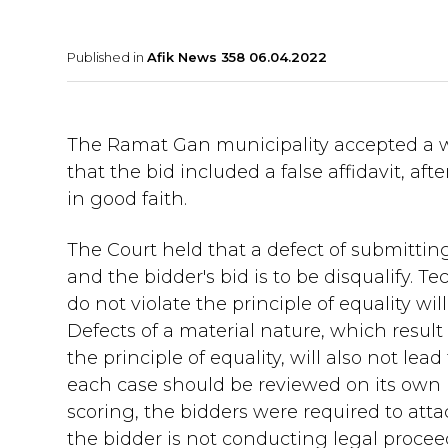
Published in
Afik News 358 06.04.2022
The Ramat Gan municipality accepted a wi
that the bid included a false affidavit, af
in good faith.
The Court held that a defect of submitting
and the bidder's bid is to be disqualify. T
do not violate the principle of equality wil
Defects of a material nature, which result
the principle of equality, will also not le
each case should be reviewed on its own m
scoring, the bidders were required to atta
the bidder is not conducting legal proceed