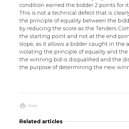
condition earned the bidder 2 points for it
This is not a technical defect that is clearl
the principle of equality between the bidde
by reducing the score as the Tenders Com
the starting point and not at the end point
slope, as it allows a bidder caught in the 
violating the principle of equality and the
the winning bid is disqualified and the d
the purpose of determining the new winne
Print
Related articles