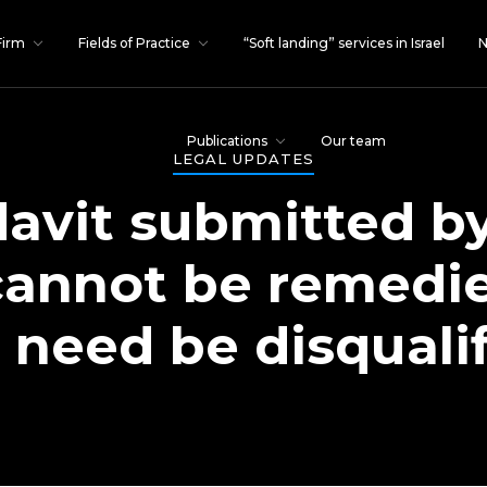
Firm
Fields of Practice
“Soft landing” services in Israel
N
Publications
Our team
LEGAL UPDATES
idavit submitted by
cannot be remedi
 need be disquali