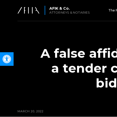
AFIK & Co.
The 
ATTORNEYS & NOTARIES
A false aff
Open toolbar
a tender 
bid
MARCH 20, 2022