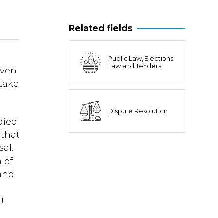
Related fields
Public Law, Elections
Law and Tenders
oven
stake
Dispute Resolution
died
 that
sal.
 of
 and
at