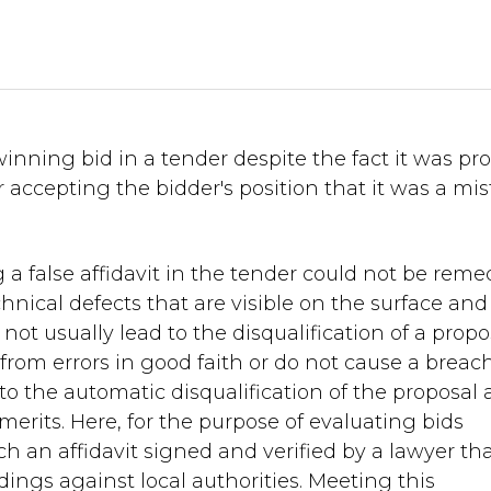
nning bid in a tender despite the fact it was pr
ter accepting the bidder's position that it was a mi
 a false affidavit in the tender could not be reme
echnical defects that are visible on the surface and
l not usually lead to the disqualification of a propo
 from errors in good faith or do not cause a breach
ad to the automatic disqualification of the proposal
erits. Here, for the purpose of evaluating bids
ch an affidavit signed and verified by a lawyer th
ings against local authorities. Meeting this