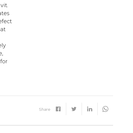
vit.
ates
efect
 at
ely
e,
for
Share