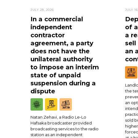
JULY 28, 2026
JULY 16
In a commercial
Dep
independent
of 
contractor
a re
agreement, a party
sell
does not have the
an 
unilateral authority
cont
to impose an interim
state of unpaid
suspension during a
Landlo
dispute
the te
preven
an opt
intend
practi
Natan Zehavi, a Radio Le-Lo
sold b
Hafsaka broadcaster provided
higher
broadcasting services to the radio
forced
station as an independent
at a h