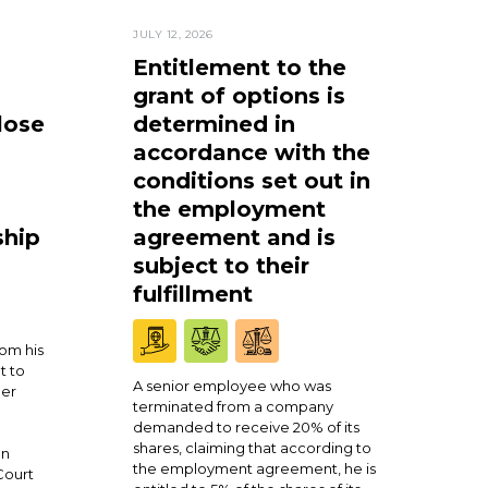
JULY 12, 2026
Entitlement to the
grant of options is
lose
determined in
accordance with the
conditions set out in
the employment
ship
agreement and is
subject to their
fulfillment
om his
t to
A senior employee who was
ner
terminated from a company
demanded to receive 20% of its
shares, claiming that according to
en
the employment agreement, he is
Court