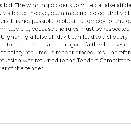
s bid. The winning bidder submitted a false affida
y visible to the eye, but a material defect that viol
rs. It is not possible to obtain a remedy for the d
mittee did, becuase the rules must be respected
. Ignoring a false affidavit can lead to a slippery
act to claim that it acted in good faith while sever
 certainty required in tender procedures. Therefor
iscussion was returned to the Tenders Committee 
r of the tender.