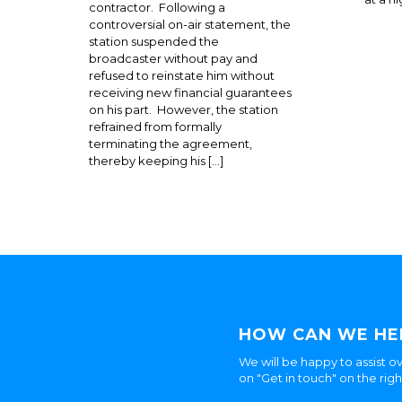
contractor. Following a
controversial on-air statement, the
station suspended the
broadcaster without pay and
refused to reinstate him without
receiving new financial guarantees
on his part. However, the station
refrained from formally
terminating the agreement,
thereby keeping his […]
HOW CAN WE HE
We will be happy to assist ov
on "Get in touch" on the rig