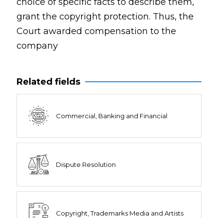
choice of specific facts to describe them,
grant the copyright protection. Thus, the
Court awarded compensation to the
company
Related fields
Commercial, Banking and Financial
Dispute Resolution
Copyright, Trademarks Media and Artists