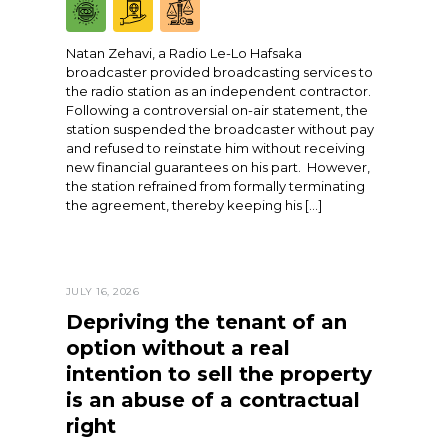
Natan Zehavi, a Radio Le-Lo Hafsaka
broadcaster provided broadcasting services to
the radio station as an independent contractor.
Following a controversial on-air statement, the
station suspended the broadcaster without pay
and refused to reinstate him without receiving
new financial guarantees on his part. However,
the station refrained from formally terminating
the agreement, thereby keeping his […]
JULY 16, 2026
Depriving the tenant of an
option without a real
intention to sell the property
is an abuse of a contractual
right