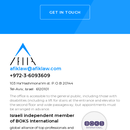
GET IN TOUCH
afiklaw@afiklaw.com
+972-3-6093609
103 Ha'Hashmona'im st. P.O.B 20144
Tel-Aviv, Israel · 6120101
The office is accessible to the general public, including those with
disabilities (including a lift for stairs at the entrance and elevator to
the second floor and wide passageway, but appointments must
be arranged in advance.
Israeli independent member
of
BOKS International
global alliance of top professionals and