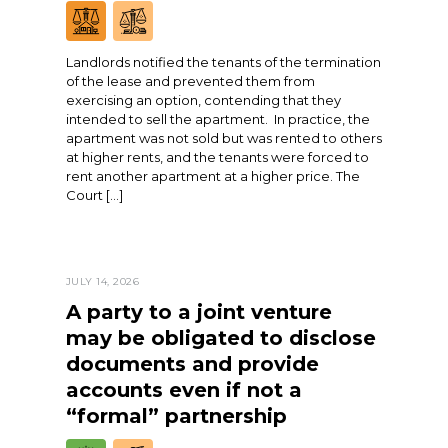
Landlords notified the tenants of the termination
of the lease and prevented them from
exercising an option, contending that they
intended to sell the apartment. In practice, the
apartment was not sold but was rented to others
at higher rents, and the tenants were forced to
rent another apartment at a higher price. The
Court […]
JULY 14, 2026
A party to a joint venture
may be obligated to disclose
documents and provide
accounts even if not a
“formal” partnership