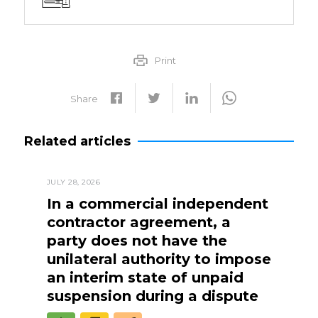
Print
Share
Related articles
JULY 28, 2026
In a commercial independent
contractor agreement, a
party does not have the
unilateral authority to impose
an interim state of unpaid
suspension during a dispute