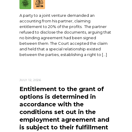
A party to a joint venture demanded an
accounting from his partner, claiming
entitlement to 20% of the profits. The partner
refused to disclose the documents, arguing that
no binding agreement had been signed
between them. The Court accepted the claim
and held that a special relationship existed
between the parties, establishing a right to […]
JULY 12, 2026
Entitlement to the grant of
options is determined in
accordance with the
conditions set out in the
employment agreement and
is subject to their fulfillment