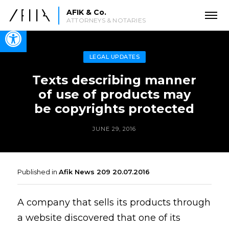
AFIK & Co.
ATTORNEYS & NOTARIES
Open toolbar
LEGAL UPDATES
Texts describing manner
of use of products may
be copyrights protected
JUNE 29, 2016
Published in
Afik News 209 20.07.2016
A company that sells its products through
a website discovered that one of its