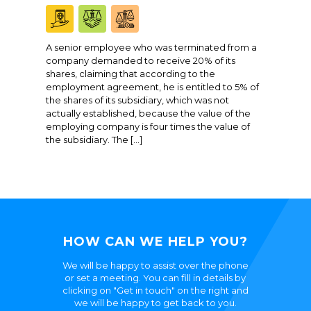
A senior employee who was terminated from a
company demanded to receive 20% of its
shares, claiming that according to the
employment agreement, he is entitled to 5% of
the shares of its subsidiary, which was not
actually established, because the value of the
employing company is four times the value of
the subsidiary. The […]
HOW CAN WE HELP YOU?
We will be happy to assist over the phone
or set a meeting. You can fill in details by
clicking on "Get in touch" on the right and
we will be happy to get back to you.