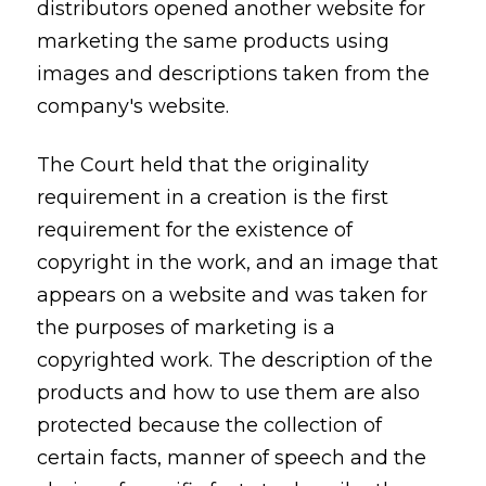
distributors opened another website for
marketing the same products using
images and descriptions taken from the
company's website.
The Court held that the originality
requirement in a creation is the first
requirement for the existence of
copyright in the work, and an image that
appears on a website and was taken for
the purposes of marketing is a
copyrighted work. The description of the
products and how to use them are also
protected because the collection of
certain facts, manner of speech and the