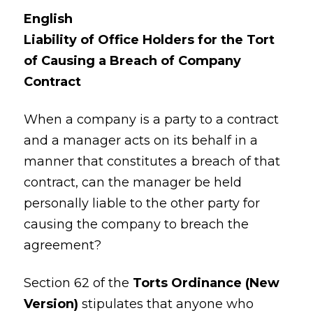
English
Liability of Office Holders for the Tort
of Causing a Breach of Company
Contract
When a company is a party to a contract
and a manager acts on its behalf in a
manner that constitutes a breach of that
contract, can the manager be held
personally liable to the other party for
causing the company to breach the
agreement?
Section 62 of the
Torts Ordinance (New
Version)
stipulates that anyone who