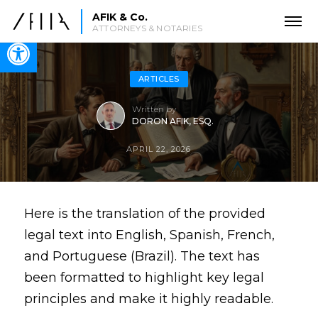
AFIK & Co.
ATTORNEYS & NOTARIES
Open toolbar
ARTICLES
Written by
DORON AFIK, ESQ.
APRIL 22, 2026
Here is the translation of the provided
legal text into English, Spanish, French,
and Portuguese (Brazil). The text has
been formatted to highlight key legal
principles and make it highly readable.