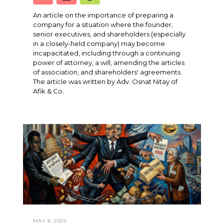
An article on the importance of preparing a
company for a situation where the founder,
senior executives, and shareholders (especially
in a closely-held company) may become
incapacitated, including through a continuing
power of attorney, a will, amending the articles
of association, and shareholders' agreements.
The article was written by Adv. Osnat Nitay of
Afik & Co.
MAY 8, 2026