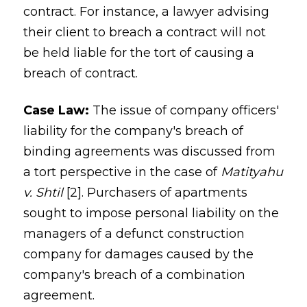
contract. For instance, a lawyer advising
their client to breach a contract will not
be held liable for the tort of causing a
breach of contract.
Case Law:
The issue of company officers'
liability for the company's breach of
binding agreements was discussed from
a tort perspective in the case of
Matityahu
v. Shtil
[2]. Purchasers of apartments
sought to impose personal liability on the
managers of a defunct construction
company for damages caused by the
company's breach of a combination
agreement.