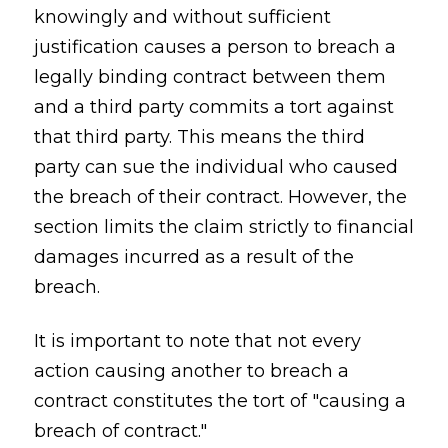
knowingly and without sufficient
justification causes a person to breach a
legally binding contract between them
and a third party commits a tort against
that third party. This means the third
party can sue the individual who caused
the breach of their contract. However, the
section limits the claim strictly to financial
damages incurred as a result of the
breach.
It is important to note that not every
action causing another to breach a
contract constitutes the tort of "causing a
breach of contract."