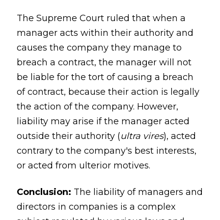
The Supreme Court ruled that when a
manager acts within their authority and
causes the company they manage to
breach a contract, the manager will not
be liable for the tort of causing a breach
of contract, because their action is legally
the action of the company. However,
liability may arise if the manager acted
outside their authority (
ultra vires
), acted
contrary to the company's best interests,
or acted from ulterior motives.
Conclusion:
The liability of managers and
directors in companies is a complex