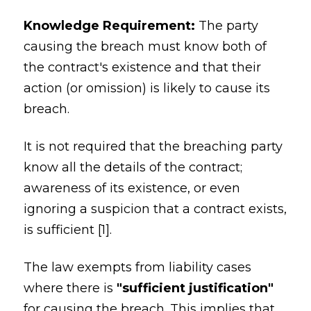
Knowledge Requirement:
The party
causing the breach must know both of
the contract's existence and that their
action (or omission) is likely to cause its
breach.
It is not required that the breaching party
know all the details of the contract;
awareness of its existence, or even
ignoring a suspicion that a contract exists,
is sufficient [1].
The law exempts from liability cases
where there is
"sufficient justification"
for causing the breach. This implies that