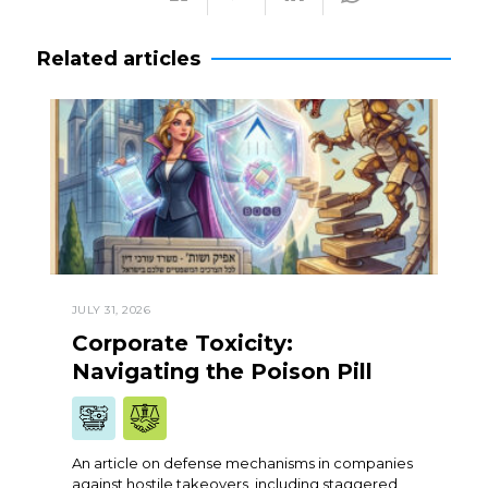
Related articles
JULY 31, 2026
Corporate Toxicity:
Navigating the Poison Pill
An article on defense mechanisms in companies
against hostile takeovers, including staggered