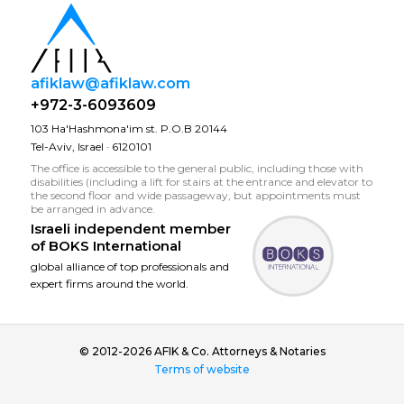
afiklaw@afiklaw.com
+972-3-6093609
103 Ha'Hashmona'im st. P.O.B 20144
Tel-Aviv, Israel · 6120101
The office is accessible to the general public, including those with
disabilities (including a lift for stairs at the entrance and elevator to
the second floor and wide passageway, but appointments must
be arranged in advance.
Israeli independent member
of
BOKS International
global alliance of top professionals and
expert firms around the world.
© 2012-2026 AFIK & Co. Attorneys & Notaries
Terms of website