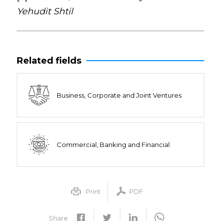
Yehudit Shtil
Related fields
Business, Corporate and Joint Ventures
Commercial, Banking and Financial
Print
PDF
Share