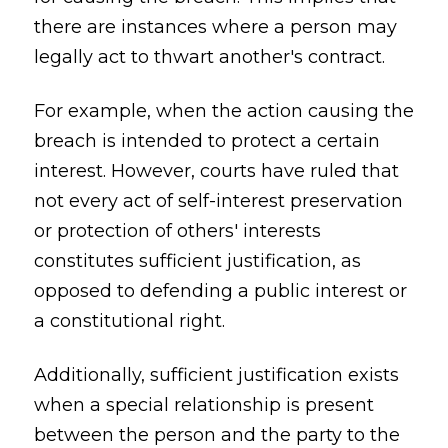
there are instances where a person may
legally act to thwart another's contract.
For example, when the action causing the
breach is intended to protect a certain
interest. However, courts have ruled that
not every act of self-interest preservation
or protection of others' interests
constitutes sufficient justification, as
opposed to defending a public interest or
a constitutional right.
Additionally, sufficient justification exists
when a special relationship is present
between the person and the party to the