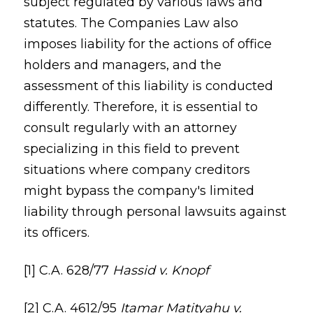
subject regulated by various laws and
statutes. The Companies Law also
imposes liability for the actions of office
holders and managers, and the
assessment of this liability is conducted
differently. Therefore, it is essential to
consult regularly with an attorney
specializing in this field to prevent
situations where company creditors
might bypass the company's limited
liability through personal lawsuits against
its officers.
[1] C.A. 628/77
Hassid v. Knopf
[2] C.A. 4612/95
Itamar Matityahu v.