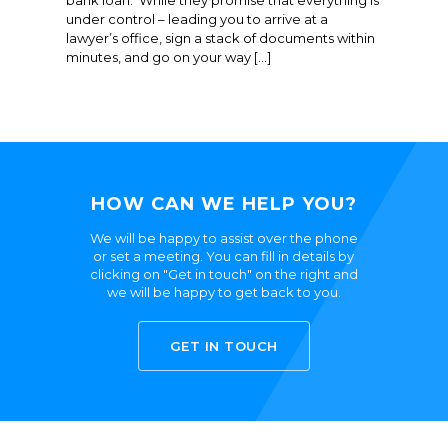
bank loan. While they promise that everything is
under control – leading you to arrive at a
lawyer’s office, sign a stack of documents within
minutes, and go on your way […]
HOW CAN WE HELP YOU?
We will be happy to assist over the phone
or set a meeting. You can fill in details by
clicking on "Get in touch" on the right and
we will be happy to get back to you.
GET IN TOUCH