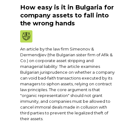
How easy is it in Bulgaria for
company assets to fall into
the wrong hands
An article by the law firm Simeonov &
Dermendjiev (the Bulgarian sister firm of Afik &
Co.) on corporate asset stripping and
managerial liability: The article examines
Bulgarian jurisprudence on whether a company
can void bad-faith transactions executed by its
managers to siphon assets, relying on contract
law principles. The core argument is that
"organic representation" should not grant
immunity, and companies must be allowed to
cancel immoral deals made in collusion with
third parties to prevent the legalized theft of
their assets.