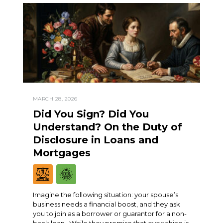
MARCH 28, 2026
Did You Sign? Did You
Understand? On the Duty of
Disclosure in Loans and
Mortgages
Imagine the following situation: your spouse’s
business needs a financial boost, and they ask
you to join as a borrower or guarantor for a non-