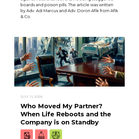
boards and poison pills. The article was written
by Adv. Adi Marcus and Adv. Doron Afik from Afik
& Co.
JULY 11, 2026
Who Moved My Partner?
When Life Reboots and the
Company is on Standby