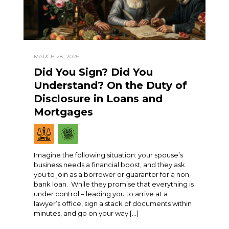
MARCH 28, 2026
Did You Sign? Did You
Understand? On the Duty of
Disclosure in Loans and
Mortgages
Imagine the following situation: your spouse’s
business needs a financial boost, and they ask
you to join as a borrower or guarantor for a non-
bank loan. While they promise that everything is
under control – leading you to arrive at a
lawyer’s office, sign a stack of documents within
minutes, and go on your way […]