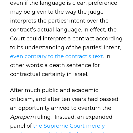
even if the language is clear, preference
may be given to the way the judge
interprets the parties' intent over the
contract’s actual language. In effect, the
Court could interpret a contract according
to its understanding of the parties' intent,
even contrary to the contract's text
. In
other words: a death sentence for
contractual certainty in Israel.
After much public and academic
criticism, and after ten years had passed,
an opportunity arrived to overturn the
Apropim
ruling. Instead, an expanded
panel of
the Supreme Court merely