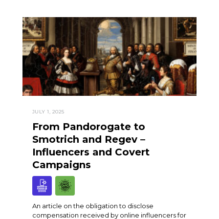
JULY 1, 2025
From Pandorogate to
Smotrich and Regev –
Influencers and Covert
Campaigns
An article on the obligation to disclose
compensation received by online influencers for