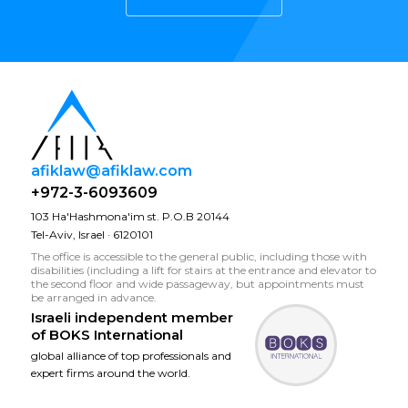
afiklaw@afiklaw.com
+972-3-6093609
103 Ha'Hashmona'im st. P.O.B 20144
Tel-Aviv, Israel · 6120101
The office is accessible to the general public, including those with
disabilities (including a lift for stairs at the entrance and elevator to
the second floor and wide passageway, but appointments must
be arranged in advance.
Israeli independent member
of
BOKS International
global alliance of top professionals and
expert firms around the world.