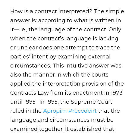
How is a contract interpreted? The simple
answer is: according to what is written in
it—i.e., the language of the contract. Only
when the contract’s language is lacking
or unclear does one attempt to trace the
parties' intent by examining external
circumstances. This intuitive answer was
also the manner in which the courts
applied the interpretation provision of the
Contracts Law from its enactment in 1973
until 1995. In 1995, the Supreme Court
ruled in the
Apropim Precedent
that the
language and circumstances must be
examined together. It established that