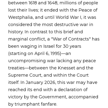
between 1618 and 1648, millions of people
lost their lives; it ended with the Peace of
Westphalia, and until World War I, it was
considered the most destructive war in
history. In contrast to this brief and
marginal conflict, a "War of Contracts" has
been waging in Israel for 30 years
(starting on April 6, 1995)—an
uncompromising war lacking any peace
treaties—between the Knesset and the
Supreme Court, and within the Court
itself. In January 2026, this war may have
reached its end with a declaration of
victory by the Government, accompanied
by triumphant fanfare.