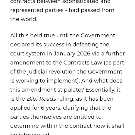
contracts between sophisticated and
represented parties - had passed from
the world.
All this held true until the Government
declared its success in defeating the
court system in January 2026 via a further
amendment to the Contracts Law (as part
of the judicial revolution the Government
is working to implement). And what does
this amendment stipulate? Essentially, it
is the
Bibi Roads
ruling, as it has been
applied for 6 years, clarifying that the
parties themselves are entitled to
determine within the contract how it shall