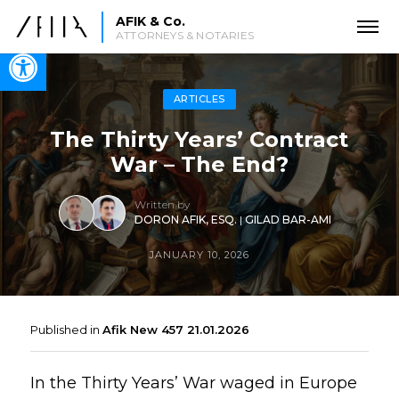
AFIK & Co.
ATTORNEYS & NOTARIES
Open toolbar
ARTICLES
The Thirty Years’ Contract
War – The End?
Written by
DORON AFIK, ESQ.
|
GILAD BAR-AMI
JANUARY 10, 2026
Published in
Afik New 457 21.01.2026
In the Thirty Years’ War waged in Europe