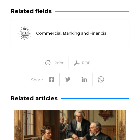
Related fields
Commercial, Banking and Financial
Print
PDF
Share
Related articles