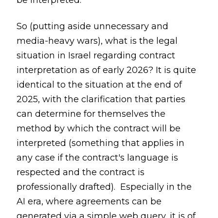
be interpreted.
So (putting aside unnecessary and
media-heavy wars), what is the legal
situation in Israel regarding contract
interpretation as of early 2026? It is quite
identical to the situation at the end of
2025, with the clarification that parties
can determine for themselves the
method by which the contract will be
interpreted (something that applies in
any case if the contract's language is
respected and the contract is
professionally drafted). Especially in the
AI era, where agreements can be
generated via a simple web query, it is of