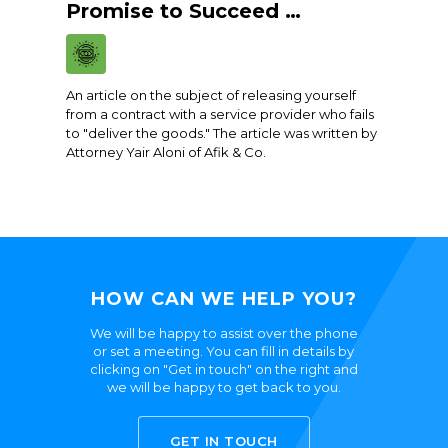
Promise to Succeed …
An article on the subject of releasing yourself
from a contract with a service provider who fails
to "deliver the goods." The article was written by
Attorney Yair Aloni of Afik & Co.
HOW CAN WE HELP YOU?
We will be happy to assist over the phone
or set a meeting. You can fill in details by
clicking on "Get in touch" on the right and
we will be happy to get back to you.
GET IN TOUCH