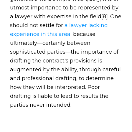
utmost importance to be represented by
a lawyer with expertise in the field[8]. One
should not settle for
a lawyer lacking
experience in this area
, because
ultimately—certainly between
sophisticated parties—the importance of
drafting the contract's provisions is
augmented by the ability, through careful
and professional drafting, to determine
how they will be interpreted. Poor
drafting is liable to lead to results the
parties never intended.