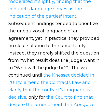
moderated it slightly, finding that the
contract's language serves as the
indication of the parties' intent
.
Subsequent findings tended to prioritize
the unequivocal language of an
agreement, yet in practice, they provided
no clear solution to the uncertainty.
Instead, they merely shifted the question
from "What result does the judge want?"
to "Who will the judge be?" The war
continued until
the Knesset decided in
2011 to amend the Contracts Law and
clarify that the contract's language is
decisive
, only for
the Court to find that
despite the amendment, the
Apropim