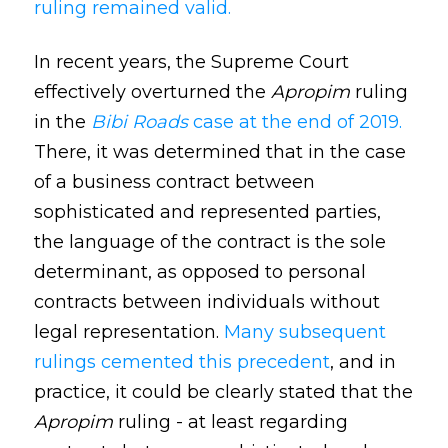
ruling remained valid.
In recent years, the Supreme Court
effectively overturned the
Apropim
ruling
in the
Bibi Roads
case at the end of 2019.
There, it was determined that in the case
of a business contract between
sophisticated and represented parties,
the language of the contract is the sole
determinant, as opposed to personal
contracts between individuals without
legal representation.
Many subsequent
rulings cemented this precedent
, and in
practice, it could be clearly stated that the
Apropim
ruling - at least regarding