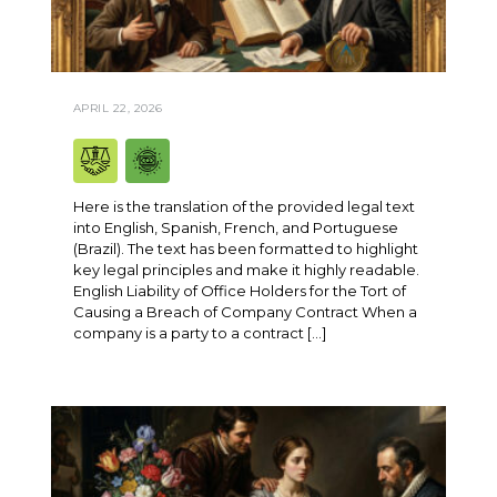
APRIL 22, 2026
Here is the translation of the provided legal text
into English, Spanish, French, and Portuguese
(Brazil). The text has been formatted to highlight
key legal principles and make it highly readable.
English Liability of Office Holders for the Tort of
Causing a Breach of Company Contract When a
company is a party to a contract […]