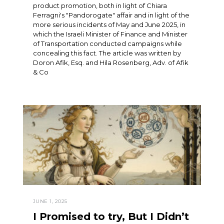
product promotion, both in light of Chiara
Ferragni's "Pandorogate" affair and in light of the
more serious incidents of May and June 2025, in
which the Israeli Minister of Finance and Minister
of Transportation conducted campaigns while
concealing this fact. The article was written by
Doron Afik, Esq. and Hila Rosenberg, Adv. of Afik
& Co
JUNE 1, 2025
I Promised to try, But I Didn’t