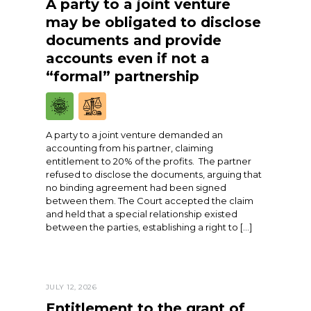
A party to a joint venture
may be obligated to disclose
documents and provide
accounts even if not a
“formal” partnership
A party to a joint venture demanded an
accounting from his partner, claiming
entitlement to 20% of the profits. The partner
refused to disclose the documents, arguing that
no binding agreement had been signed
between them. The Court accepted the claim
and held that a special relationship existed
between the parties, establishing a right to […]
JULY 12, 2026
Entitlement to the grant of