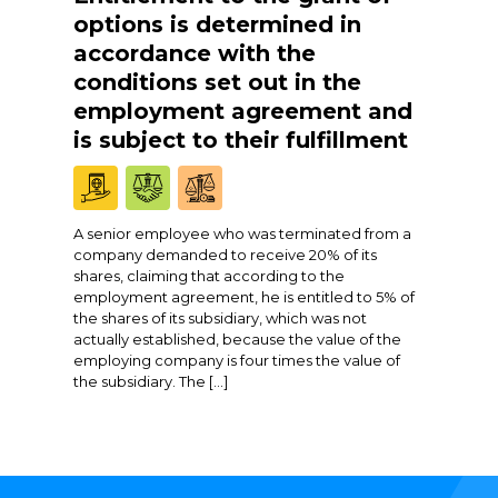
options is determined in
accordance with the
conditions set out in the
employment agreement and
is subject to their fulfillment
A senior employee who was terminated from a
company demanded to receive 20% of its
shares, claiming that according to the
employment agreement, he is entitled to 5% of
the shares of its subsidiary, which was not
actually established, because the value of the
employing company is four times the value of
the subsidiary. The […]