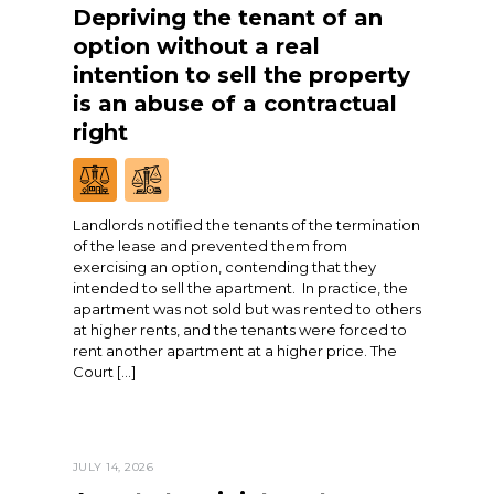
Depriving the tenant of an
option without a real
intention to sell the property
is an abuse of a contractual
right
Landlords notified the tenants of the termination
of the lease and prevented them from
exercising an option, contending that they
intended to sell the apartment. In practice, the
apartment was not sold but was rented to others
at higher rents, and the tenants were forced to
rent another apartment at a higher price. The
Court […]
JULY 14, 2026