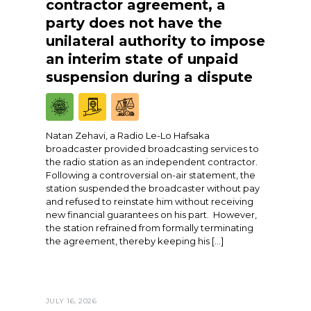
contractor agreement, a
party does not have the
unilateral authority to impose
an interim state of unpaid
suspension during a dispute
Natan Zehavi, a Radio Le-Lo Hafsaka
broadcaster provided broadcasting services to
the radio station as an independent contractor.
Following a controversial on-air statement, the
station suspended the broadcaster without pay
and refused to reinstate him without receiving
new financial guarantees on his part. However,
the station refrained from formally terminating
the agreement, thereby keeping his […]
JULY 16, 2026