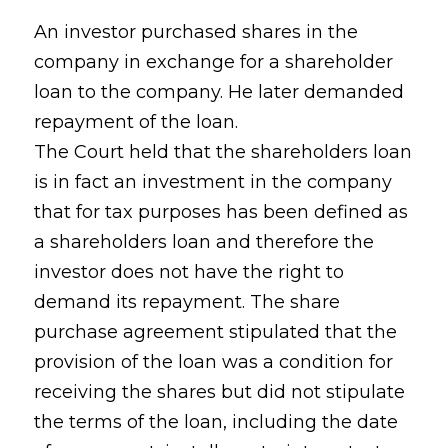
An investor purchased shares in the
company in exchange for a shareholder
loan to the company. He later demanded
repayment of the loan.
The Court held that the shareholders loan
is in fact an investment in the company
that for tax purposes has been defined as
a shareholders loan and therefore the
investor does not have the right to
demand its repayment. The share
purchase agreement stipulated that the
provision of the loan was a condition for
receiving the shares but did not stipulate
the terms of the loan, including the date