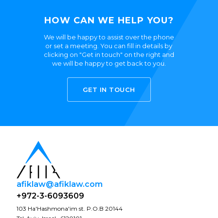
HOW CAN WE HELP YOU?
We will be happy to assist over the phone
or set a meeting. You can fill in details by
clicking on "Get in touch" on the right and
we will be happy to get back to you.
GET IN TOUCH
afiklaw@afiklaw.com
+972-3-6093609
103 Ha'Hashmona'im st. P.O.B 20144