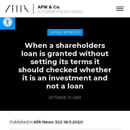
AFIK & Co.
ATTORNEYS & NOTARIES
Open toolbar
LEGAL UPDATES
When a shareholders
loan is granted without
setting its terms it
should checked whether
it is an investment and
not a loan
OCTOBER 13, 2020
Published in
Afik News 322 18.11.2020