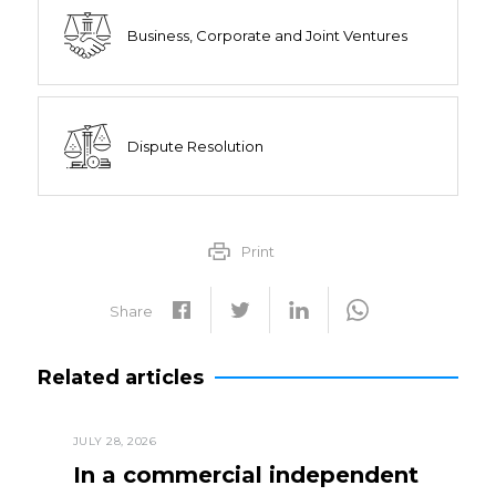
Business, Corporate and Joint Ventures
Dispute Resolution
Print
Share
Related articles
JULY 28, 2026
In a commercial independent