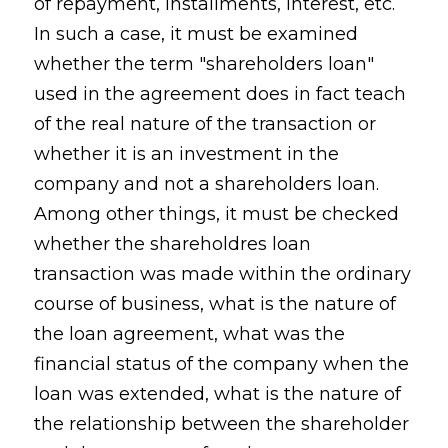
of repayment, installments, interest, etc.
In such a case, it must be examined
whether the term "shareholders loan"
used in the agreement does in fact teach
of the real nature of the transaction or
whether it is an investment in the
company and not a shareholders loan.
Among other things, it must be checked
whether the shareholdres loan
transaction was made within the ordinary
course of business, what is the nature of
the loan agreement, what was the
financial status of the company when the
loan was extended, what is the nature of
the relationship between the shareholder