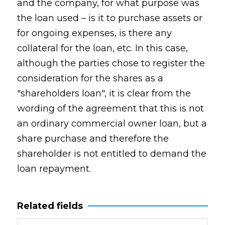
and the company, for what purpose was
the loan used – is it to purchase assets or
for ongoing expenses, is there any
collateral for the loan, etc. In this case,
although the parties chose to register the
consideration for the shares as a
"shareholders loan", it is clear from the
wording of the agreement that this is not
an ordinary commercial owner loan, but a
share purchase and therefore the
shareholder is not entitled to demand the
loan repayment.
Related fields