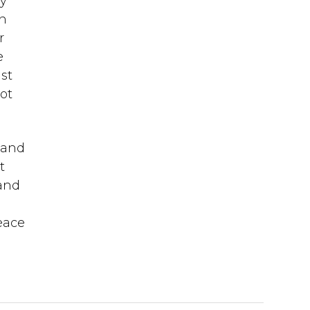
dy
in
r
e
st
ot
y and
t
 and
peace