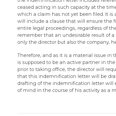
the indemnification letter includes refere
ceased acting in such capacity at the time 
which a claim has not yet been filed. It 
will include a clause that will ensure the
entire legal proceedings, regardless of 
remember that an undesirable result of a 
only the director but also the company, he
Therefore, and as it is a material issue in
is supposed to be an active partner in t
prior to taking office, the director will 
that this indemnification letter will be dra
drafting of the indemnification letter will
of mind in the course of his activity as a 