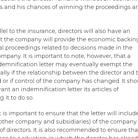
gs and his chances of winning the proceedings a
el to the insurance, directors will also have an
hat the company will provide the economic backin
gal proceedings related to decisions made in the
 company. It is important to note, however, that a
ndemnification letter may eventually exempt the
ly if the relationship between the director and 
 or if control of the company has changed. It sho
nt an indemnification letter its articles of
 it to do so.
 is important to ensure that the letter will includ
mother company and subsidiaries) of the company
d of directors. It is also recommended to ensure tha