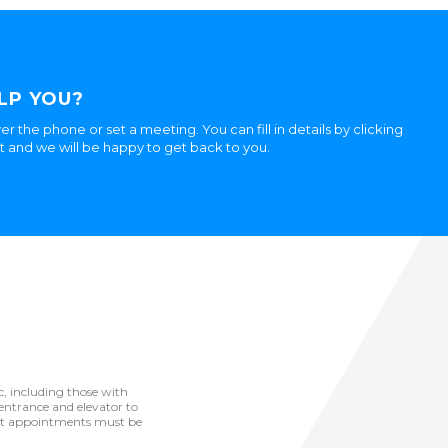
LP YOU?
er the phone or set a meeting. You can fill in details by clicking
ht and we will be happy to get back to you.
ic, including those with
he entrance and elevator to
but appointments must be