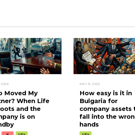
, 2026
MAY 8, 2026
 Moved My
How easy is it in
tner? When Life
Bulgaria for
oots and the
company assets 
pany is on
fall into the wro
ndby
hands