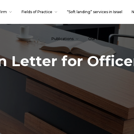
Firm
Fields of Practice
“Soft landing” services in Israel
N
Publications
Our team
 Letter for Offic