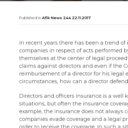
Published in
Afik News 244 22.11.2017
In recent years there has been a trend of in
companies in respect of acts performed by
themselves at the center of legal proceed
claims against directors and even if the C
reimbursement of a director for his lega
circumstances, how can a director defend
Directors and officers insurance is a wel
situations, but often the insurance coverag
example, the insurance does not always c
companies evade coverage and a legal pr
order to receive the coverage. In such a 