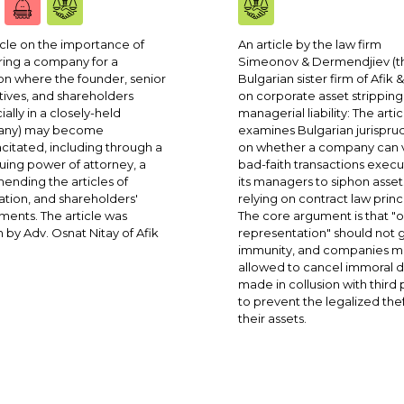
icle on the importance of
An article by the law firm
ing a company for a
Simeonov & Dermendjiev (t
ion where the founder, senior
Bulgarian sister firm of Afik &
ives, and shareholders
on corporate asset strippin
ially in a closely-held
managerial liability: The artic
ny) may become
examines Bulgarian jurispr
citated, including through a
on whether a company can 
uing power of attorney, a
bad-faith transactions exec
amending the articles of
its managers to siphon asset
ation, and shareholders'
relying on contract law princ
ents. The article was
The core argument is that "
n by Adv. Osnat Nitay of Afik
representation" should not 
immunity, and companies m
allowed to cancel immoral d
made in collusion with third 
to prevent the legalized thef
their assets.