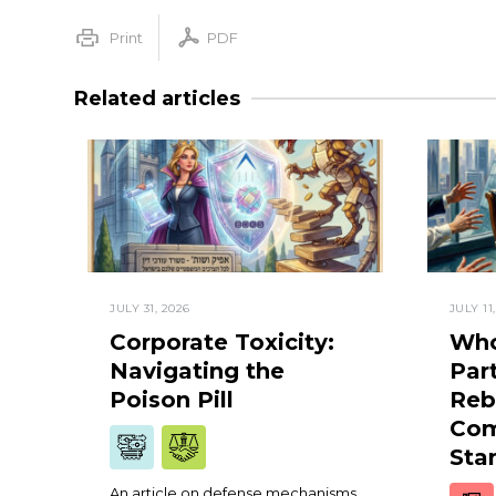
Print
PDF
Related articles
JULY 31, 2026
JULY 11
Corporate Toxicity:
Who
Navigating the
Par
Poison Pill
Reb
Com
Sta
An article on defense mechanisms