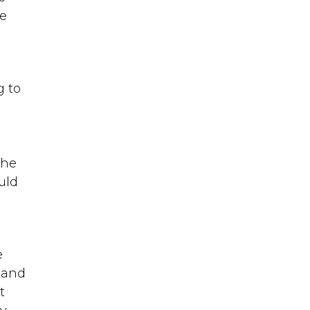
re
g to
the
uld
e
 and
t