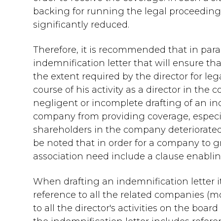
backing for running the legal proceedin
significantly reduced.
Therefore, it is recommended that in parall
indemnification letter that will ensure t
the extent required by the director for le
course of his activity as a director in the
negligent or incomplete drafting of an i
company from providing coverage, especial
shareholders in the company deteriorated
be noted that in order for a company to gra
association need include a clause enabling
When drafting an indemnification letter it
reference to all the related companies (
to all the director's activities on the boar