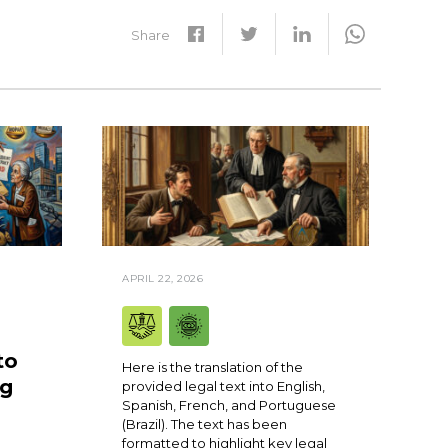
Share
APRIL 22, 2026
to
Here is the translation of the
ng
provided legal text into English,
Spanish, French, and Portuguese
(Brazil). The text has been
formatted to highlight key legal