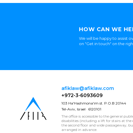
HOW CAN WE HE
We will be happy to assist ov
on "Get in touch" on the rig
afiklaw@afiklaw.com
+972-3-6093609
103 Ha'Hashmona'im st. P.O.B 20144
Tel-Aviv, Israel · 6120101
The office is accessible to the general publ
disabilities (including a lift for stairs at t
the second floor and wide passageway, 
arranged in advance.