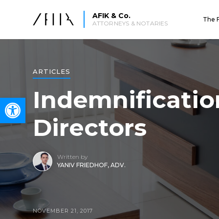
AFIK & Co.
The 
ATTORNEYS & NOTARIES
ARTICLES
Indemnification
Open toolbar
Directors
Written by
YANIV FRIEDHOF, ADV.
NOVEMBER 21, 2017