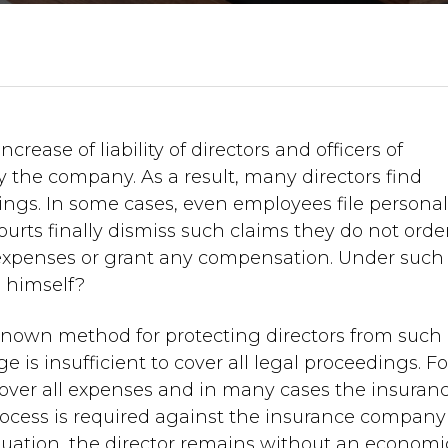
crease of liability of directors and officers of
 the company. As a result, many directors find
ings. In some cases, even employees file persona
ourts finally dismiss such claims they do not orde
l expenses or grant any compensation. Under such
 himself?
l known method for protecting directors from such
e is insufficient to cover all legal proceedings. Fo
over all expenses and in many cases the insuran
ocess is required against the insurance company
situation, the director remains without an economi