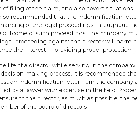
nce to a situation in which the director has alrea
of filing of the claim, and also covers situations 
is also recommended that the indemnification lette
 financing of the legal proceedings throughout th
the outcome of such proceedings. The company mu
legal proceeding against the director will harm n
nce the interest in providing proper protection.
 the life of a director while serving in the compan
he decision-making process, it is recommended tha
request an indemnification letter from the company
fted by a lawyer with expertise in the field. Proper
 ensure to the director, as much as possible, the 
member of the board of directors.