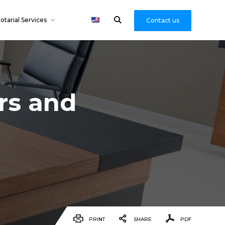
otarial Services
Contact us
ers and
PRINT
SHARE
PDF