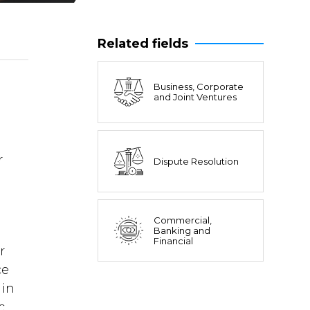
Related fields
Business, Corporate
and Joint Ventures
l
r
Dispute Resolution
Commercial,
Banking and
Financial
r
ce
 in
c