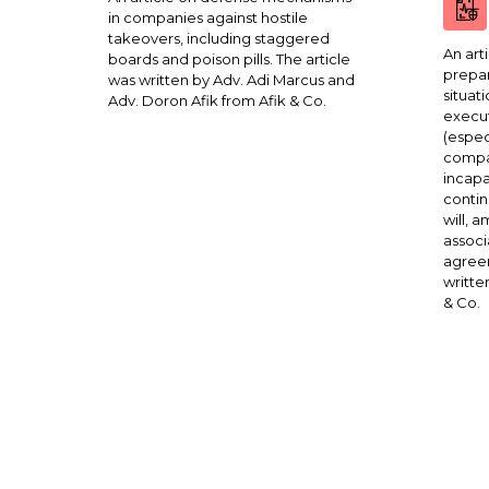
in companies against hostile
takeovers, including staggered
An art
boards and poison pills. The article
prepar
was written by Adv. Adi Marcus and
situat
Adv. Doron Afik from Afik & Co.
execut
(espec
compa
incapa
contin
will, 
associ
agreem
writte
& Co.