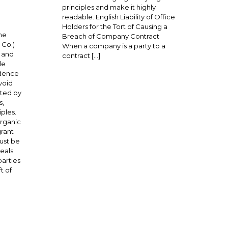
principles and make it highly
readable. English Liability of Office
Holders for the Tort of Causing a
he
Breach of Company Contract
 Co.)
When a company is a party to a
g and
contract […]
le
udence
void
uted by
s,
iples.
organic
grant
ust be
eals
parties
t of