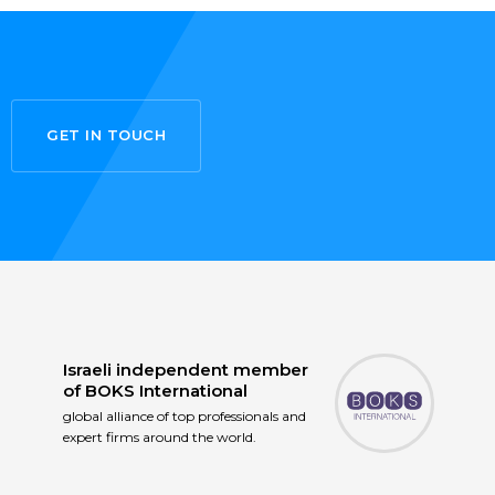
GET IN TOUCH
Israeli independent member
of
BOKS International
global alliance of top professionals and
expert firms around the world.