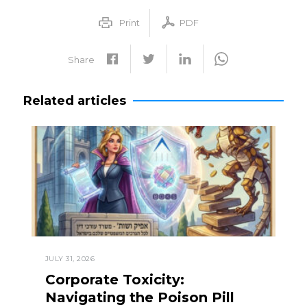
Print
PDF
Share
Related articles
JULY 31, 2026
Corporate Toxicity:
Navigating the Poison Pill