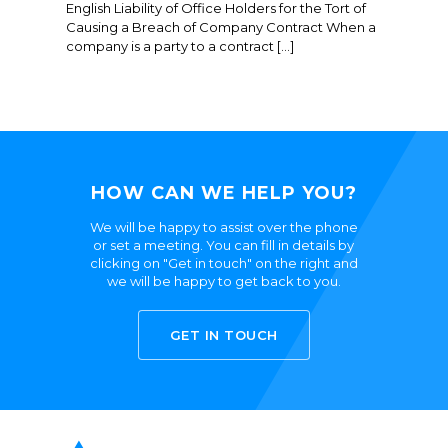
English Liability of Office Holders for the Tort of
Causing a Breach of Company Contract When a
company is a party to a contract […]
HOW CAN WE HELP YOU?
We will be happy to assist over the phone
or set a meeting. You can fill in details by
clicking on "Get in touch" on the right and
we will be happy to get back to you.
GET IN TOUCH