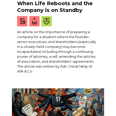
When Life Reboots and the
Company is on Standby
An article on the importance of preparing a
company for a situation where the founder,
senior executives, and shareholders (especially
in a closely-held company) may become
incapacitated, including through a continuing
power of attorney, a will, amending the articles
of association, and shareholders' agreements.
The article was written by Adv. Osnat Nitay of
Afik & Co.