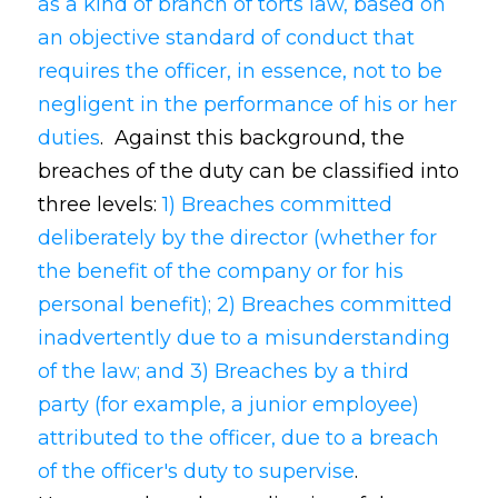
as a kind of branch of torts law, based on
an objective standard of conduct that
requires the officer, in essence, not to be
negligent in the performance of his or her
duties
. Against this background, the
breaches of the duty can be classified into
three levels:
1) Breaches committed
deliberately by the director (whether for
the benefit of the company or for his
personal benefit); 2) Breaches committed
inadvertently due to a misunderstanding
of the law; and 3) Breaches by a third
party (for example, a junior employee)
attributed to the officer, due to a breach
of the officer's duty to supervise
.