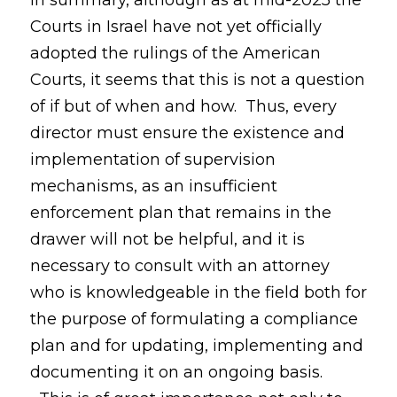
In summary, although as at mid-2025 the
Courts in Israel have not yet officially
adopted the rulings of the American
Courts, it seems that this is not a question
of if but of when and how. Thus, every
director must ensure the existence and
implementation of supervision
mechanisms, as an insufficient
enforcement plan that remains in the
drawer will not be helpful, and it is
necessary to consult with an attorney
who is knowledgeable in the field both for
the purpose of formulating a compliance
plan and for updating, implementing and
documenting it on an ongoing basis.