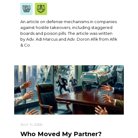
An article on defense mechanisms in companies
against hostile takeovers, including staggered
boards and poison pills. The article was written
by Adv. Adi Marcus and Adv. Doron Afik from Afik
& Co.
JULY 11, 2026
Who Moved My Partner?