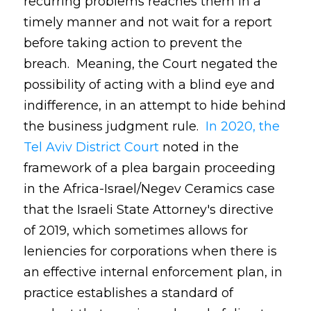
recurring problems reaches them in a
timely manner and not wait for a report
before taking action to prevent the
breach. Meaning, the Court negated the
possibility of acting with a blind eye and
indifference, in an attempt to hide behind
the business judgment rule.
In 2020, the
Tel Aviv District Court
noted in the
framework of a plea bargain proceeding
in the Africa-Israel/Negev Ceramics case
that the Israeli State Attorney's directive
of 2019, which sometimes allows for
leniencies for corporations when there is
an effective internal enforcement plan, in
practice establishes a standard of