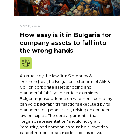
MAY 8, 2026
How easy is it in Bulgaria for
company assets to fall into
the wrong hands
An article by the law firm Simeonov &
Dermendjiev (the Bulgarian sister firm of Afik &
Co.) on corporate asset stripping and
managerial liability: The article examines
Bulgarian jurisprudence on whether a company
can void bad-faith transactions executed by its
managers to siphon assets, relying on contract
law principles. The core argument is that
"organic representation" should not grant
immunity, and companies must be allowed to
cancel immoral deals made in collusion with