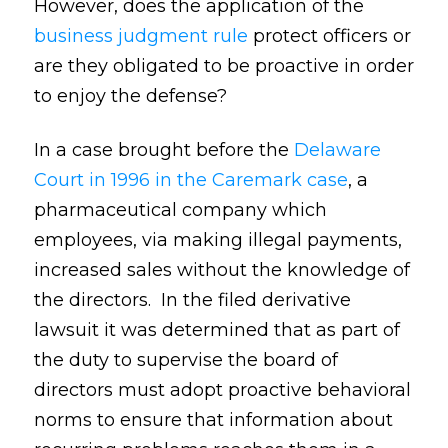
However, does the application of the
business judgment rule
protect officers or
are they obligated to be proactive in order
to enjoy the defense?
In a case brought before the
Delaware
Court in 1996 in the Caremark case
, a
pharmaceutical company which
employees, via making illegal payments,
increased sales without the knowledge of
the directors. In the filed derivative
lawsuit it was determined that as part of
the duty to supervise the board of
directors must adopt proactive behavioral
norms to ensure that information about