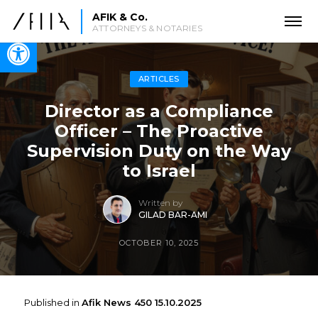
AFIK & Co.
ATTORNEYS & NOTARIES
Open toolbar
ARTICLES
Director as a Compliance
Officer – The Proactive
Supervision Duty on the Way
to Israel
Written by
GILAD BAR-AMI
OCTOBER 10, 2025
Published in
Afik News 450 15.10.2025