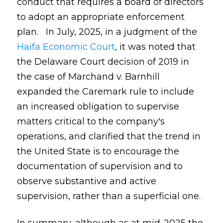
conduct that requires a board of directors
to adopt an appropriate enforcement
plan. In July, 2025, in a judgment of the
Haifa Economic Court
, it was noted that
the Delaware Court decision of 2019 in
the case of Marchand v. Barnhill
expanded the Caremark rule to include
an increased obligation to supervise
matters critical to the company's
operations, and clarified that the trend in
the United State is to encourage the
documentation of supervision and to
observe substantive and active
supervision, rather than a superficial one.