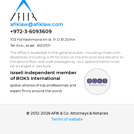
afiklaw@afiklaw.com
+972-3-6093609
103 Ha'Hashmona'im st. P.O.B 20144
Tel-Aviv, Israel · 6120101
The office is accessible to the general public, including those with
disabilities (including a lift for stairs at the entrance and elevator to
the second floor and wide passageway, but appointments must
be arranged in advance.
Israeli independent member
of
BOKS International
global alliance of top professionals and
expert firms around the world.
© 2012-2026 AFIK & Co. Attorneys & Notaries
Terms of website