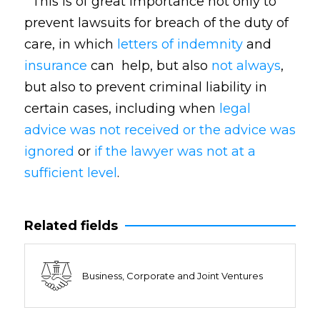
This is of great importance not only to
prevent lawsuits for breach of the duty of
care, in which
letters of indemnity
and
insurance
can help, but also
not always
,
but also to prevent criminal liability in
certain cases, including when
legal
advice was not received or the advice was
ignored
or
if the lawyer was not at a
sufficient level
.
Related fields
Business, Corporate and Joint Ventures