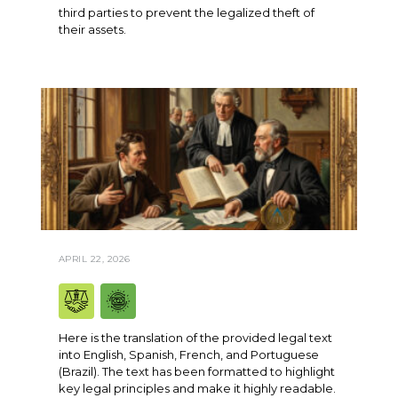
third parties to prevent the legalized theft of
their assets.
APRIL 22, 2026
Here is the translation of the provided legal text
into English, Spanish, French, and Portuguese
(Brazil). The text has been formatted to highlight
key legal principles and make it highly readable.