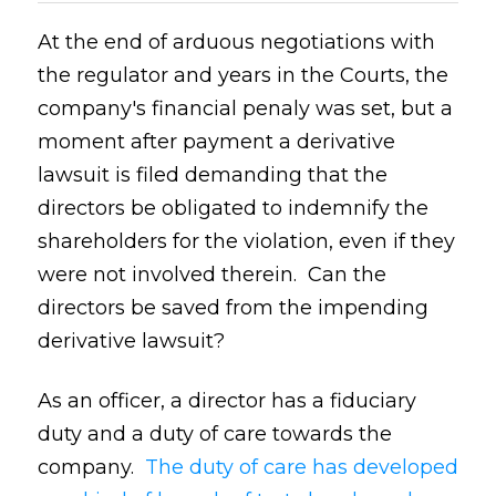
At the end of arduous negotiations with
the regulator and years in the Courts, the
company's financial penaly was set, but a
moment after payment a derivative
lawsuit is filed demanding that the
directors be obligated to indemnify the
shareholders for the violation, even if they
were not involved therein. Can the
directors be saved from the impending
derivative lawsuit?
As an officer, a director has a fiduciary
duty and a duty of care towards the
company.
The duty of care has developed