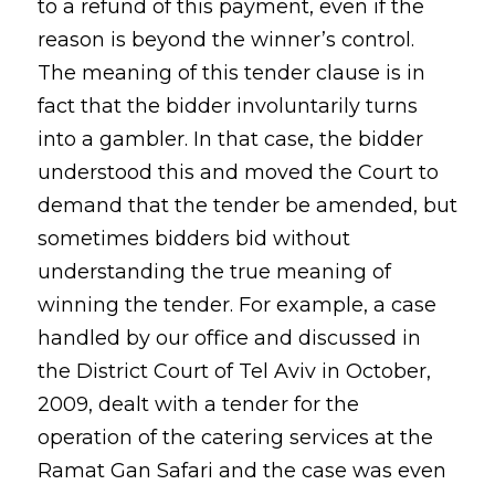
to a refund of this payment, even if the
reason is beyond the winner’s control.
The meaning of this tender clause is in
fact that the bidder involuntarily turns
into a gambler. In that case, the bidder
understood this and moved the Court to
demand that the tender be amended, but
sometimes bidders bid without
understanding the true meaning of
winning the tender. For example, a case
handled by our office and discussed in
the District Court of Tel Aviv in October,
2009, dealt with a tender for the
operation of the catering services at the
Ramat Gan Safari and the case was even