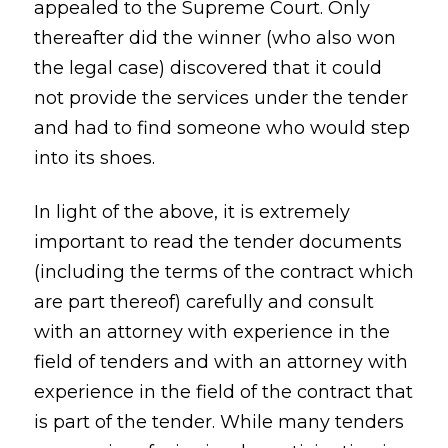
appealed to the Supreme Court. Only
thereafter did the winner (who also won
the legal case) discovered that it could
not provide the services under the tender
and had to find someone who would step
into its shoes.
In light of the above, it is extremely
important to read the tender documents
(including the terms of the contract which
are part thereof) carefully and consult
with an attorney with experience in the
field of tenders and with an attorney with
experience in the field of the contract that
is part of the tender. While many tenders