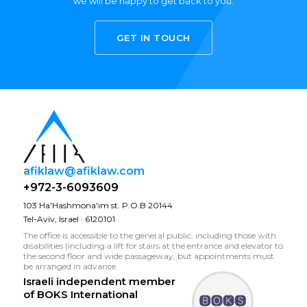
we will be happy to get back to you.
GET IN TOUCH
afiklaw@afiklaw.com
+972-3-6093609
103 Ha'Hashmona'im st. P.O.B 20144
Tel-Aviv, Israel · 6120101
The office is accessible to the general public, including those with
disabilities (including a lift for stairs at the entrance and elevator to
the second floor and wide passageway, but appointments must
be arranged in advance.
Israeli independent member
of
BOKS International