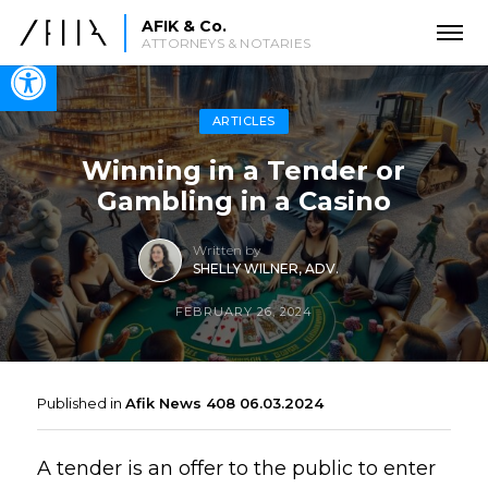
AFIK & Co.
ATTORNEYS & NOTARIES
Open toolbar
ARTICLES
Winning in a Tender or
Gambling in a Casino
Written by
SHELLY WILNER, ADV.
FEBRUARY 26, 2024
Published in
Afik News 408 06.03.2024
A tender is an offer to the public to enter