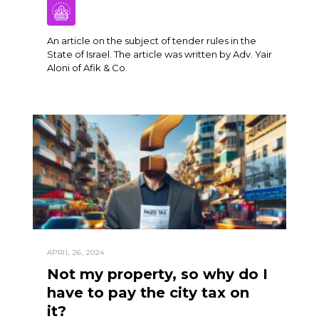
An article on the subject of tender rules in the
State of Israel. The article was written by Adv. Yair
Aloni of Afik & Co.
APRIL 26, 2024
Not my property, so why do I
have to pay the city tax on
it?