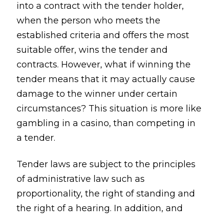
into a contract with the tender holder,
when the person who meets the
established criteria and offers the most
suitable offer, wins the tender and
contracts. However, what if winning the
tender means that it may actually cause
damage to the winner under certain
circumstances? This situation is more like
gambling in a casino, than competing in
a tender.
Tender laws are subject to the principles
of administrative law such as
proportionality, the right of standing and
the right of a hearing. In addition, and