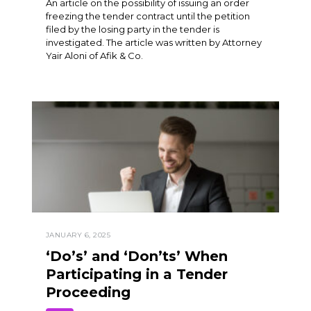
An article on the possibility of issuing an order
freezing the tender contract until the petition
filed by the losing party in the tender is
investigated. The article was written by Attorney
Yair Aloni of Afik & Co.
JANUARY 6, 2025
‘Do’s’ and ‘Don’ts’ When
Participating in a Tender
Proceeding