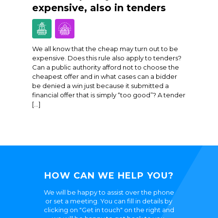
expensive, also in tenders
We all know that the cheap may turn out to be
expensive. Does this rule also apply to tenders?
Can a public authority afford not to choose the
cheapest offer and in what cases can a bidder
be denied a win just because it submitted a
financial offer that is simply “too good”? A tender
[…]
HOW CAN WE HELP YOU?
We will be happy to assist over the phone
or set a meeting. You can fill in details by
clicking on "Get in touch" on the right and