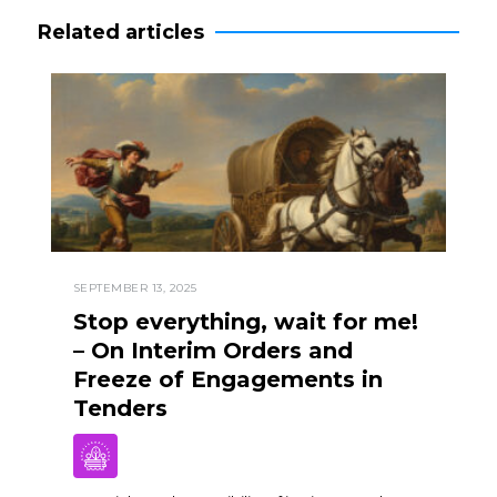
Related articles
SEPTEMBER 13, 2025
Stop everything, wait for me!
– On Interim Orders and
Freeze of Engagements in
Tenders