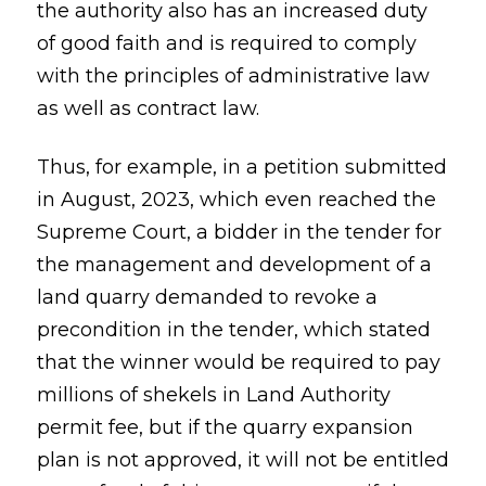
the authority also has an increased duty
of good faith and is required to comply
with the principles of administrative law
as well as contract law.
Thus, for example, in a petition submitted
in August, 2023, which even reached the
Supreme Court, a bidder in the tender for
the management and development of a
land quarry demanded to revoke a
precondition in the tender, which stated
that the winner would be required to pay
millions of shekels in Land Authority
permit fee, but if the quarry expansion
plan is not approved, it will not be entitled