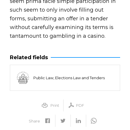
seem prima facie simple participation in
such seem to only involve filling out
forms, submitting an offer in a tender
without carefully examining its terms is
tantamount to gambling in a casino.
Related fields
Public Law, Elections Law and Tenders
Print
PDF
Share