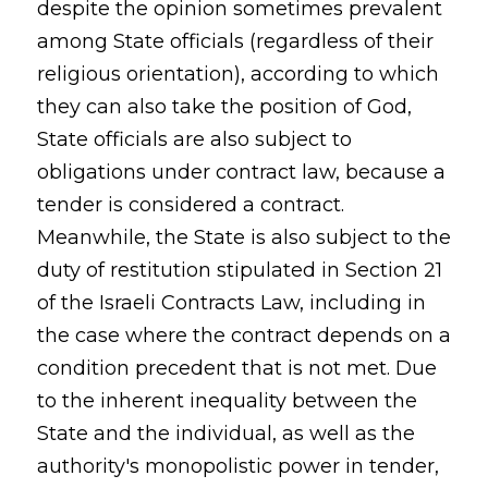
despite the opinion sometimes prevalent
among State officials (regardless of their
religious orientation), according to which
they can also take the position of God,
State officials are also subject to
obligations under contract law, because a
tender is considered a contract.
Meanwhile, the State is also subject to the
duty of restitution stipulated in Section 21
of the Israeli Contracts Law, including in
the case where the contract depends on a
condition precedent that is not met. Due
to the inherent inequality between the
State and the individual, as well as the
authority's monopolistic power in tender,