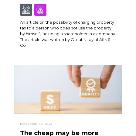
An article on the possibility of charging property
tax to a person who does not use the property
by himself, including a shareholder in a company.
The article was written by Osnat Nitay of Afik &
Co
NOVEMBER 8, 2022
The cheap may be more