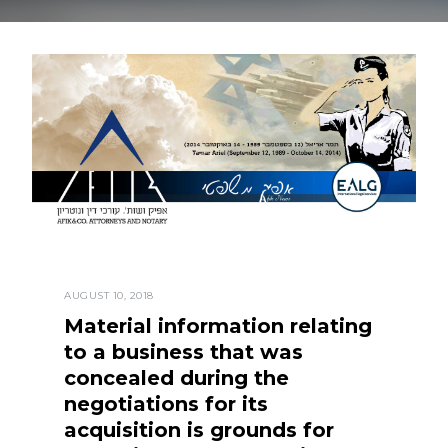
AUGUST 10, 2018
Material information relating
to a business that was
concealed during the
negotiations for its
acquisition is grounds for