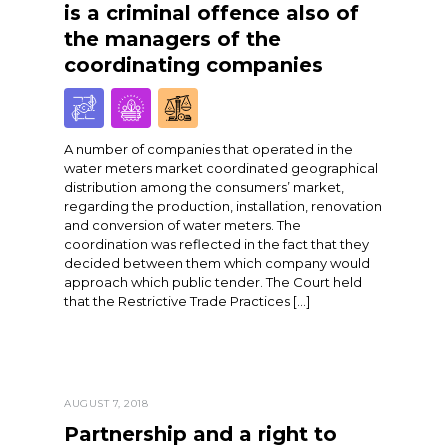
is a criminal offence also of
the managers of the
coordinating companies
A number of companies that operated in the
water meters market coordinated geographical
distribution among the consumers’ market,
regarding the production, installation, renovation
and conversion of water meters. The
coordination was reflected in the fact that they
decided between them which company would
approach which public tender. The Court held
that the Restrictive Trade Practices […]
AUGUST 7, 2018
Partnership and a right to