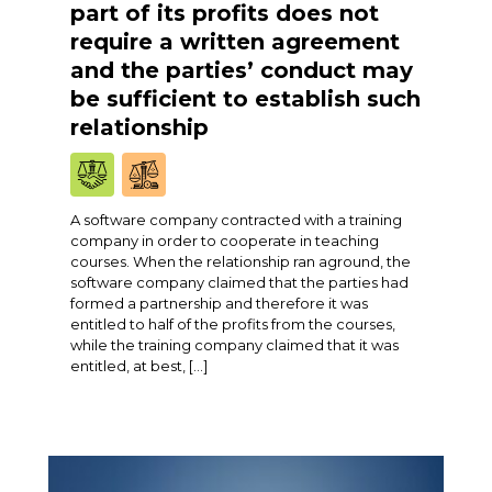
part of its profits does not
require a written agreement
and the parties’ conduct may
be sufficient to establish such
relationship
A software company contracted with a training
company in order to cooperate in teaching
courses. When the relationship ran aground, the
software company claimed that the parties had
formed a partnership and therefore it was
entitled to half of the profits from the courses,
while the training company claimed that it was
entitled, at best, […]