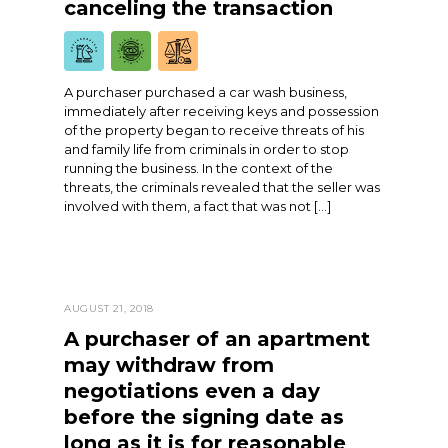
canceling the transaction
A purchaser purchased a car wash business,
immediately after receiving keys and possession
of the property began to receive threats of his
and family life from criminals in order to stop
running the business. In the context of the
threats, the criminals revealed that the seller was
involved with them, a fact that was not […]
AUGUST 21, 2018
A purchaser of an apartment
may withdraw from
negotiations even a day
before the signing date as
long as it is for reasonable