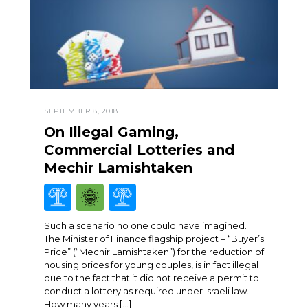
SEPTEMBER 8, 2018
On Illegal Gaming,
Commercial Lotteries and
Mechir Lamishtaken
Such a scenario no one could have imagined.
The Minister of Finance flagship project – “Buyer’s
Price” (“Mechir Lamishtaken”) for the reduction of
housing prices for young couples, is in fact illegal
due to the fact that it did not receive a permit to
conduct a lottery as required under Israeli law.
How many years […]