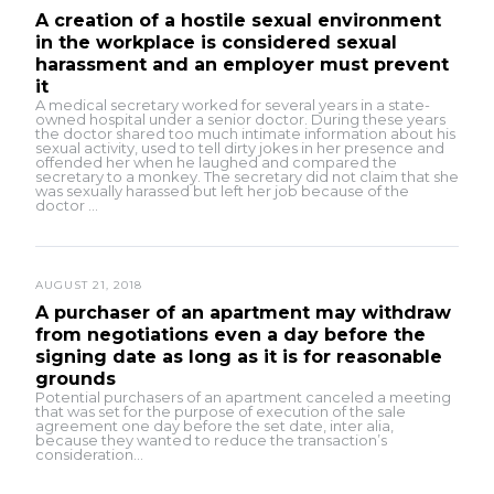
A creation of a hostile sexual environment
in the workplace is considered sexual
harassment and an employer must prevent
it
A medical secretary worked for several years in a state-
owned hospital under a senior doctor. During these years
the doctor shared too much intimate information about his
sexual activity, used to tell dirty jokes in her presence and
offended her when he laughed and compared the
secretary to a monkey. The secretary did not claim that she
was sexually harassed but left her job because of the
doctor ...
AUGUST 21, 2018
A purchaser of an apartment may withdraw
from negotiations even a day before the
signing date as long as it is for reasonable
grounds
Potential purchasers of an apartment canceled a meeting
that was set for the purpose of execution of the sale
agreement one day before the set date, inter alia,
because they wanted to reduce the transaction’s
consideration...