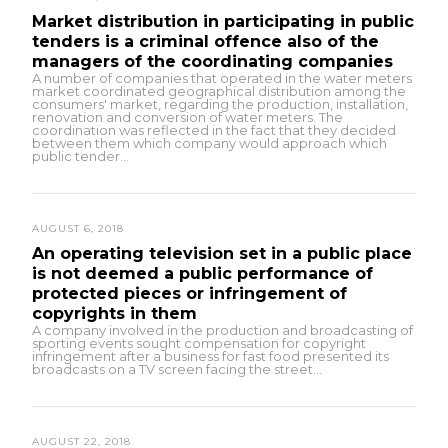
Market distribution in participating in public
tenders is a criminal offence also of the
managers of the coordinating companies
A number of companies that operated in the water meters
market coordinated geographical distribution among the
consumers' market, regarding the production, installation,
renovation and conversion of water meters. The
coordination was reflected in the fact that they decided
between them which company would approach which
public tender...
AUGUST 6, 2018
An operating television set in a public place
is not deemed a public performance of
protected pieces or infringement of
copyrights in them
A company involved in the production and broadcasting of
sporting events sought compensation for copyright
infringement after a business for fast food presented its
broadcasts on a TV screen facing the street...
AUGUST 22, 2018