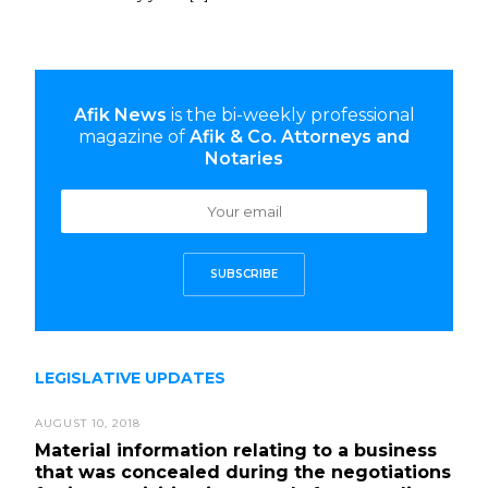
Afik News
is the bi-weekly professional
magazine of
Afik & Co. Attorneys and
Notaries
SUBSCRIBE
LEGISLATIVE UPDATES
AUGUST 10, 2018
Material information relating to a business
that was concealed during the negotiations