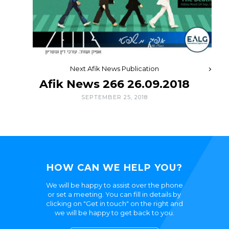
Next Afik News Publication
Afik News 266 26.09.2018
SEPTEMBER 25, 2018
HOW CAN WE HELP YOU?
We will be happy to assist over the phone
or set a meeting. You can fill in details by
clicking on "Get in touch" on the right and
we will be happy to get back to you.