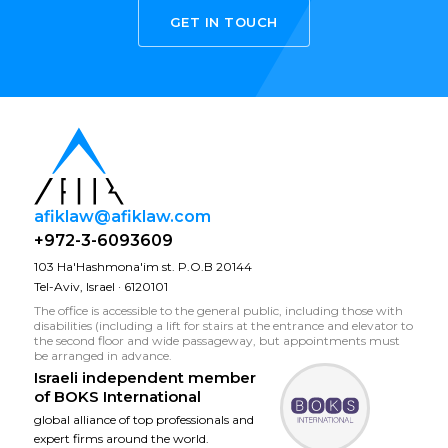
GET IN TOUCH
afiklaw@afiklaw.com
+972-3-6093609
103 Ha'Hashmona'im st. P.O.B 20144
Tel-Aviv, Israel · 6120101
The office is accessible to the general public, including those with
disabilities (including a lift for stairs at the entrance and elevator to
the second floor and wide passageway, but appointments must
be arranged in advance.
Israeli independent member
of
BOKS International
global alliance of top professionals and
expert firms around the world.