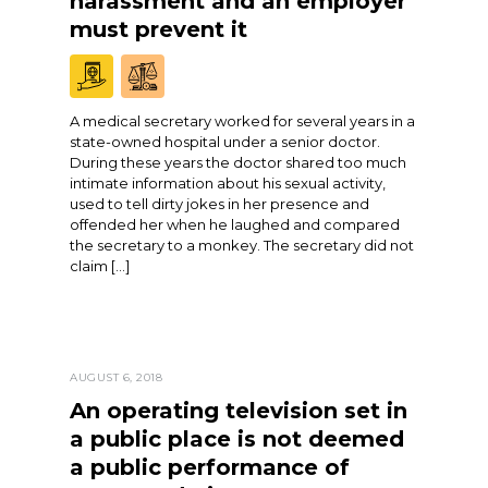
harassment and an employer
must prevent it
A medical secretary worked for several years in a
state-owned hospital under a senior doctor.
During these years the doctor shared too much
intimate information about his sexual activity,
used to tell dirty jokes in her presence and
offended her when he laughed and compared
the secretary to a monkey. The secretary did not
claim […]
AUGUST 6, 2018
An operating television set in
a public place is not deemed
a public performance of