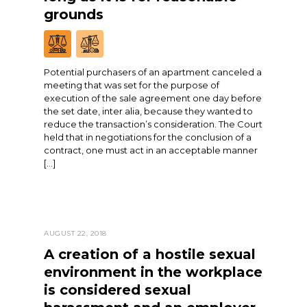
grounds
Potential purchasers of an apartment canceled a
meeting that was set for the purpose of
execution of the sale agreement one day before
the set date, inter alia, because they wanted to
reduce the transaction’s consideration. The Court
held that in negotiations for the conclusion of a
contract, one must act in an acceptable manner
[…]
AUGUST 22, 2018
A creation of a hostile sexual
environment in the workplace
is considered sexual