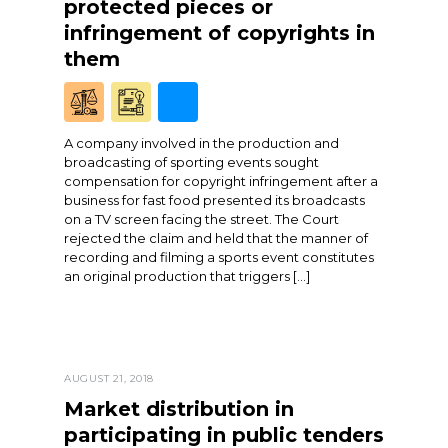
protected pieces or
infringement of copyrights in
them
A company involved in the production and
broadcasting of sporting events sought
compensation for copyright infringement after a
business for fast food presented its broadcasts
on a TV screen facing the street. The Court
rejected the claim and held that the manner of
recording and filming a sports event constitutes
an original production that triggers […]
AUGUST 21, 2018
Market distribution in
participating in public tenders