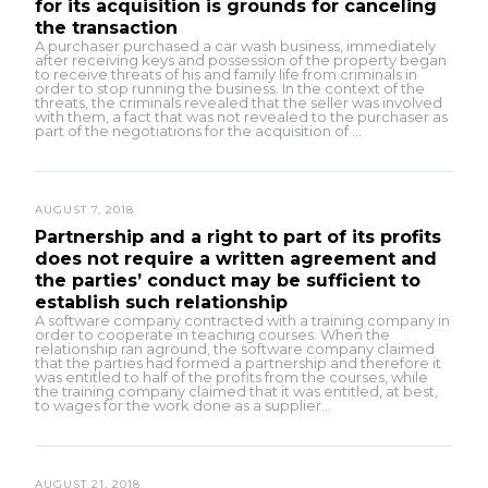
for its acquisition is grounds for canceling
the transaction
A purchaser purchased a car wash business, immediately
after receiving keys and possession of the property began
to receive threats of his and family life from criminals in
order to stop running the business. In the context of the
threats, the criminals revealed that the seller was involved
with them, a fact that was not revealed to the purchaser as
part of the negotiations for the acquisition of ...
AUGUST 7, 2018
Partnership and a right to part of its profits
does not require a written agreement and
the parties’ conduct may be sufficient to
establish such relationship
A software company contracted with a training company in
order to cooperate in teaching courses. When the
relationship ran aground, the software company claimed
that the parties had formed a partnership and therefore it
was entitled to half of the profits from the courses, while
the training company claimed that it was entitled, at best,
to wages for the work done as a supplier...
AUGUST 21, 2018