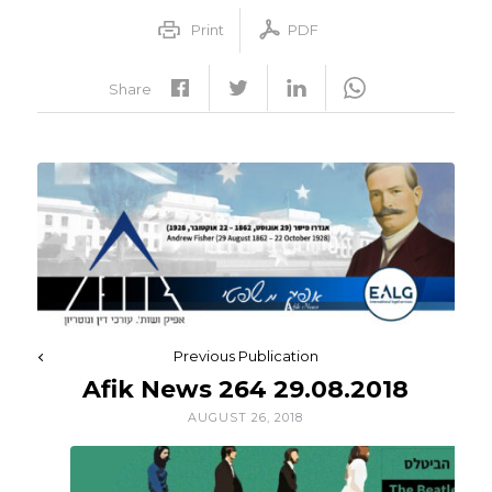
Print
PDF
Share
Previous Publication
Afik News 264 29.08.2018
AUGUST 26, 2018