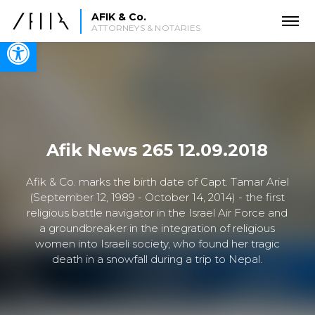
AFIK & Co.
ATTORNEYS & NOTARIES
Open toolbar
Afik News 265 12.09.2018
Afik & Co. marks the birth date of Capt. Tamar Ariel
(September 12, 1989 - October 14, 2014) - the first
religious battle navigator in the Israel Air Force and
a groundbreaker in the integration of religious
women into Israeli society, who found her tragic
death in a snowfall during a trip to Nepal.