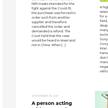
N95 masks intended for the
A hi
fight against the Covid-19,
raise
the purchaser was forced to
for a
order such from another
field
supplier and therefore
despi
cancelled the order and
many
demanded a refund. The
techn
Court held that the case
Sony,
would be heard in Israel and
Googl
not in China. When […]
Intel
tran
due 
mana
nega
witho
SEPTEMBER 30, 2021
A person acting