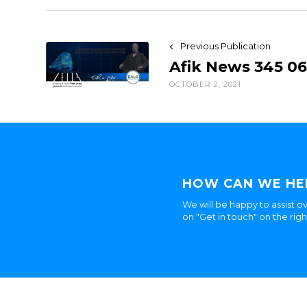
Previous Publication
Afik News 345 06
OCTOBER 2, 2021
HOW CAN WE HE
We will be happy to assist ov
on "Get in touch" on the rig