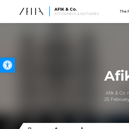
AFIK & Co.
The 
ATTORNEYS & NOTARIES
Open toolbar
Afi
Afik & Co.
25 February