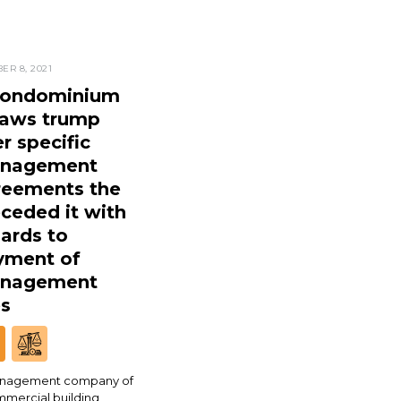
ER 8, 2021
condominium
laws trump
r specific
nagement
reements the
ceded it with
ards to
yment of
nagement
es
nagement company of
mmercial building