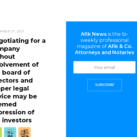
MBER 27, 2021
Afik News
is the bi-
otiating for a
weekly professional
magazine of
Afik & Co.
mpany
Attorneys and Notaries
thout
volvement of
 board of
ectors and
SUBSCRIBE
per legal
vice may be
emed
ression of
 investors