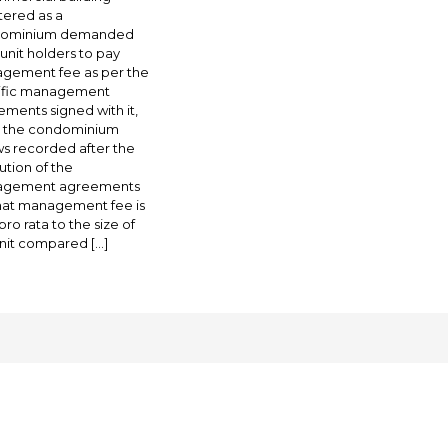
tered as a
ominium demanded
unit holders to pay
gement fee as per the
ific management
ments signed with it,
e the condominium
s recorded after the
tion of the
gement agreements
that management fee is
pro rata to the size of
nit compared […]