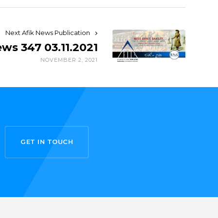
Next Afik News Publication
ews 347 03.11.2021
NOVEMBER 2, 2021
GET IN TOUCH