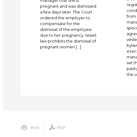
manager that she is
regis
pregnant and was dismissed
cond
a few days later. The Court
from 
ordered the employer to
mana
compensate for the
spec
dismissal of the employee
agree
due to her pregnancy. Israeli
whil
law prohibits the dismissal of
bylaw
pregnant women […]
execu
mana
set 
paid 
the u
Print
PDF