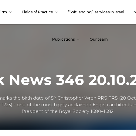
Firm
Fields of Practice
“Soft landing” services in Israel
N
Publications
Our team
k News 346 20.10.
 marks the birth date of Sir Christopher Wren PRS FRS (20 Oct
 1723) - one of the most highly acclaimed English architects in
President of the Royal Society 1680–1682.