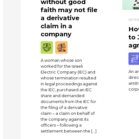
without good
faith may not file
a derivative
OCTOB
claim in a
Ho
company
to 
ag
A woman whose son
worked for the Israeli
An art
Electric Company (IEC) and
direc
whose termination resulted
antit
in legal proceedings against
corp
the IEC, purchased an IEC
share and demanded
documents from the IEC for
the filing of a derivative
claim – a claim on behalf of
the company against its
officers – following a
settlement between the […]