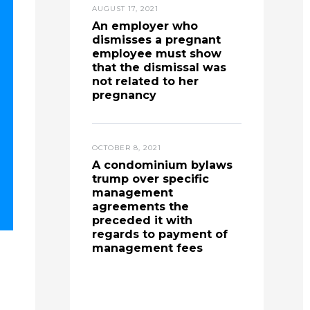
AUGUST 17, 2021
An employer who
dismisses a pregnant
employee must show
that the dismissal was
not related to her
pregnancy
OCTOBER 8, 2021
A condominium bylaws
trump over specific
management
agreements the
preceded it with
regards to payment of
management fees