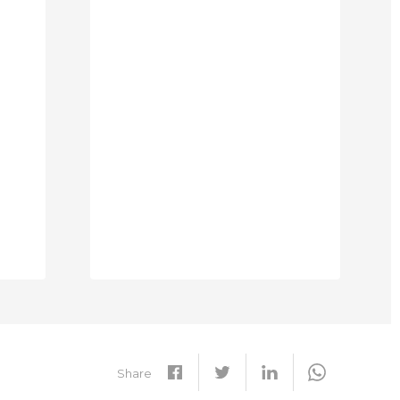
Share