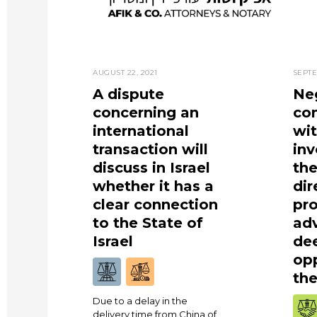
AUGUST 22, 2021
SEPTE
A dispute
Neg
concerning an
co
international
wi
transaction will
in
discuss in Israel
the
whether it has a
dir
clear connection
pro
to the State of
ad
Israel
de
opp
the
Due to a delay in the
delivery time from China of