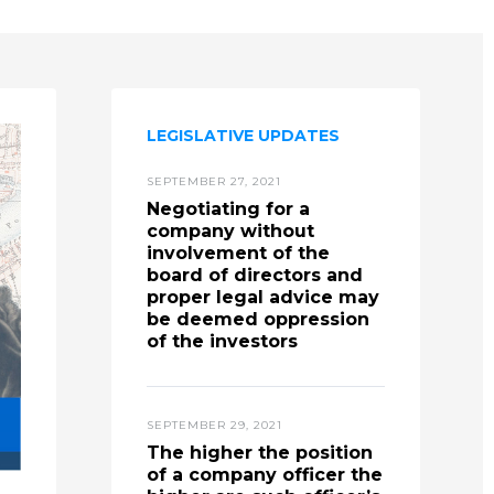
LEGISLATIVE UPDATES
SEPTEMBER 27, 2021
Negotiating for a
company without
involvement of the
board of directors and
proper legal advice may
be deemed oppression
of the investors
SEPTEMBER 29, 2021
The higher the position
of a company officer the