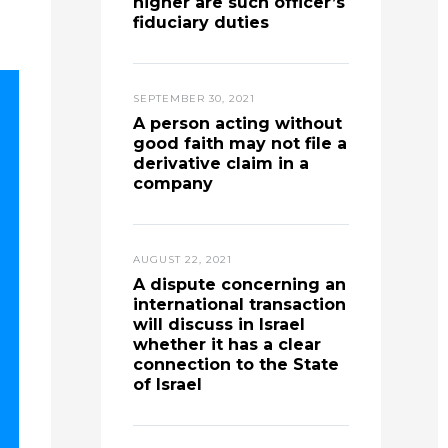
higher are such officer’s
fiduciary duties
SEPTEMBER 30, 2021
A person acting without
good faith may not file a
derivative claim in a
company
AUGUST 22, 2021
A dispute concerning an
international transaction
will discuss in Israel
whether it has a clear
connection to the State
of Israel