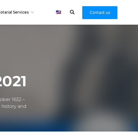
otarial Services
Contact us
2021
ober 1632 –
 history and