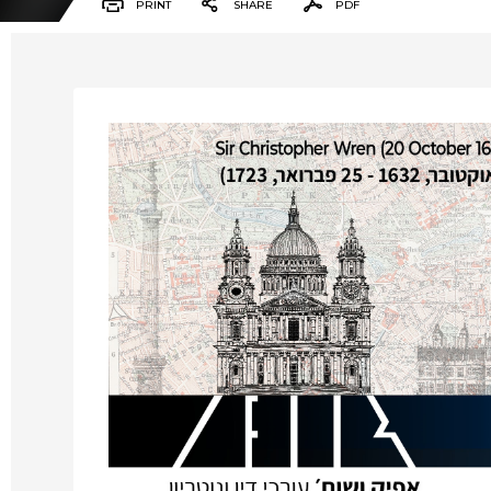
PRINT
SHARE
PDF