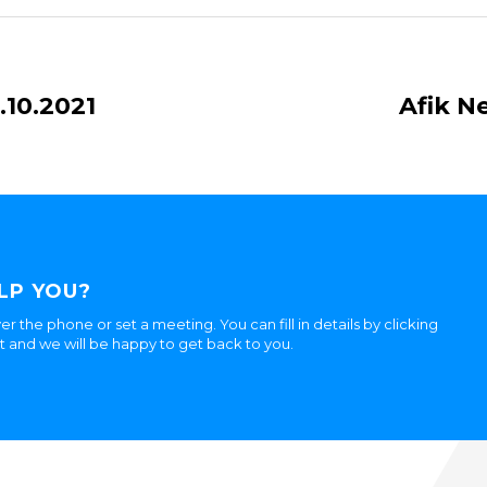
.10.2021
Afik N
LP YOU?
er the phone or set a meeting. You can fill in details by clicking
ht and we will be happy to get back to you.