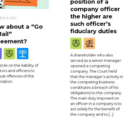
position of a
company officer
the higher are
ER 9, 2021
such officer’s
w about a “Go
fiduciary duties
Jail”
reement?
A shareholder who also
served as a senior manager
icle on the liability of
opened a competing
tors and officers to
company. The Court held
rust offences of the
that the manager’s activity in
oration
the competing business
constitutes a breach of his
obligations to the company.
The main duty imposed on
an officer in a company is to
act solely for the benefit of
the company and to […]