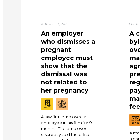
AUGUST 17, 2021
OCTOB
An employer
A 
who dismisses a
by
pregnant
ove
employee must
ma
show that the
ag
dismissal was
pre
not related to
reg
her pregnancy
pa
ma
fe
A law firm employed an
employee in his firm for 9
months. The employee
A ma
discreetly told the office
a co