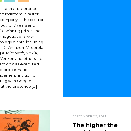
gh-tech entrepreneur
d funds from investor
 company in the cellular
, but for 7 years and
te winning prizes and
 negotiations with
ology giants, including
 LG, Amazon, Motorola,
e, Microsoft, Nokia,
, Verizon and others, no
saction was executed
to problematic
gement, including
ting with Google
ut the presence […]
SEPTEMBER 29, 2021
The higher the