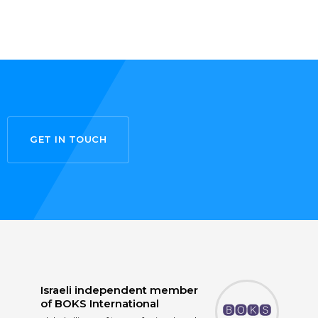
GET IN TOUCH
Israeli independent member
of
BOKS International