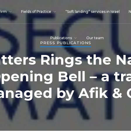
Firm
Fields of Practice
“Soft landing” services in Israel
N
Publications
Our team
PRESS PUBLICATIONS
tters Rings the 
pening Bell – a tr
naged by Afik & 