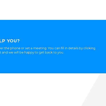
LP YOU?
er the phone or set a meeting. You can fill in details by clicking
ht and we will be happy to get back to you.