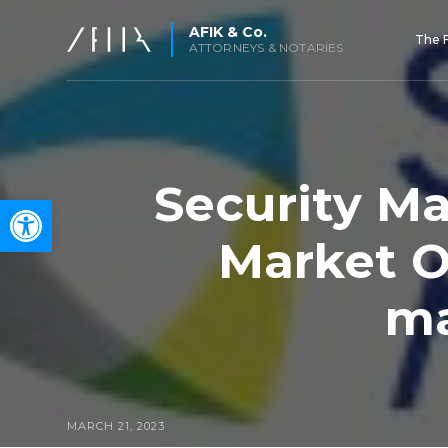
AFIK & Co.
The 
ATTORNEYS & NOTARIES
Security Ma
Open toolbar
Market O
ma
MARCH 21, 2023