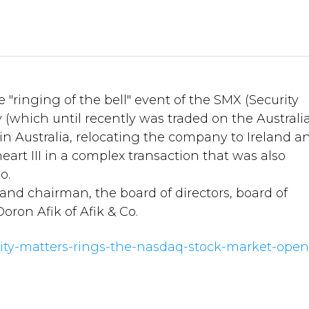
"ringing of the bell" event of the SMX (Security
(which until recently was traded on the Australi
in Australia, relocating the company to Ireland a
rt III in a complex transaction that was also
o.
d chairman, the board of directors, board of
oron Afik of Afik & Co.
rity-matters-rings-the-nasdaq-stock-market-open