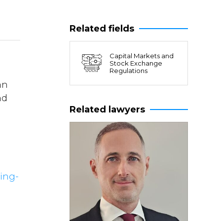
Related fields
Capital Markets and
Stock Exchange
Regulations
an
nd
Related lawyers
ing-