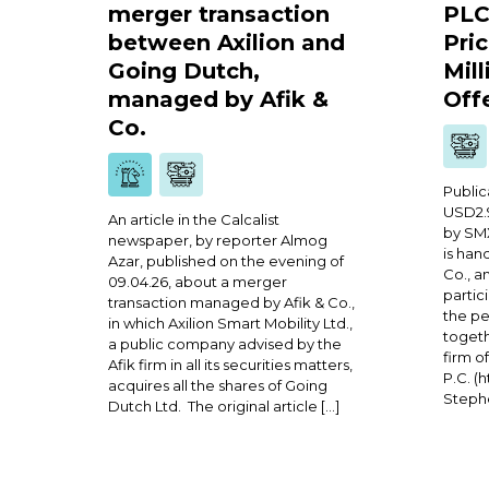
merger transaction
PLC
between Axilion and
Pric
Going Dutch,
Mill
managed by Afik &
Off
Co.
Public
USD2.9
An article in the Calcalist
by SMX
newspaper, by reporter Almog
is han
Azar, published on the evening of
Co., a
09.04.26, about a merger
partic
transaction managed by Afik & Co.,
the p
in which Axilion Smart Mobility Ltd.,
togeth
a public company advised by the
firm o
Afik firm in all its securities matters,
P.C. (
acquires all the shares of Going
Stephe
Dutch Ltd. The original article […]