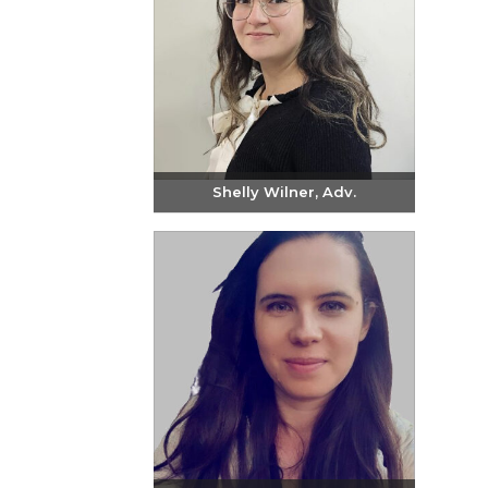
Shelly Wilner, Adv.
Send email
+972-3-6093609