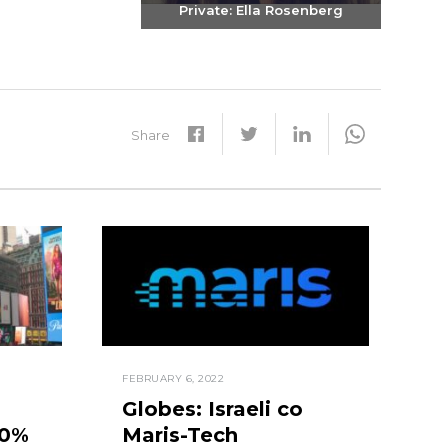
Private: Ella Rosenberg
Send email
+972-3-6093609
Share
FEBRUARY 6, 2022
Globes: Israeli co
50%
Maris-Tech