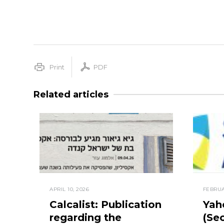
Print
PDF
Related articles
APRIL 10, 2026
FEBRUA
Calcalist: Publication
Yah
regarding the
(Sec