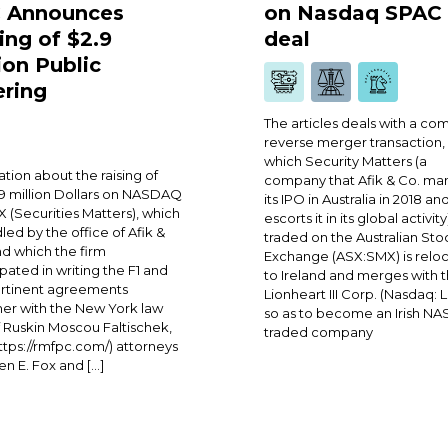
 Announces
on Nasdaq SPAC
ing of $2.9
deal
ion Public
ering
The articles deals with a co
reverse merger transaction,
which Security Matters (a
ation about the raising of
company that Afik & Co. m
 million Dollars on NASDAQ
its IPO in Australia in 2018 an
 (Securities Matters), which
escorts it in its global activity
dled by the office of Afik &
traded on the Australian Sto
nd which the firm
Exchange (ASX:SMX) is reloc
ipated in writing the F1 and
to Ireland and merges with 
ertinent agreements
Lionheart III Corp. (Nasdaq: 
er with the New York law
so as to become an Irish N
f Ruskin Moscou Faltischek,
traded company
https://rmfpc.com/) attorneys
n E. Fox and […]