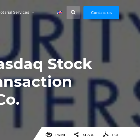
otarial Services
Contact us
Nasdaq Stock
ansaction
Co.
PRINT
SHARE
PDF