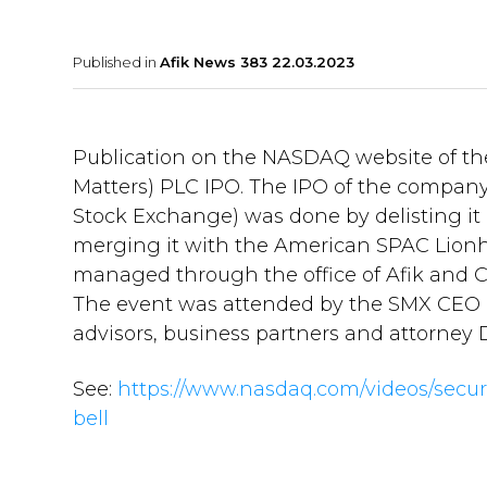
Published in
Afik News 383 22.03.2023
Publication on the NASDAQ website of the 
Matters) PLC IPO. The IPO of the company 
Stock Exchange) was done by delisting it 
merging it with the American SPAC Lionhea
managed through the office of Afik and C
The event was attended by the SMX CEO an
advisors, business partners and attorney D
See:
https://www.nasdaq.com/videos/secu
bell