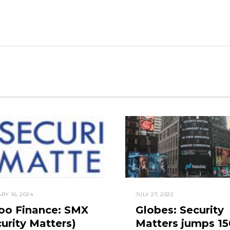
RY 16, 2024
JULY 27, 2022
oo Finance: SMX
Globes: Security
urity Matters)
Matters jumps 1