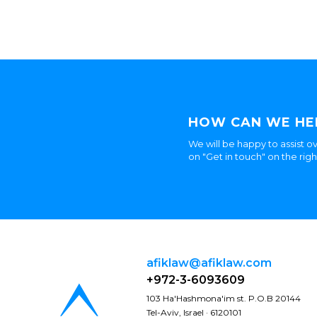
HOW CAN WE HE
We will be happy to assist ov
on "Get in touch" on the rig
afiklaw@afiklaw.com
+972-3-6093609
103 Ha'Hashmona'im st. P.O.B 20144
Tel-Aviv, Israel · 6120101