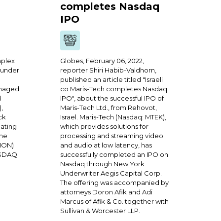
completes Nasdaq
IPO
mplex
Globes, February 06, 2022,
 under
reporter Shiri Habib-Valdhorn,
published an article titled "Israeli
anaged
co Maris-Tech completes Nasdaq
d
IPO", about the successful IPO of
),
Maris-Tech Ltd., from Rehovot,
ck
Israel. Maris-Tech (Nasdaq: MTEK),
ating
which provides solutions for
the
processing and streaming video
LION)
and audio at low latency, has
ASDAQ
successfully completed an IPO on
Nasdaq through New York
Underwriter Aegis Capital Corp.
The offering was accompanied by
attorneys Doron Afik and Adi
Marcus of Afik & Co. together with
Sullivan & Worcester LLP.