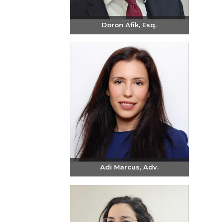
Doron Afik, Esq.
Send email
+972-3-6093609
Adi Marcus, Adv.
Send email
+972-3-6093609