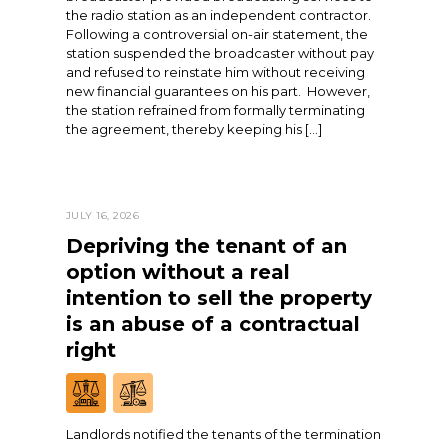
the radio station as an independent contractor.
Following a controversial on-air statement, the
station suspended the broadcaster without pay
and refused to reinstate him without receiving
new financial guarantees on his part. However,
the station refrained from formally terminating
the agreement, thereby keeping his […]
JULY 16, 2026
Depriving the tenant of an
option without a real
intention to sell the property
is an abuse of a contractual
right
Landlords notified the tenants of the termination