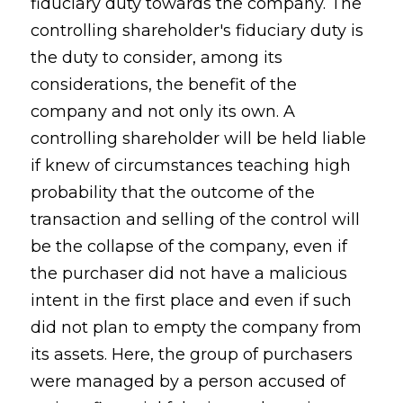
fiduciary duty towards the company. The
controlling shareholder's fiduciary duty is
the duty to consider, among its
considerations, the benefit of the
company and not only its own. A
controlling shareholder will be held liable
if knew of circumstances teaching high
probability that the outcome of the
transaction and selling of the control will
be the collapse of the company, even if
the purchaser did not have a malicious
intent in the first place and even if such
did not plan to empty the company from
its assets. Here, the group of purchasers
were managed by a person accused of