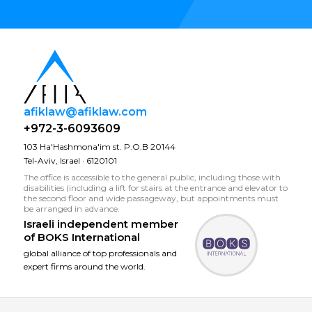
afiklaw@afiklaw.com
+972-3-6093609
103 Ha'Hashmona'im st. P.O.B 20144
Tel-Aviv, Israel · 6120101
The office is accessible to the general public, including those with
disabilities (including a lift for stairs at the entrance and elevator to
the second floor and wide passageway, but appointments must
be arranged in advance.
Israeli independent member
of
BOKS International
global alliance of top professionals and
expert firms around the world.