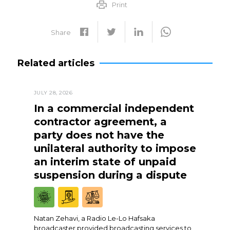
Print
Share
Related articles
JULY 28, 2026
In a commercial independent
contractor agreement, a
party does not have the
unilateral authority to impose
an interim state of unpaid
suspension during a dispute
Natan Zehavi, a Radio Le-Lo Hafsaka
broadcaster provided broadcasting services to