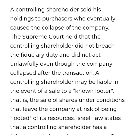
A controlling shareholder sold his
holdings to purchasers who eventually
caused the collapse of the company.
The Supreme Court held that the
controlling shareholder did not breach
the fiduciary duty and did not act
unlawfully even though the company
collapsed after the transaction. A
controlling shareholder may be liable in
the event of a sale to a “known looter",
that is, the sale of shares under conditions
that leave the company at risk of being
"looted" of its resources. Israeli law states
that a controlling shareholder has a