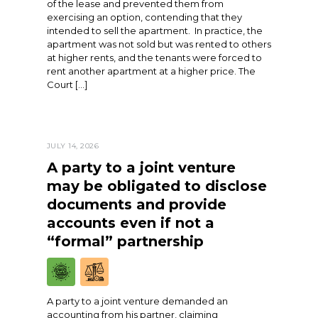
of the lease and prevented them from
exercising an option, contending that they
intended to sell the apartment. In practice, the
apartment was not sold but was rented to others
at higher rents, and the tenants were forced to
rent another apartment at a higher price. The
Court […]
JULY 14, 2026
A party to a joint venture
may be obligated to disclose
documents and provide
accounts even if not a
“formal” partnership
A party to a joint venture demanded an
accounting from his partner, claiming