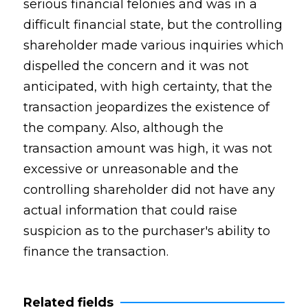
serious financial felonies and was in a
difficult financial state, but the controlling
shareholder made various inquiries which
dispelled the concern and it was not
anticipated, with high certainty, that the
transaction jeopardizes the existence of
the company. Also, although the
transaction amount was high, it was not
excessive or unreasonable and the
controlling shareholder did not have any
actual information that could raise
suspicion as to the purchaser's ability to
finance the transaction.
Related fields