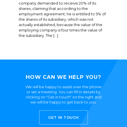
company demanded to receive 20% of its
shares, claiming that according to the
employment agreement, he is entitled to 5% of
the shares of its subsidiary, which was not
actually established, because the value of the
employing company is four times the value of
the subsidiary. The […]
HOW CAN WE HELP YOU?
We will be happy to assist over the phone
or set a meeting. You can fill in details by
clicking on "Get in touch" on the right and
we will be happy to get back to you.
GET IN TOUCH