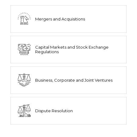
Mergers and Acquisitions
Capital Markets and Stock Exchange
Regulations
Business, Corporate and Joint Ventures
Dispute Resolution