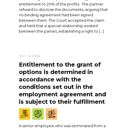
entitlement to 20% of the profits. The partner
refused to disclose the documents, arguing that
no binding agreement had been signed
between them. The Court accepted the claim
and held that a special relationship existed
between the parties, establishing a right to […]
JULY 12, 2026
Entitlement to the grant of
options is determined in
accordance with the
conditions set out in the
employment agreement and
is subject to their fulfillment
A senior employee who was terminated from a