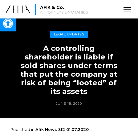
AFIK & Co.
ATTORNEYS & NOTARIES
Open toolbar
LEGAL UPDATES
A controlling
shareholder is liable if
sold shares under terms
that put the company at
risk of being “looted” of
its assets
JUNE 18, 2020
Published in
Afik News 312 01.07.2020