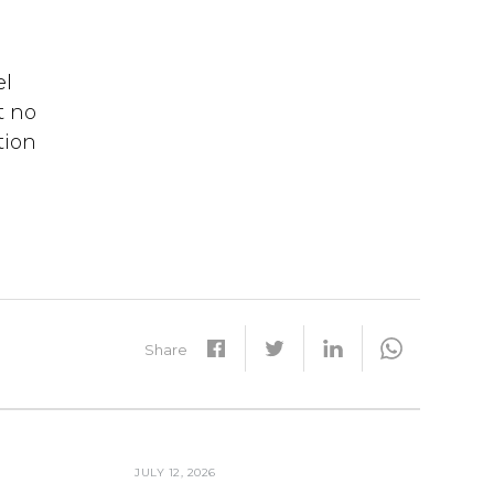
el
t no
tion
Share
JULY 12, 2026