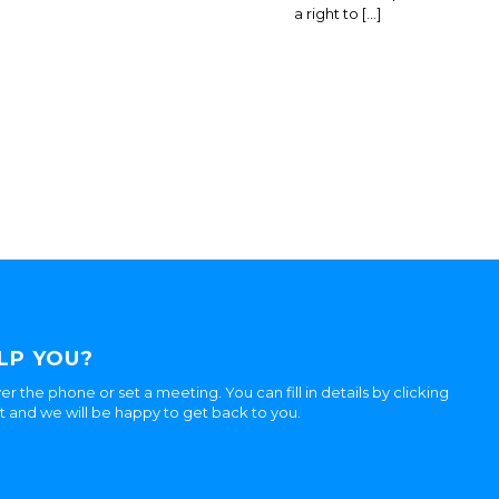
a right to […]
LP YOU?
er the phone or set a meeting. You can fill in details by clicking
ht and we will be happy to get back to you.