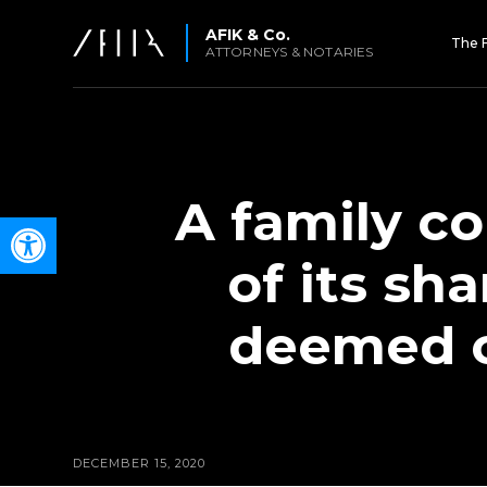
AFIK & Co.
The 
ATTORNEYS & NOTARIES
A family c
Open toolbar
of its sh
deemed op
DECEMBER 15, 2020