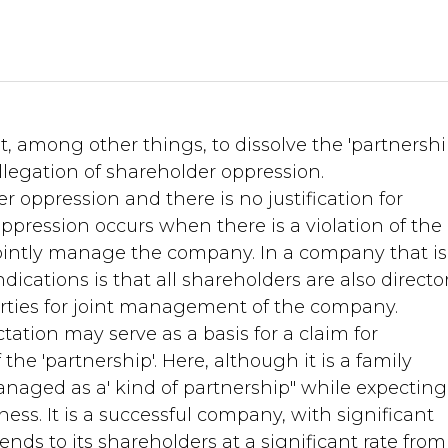
 among other things, to dissolve the 'partnershi
legation of shareholder oppression.
r oppression and there is no justification for
ppression occurs when there is a violation of the
 jointly manage the company. In a company that is
dications is that all shareholders are also directo
parties for joint management of the company.
tation may serve as a basis for a claim for
he 'partnership'. Here, although it is a family
naged as a' kind of partnership" while expecting
s. It is a successful company, with significant
ends to its shareholders at a significant rate from 