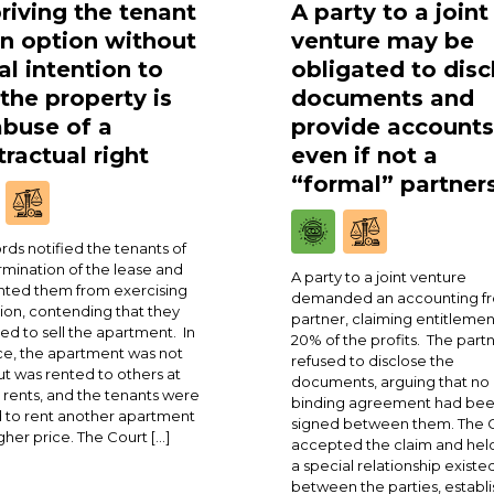
riving the tenant
A party to a joint
an option without
venture may be
al intention to
obligated to disc
 the property is
documents and
abuse of a
provide accounts
ractual right
even if not a
“formal” partner
rds notified the tenants of
rmination of the lease and
A party to a joint venture
ted them from exercising
demanded an accounting fr
ion, contending that they
partner, claiming entitlemen
ed to sell the apartment. In
20% of the profits. The part
ce, the apartment was not
refused to disclose the
ut was rented to others at
documents, arguing that no
 rents, and the tenants were
binding agreement had be
 to rent another apartment
signed between them. The 
igher price. The Court […]
accepted the claim and held
a special relationship existe
between the parties, establi