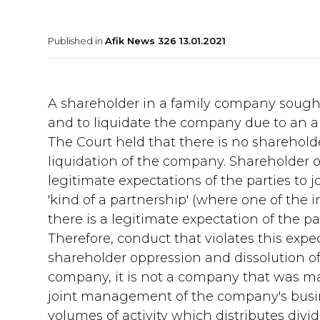
Published in
Afik News 326 13.01.2021
A shareholder in a family company sought,
and to liquidate the company due to an al
The Court held that there is no shareholde
liquidation of the company. Shareholder o
legitimate expectations of the parties to
'kind of a partnership' (where one of the in
there is a legitimate expectation of the 
Therefore, conduct that violates this expec
shareholder oppression and dissolution of t
company, it is not a company that was ma
joint management of the company's busines
volumes of activity which distributes divid