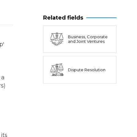
Related fields
Business, Corporate
and Joint Ventures
p'
Dispute Resolution
 a
rs)
its