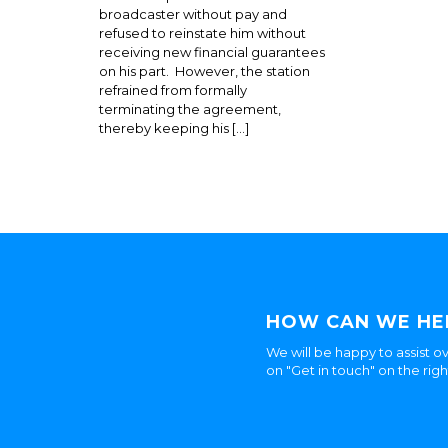
broadcaster without pay and
refused to reinstate him without
receiving new financial guarantees
on his part. However, the station
refrained from formally
terminating the agreement,
thereby keeping his […]
HOW CAN WE HE
We will be happy to assist ov
on "Get in touch" on the rig