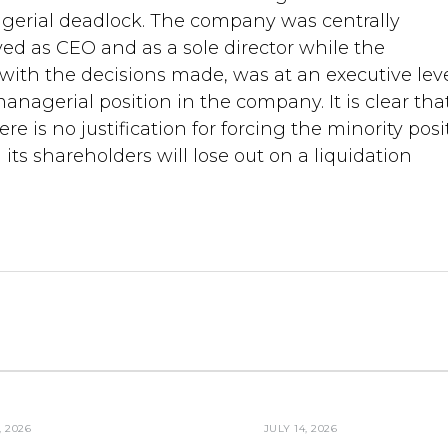
agerial deadlock. The company was centrally
d as CEO and as a sole director while the
 with the decisions made, was at an executive lev
nagerial position in the company. It is clear tha
e is no justification for forcing the minority posi
ts shareholders will lose out on a liquidation
, 2026
JULY 14, 2026