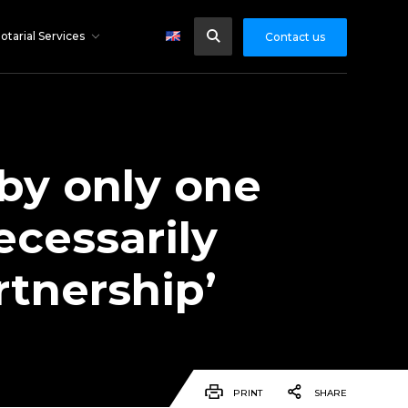
otarial Services
Contact us
by only one
ecessarily
rtnership’
PRINT
SHARE