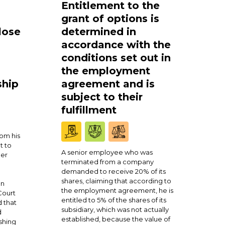
Entitlement to the
grant of options is
lose
determined in
accordance with the
conditions set out in
the employment
ship
agreement and is
subject to their
fulfillment
om his
t to
A senior employee who was
ner
terminated from a company
demanded to receive 20% of its
shares, claiming that according to
en
the employment agreement, he is
Court
entitled to 5% of the shares of its
 that
subsidiary, which was not actually
d
established, because the value of
shing