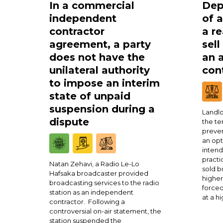
In a commercial
Dep
independent
of 
contractor
a re
agreement, a party
sell
does not have the
an 
unilateral authority
cont
to impose an interim
state of unpaid
suspension during a
Landlo
dispute
the te
preven
an opt
intend
practi
Natan Zehavi, a Radio Le-Lo
sold b
Hafsaka broadcaster provided
higher
broadcasting services to the radio
forced
station as an independent
at a h
contractor. Following a
controversial on-air statement, the
station suspended the