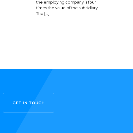
the employing company is four
times the value of the subsidiary.
The […]
GET IN TOUCH