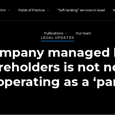
Firm
Fields of Practice
“Soft landing” services in Israel
N
Publications
Our team
LEGAL UPDATES
ompany managed 
areholders is not n
erating as a ‘pa