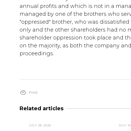
annual profits and which is not in a man
managed by one of the brothers who serve
"oppressed" brother, who was dissatisfied
only and the other shareholders had no ma
shareholder oppression took place and ther
on the majority, as both the company and i
proceedings.
Print
Related articles
JULY 28, 2026
JULY 16