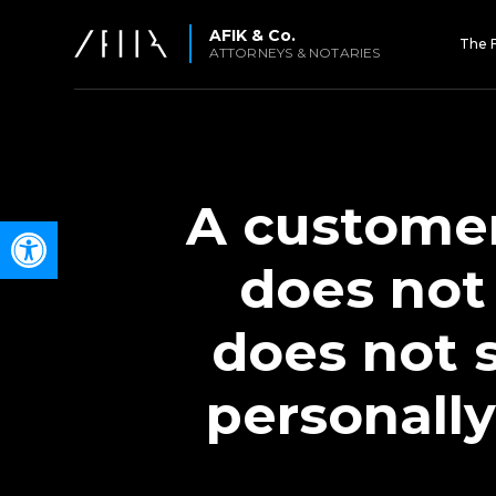
AFIK & Co.
The 
ATTORNEYS & NOTARIES
A customer
Open toolbar
does not
does not 
personally