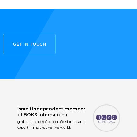
GET IN TOUCH
Israeli independent member
of
BOKS International
global alliance of top professionals and
expert firms around the world.