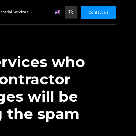
otarial Services
Contact us
ervices who
ontractor
es will be
ng the spam