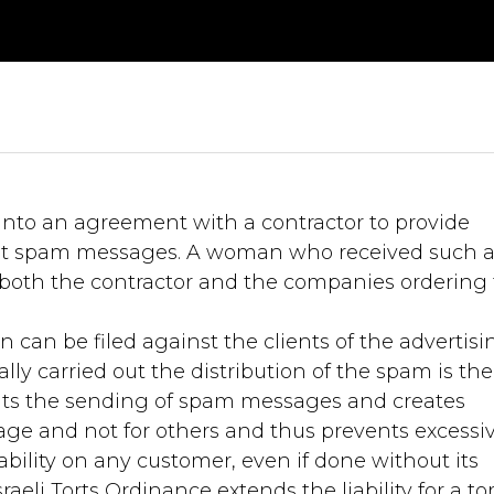
into an agreement with a contractor to provide
sent spam messages. A woman who received such 
th the contractor and the companies ordering 
 can be filed against the clients of the advertisi
ly carried out the distribution of the spam is the
ibits the sending of spam messages and creates
sage and not for others and thus prevents excessi
bility on any customer, even if done without its
eli Torts Ordinance extends the liability for a tor