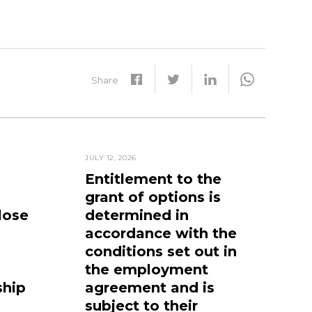
Share
JULY 12, 2026
Entitlement to the
grant of options is
lose
determined in
accordance with the
conditions set out in
the employment
ship
agreement and is
subject to their