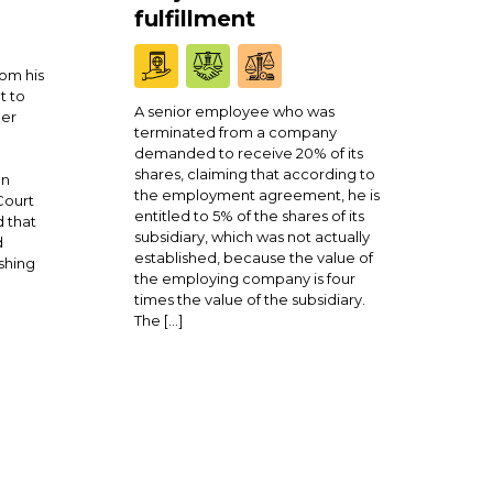
fulfillment
om his
t to
A senior employee who was
ner
terminated from a company
demanded to receive 20% of its
shares, claiming that according to
en
the employment agreement, he is
Court
entitled to 5% of the shares of its
 that
subsidiary, which was not actually
d
established, because the value of
shing
the employing company is four
times the value of the subsidiary.
The […]