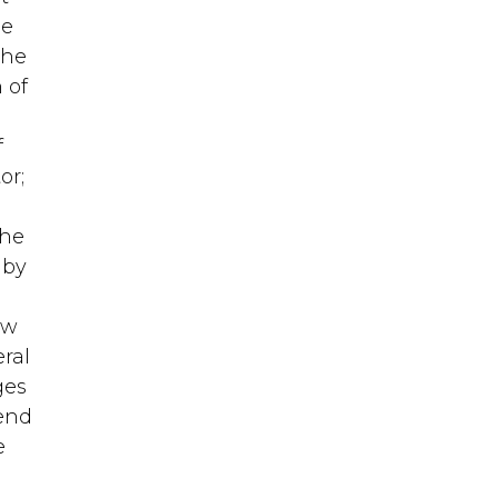
he
the
 of
f
or;
the
 by
ow
ral
ges
send
e