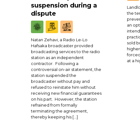
suspension during a
Landlo
dispute
the te
preven
an opt
intend
practi
Natan Zehavi, a Radio Le-Lo
sold b
Hafsaka broadcaster provided
higher
broadcasting services to the radio
forced
station as an independent
at a h
contractor. Following a
controversial on-air statement, the
station suspended the
broadcaster without pay and
refused to reinstate him without
receiving new financial guarantees
on his part. However, the station
refrained from formally
terminating the agreement,
thereby keeping his […]