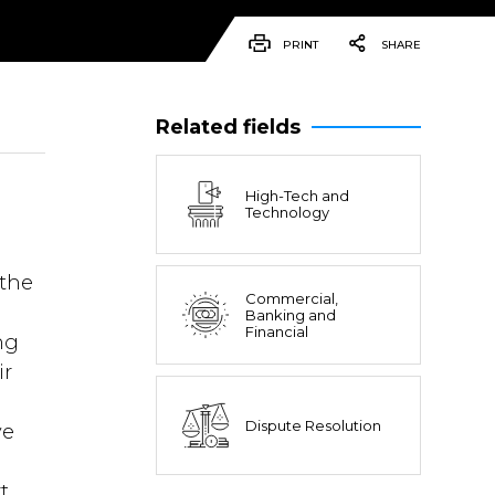
PRINT
SHARE
Related fields
High-Tech and
Technology
a
the
Commercial,
Banking and
Financial
ng
ir
Dispute Resolution
ve
t