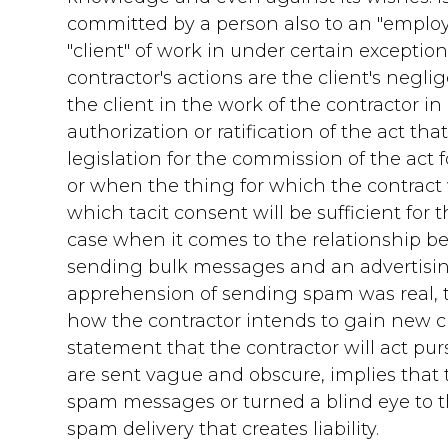
committed by a person also to an "employer
"client" of work in under certain exceptions
contractor's actions are the client's negl
the client in the work of the contractor i
authorization or ratification of the act tha
legislation for the commission of the act 
or when the thing for which the contrac
which tacit consent will be sufficient for
case when it comes to the relationship be
sending bulk messages and an advertising
apprehension of sending spam was real, 
how the contractor intends to gain new 
statement that the contractor will act p
are sent vague and obscure, implies tha
spam messages or turned a blind eye to thi
spam delivery that creates liability.