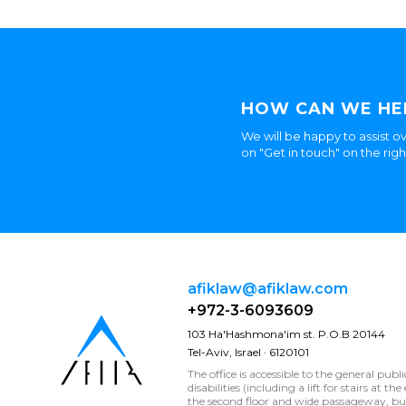
HOW CAN WE HE
We will be happy to assist ov
on "Get in touch" on the rig
afiklaw@afiklaw.com
+972-3-6093609
103 Ha'Hashmona'im st. P.O.B 20144
Tel-Aviv, Israel · 6120101
The office is accessible to the general publ
disabilities (including a lift for stairs at t
the second floor and wide passageway, 