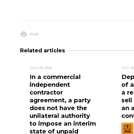
Print
Related articles
JULY 28, 2026
JULY 16
In a commercial
Dep
independent
of 
contractor
a re
agreement, a party
sell
does not have the
an 
unilateral authority
cont
to impose an interim
state of unpaid