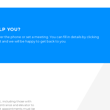
LP YOU?
er the phone or set a meeting. You can fill in details by clicking
ht and we will be happy to get back to you.
ic, including those with
he entrance and elevator to
but appointments must be