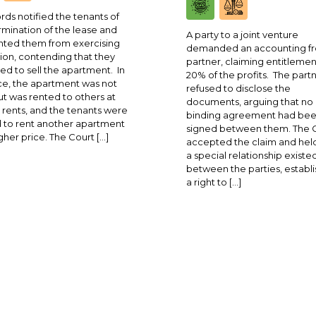
rds notified the tenants of
rmination of the lease and
A party to a joint venture
ted them from exercising
demanded an accounting fr
ion, contending that they
partner, claiming entitlemen
ed to sell the apartment. In
20% of the profits. The part
ce, the apartment was not
refused to disclose the
ut was rented to others at
documents, arguing that no
 rents, and the tenants were
binding agreement had be
 to rent another apartment
signed between them. The 
igher price. The Court […]
accepted the claim and held
a special relationship existe
between the parties, establi
a right to […]