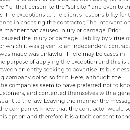
" of that person, to the "solicitor" and even to t
. The exceptions to the client's responsibility for 
igence in choosing the contractor; The intervention
n a manner that caused injury or damage; Prior
t caused the injury or damage; Liability by virtue o
for which it was given to an independent contract
t was made was unlawful. There may be cases in
 the purpose of applying the exception and this is 
tween an entity seeking to advertise its business
 company doing so for it. Here, although the
the companies seem to have preferred not to kn
customers, and contented themselves with a gene
ursuant to the law. Leaving the manner the messa
t the companies knew that the contractor would 
s option and therefore it is a tacit consent to th