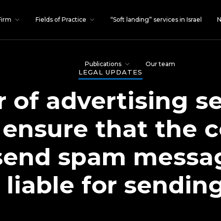
Firm
Fields of Practice
“Soft landing” services in Israel
N
Publications
Our team
LEGAL UPDATES
 of advertising s
 ensure that the c
send spam messag
 liable for sendi