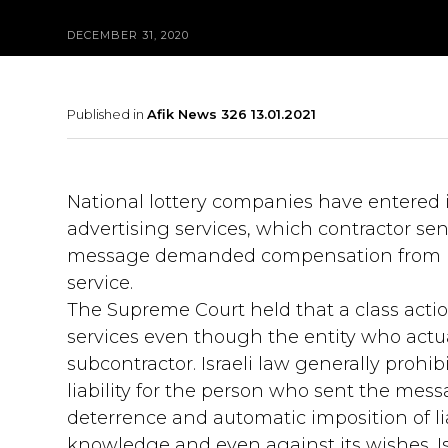
DECEMBER 31, 2020
Published in
Afik News 326 13.01.2021
National lottery companies have entered 
advertising services, which contractor 
message demanded compensation from bo
service.
The Supreme Court held that a class action
services even though the entity who actual
subcontractor. Israeli law generally proh
liability for the person who sent the mes
deterrence and automatic imposition of lia
knowledge and even against its wishes. Isra