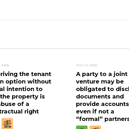
, 2026
JULY 14, 2026
riving the tenant
A party to a joint
an option without
venture may be
al intention to
obligated to disc
 the property is
documents and
abuse of a
provide accounts
ractual right
even if not a
“formal” partner