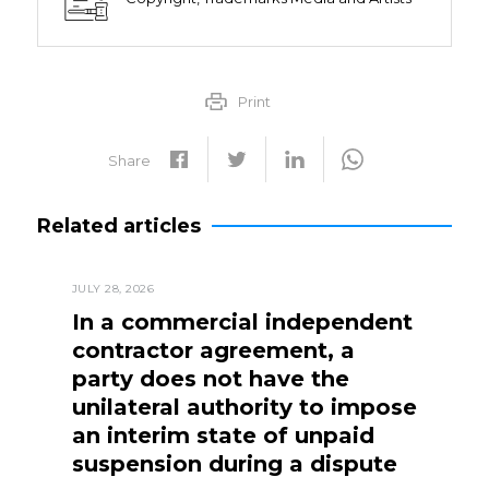
Print
Share
Related articles
JULY 28, 2026
In a commercial independent
contractor agreement, a
party does not have the
unilateral authority to impose
an interim state of unpaid
suspension during a dispute