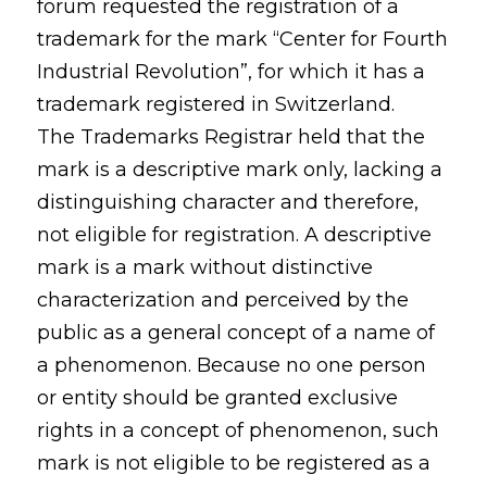
forum requested the registration of a
trademark for the mark “Center for Fourth
Industrial Revolution”, for which it has a
trademark registered in Switzerland.
The Trademarks Registrar held that the
mark is a descriptive mark only, lacking a
distinguishing character and therefore,
not eligible for registration. A descriptive
mark is a mark without distinctive
characterization and perceived by the
public as a general concept of a name of
a phenomenon. Because no one person
or entity should be granted exclusive
rights in a concept of phenomenon, such
mark is not eligible to be registered as a