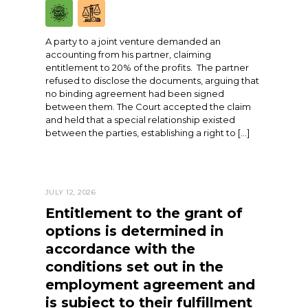
A party to a joint venture demanded an
accounting from his partner, claiming
entitlement to 20% of the profits. The partner
refused to disclose the documents, arguing that
no binding agreement had been signed
between them. The Court accepted the claim
and held that a special relationship existed
between the parties, establishing a right to […]
JULY 12, 2026
Entitlement to the grant of
options is determined in
accordance with the
conditions set out in the
employment agreement and
is subject to their fulfillment