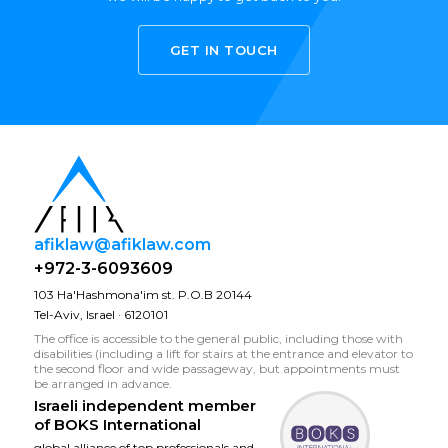
GET IN TOUCH
afiklaw@afiklaw.com
+972-3-6093609
103 Ha'Hashmona'im st. P.O.B 20144
Tel-Aviv, Israel · 6120101
The office is accessible to the general public, including those with
disabilities (including a lift for stairs at the entrance and elevator to
the second floor and wide passageway, but appointments must
be arranged in advance.
Israeli independent member
of
BOKS International
global alliance of top professionals and