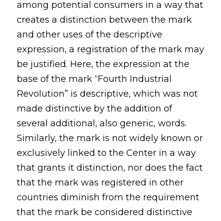
among potential consumers in a way that
creates a distinction between the mark
and other uses of the descriptive
expression, a registration of the mark may
be justified. Here, the expression at the
base of the mark “Fourth Industrial
Revolution” is descriptive, which was not
made distinctive by the addition of
several additional, also generic, words.
Similarly, the mark is not widely known or
exclusively linked to the Center in a way
that grants it distinction, nor does the fact
that the mark was registered in other
countries diminish from the requirement
that the mark be considered distinctive