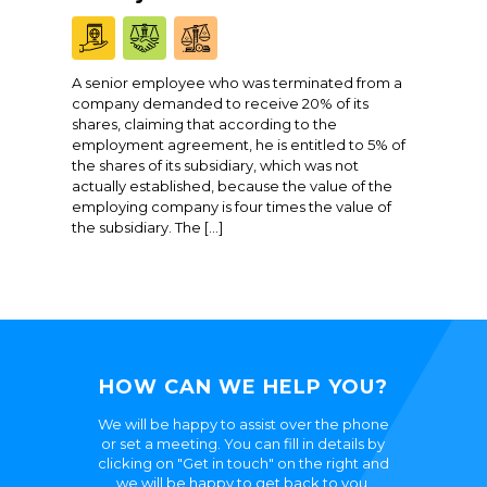
A senior employee who was terminated from a
company demanded to receive 20% of its
shares, claiming that according to the
employment agreement, he is entitled to 5% of
the shares of its subsidiary, which was not
actually established, because the value of the
employing company is four times the value of
the subsidiary. The […]
HOW CAN WE HELP YOU?
We will be happy to assist over the phone
or set a meeting. You can fill in details by
clicking on "Get in touch" on the right and
we will be happy to get back to you.