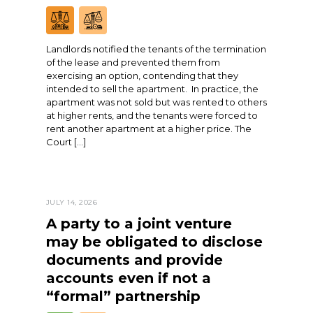
Landlords notified the tenants of the termination
of the lease and prevented them from
exercising an option, contending that they
intended to sell the apartment. In practice, the
apartment was not sold but was rented to others
at higher rents, and the tenants were forced to
rent another apartment at a higher price. The
Court […]
JULY 14, 2026
A party to a joint venture
may be obligated to disclose
documents and provide
accounts even if not a
“formal” partnership