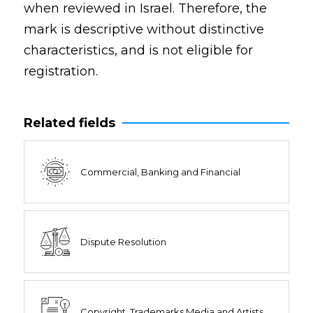
when reviewed in Israel. Therefore, the
mark is descriptive without distinctive
characteristics, and is not eligible for
registration.
Related fields
Commercial, Banking and Financial
Dispute Resolution
Copyright, Trademarks Media and Artists