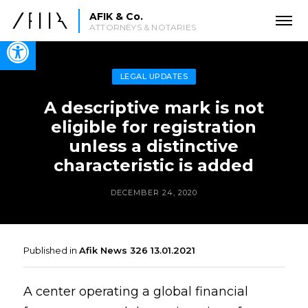
AFIK & Co.
ATTORNEYS & NOTARIES
Open toolbar
LEGAL UPDATES
A descriptive mark is not
eligible for registration
unless a distinctive
characteristic is added
DECEMBER 24, 2020
Published in
Afik News 326 13.01.2021
A center operating a global financial