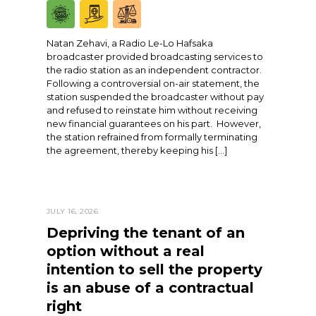
Natan Zehavi, a Radio Le-Lo Hafsaka
broadcaster provided broadcasting services to
the radio station as an independent contractor.
Following a controversial on-air statement, the
station suspended the broadcaster without pay
and refused to reinstate him without receiving
new financial guarantees on his part. However,
the station refrained from formally terminating
the agreement, thereby keeping his […]
JULY 16, 2026
Depriving the tenant of an
option without a real
intention to sell the property
is an abuse of a contractual
right