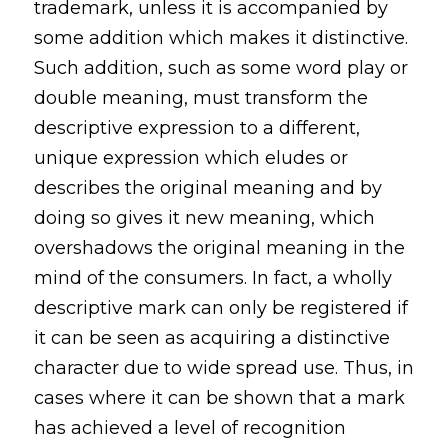
trademark, unless it is accompanied by
some addition which makes it distinctive.
Such addition, such as some word play or
double meaning, must transform the
descriptive expression to a different,
unique expression which eludes or
describes the original meaning and by
doing so gives it new meaning, which
overshadows the original meaning in the
mind of the consumers. In fact, a wholly
descriptive mark can only be registered if
it can be seen as acquiring a distinctive
character due to wide spread use. Thus, in
cases where it can be shown that a mark
has achieved a level of recognition