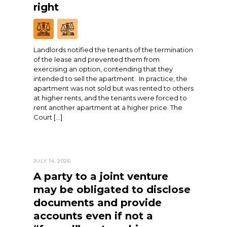
right
Landlords notified the tenants of the termination
of the lease and prevented them from
exercising an option, contending that they
intended to sell the apartment. In practice, the
apartment was not sold but was rented to others
at higher rents, and the tenants were forced to
rent another apartment at a higher price. The
Court […]
JULY 14, 2026
A party to a joint venture
may be obligated to disclose
documents and provide
accounts even if not a