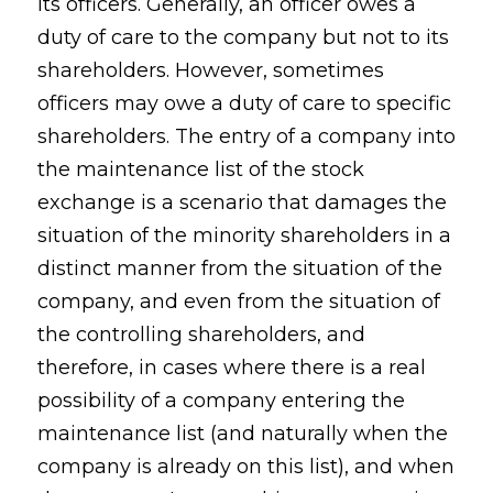
its officers. Generally, an officer owes a
duty of care to the company but not to its
shareholders. However, sometimes
officers may owe a duty of care to specific
shareholders. The entry of a company into
the maintenance list of the stock
exchange is a scenario that damages the
situation of the minority shareholders in a
distinct manner from the situation of the
company, and even from the situation of
the controlling shareholders, and
therefore, in cases where there is a real
possibility of a company entering the
maintenance list (and naturally when the
company is already on this list), and when