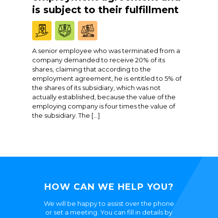
is subject to their fulfillment
A senior employee who was terminated from a
company demanded to receive 20% of its
shares, claiming that according to the
employment agreement, he is entitled to 5% of
the shares of its subsidiary, which was not
actually established, because the value of the
employing company is four times the value of
the subsidiary. The […]
HOW CAN WE HELP YOU?
We will be happy to assist over the phone
or set a meeting. You can fill in details by