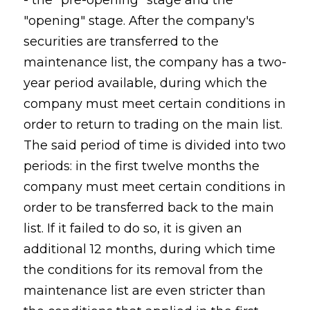
- the "pre-opening" stage and the
"opening" stage. After the company's
securities are transferred to the
maintenance list, the company has a two-
year period available, during which the
company must meet certain conditions in
order to return to trading on the main list.
The said period of time is divided into two
periods: in the first twelve months the
company must meet certain conditions in
order to be transferred back to the main
list. If it failed to do so, it is given an
additional 12 months, during which time
the conditions for its removal from the
maintenance list are even stricter than