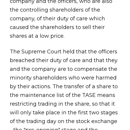
company and the officers, who are also
the controlling shareholders of the
company, of their duty of care which
caused the shareholders to sell their
shares at a low price.
The Supreme Court held that the officers
breached their duty of care and that they
and the company are to compensate the
minority shareholders who were harmed
by their actions. The transfer of a share to
the maintenance list of the TASE means
restricting trading in the share, so that it
will only take place in the first two stages
of the trading day on the stock exchange