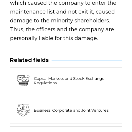
which caused the company to enter the
maintenance list and not exit it, caused
damage to the minority shareholders.
Thus, the officers and the company are
personally liable for this damage.
Related fields
Capital Markets and Stock Exchange
Regulations
Business, Corporate and Joint Ventures