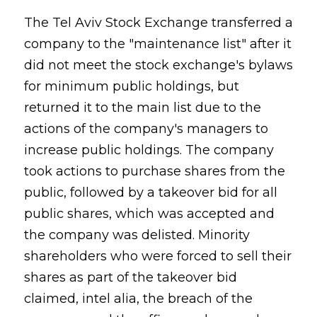
The Tel Aviv Stock Exchange transferred a
company to the "maintenance list" after it
did not meet the stock exchange's bylaws
for minimum public holdings, but
returned it to the main list due to the
actions of the company's managers to
increase public holdings. The company
took actions to purchase shares from the
public, followed by a takeover bid for all
public shares, which was accepted and
the company was delisted. Minority
shareholders who were forced to sell their
shares as part of the takeover bid
claimed, intel alia, the breach of the