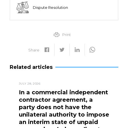
Dispute Resolution
Print
Share
Related articles
JULY 28, 2026
In a commercial independent
contractor agreement, a
party does not have the
unilateral authority to impose
an interim state of unpaid