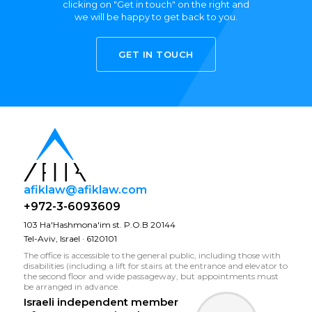
clicking on "Get in touch" on the right and
we will be happy to get back to you.
GET IN TOUCH
afiklaw@afiklaw.com
+972-3-6093609
103 Ha'Hashmona'im st. P.O.B 20144
Tel-Aviv, Israel · 6120101
The office is accessible to the general public, including those with
disabilities (including a lift for stairs at the entrance and elevator to
the second floor and wide passageway, but appointments must
be arranged in advance.
Israeli independent member