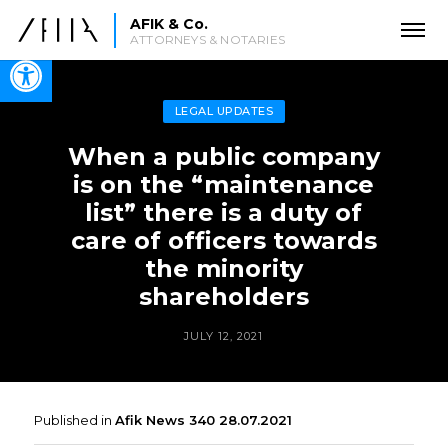
AFIK & Co.
ATTORNEYS & NOTARIES
Open toolbar
LEGAL UPDATES
When a public company
is on the “maintenance
list” there is a duty of
care of officers towards
the minority
shareholders
JULY 12, 2021
Published in
Afik News 340 28.07.2021