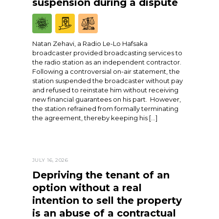
suspension during a dispute
Natan Zehavi, a Radio Le-Lo Hafsaka
broadcaster provided broadcasting services to
the radio station as an independent contractor.
Following a controversial on-air statement, the
station suspended the broadcaster without pay
and refused to reinstate him without receiving
new financial guarantees on his part. However,
the station refrained from formally terminating
the agreement, thereby keeping his […]
JULY 16, 2026
Depriving the tenant of an
option without a real
intention to sell the property
is an abuse of a contractual