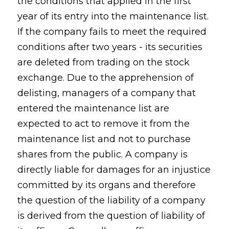
the conditions that applied in the first
year of its entry into the maintenance list.
If the company fails to meet the required
conditions after two years - its securities
are deleted from trading on the stock
exchange. Due to the apprehension of
delisting, managers of a company that
entered the maintenance list are
expected to act to remove it from the
maintenance list and not to purchase
shares from the public. A company is
directly liable for damages for an injustice
committed by its organs and therefore
the question of the liability of a company
is derived from the question of liability of