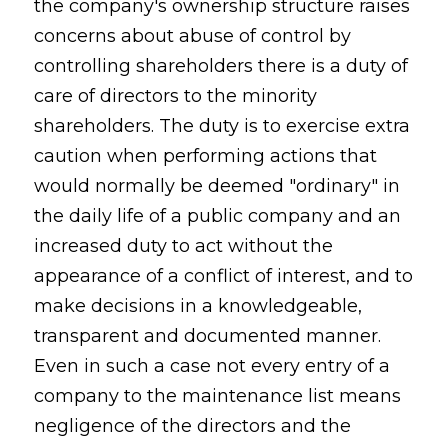
the company's ownership structure raises
concerns about abuse of control by
controlling shareholders there is a duty of
care of directors to the minority
shareholders. The duty is to exercise extra
caution when performing actions that
would normally be deemed "ordinary" in
the daily life of a public company and an
increased duty to act without the
appearance of a conflict of interest, and to
make decisions in a knowledgeable,
transparent and documented manner.
Even in such a case not every entry of a
company to the maintenance list means
negligence of the directors and the