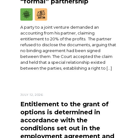
“formal” partnership
A party to a joint venture demanded an
accounting from his partner, claiming
entitlement to 20% of the profits. The partner
refused to disclose the documents, arguing that
no binding agreement had been signed
between them. The Court accepted the claim
and held that a special relationship existed
between the parties, establishing a right to […]
JULY 12, 2026
Entitlement to the grant of
options is determined in
accordance with the
conditions set out in the
employment agreement and