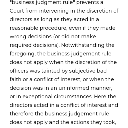
"business judgment rule" prevents a
Court from intervening in the discretion of
directors as long as they acted in a
reasonable procedure, even if they made
wrong decisions (or did not make
required decisions). Notwithstanding the
foregoing, the business judgement rule
does not apply when the discretion of the
officers was tainted by subjective bad
faith or a conflict of interest, or when the
decision was in an uninformed manner,
or in exceptional circumstances. Here the
directors acted in a conflict of interest and
therefore the business judgement rule
does not apply and the actions they took,