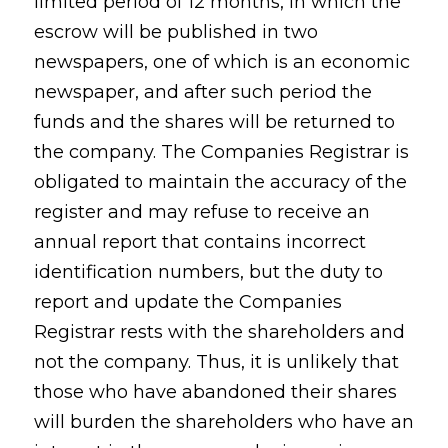
limited period of 12 months, in which the
escrow will be published in two
newspapers, one of which is an economic
newspaper, and after such period the
funds and the shares will be returned to
the company. The Companies Registrar is
obligated to maintain the accuracy of the
register and may refuse to receive an
annual report that contains incorrect
identification numbers, but the duty to
report and update the Companies
Registrar rests with the shareholders and
not the company. Thus, it is unlikely that
those who have abandoned their shares
will burden the shareholders who have an