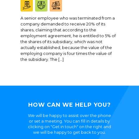
A senior employee who was terminated from a
company demanded to receive 20% of its
shares, claiming that according to the
employment agreement, he is entitled to 5% of
the shares of its subsidiary, which was not
actually established, because the value of the
employing company is four times the value of
the subsidiary. The […]
HOW CAN WE HELP YOU?
We will be happy to assist over the phone
or set a meeting. You can fill in details by
clicking on "Get in touch" on the right and
we will be happy to get back to you.