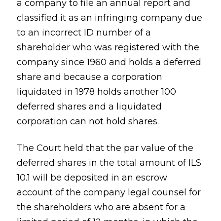
a company to file an annual report and
classified it as an infringing company due
to an incorrect ID number of a
shareholder who was registered with the
company since 1960 and holds a deferred
share and because a corporation
liquidated in 1978 holds another 100
deferred shares and a liquidated
corporation can not hold shares.
The Court held that the par value of the
deferred shares in the total amount of ILS
10.1 will be deposited in an escrow
account of the company legal counsel for
the shareholders who are absent for a