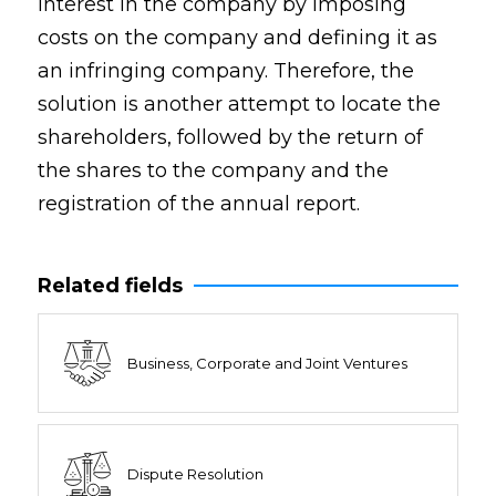
interest in the company by imposing
costs on the company and defining it as
an infringing company. Therefore, the
solution is another attempt to locate the
shareholders, followed by the return of
the shares to the company and the
registration of the annual report.
Related fields
Business, Corporate and Joint Ventures
Dispute Resolution