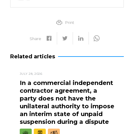
Print
Share
Related articles
JULY 28, 2026
In a commercial independent
contractor agreement, a
party does not have the
unilateral authority to impose
an interim state of unpaid
suspension during a dispute