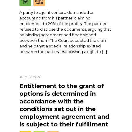
A party to a joint venture demanded an
accounting from his partner, claiming
entitlement to 20% of the profits. The partner
refused to disclose the documents, arguing that
no binding agreement had been signed
between them. The Court accepted the claim
and held that a special relationship existed
between the parties, establishing a right to […]
JULY 12, 2026
Entitlement to the grant of
options is determined in
accordance with the
conditions set out in the
employment agreement and
is subject to their fulfillment