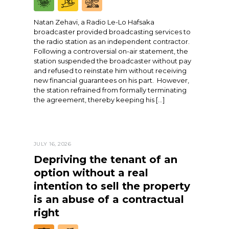
Natan Zehavi, a Radio Le-Lo Hafsaka
broadcaster provided broadcasting services to
the radio station as an independent contractor.
Following a controversial on-air statement, the
station suspended the broadcaster without pay
and refused to reinstate him without receiving
new financial guarantees on his part. However,
the station refrained from formally terminating
the agreement, thereby keeping his […]
JULY 16, 2026
Depriving the tenant of an
option without a real
intention to sell the property
is an abuse of a contractual
right