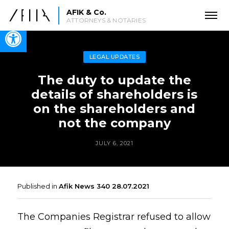
AFIK & Co.
ATTORNEYS & NOTARIES
Open toolbar
LEGAL UPDATES
The duty to update the
details of shareholders is
on the shareholders and
not the company
JULY 6, 2021
Published in
Afik News 340 28.07.2021
The Companies Registrar refused to allow