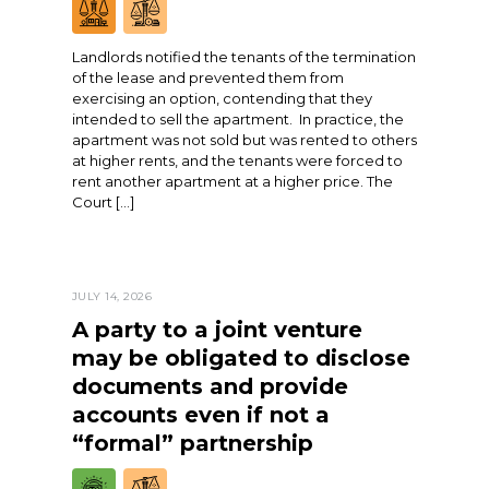
Landlords notified the tenants of the termination
of the lease and prevented them from
exercising an option, contending that they
intended to sell the apartment. In practice, the
apartment was not sold but was rented to others
at higher rents, and the tenants were forced to
rent another apartment at a higher price. The
Court […]
JULY 14, 2026
A party to a joint venture
may be obligated to disclose
documents and provide
accounts even if not a
“formal” partnership