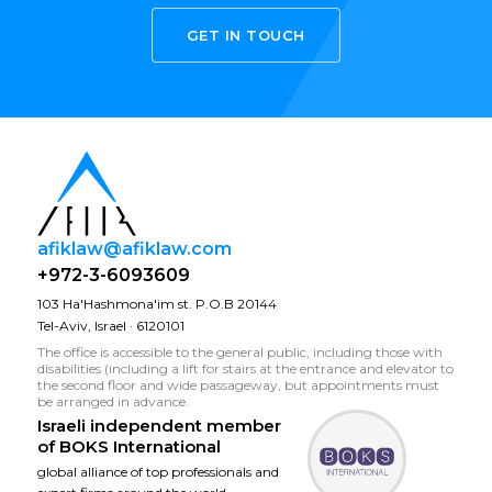
GET IN TOUCH
afiklaw@afiklaw.com
+972-3-6093609
103 Ha'Hashmona'im st. P.O.B 20144
Tel-Aviv, Israel · 6120101
The office is accessible to the general public, including those with
disabilities (including a lift for stairs at the entrance and elevator to
the second floor and wide passageway, but appointments must
be arranged in advance.
Israeli independent member
of
BOKS International
global alliance of top professionals and