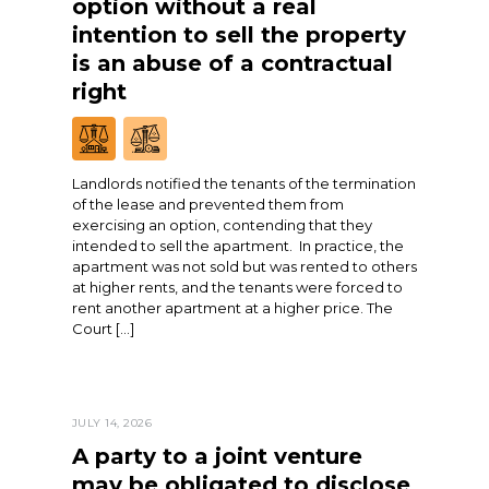
option without a real
intention to sell the property
is an abuse of a contractual
right
Landlords notified the tenants of the termination
of the lease and prevented them from
exercising an option, contending that they
intended to sell the apartment. In practice, the
apartment was not sold but was rented to others
at higher rents, and the tenants were forced to
rent another apartment at a higher price. The
Court […]
JULY 14, 2026
A party to a joint venture
may be obligated to disclose