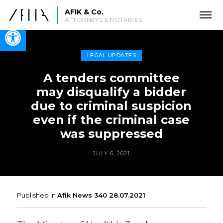
AFIK & Co.
ATTORNEYS & NOTARIES
Open toolbar
LEGAL UPDATES
A tenders committee
may disqualify a bidder
due to criminal suspicion
even if the criminal case
was suppressed
JULY 6, 2021
Published in
Afik News 340 28.07.2021