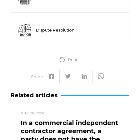
Dispute Resolution
Print
Share
Related articles
JULY 28, 2026
In a commercial independent
contractor agreement, a
party does not have the