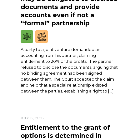
documents and provide
accounts even if not a
“formal” partnership
A party to a joint venture demanded an
accounting from his partner, claiming
entitlement to 20% of the profits. The partner
refused to disclose the documents, arguing that
no binding agreement had been signed
between them. The Court accepted the claim
and held that a special relationship existed
between the parties, establishing a right to […]
JULY 12, 2026
Entitlement to the grant of
options is determined in