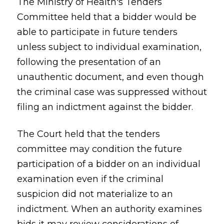
The Ministry of Health's Tenders
Committee held that a bidder would be
able to participate in future tenders
unless subject to individual examination,
following the presentation of an
unauthentic document, and even though
the criminal case was suppressed without
filing an indictment against the bidder.
The Court held that the tenders
committee may condition the future
participation of a bidder on an individual
examination even if the criminal
suspicion did not materialize to an
indictment. When an authority examines