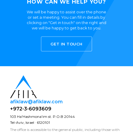
HOW CAN WE HELP YOU?
We will be happy to assist over the phone
or set a meeting. You can fill in details by
clicking on "Get in touch" on the right and
we will be happy to get back to you.
GET IN TOUCH
afiklaw@afiklaw.com
+972-3-6093609
103 Ha'Hashmona'im st. P.O.B 20144
Tel-Aviv, Israel · 6120101
The office is accessible to the general public, including those with