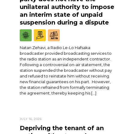
unilateral authority to impose
an interim state of unpaid
suspension during a dispute
Natan Zehavi, a Radio Le-Lo Hafsaka
broadcaster provided broadcasting services to
the radio station as an independent contractor.
Following a controversial on-air statement, the
station suspended the broadcaster without pay
and refused to reinstate him without receiving
new financial guarantees on his part. However,
the station refrained from formally terminating
the agreement, thereby keeping his […]
JULY 16, 2026
Depriving the tenant of an