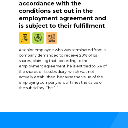
accordance with the
conditions set out in the
employment agreement and
is subject to their fulfillment
A senior employee who was terminated from a
company demanded to receive 20% of its
shares, claiming that according to the
employment agreement, he is entitled to 5% of
the shares of its subsidiary, which was not
actually established, because the value of the
employing company is four times the value of
the subsidiary. The […]