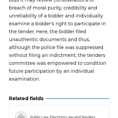
bids it may review considerations of
breach of moral purity, credibility and
unreliability of a bidder and individually
examine a bidder's right to participate in
the tender. Here, the bidder filed
unauthentic documents and thus,
although the police file was suppressed
without filing an indictment, the tenders
committee was empowered to condition
future participation by an individual
examination.
Related fields
Public Law, Elections Law and Tenders