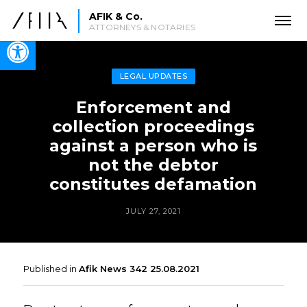
AFIK & Co.
ATTORNEYS & NOTARIES
Open toolbar
LEGAL UPDATES
Enforcement and
collection proceedings
against a person who is
not the debtor
constitutes defamation
JULY 27, 2021
Published in
Afik News 342 25.08.2021