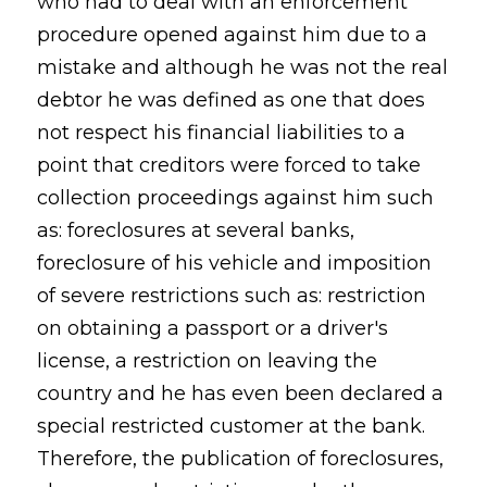
who had to deal with an enforcement
procedure opened against him due to a
mistake and although he was not the real
debtor he was defined as one that does
not respect his financial liabilities to a
point that creditors were forced to take
collection proceedings against him such
as: foreclosures at several banks,
foreclosure of his vehicle and imposition
of severe restrictions such as: restriction
on obtaining a passport or a driver's
license, a restriction on leaving the
country and he has even been declared a
special restricted customer at the bank.
Therefore, the publication of foreclosures,