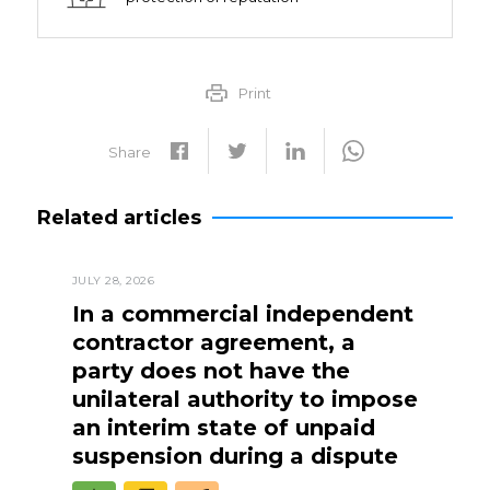
Print
Share
Related articles
JULY 28, 2026
In a commercial independent
contractor agreement, a
party does not have the
unilateral authority to impose
an interim state of unpaid
suspension during a dispute