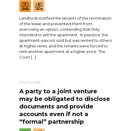
Landlords notified the tenants of the termination
of the lease and prevented them from
exercising an option, contending that they
intended to sell the apartment. In practice, the
apartment was not sold but was rented to others
at higher rents, and the tenants were forced to
rent another apartment at a higher price. The
Court […]
JULY 14, 2026
A party to a joint venture
may be obligated to disclose
documents and provide
accounts even if not a
“formal” partnership