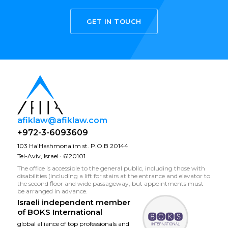
GET IN TOUCH
afiklaw@afiklaw.com
+972-3-6093609
103 Ha'Hashmona'im st. P.O.B 20144
Tel-Aviv, Israel · 6120101
The office is accessible to the general public, including those with
disabilities (including a lift for stairs at the entrance and elevator to
the second floor and wide passageway, but appointments must
be arranged in advance.
Israeli independent member
of
BOKS International
global alliance of top professionals and