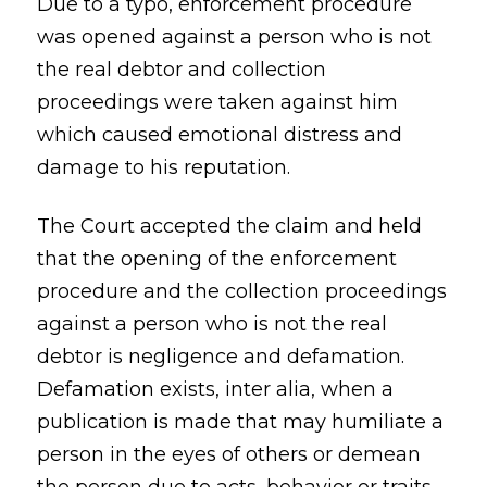
Due to a typo, enforcement procedure
was opened against a person who is not
the real debtor and collection
proceedings were taken against him
which caused emotional distress and
damage to his reputation.
The Court accepted the claim and held
that the opening of the enforcement
procedure and the collection proceedings
against a person who is not the real
debtor is negligence and defamation.
Defamation exists, inter alia, when a
publication is made that may humiliate a
person in the eyes of others or demean