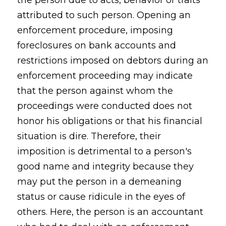
the person due to acts, behavior or traits
attributed to such person. Opening an
enforcement procedure, imposing
foreclosures on bank accounts and
restrictions imposed on debtors during an
enforcement proceeding may indicate
that the person against whom the
proceedings were conducted does not
honor his obligations or that his financial
situation is dire. Therefore, their
imposition is detrimental to a person's
good name and integrity because they
may put the person in a demeaning
status or cause ridicule in the eyes of
others. Here, the person is an accountant