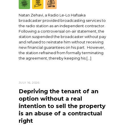
Natan Zehavi, a Radio Le-Lo Hafsaka
broadcaster provided broadcasting services to
the radio station as an independent contractor.
Following a controversial on-air statement, the
station suspended the broadcaster without pay
and refused to reinstate him without receiving
new financial guarantees on his part. However,
the station refrained from formally terminating
the agreement, thereby keeping his […]
JULY 16, 2026
Depriving the tenant of an
option without a real
intention to sell the property
is an abuse of a contractual
right