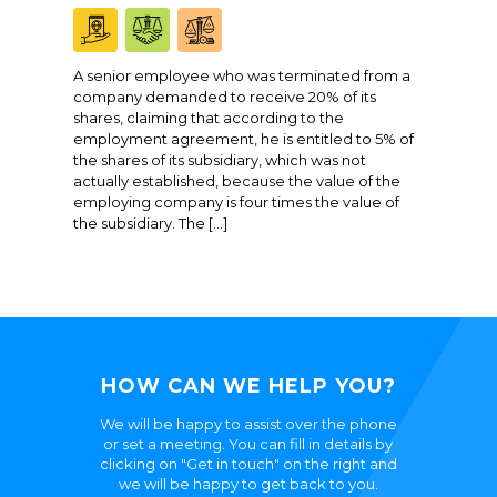
A senior employee who was terminated from a
company demanded to receive 20% of its
shares, claiming that according to the
employment agreement, he is entitled to 5% of
the shares of its subsidiary, which was not
actually established, because the value of the
employing company is four times the value of
the subsidiary. The […]
HOW CAN WE HELP YOU?
We will be happy to assist over the phone
or set a meeting. You can fill in details by
clicking on "Get in touch" on the right and
we will be happy to get back to you.