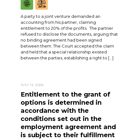
A party to a joint venture demanded an
accounting from his partner, claiming
entitlement to 20% of the profits. The partner
refused to disclose the documents, arguing that
no binding agreement had been signed
between them. The Court accepted the claim
and held that a special relationship existed
between the parties, establishing a right to […]
JULY 12, 2026
Entitlement to the grant of
options is determined in
accordance with the
conditions set out in the
employment agreement and
is subject to their fulfillment