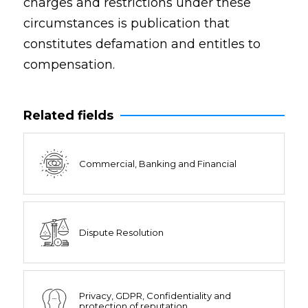
charges and restrictions under these
circumstances is publication that
constitutes defamation and entitles to
compensation.
Related fields
Commercial, Banking and Financial
Dispute Resolution
Privacy, GDPR, Confidentiality and
protection of reputation