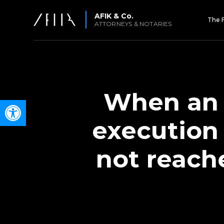
AFIK & Co.
The 
ATTORNEYS & NOTARIES
When an 
Open toolbar
execution
not reach