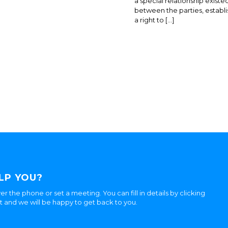
a special relationship existe
between the parties, establi
a right to […]
LP YOU?
er the phone or set a meeting. You can fill in details by clicking
ht and we will be happy to get back to you.