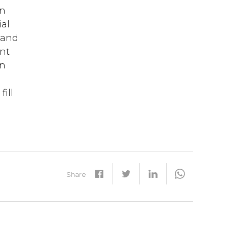
en
ial
t and
ent
on
t
ill
Share