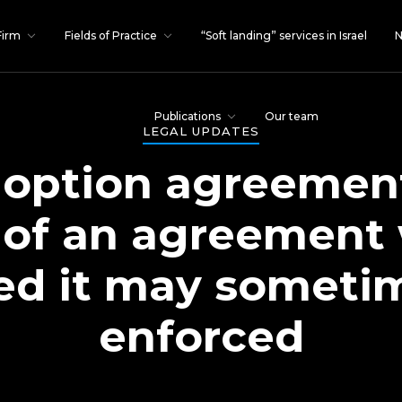
Firm
Fields of Practice
“Soft landing” services in Israel
N
Publications
Our team
LEGAL UPDATES
option agreement
 of an agreement
ed it may sometime
enforced