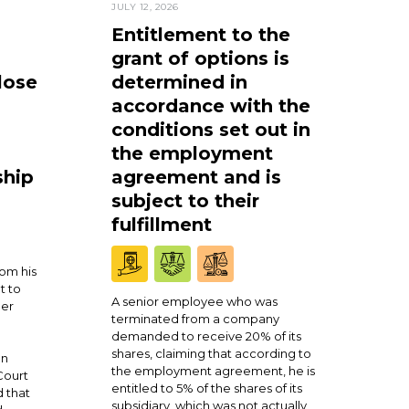
JULY 12, 2026
Entitlement to the
grant of options is
lose
determined in
accordance with the
conditions set out in
the employment
ship
agreement and is
subject to their
fulfillment
om his
t to
A senior employee who was
ner
terminated from a company
demanded to receive 20% of its
shares, claiming that according to
en
the employment agreement, he is
Court
entitled to 5% of the shares of its
 that
subsidiary, which was not actually