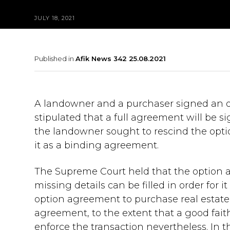
JULY 18, 2021
Published in
Afik News 342 25.08.2021
A landowner and a purchaser signed an 
stipulated that a full agreement will be si
the landowner sought to rescind the opt
it as a binding agreement.
The Supreme Court held that the option 
missing details can be filled in order for
option agreement to purchase real estate r
agreement, to the extent that a good fait
enforce the transaction nevertheless. In 