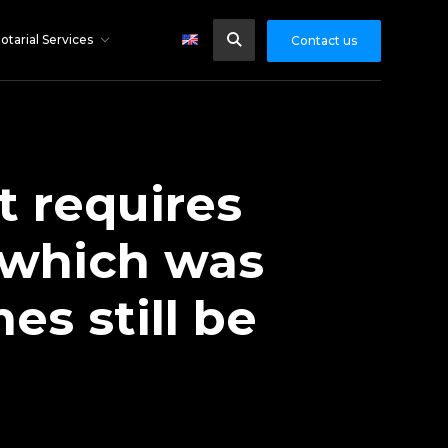
otarial Services
Contact us
 requires
 which was
s still be