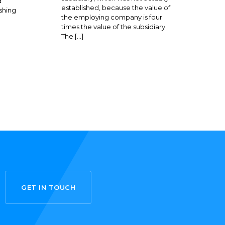
d
established, because the value of
shing
the employing company is four
times the value of the subsidiary.
The […]
GET IN TOUCH