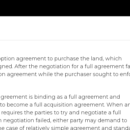
option agreement to purchase the land, which
gned. After the negotiation for a full agreement fa
ion agreement while the purchaser sought to enf
agreement is binding as a full agreement and
 it to become a full acquisition agreement. When a
equires the parties to try and negotiate a full
h negotiation failed, either party may demand to
the case of relatively simple agreement and stand