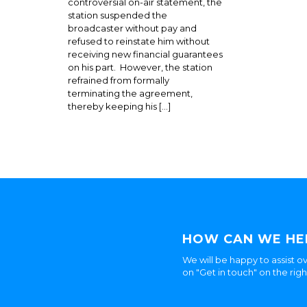
controversial on-air statement, the
station suspended the
broadcaster without pay and
refused to reinstate him without
receiving new financial guarantees
on his part. However, the station
refrained from formally
terminating the agreement,
thereby keeping his […]
HOW CAN WE HE
We will be happy to assist ov
on "Get in touch" on the rig