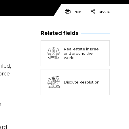
PRINT
SHARE
Related fields
Real estate in Israel
and around the
world
iled,
orce
Dispute Resolution
n
ard