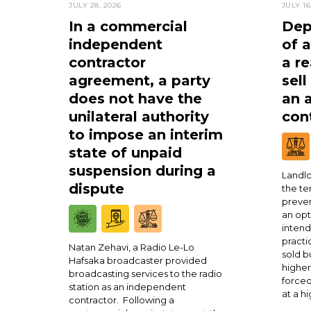
JULY 28, 2026
JULY 16
In a commercial
Dep
independent
of 
contractor
a re
agreement, a party
sell
does not have the
an 
unilateral authority
cont
to impose an interim
state of unpaid
suspension during a
Landlo
dispute
the te
preven
an opt
intend
practi
Natan Zehavi, a Radio Le-Lo
sold b
Hafsaka broadcaster provided
higher
broadcasting services to the radio
forced
station as an independent
at a h
contractor. Following a