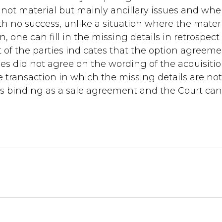
 not material but mainly ancillary issues and wh
th no success, unlike a situation where the mater
n, one can fill in the missing details in retrospec
 of the parties indicates that the option agreem
es did not agree on the wording of the acquisiti
le transaction in which the missing details are no
s binding as a sale agreement and the Court can f