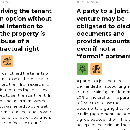
, 2026
JULY 14, 2026
riving the tenant
A party to a joint
an option without
venture may be
al intention to
obligated to disc
 the property is
documents and
abuse of a
provide accounts
ractual right
even if not a
“formal” partner
rds notified the tenants of
rmination of the lease and
A party to a joint venture
ted them from exercising
demanded an accounting fr
ion, contending that they
partner, claiming entitlemen
ed to sell the apartment. In
20% of the profits. The part
ce, the apartment was not
refused to disclose the
ut was rented to others at
documents, arguing that no
 rents, and the tenants were
binding agreement had be
 to rent another apartment
signed between them. The 
igher price. The Court […]
accepted the claim and held