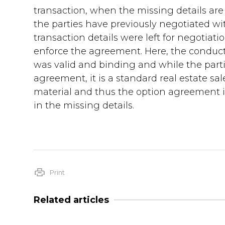
transaction, when the missing details are
the parties have previously negotiated wi
transaction details were left for negotiatio
enforce the agreement. Here, the conduct
was valid and binding and while the parti
agreement, it is a standard real estate sa
material and thus the option agreement i
in the missing details.
Print
Related articles