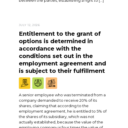
between the parties, establishing a right to […]
JULY 12, 2026
Entitlement to the grant of
options is determined in
accordance with the
conditions set out in the
employment agreement and
is subject to their fulfillment
A senior employee who was terminated from a
company demanded to receive 20% of its
shares, claiming that according to the
employment agreement, he is entitled to 5% of
the shares of its subsidiary, which was not
actually established, because the value of the
employing company is four times the value of