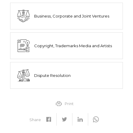
Business, Corporate and Joint Ventures
Copyright, Trademarks Media and Artists
Dispute Resolution
Print
Share