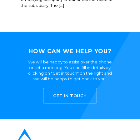
the subsidiary. The […]
HOW CAN WE HELP YOU?
We will be happy to assist over the phone
or set a meeting. You can fill in details by
clicking on "Get in touch" on the right and
we will be happy to get back to you.
GET IN TOUCH