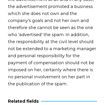
the advertisement promoted a business
which she does not own and the
company's goals and not her own and
therefore she cannot be seen as the one
who 'advertised' the spam. In addition,
the responsibility at the civil level should
not be extended to a marketing manager
and personal responsibility for the
payment of compensation should not be
imposed on her, certainly where there is
no personal involvement on her part in
the publication of the spam.
Related fields