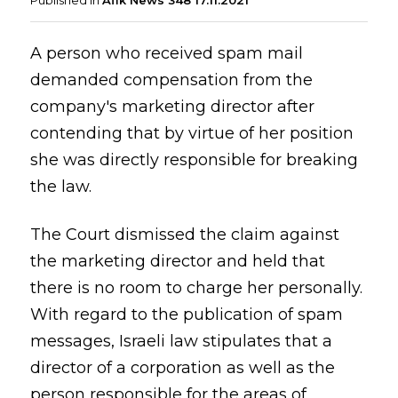
Published in
Afik News 348 17.11.2021
A person who received spam mail
demanded compensation from the
company's marketing director after
contending that by virtue of her position
she was directly responsible for breaking
the law.
The Court dismissed the claim against
the marketing director and held that
there is no room to charge her personally.
With regard to the publication of spam
messages, Israeli law stipulates that a
director of a corporation as well as the
person responsible for the areas of