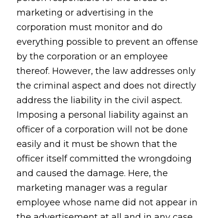
marketing or advertising in the
corporation must monitor and do
everything possible to prevent an offense
by the corporation or an employee
thereof. However, the law addresses only
the criminal aspect and does not directly
address the liability in the civil aspect.
Imposing a personal liability against an
officer of a corporation will not be done
easily and it must be shown that the
officer itself committed the wrongdoing
and caused the damage. Here, the
marketing manager was a regular
employee whose name did not appear in
the advertisement at all and in any case,