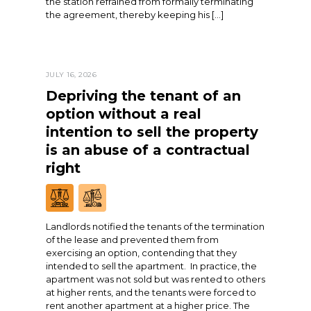
the station refrained from formally terminating
the agreement, thereby keeping his […]
JULY 16, 2026
Depriving the tenant of an
option without a real
intention to sell the property
is an abuse of a contractual
right
Landlords notified the tenants of the termination
of the lease and prevented them from
exercising an option, contending that they
intended to sell the apartment. In practice, the
apartment was not sold but was rented to others
at higher rents, and the tenants were forced to
rent another apartment at a higher price. The