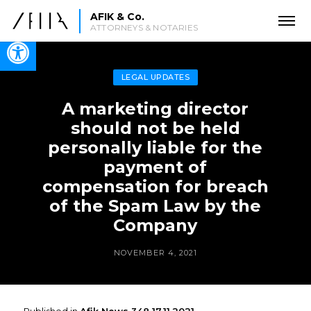
AFIK & Co.
ATTORNEYS & NOTARIES
Open toolbar
LEGAL UPDATES
A marketing director
should not be held
personally liable for the
payment of
compensation for breach
of the Spam Law by the
Company
NOVEMBER 4, 2021