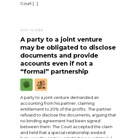
Court […]
JULY 14, 2026
A party to a joint venture
may be obligated to disclose
documents and provide
accounts even if not a
“formal” partnership
A party to a joint venture demanded an
accounting from his partner, claiming
entitlement to 20% of the profits. The partner
refused to disclose the documents, arguing that
no binding agreement had been signed
between them. The Court accepted the claim
and held that a special relationship existed