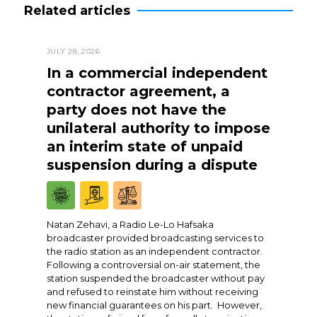
Related articles
JULY 28, 2026
In a commercial independent
contractor agreement, a
party does not have the
unilateral authority to impose
an interim state of unpaid
suspension during a dispute
Natan Zehavi, a Radio Le-Lo Hafsaka
broadcaster provided broadcasting services to
the radio station as an independent contractor.
Following a controversial on-air statement, the
station suspended the broadcaster without pay
and refused to reinstate him without receiving
new financial guarantees on his part. However,