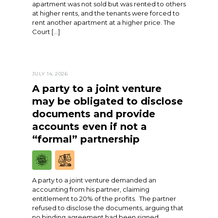
apartment was not sold but was rented to others
at higher rents, and the tenants were forced to
rent another apartment at a higher price. The
Court […]
JULY 14, 2026
A party to a joint venture
may be obligated to disclose
documents and provide
accounts even if not a
“formal” partnership
A party to a joint venture demanded an
accounting from his partner, claiming
entitlement to 20% of the profits. The partner
refused to disclose the documents, arguing that
no binding agreement had been signed