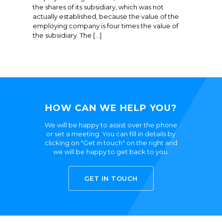
the shares of its subsidiary, which was not
actually established, because the value of the
employing company is four times the value of
the subsidiary. The […]
HOW CAN WE HELP YOU?
We will be happy to assist over the phone
or set a meeting. You can fill in details by
clicking on "Get in touch" on the right and
we will be happy to get back to you.
GET IN TOUCH