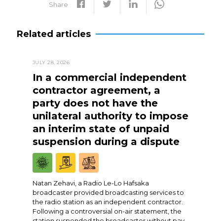
Share
Related articles
JULY 28, 2026
In a commercial independent
contractor agreement, a
party does not have the
unilateral authority to impose
an interim state of unpaid
suspension during a dispute
Natan Zehavi, a Radio Le-Lo Hafsaka
broadcaster provided broadcasting services to
the radio station as an independent contractor.
Following a controversial on-air statement, the
station suspended the broadcaster without pay