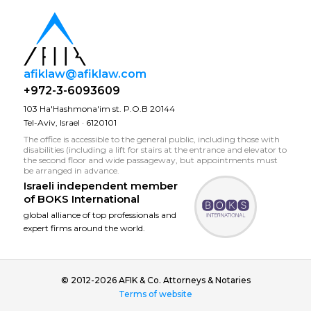
afiklaw@afiklaw.com
+972-3-6093609
103 Ha'Hashmona'im st. P.O.B 20144
Tel-Aviv, Israel · 6120101
The office is accessible to the general public, including those with
disabilities (including a lift for stairs at the entrance and elevator to
the second floor and wide passageway, but appointments must
be arranged in advance.
Israeli independent member
of
BOKS International
global alliance of top professionals and
expert firms around the world.
© 2012-2026 AFIK & Co. Attorneys & Notaries
Terms of website