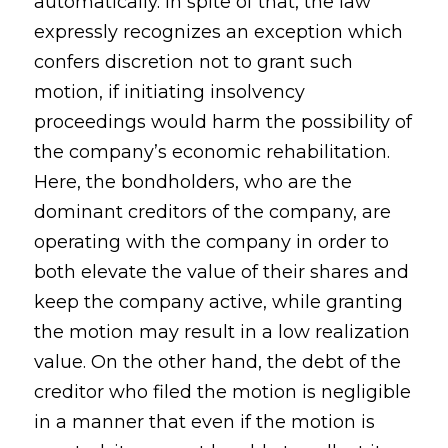
automatically. In spite of that, the law
expressly recognizes an exception which
confers discretion not to grant such
motion, if initiating insolvency
proceedings would harm the possibility of
the company’s economic rehabilitation.
Here, the bondholders, who are the
dominant creditors of the company, are
operating with the company in order to
both elevate the value of their shares and
keep the company active, while granting
the motion may result in a low realization
value. On the other hand, the debt of the
creditor who filed the motion is negligible
in a manner that even if the motion is