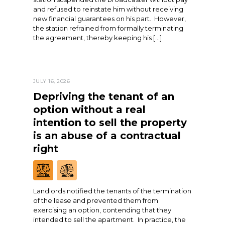
and refused to reinstate him without receiving
new financial guarantees on his part. However,
the station refrained from formally terminating
the agreement, thereby keeping his […]
JULY 16, 2026
Depriving the tenant of an
option without a real
intention to sell the property
is an abuse of a contractual
right
Landlords notified the tenants of the termination
of the lease and prevented them from
exercising an option, contending that they
intended to sell the apartment. In practice, the