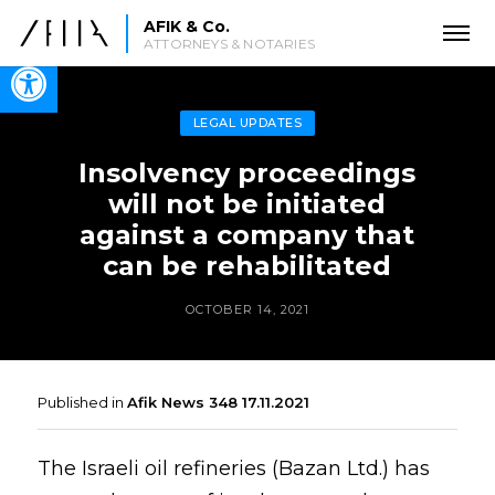
AFIK & Co.
ATTORNEYS & NOTARIES
Open toolbar
LEGAL UPDATES
Insolvency proceedings
will not be initiated
against a company that
can be rehabilitated
OCTOBER 14, 2021
Published in
Afik News 348 17.11.2021
The Israeli oil refineries (Bazan Ltd.) has