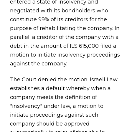
entered a state of insolvency and
negotiated with its bondholders who
constitute 99% of its creditors for the
purpose of rehabilitating the company. In
parallel, a creditor of the company with a
debt in the amount of ILS 615,000 filed a
motion to initiate insolvency proceedings
against the company.
The Court denied the motion. Israeli Law
establishes a default whereby when a
company meets the definition of
"insolvency" under law, a motion to
initiate proceedings against such
company should be approved