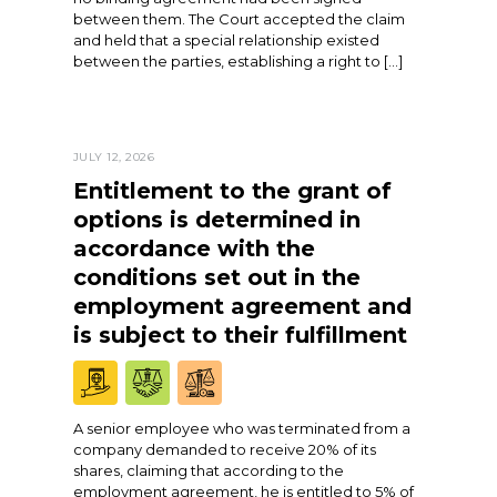
between them. The Court accepted the claim
and held that a special relationship existed
between the parties, establishing a right to […]
JULY 12, 2026
Entitlement to the grant of
options is determined in
accordance with the
conditions set out in the
employment agreement and
is subject to their fulfillment
A senior employee who was terminated from a
company demanded to receive 20% of its
shares, claiming that according to the
employment agreement, he is entitled to 5% of