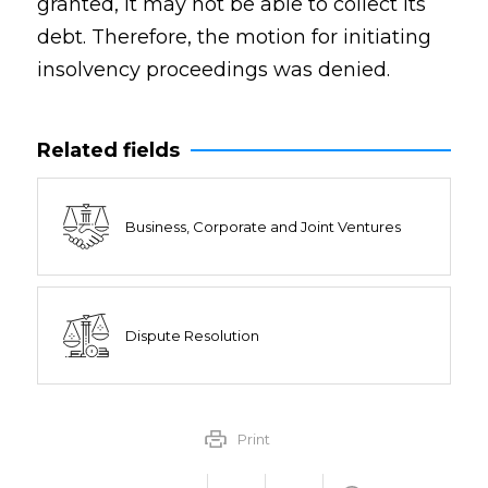
granted, it may not be able to collect its
debt. Therefore, the motion for initiating
insolvency proceedings was denied.
Related fields
Business, Corporate and Joint Ventures
Dispute Resolution
Print