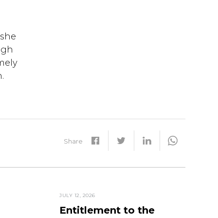
 she
ugh
mely
.
Share
JULY 12, 2026
Entitlement to the