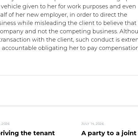
ehicle given to her for work purposes and even
 of her new employer, in order to direct the
siness while misleading the client to believe that
e company and not the competing business. Altho
transaction with the client, such conduct is extre
e accountable obligating her to pay compensation
, 2026
JULY 14, 2026
riving the tenant
A party to a joint