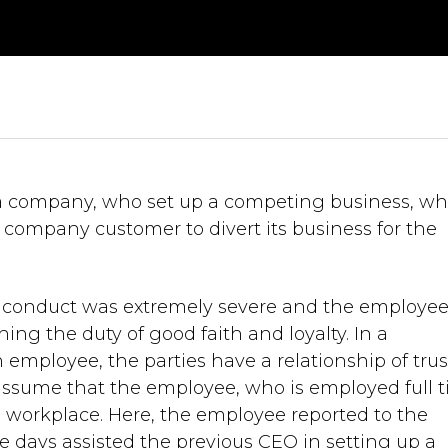
a company, who set up a competing business, wh
ompany customer to divert its business for the
s conduct was extremely severe and the employe
g the duty of good faith and loyalty. In a
employee, the parties have a relationship of trus
assume that the employee, who is employed full t
is workplace. Here, the employee reported to the
se days assisted the previous CEO in setting up a