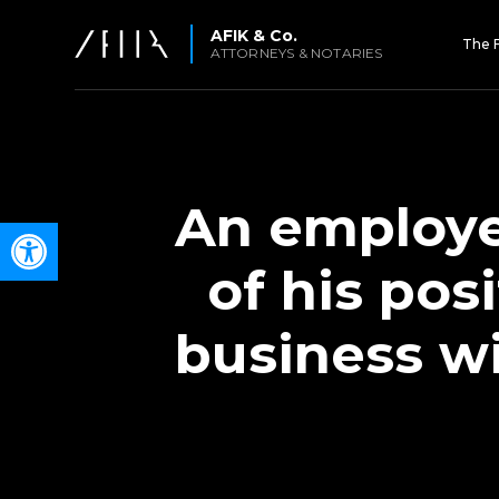
AFIK & Co.
The 
ATTORNEYS & NOTARIES
An employe
Open toolbar
of his pos
business wi