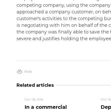
competing company, using the company v
approached a company customer, on behalf
customer's activities to the competing bu
is negotiating with him on behalf of th
the company was finally able to save the 
severe and justifies holding the employe
Print
Related articles
JULY 28, 2026
JULY 16
In a commercial
Dep