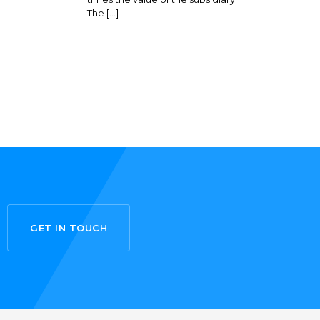
The […]
GET IN TOUCH