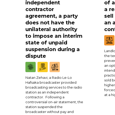
independent
of 
contractor
a re
agreement, a party
sell
does not have the
an 
unilateral authority
cont
to impose an interim
state of unpaid
suspension during a
Landlo
dispute
the te
preven
an opt
intend
practi
Natan Zehavi, a Radio Le-Lo
sold b
Hafsaka broadcaster provided
higher
broadcasting services to the radio
forced
station as an independent
at a h
contractor. Following a
controversial on-air statement, the
station suspended the
broadcaster without pay and