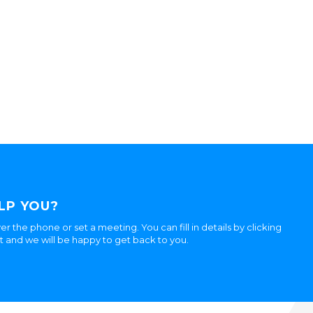
LP YOU?
er the phone or set a meeting. You can fill in details by clicking
ht and we will be happy to get back to you.