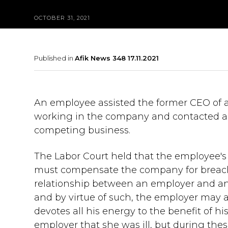
OCTOBER 31, 2021
Published in
Afik News 348 17.11.2021
An employee assisted the former CEO of 
working in the company and contacted a c
competing business.
The Labor Court held that the employee'
must compensate the company for breachin
relationship between an employer and an 
and by virtue of such, the employer may 
devotes all his energy to the benefit of h
employer that she was ill, but during the