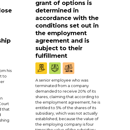
grant of options is
lose
determined in
accordance with the
conditions set out in
the employment
ship
agreement and is
subject to their
fulfillment
om his
t to
A senior employee who was
ner
terminated from a company
demanded to receive 20% of its
shares, claiming that according to
en
the employment agreement, he is
Court
entitled to 5% of the shares of its
 that
subsidiary, which was not actually
d
established, because the value of
shing
the employing company is four
times the value of the subsidiary.