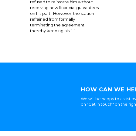
refused to reinstate him without
receiving new financial guarantees
on his part. However, the station
refrained from formally
terminating the agreement,
thereby keeping his […]
HOW CAN WE HE
We will be happy to assist ov
on "Get in touch" on the rig