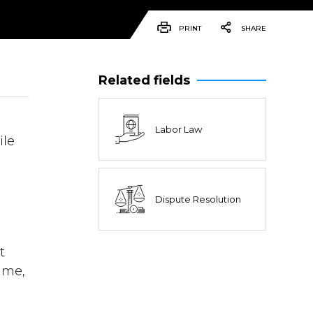
PRINT
SHARE
Related fields
Labor Law
ile
Dispute Resolution
e
t
ime,