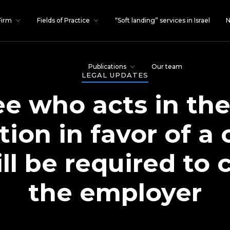
Firm
Fields of Practice
“Soft landing” services in Israel
N
Publications
Our team
LEGAL UPDATES
e who acts in th
ition in favor of 
ll be required t
the employer