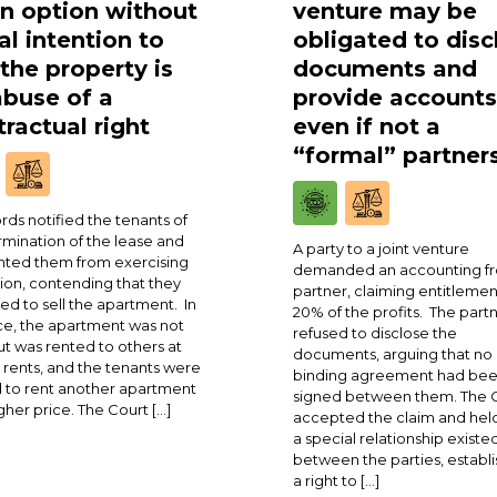
an option without
venture may be
al intention to
obligated to disc
 the property is
documents and
abuse of a
provide accounts
ractual right
even if not a
“formal” partner
rds notified the tenants of
rmination of the lease and
A party to a joint venture
ted them from exercising
demanded an accounting fr
ion, contending that they
partner, claiming entitlemen
ed to sell the apartment. In
20% of the profits. The part
ce, the apartment was not
refused to disclose the
ut was rented to others at
documents, arguing that no
 rents, and the tenants were
binding agreement had be
 to rent another apartment
signed between them. The 
igher price. The Court […]
accepted the claim and held
a special relationship existe
between the parties, establi
a right to […]