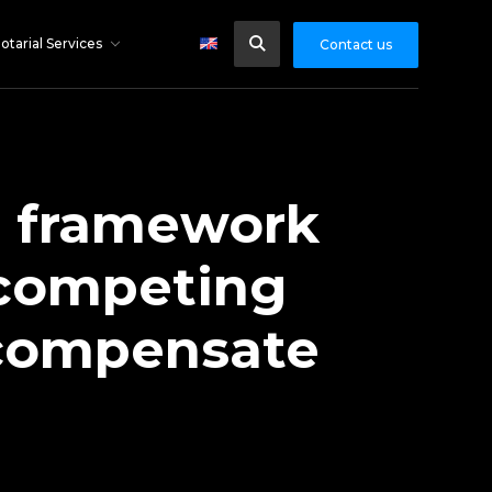
otarial Services
Contact us
e framework
a competing
o compensate