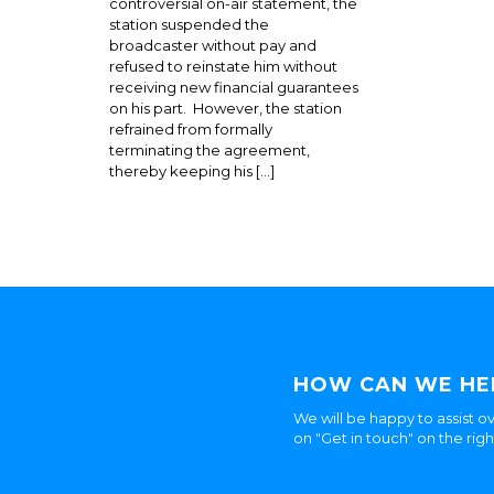
controversial on-air statement, the
station suspended the
broadcaster without pay and
refused to reinstate him without
receiving new financial guarantees
on his part. However, the station
refrained from formally
terminating the agreement,
thereby keeping his […]
HOW CAN WE HE
We will be happy to assist ov
on "Get in touch" on the rig