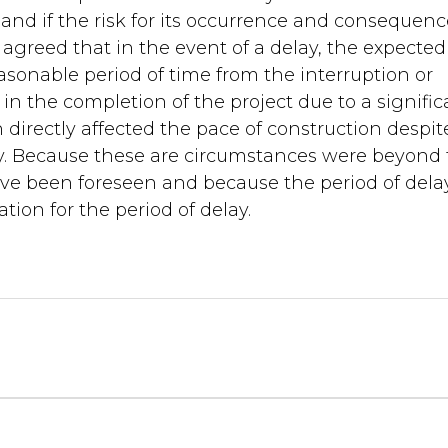
and if the risk for its occurrence and consequenc
s agreed that in the event of a delay, the expected
asonable period of time from the interruption or
 in the completion of the project due to a signific
directly affected the pace of construction despit
lay. Because these are circumstances were beyond
ave been foreseen and because the period of delay
ion for the period of delay.