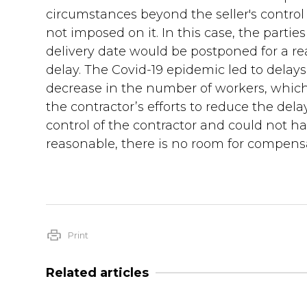
circumstances beyond the seller's control 
not imposed on it. In this case, the partie
delivery date would be postponed for a re
delay. The Covid-19 epidemic led to delays
decrease in the number of workers, which 
the contractor’s efforts to reduce the de
control of the contractor and could not h
reasonable, there is no room for compensat
Print
Related articles