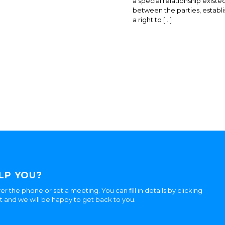
a special relationship existe
between the parties, establi
a right to […]
LP YOU?
er the phone or set a meeting. You can fill in details by clicking
ht and we will be happy to get back to you.