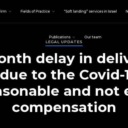
Firm
Fields of Practice
“Soft landing” services in Israel
N
Publications
Our team
LEGAL UPDATES
nth delay in deli
due to the Covid-
sonable and not e
compensation