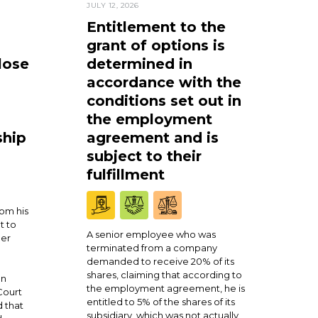
JULY 12, 2026
Entitlement to the
grant of options is
lose
determined in
accordance with the
conditions set out in
the employment
ship
agreement and is
subject to their
fulfillment
om his
t to
A senior employee who was
ner
terminated from a company
demanded to receive 20% of its
shares, claiming that according to
en
the employment agreement, he is
Court
entitled to 5% of the shares of its
 that
subsidiary, which was not actually