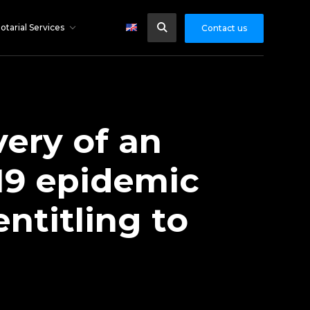
otarial Services
Contact us
very of an
19 epidemic
ntitling to