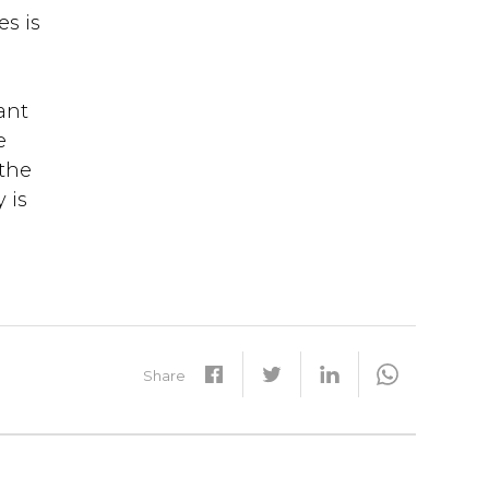
es is
ant
e
 the
 is
Share