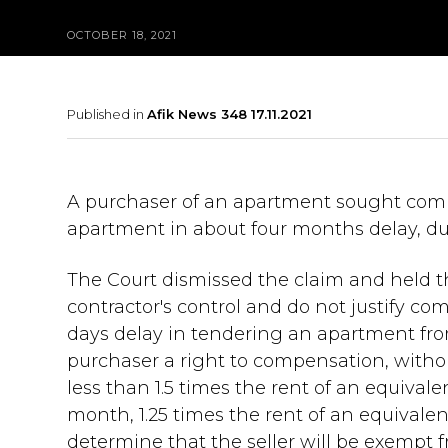
OCTOBER 18, 2021
Published in
Afik News 348 17.11.2021
A purchaser of an apartment sought compe
apartment in about four months delay, du
The Court dismissed the claim and held 
contractor's control and do not justify com
days delay in tendering an apartment from
purchaser a right to compensation, with
less than 1.5 times the rent of an equiva
month, 1.25 times the rent of an equivale
determine that the seller will be exempt f