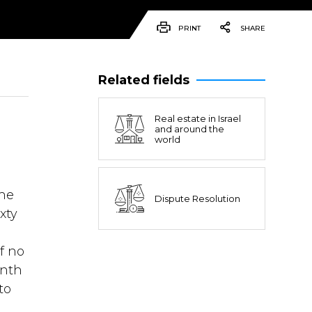
PRINT
SHARE
Related fields
Real estate in Israel
and around the
world
the
Dispute Resolution
xty
f no
inth
to