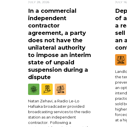
JULY 28, 2026
JULY 16
In a commercial
Dep
independent
of 
contractor
a re
agreement, a party
sell
does not have the
an 
unilateral authority
cont
to impose an interim
state of unpaid
suspension during a
Landlo
dispute
the te
preven
an opt
intend
practi
Natan Zehavi, a Radio Le-Lo
sold b
Hafsaka broadcaster provided
higher
broadcasting services to the radio
forced
station as an independent
at a h
contractor. Following a