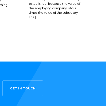
d
established, because the value of
shing
the employing company is four
times the value of the subsidiary.
The […]
GET IN TOUCH