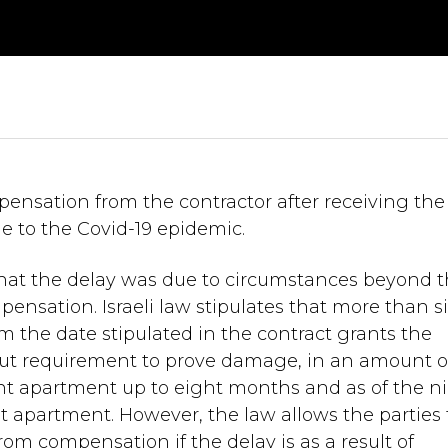
nsation from the contractor after receiving the
e to the Covid-19 epidemic.
that the delay was due to circumstances beyond 
pensation. Israeli law stipulates that more than si
 the date stipulated in the contract grants the
out requirement to prove damage, in an amount o
lent apartment up to eight months and as of the n
nt apartment. However, the law allows the parties 
rom compensation if the delay is as a result of