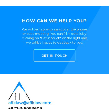
HOW CAN WE HELP YOU?
We will be happy to assist over the phone
or set a meeting. You can fill in details by
clicking on "Get in touch" on the right and
we will be happy to get back to you.
GET IN TOUCH
afiklaw@afiklaw.com
+972-3-6093609