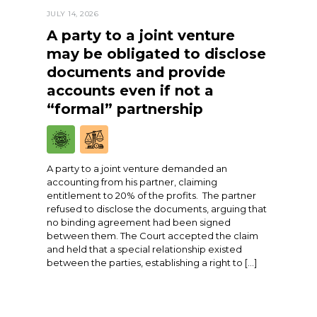
JULY 14, 2026
A party to a joint venture
may be obligated to disclose
documents and provide
accounts even if not a
“formal” partnership
A party to a joint venture demanded an
accounting from his partner, claiming
entitlement to 20% of the profits. The partner
refused to disclose the documents, arguing that
no binding agreement had been signed
between them. The Court accepted the claim
and held that a special relationship existed
between the parties, establishing a right to […]