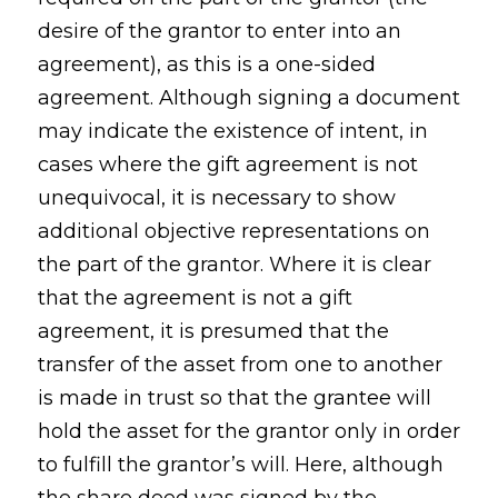
desire of the grantor to enter into an
agreement), as this is a one-sided
agreement. Although signing a document
may indicate the existence of intent, in
cases where the gift agreement is not
unequivocal, it is necessary to show
additional objective representations on
the part of the grantor. Where it is clear
that the agreement is not a gift
agreement, it is presumed that the
transfer of the asset from one to another
is made in trust so that the grantee will
hold the asset for the grantor only in order
to fulfill the grantor’s will. Here, although