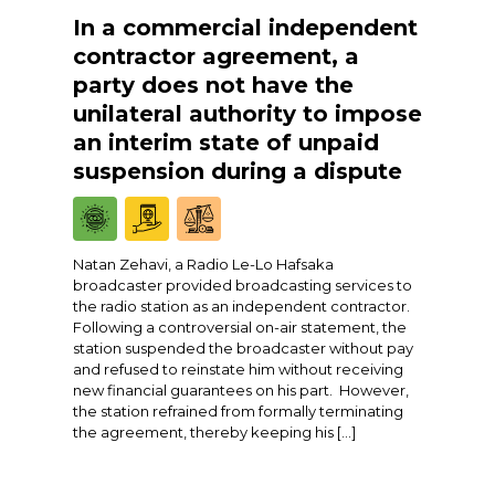
In a commercial independent
contractor agreement, a
party does not have the
unilateral authority to impose
an interim state of unpaid
suspension during a dispute
Natan Zehavi, a Radio Le-Lo Hafsaka
broadcaster provided broadcasting services to
the radio station as an independent contractor.
Following a controversial on-air statement, the
station suspended the broadcaster without pay
and refused to reinstate him without receiving
new financial guarantees on his part. However,
the station refrained from formally terminating
the agreement, thereby keeping his […]