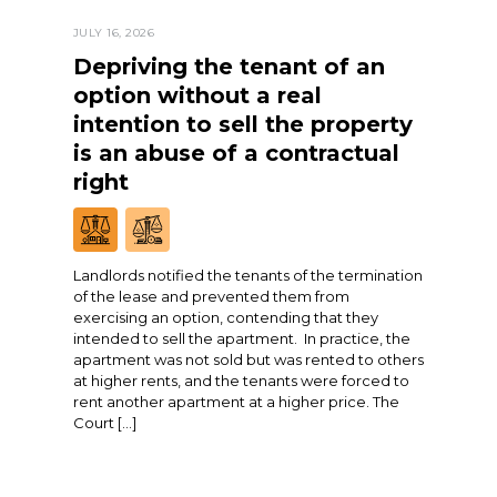
JULY 16, 2026
Depriving the tenant of an
option without a real
intention to sell the property
is an abuse of a contractual
right
Landlords notified the tenants of the termination
of the lease and prevented them from
exercising an option, contending that they
intended to sell the apartment. In practice, the
apartment was not sold but was rented to others
at higher rents, and the tenants were forced to
rent another apartment at a higher price. The
Court […]