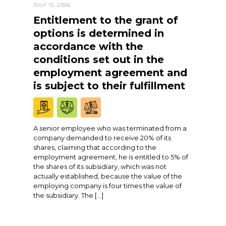
JULY 12, 2026
Entitlement to the grant of
options is determined in
accordance with the
conditions set out in the
employment agreement and
is subject to their fulfillment
A senior employee who was terminated from a
company demanded to receive 20% of its
shares, claiming that according to the
employment agreement, he is entitled to 5% of
the shares of its subsidiary, which was not
actually established, because the value of the
employing company is four times the value of
the subsidiary. The […]