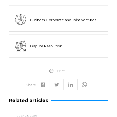
Business, Corporate and Joint Ventures
Dispute Resolution
Print
Share
Related articles
JULY 28, 2026