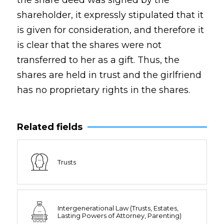
the share deed was signed by the
shareholder, it expressly stipulated that it
is given for consideration, and therefore it
is clear that the shares were not
transferred to her as a gift. Thus, the
shares are held in trust and the girlfriend
has no proprietary rights in the shares.
Related fields
Trusts
Intergenerational Law (Trusts, Estates,
Lasting Powers of Attorney, Parenting)