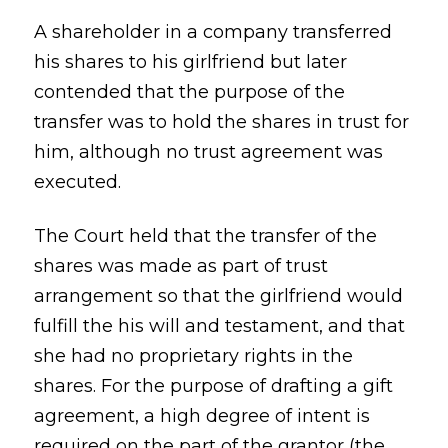
A shareholder in a company transferred
his shares to his girlfriend but later
contended that the purpose of the
transfer was to hold the shares in trust for
him, although no trust agreement was
executed.
The Court held that the transfer of the
shares was made as part of trust
arrangement so that the girlfriend would
fulfill the his will and testament, and that
she had no proprietary rights in the
shares. For the purpose of drafting a gift
agreement, a high degree of intent is
required on the part of the grantor (the