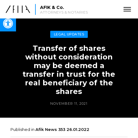
AFIK & Co.
ATTORNEYS & NOTARIES
Open toolbar
LEGAL UPDATES
Transfer of shares
without consideration
may be deemed a
transfer in trust for the
real beneficiary of the
shares
NOVEMBER 11, 2021
Published in
Afik News 353 26.01.2022