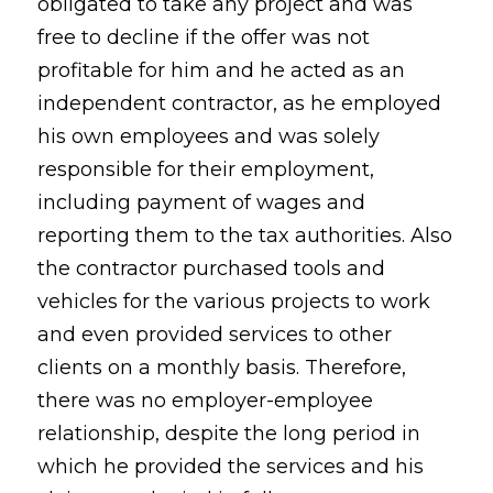
obligated to take any project and was
free to decline if the offer was not
profitable for him and he acted as an
independent contractor, as he employed
his own employees and was solely
responsible for their employment,
including payment of wages and
reporting them to the tax authorities. Also
the contractor purchased tools and
vehicles for the various projects to work
and even provided services to other
clients on a monthly basis. Therefore,
there was no employer-employee
relationship, despite the long period in
which he provided the services and his